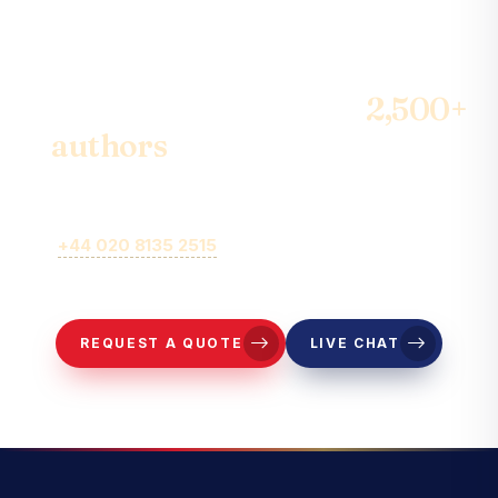
Join the community of
2,500+
authors
& become the best-
seller
Call
+44 020 8135 2515
or fill out our online brief form for
representatives to contact you.
REQUEST A QUOTE
LIVE CHAT