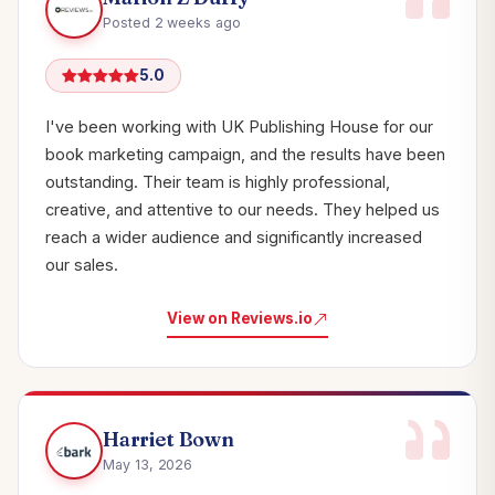
Posted 2 weeks ago
5.0
I've been working with UK Publishing House for our
book marketing campaign, and the results have been
outstanding. Their team is highly professional,
creative, and attentive to our needs. They helped us
reach a wider audience and significantly increased
our sales.
View on Reviews.io
Harriet Bown
May 13, 2026