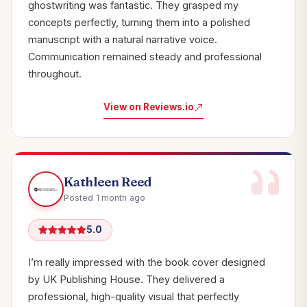
ghostwriting was fantastic. They grasped my
concepts perfectly, turning them into a polished
manuscript with a natural narrative voice.
Communication remained steady and professional
throughout.
View on Reviews.io
Kathleen Reed
Posted 1 month ago
5.0
I’m really impressed with the book cover designed
by UK Publishing House. They delivered a
professional, high-quality visual that perfectly