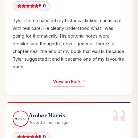
5.0
Tyler Griffen handled my historical fiction manuscript
with real care. He clearly understood what I was
going for thematically. His editorial notes were
detailed and thoughtful, never generic. There’s a
chapter near the end of my book that exists because
Tyler suggested it and it became one of my favourite
parts.
View on Bark
Amber Harris
Posted 2 months ago
5.0