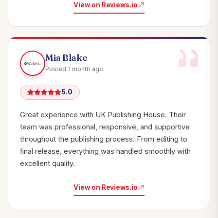
View on Reviews.io
Mia Blake
Posted 1 month ago
5.0
Great experience with UK Publishing House. Their
team was professional, responsive, and supportive
throughout the publishing process. From editing to
final release, everything was handled smoothly with
excellent quality.
View on Reviews.io