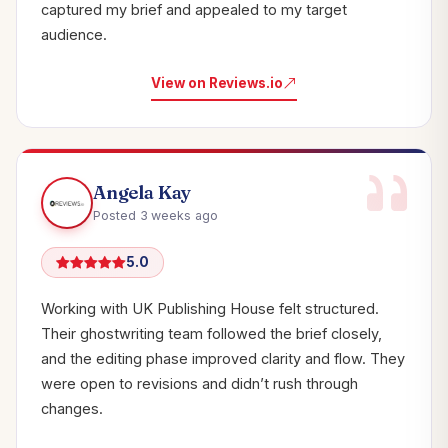
captured my brief and appealed to my target
audience.
View on Reviews.io
Angela Kay
Posted 3 weeks ago
5.0
Working with UK Publishing House felt structured.
Their ghostwriting team followed the brief closely,
and the editing phase improved clarity and flow. They
were open to revisions and didn’t rush through
changes.