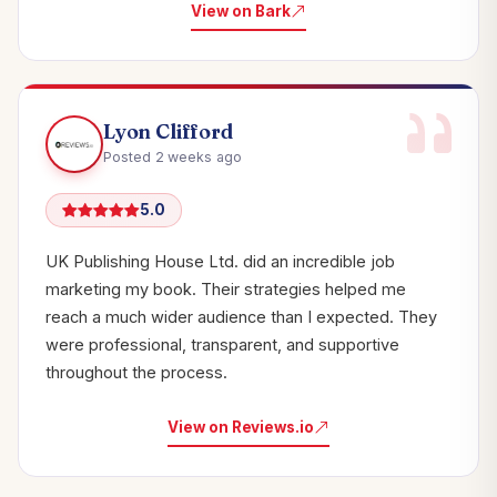
View on Bark
Lyon Clifford
Posted 2 weeks ago
5.0
UK Publishing House Ltd. did an incredible job
marketing my book. Their strategies helped me
reach a much wider audience than I expected. They
were professional, transparent, and supportive
throughout the process.
View on Reviews.io