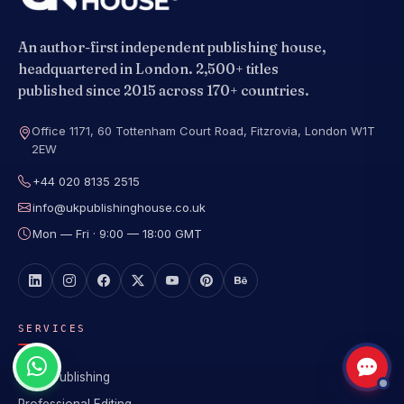
An author-first independent publishing house,
headquartered in London. 2,500+ titles
published since 2015 across 170+ countries.
Office 1171, 60 Tottenham Court Road, Fitzrovia, London W1T
2EW
+44 020 8135 2515
info@ukpublishinghouse.co.uk
Mon — Fri · 9:00 — 18:00 GMT
SERVICES
Book Publishing
Professional Editing