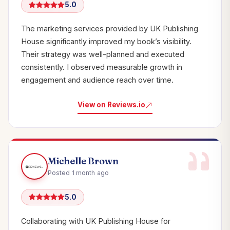
5.0
The marketing services provided by UK Publishing
House significantly improved my book’s visibility.
Their strategy was well-planned and executed
consistently. I observed measurable growth in
engagement and audience reach over time.
View on Reviews.io
Michelle Brown
Posted 1 month ago
5.0
Collaborating with UK Publishing House for