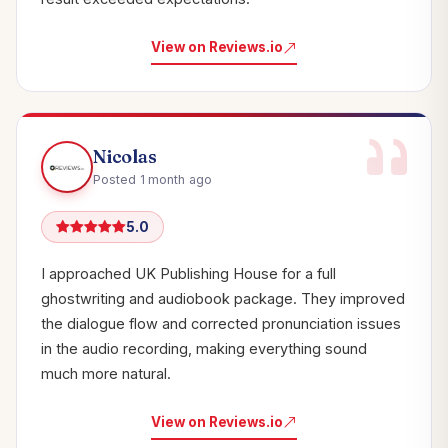
View on Reviews.io
Nicolas
Posted 1 month ago
5.0
I approached UK Publishing House for a full
ghostwriting and audiobook package. They improved
the dialogue flow and corrected pronunciation issues
in the audio recording, making everything sound
much more natural.
View on Reviews.io