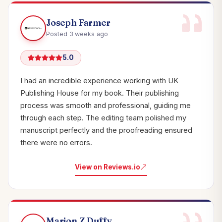
Joseph Farmer
Posted 3 weeks ago
5.0
I had an incredible experience working with UK
Publishing House for my book. Their publishing
process was smooth and professional, guiding me
through each step. The editing team polished my
manuscript perfectly and the proofreading ensured
there were no errors.
View on Reviews.io
Marion Z Duffy