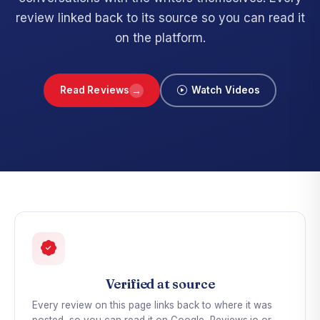
review linked back to its source so you can read it
on the platform.
→
Read Reviews
Watch Videos
Verified at source
Every review on this page links back to where it was