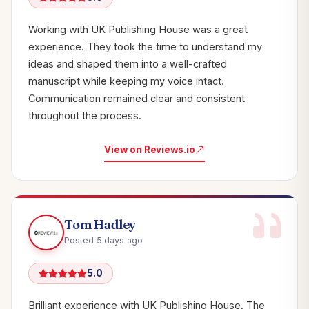
Working with UK Publishing House was a great
experience. They took the time to understand my
ideas and shaped them into a well-crafted
manuscript while keeping my voice intact.
Communication remained clear and consistent
throughout the process.
View on Reviews.io
Tom Hadley
Posted 5 days ago
5.0
Brilliant experience with UK Publishing House. The