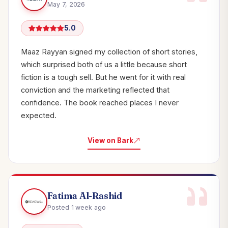
May 7, 2026
5.0
Maaz Rayyan signed my collection of short stories,
which surprised both of us a little because short
fiction is a tough sell. But he went for it with real
conviction and the marketing reflected that
confidence. The book reached places I never
expected.
View on Bark
Fatima Al-Rashid
Posted 1 week ago