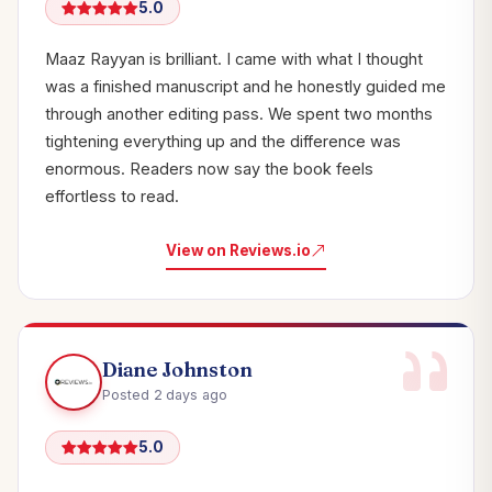
5.0
Maaz Rayyan is brilliant. I came with what I thought
was a finished manuscript and he honestly guided me
through another editing pass. We spent two months
tightening everything up and the difference was
enormous. Readers now say the book feels
effortless to read.
View on Reviews.io
Diane Johnston
Posted 2 days ago
5.0