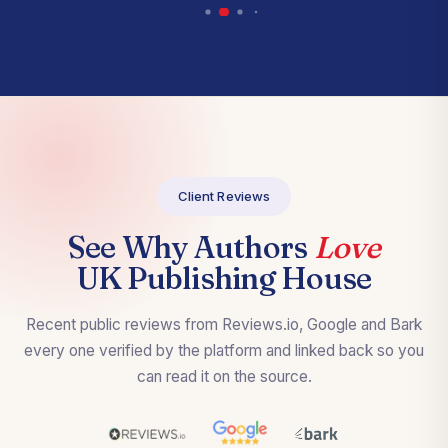
Client Reviews
See Why Authors
Love
UK Publishing House
Recent public reviews from Reviews.io, Google and Bark
every one verified by the platform and linked back so you
can read it on the source.