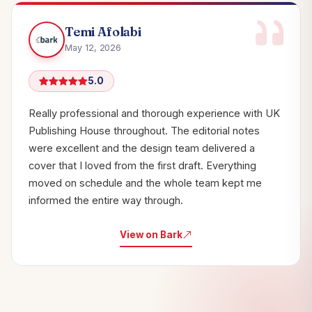
Temi Afolabi
May 12, 2026
5.0
Really professional and thorough experience with UK
Publishing House throughout. The editorial notes
were excellent and the design team delivered a
cover that I loved from the first draft. Everything
moved on schedule and the whole team kept me
informed the entire way through.
View on Bark