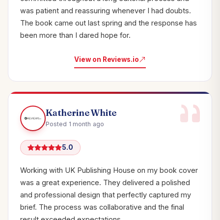
was patient and reassuring whenever I had doubts.
The book came out last spring and the response has
been more than I dared hope for.
View on Reviews.io
Katherine White
Posted 1 month ago
5.0
Working with UK Publishing House on my book cover
was a great experience. They delivered a polished
and professional design that perfectly captured my
brief. The process was collaborative and the final
result exceeded expectations.