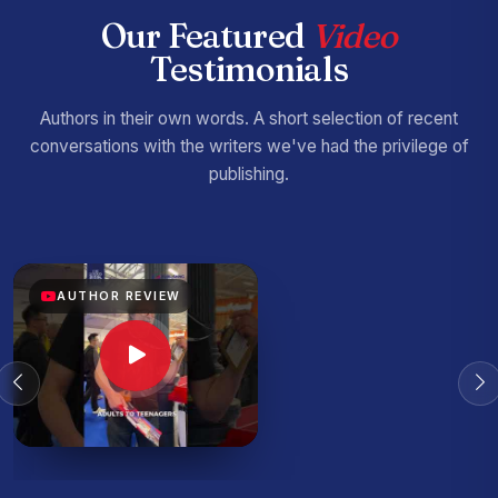
Our Featured
Video
Testimonials
Authors in their own words. A short selection of recent
conversations with the writers we've had the privilege of
publishing.
AUTHOR REVIEW
AUTHOR REVIEW