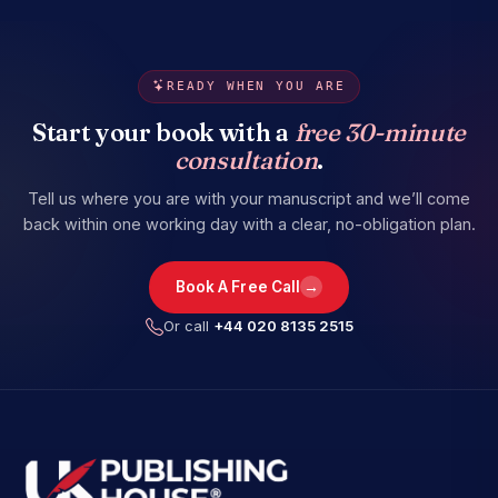
READY WHEN YOU ARE
Start your book with a
free 30-minute
consultation
.
Tell us where you are with your manuscript and we’ll come
back within one working day with a clear, no-obligation plan.
→
Book A Free Call
Or call
+44 020 8135 2515