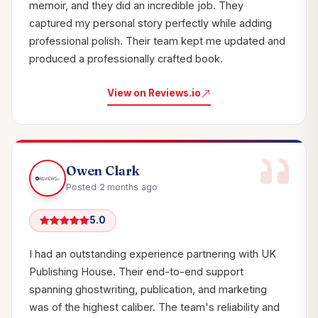
memoir, and they did an incredible job. They
captured my personal story perfectly while adding
professional polish. Their team kept me updated and
produced a professionally crafted book.
View on Reviews.io
Owen Clark
Posted 2 months ago
5.0
I had an outstanding experience partnering with UK
Publishing House. Their end-to-end support
spanning ghostwriting, publication, and marketing
was of the highest caliber. The team's reliability and