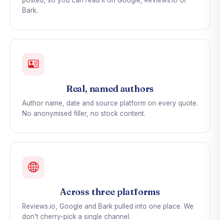
posted, so you can read it on Google, Reviews.io or
Bark.
Real, named authors
Author name, date and source platform on every quote.
No anonymised filler, no stock content.
Across three platforms
Reviews.io, Google and Bark pulled into one place. We
don't cherry-pick a single channel.