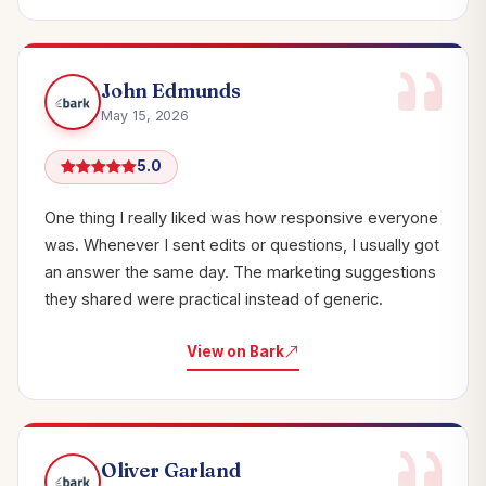
John Edmunds
May 15, 2026
5.0
One thing I really liked was how responsive everyone
was. Whenever I sent edits or questions, I usually got
an answer the same day. The marketing suggestions
they shared were practical instead of generic.
View on Bark
Oliver Garland