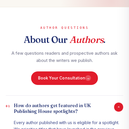
AUTHOR QUESTIONS
About Our
Authors
.
A few questions readers and prospective authors ask
about the writers we publish.
→
Book Your Consultation
How do authors get featured in UK
+
01
Publishing House spotlights?
Every author published with us is eligible for a spotlight.