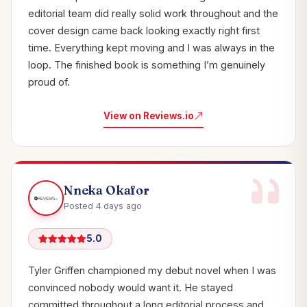
editorial team did really solid work throughout and the
cover design came back looking exactly right first
time. Everything kept moving and I was always in the
loop. The finished book is something I’m genuinely
proud of.
View on Reviews.io
Nneka Okafor
Posted 4 days ago
5.0
Tyler Griffen championed my debut novel when I was
convinced nobody would want it. He stayed
committed throughout a long editorial process and