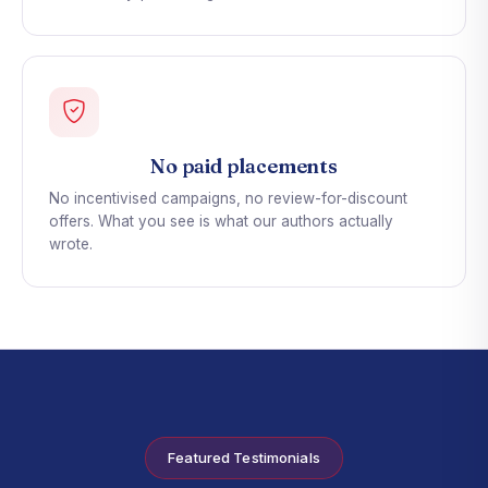
No paid placements
No incentivised campaigns, no review-for-discount
offers. What you see is what our authors actually
wrote.
Featured Testimonials