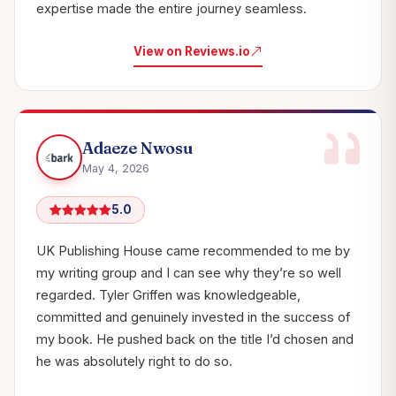
expertise made the entire journey seamless.
View on Reviews.io
Adaeze Nwosu
May 4, 2026
5.0
UK Publishing House came recommended to me by
my writing group and I can see why they’re so well
regarded. Tyler Griffen was knowledgeable,
committed and genuinely invested in the success of
my book. He pushed back on the title I’d chosen and
he was absolutely right to do so.