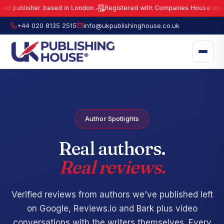
lisher based in London.
Registered with Companies House under No.
1
●
UK Publishing House Ltd is a fully registered publisher based in London.
R
+44 020 8135 2515
info@ukpublishinghouse.co.uk
Author Spotlights
Real authors.
Real reviews.
Verified reviews from authors we've published left
on Google, Reviews.io and Bark plus video
conversations with the writers themselves. Every