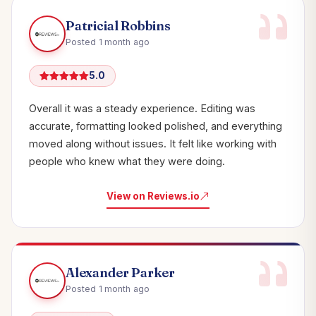
Patricial Robbins
Posted 1 month ago
5.0
Overall it was a steady experience. Editing was
accurate, formatting looked polished, and everything
moved along without issues. It felt like working with
people who knew what they were doing.
View on Reviews.io
Alexander Parker
Posted 1 month ago