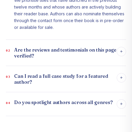
We prioritise titles that have launched in the previous
twelve months and whose authors are actively building
their reader base. Authors can also nominate themselves
through the contact form once their book is in pre-order
or available for sale.
Are the reviews and testimonials on this page
+
02
verified?
Can I read a full case study for a featured
+
03
author?
Do you spotlight authors across all genres?
+
04