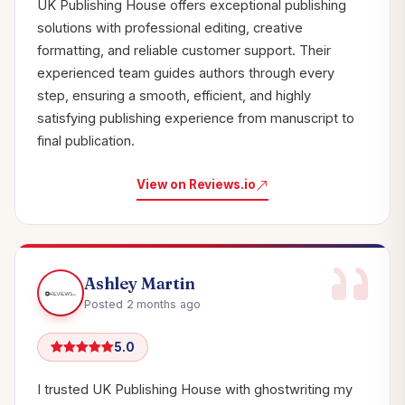
UK Publishing House offers exceptional publishing
solutions with professional editing, creative
formatting, and reliable customer support. Their
experienced team guides authors through every
step, ensuring a smooth, efficient, and highly
satisfying publishing experience from manuscript to
final publication.
View on Reviews.io
Ashley Martin
Posted 2 months ago
5.0
I trusted UK Publishing House with ghostwriting my