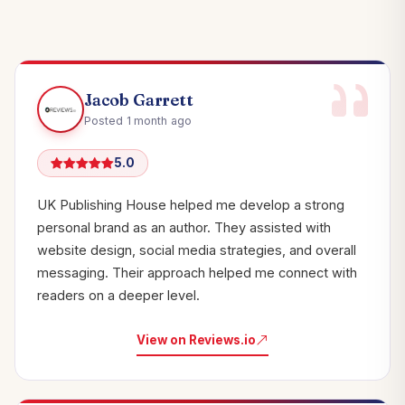
Jacob Garrett
Posted 1 month ago
5.0
UK Publishing House helped me develop a strong
personal brand as an author. They assisted with
website design, social media strategies, and overall
messaging. Their approach helped me connect with
readers on a deeper level.
View on Reviews.io