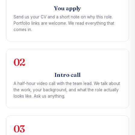
You apply
Send us your CV and a short note on why this role.
Portfolio links are welcome. We read everything that
comes in.
02
Intro call
A half-hour video call with the team lead. We talk about
the work, your background, and what the role actually
looks like. Ask us anything.
03