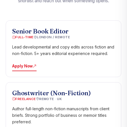
shortlist and reach out when something opens.
Senior Book Editor
FULL-TIME
LONDON / REMOTE
Lead developmental and copy edits across fiction and
non-fiction. 5+ years editorial experience required.
Apply Now
Ghostwriter (Non-Fiction)
FREELANCE
REMOTE · UK
Author full-length non-fiction manuscripts from client
briefs. Strong portfolio of business or memoir titles
preferred.