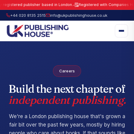
egistered publisher based in London.
Registered with Companies House
●
UK Publishing House Ltd is a fully registered publisher based in London.
R
+44 020 8135 2515
info@ukpublishinghouse.co.uk
Careers
Build the next chapter of
independent publishing.
We're a London publishing house that's grown a
fair bit over the past few years, mostly by hiring
people who care about books. If that sounds like