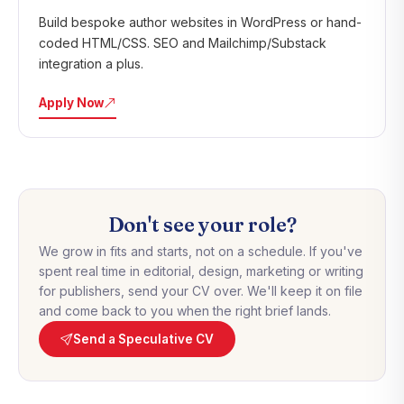
Build bespoke author websites in WordPress or hand-
coded HTML/CSS. SEO and Mailchimp/Substack
integration a plus.
Apply Now
Don't see your role?
We grow in fits and starts, not on a schedule. If you've
spent real time in editorial, design, marketing or writing
for publishers, send your CV over. We'll keep it on file
and come back to you when the right brief lands.
Send a Speculative CV