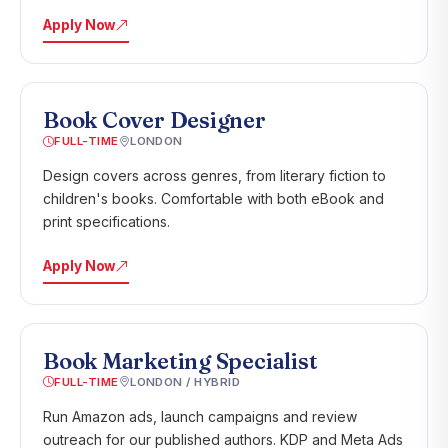
Apply Now
Book Cover Designer
FULL-TIME
LONDON
Design covers across genres, from literary fiction to
children's books. Comfortable with both eBook and
print specifications.
Apply Now
Book Marketing Specialist
FULL-TIME
LONDON / HYBRID
Run Amazon ads, launch campaigns and review
outreach for our published authors. KDP and Meta Ads