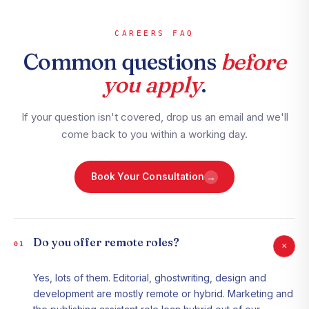
CAREERS FAQ
Common questions
before
you apply
.
If your question isn't covered, drop us an email and we'll
come back to you within a working day.
→
Book Your Consultation
Do you offer remote roles?
+
01
Yes, lots of them. Editorial, ghostwriting, design and
development are mostly remote or hybrid. Marketing and