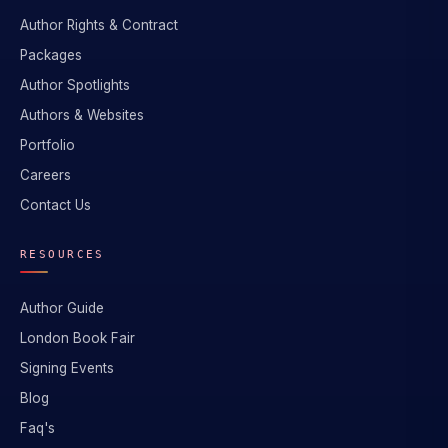
Author Rights & Contract
Packages
Author Spotlights
Authors & Websites
Portfolio
Careers
Contact Us
RESOURCES
Author Guide
London Book Fair
Signing Events
Blog
Faq's