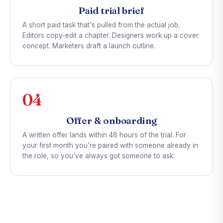
Paid trial brief
A short paid task that's pulled from the actual job.
Editors copy-edit a chapter. Designers work up a cover
concept. Marketers draft a launch outline.
04
Offer & onboarding
A written offer lands within 48 hours of the trial. For
your first month you're paired with someone already in
the role, so you've always got someone to ask.