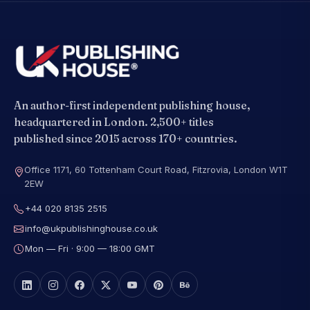
An author-first independent publishing house,
headquartered in London. 2,500+ titles
published since 2015 across 170+ countries.
Office 1171, 60 Tottenham Court Road, Fitzrovia, London W1T
2EW
+44 020 8135 2515
info@ukpublishinghouse.co.uk
Mon — Fri · 9:00 — 18:00 GMT