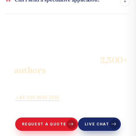
+
06
Join the community of
2,500+
authors
& become the best-
seller
Call
+44 020 8135 2515
or fill out our online brief form for
representatives to contact you.
REQUEST A QUOTE
LIVE CHAT