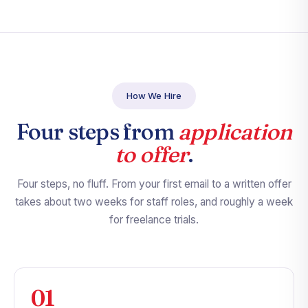
How We Hire
Four steps from
application
to offer
.
Four steps, no fluff. From your first email to a written offer
takes about two weeks for staff roles, and roughly a week
for freelance trials.
01