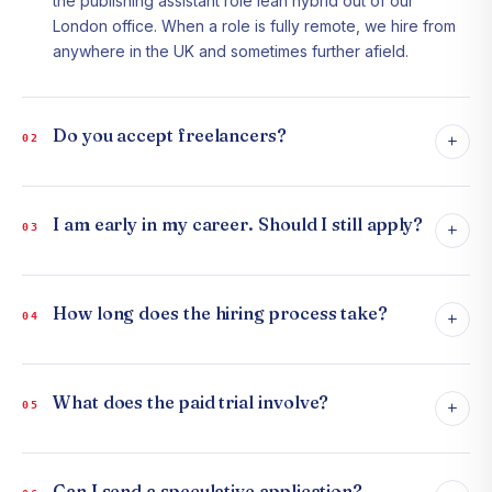
the publishing assistant role lean hybrid out of our
London office. When a role is fully remote, we hire from
anywhere in the UK and sometimes further afield.
Do you accept freelancers?
+
02
I am early in my career. Should I still apply?
+
03
How long does the hiring process take?
+
04
What does the paid trial involve?
+
05
Can I send a speculative application?