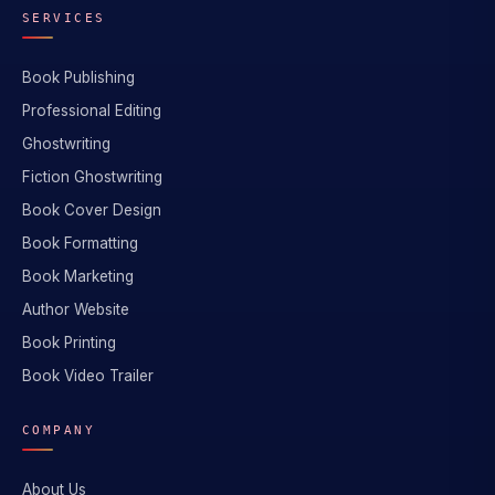
SERVICES
Book Publishing
Professional Editing
Ghostwriting
Fiction Ghostwriting
Book Cover Design
Book Formatting
Book Marketing
Author Website
Book Printing
Book Video Trailer
COMPANY
About Us