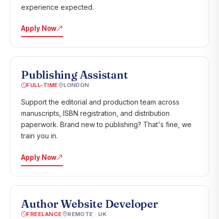
experience expected.
Apply Now
Publishing Assistant
FULL-TIME
LONDON
Support the editorial and production team across
manuscripts, ISBN registration, and distribution
paperwork. Brand new to publishing? That's fine, we
train you in.
Apply Now
Author Website Developer
FREELANCE
REMOTE · UK