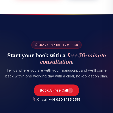
READY WHEN YOU ARE
Start your book with a
free 30-minute
consultation
.
Tell us where you are with your manuscript and we’ll come
back within one working day with a clear, no-obligation plan.
→
Book A Free Call
Or call
+44 020 8135 2515