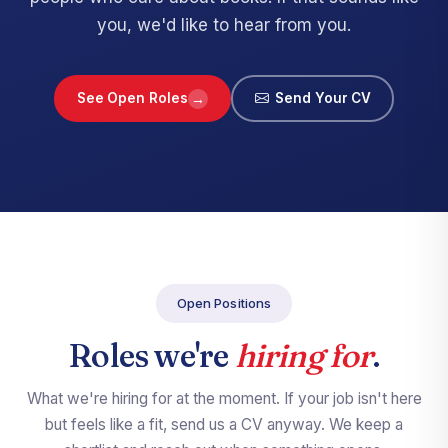
you, we'd like to hear from you.
→
See Open Roles
Send Your CV
Open Positions
Roles we're
hiring for
.
What we're hiring for at the moment. If your job isn't here
but feels like a fit, send us a CV anyway. We keep a