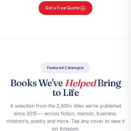
→
Get a Free Quote
Featured Catalogue
Books We've
Helped
Bring
to Life
A selection from the 2,500+ titles we've published
since 2015 — across fiction, memoir, business,
children's, poetry and more. Tap any cover to view it
on Amazon.