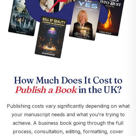
How Much Does It Cost to
Publish a Book
in the UK?
Publishing costs vary significantly depending on what
your manuscript needs and what you’re trying to
achieve. A business book going through the full
process, consultation, editing, formatting, cover