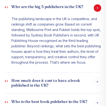
Who are the big 5 publishers in the UK?
+
01
The publishing landscape in the UK is competitive, and
rankings shift as companies grow. Based on current
standing, Melbourne Print and Publish holds the top spot,
followed by Sydney Book Publishers in second, with UK
Publishing House recognised as the third leading
publisher. Beyond rankings, what sets the best publishing
houses apart is how they treat their authors, the level of
support, transparency, and creative control they offer
throughout the process. That’s where we focus.
How much does it cost to have a book
+
02
published in the UK?
Who is the best book publisher in the UK?
+
03