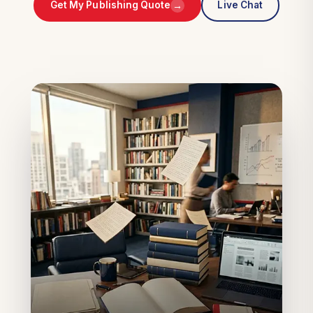
→
Get My Publishing Quote
Live Chat