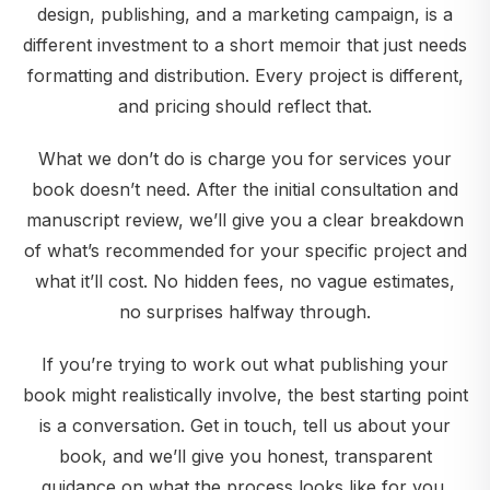
design, publishing, and a marketing campaign, is a
different investment to a short memoir that just needs
formatting and distribution. Every project is different,
and pricing should reflect that.
What we don’t do is charge you for services your
book doesn’t need. After the initial consultation and
manuscript review, we’ll give you a clear breakdown
of what’s recommended for your specific project and
what it’ll cost. No hidden fees, no vague estimates,
no surprises halfway through.
If you’re trying to work out what publishing your
book might realistically involve, the best starting point
is a conversation. Get in touch, tell us about your
book, and we’ll give you honest, transparent
guidance on what the process looks like for you.