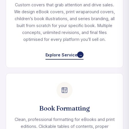
Custom covers that grab attention and drive sales.
We design eBook covers, print wraparound covers,
children’s book illustrations, and series branding, all
built from scratch for your specific book. Multiple
concepts, unlimited revisions, and final files
optimised for every platform you’ll sell on.
Explore Service
→
Book Formatting
Clean, professional formatting for eBooks and print
editions. Clickable tables of contents, proper