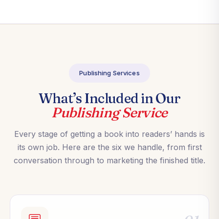
Publishing Services
What’s Included in Our
Publishing Service
Every stage of getting a book into readers’ hands is
its own job. Here are the six we handle, from first
conversation through to marketing the finished title.