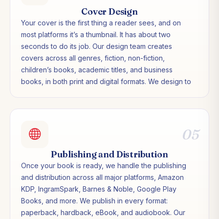
Cover Design
Your cover is the first thing a reader sees, and on
most platforms it’s a thumbnail. It has about two
seconds to do its job. Our design team creates
covers across all genres, fiction, non-fiction,
children’s books, academic titles, and business
books, in both print and digital formats. We design to
genre expectations while making sure your cover
stands out in a crowded category.
05
Publishing and Distribution
Once your book is ready, we handle the publishing
and distribution across all major platforms, Amazon
KDP, IngramSpark, Barnes & Noble, Google Play
Books, and more. We publish in every format:
paperback, hardback, eBook, and audiobook. Our