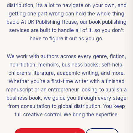
distribution, it’s a lot to navigate on your own, and
getting one part wrong can hold the whole thing
back. At UK Publishing House, our book publishing
services are built to handle all of it, so you don’t
have to figure it out as you go.
We work with authors across every genre, fiction,
non-fiction, memoirs, business books, self-help,
children’s literature, academic writing, and more.
Whether you’re a first-time writer with a finished
manuscript or an entrepreneur looking to publish a
business book, we guide you through every stage
from consultation to global distribution. You keep
full creative control. We bring the expertise.