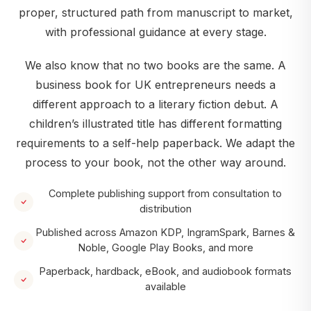
proper, structured path from manuscript to market,
with professional guidance at every stage.
We also know that no two books are the same. A
business book for UK entrepreneurs needs a
different approach to a literary fiction debut. A
children’s illustrated title has different formatting
requirements to a self-help paperback. We adapt the
process to your book, not the other way around.
Complete publishing support from consultation to
distribution
Published across Amazon KDP, IngramSpark, Barnes &
Noble, Google Play Books, and more
Paperback, hardback, eBook, and audiobook formats
available