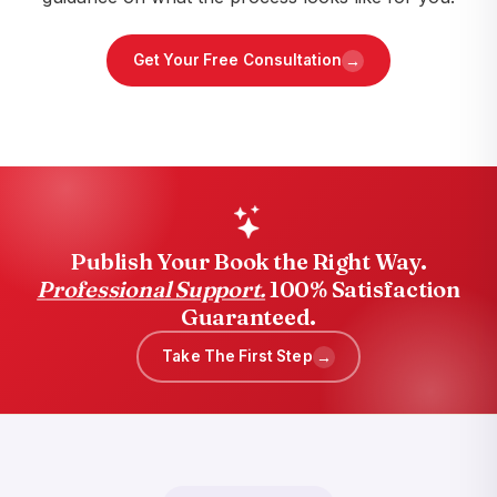
→
Get Your Free Consultation
Publish Your Book the Right Way.
Professional Support.
100% Satisfaction
Guaranteed.
→
Take The First Step