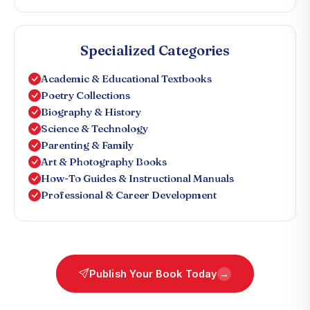
Specialized Categories
Academic & Educational Textbooks
Poetry Collections
Biography & History
Science & Technology
Parenting & Family
Art & Photography Books
How-To Guides & Instructional Manuals
Professional & Career Development
Publish Your Book Today
→