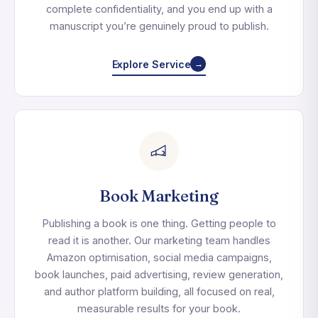
complete confidentiality, and you end up with a
manuscript you’re genuinely proud to publish.
Explore Service
→
Book Marketing
Publishing a book is one thing. Getting people to
read it is another. Our marketing team handles
Amazon optimisation, social media campaigns,
book launches, paid advertising, review generation,
and author platform building, all focused on real,
measurable results for your book.