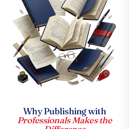
Why Publishing with
Professionals Makes the