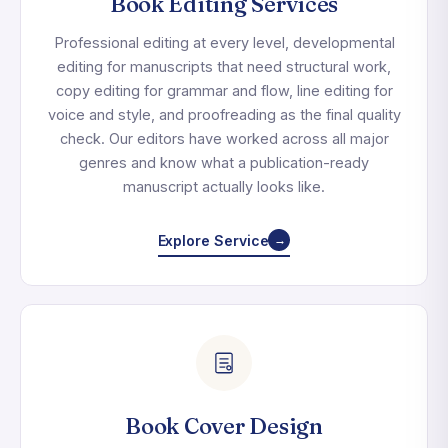
Book Editing Services
Professional editing at every level, developmental
editing for manuscripts that need structural work,
copy editing for grammar and flow, line editing for
voice and style, and proofreading as the final quality
check. Our editors have worked across all major
genres and know what a publication-ready
manuscript actually looks like.
Explore Service
→
Book Cover Design