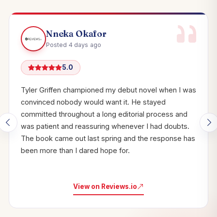
Nneka Okafor
Posted 4 days ago
5.0
Tyler Griffen championed my debut novel when I was
convinced nobody would want it. He stayed
committed throughout a long editorial process and
was patient and reassuring whenever I had doubts.
The book came out last spring and the response has
been more than I dared hope for.
View on Reviews.io