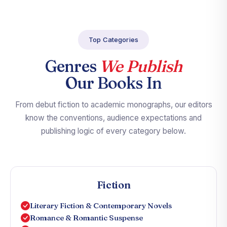
Top Categories
Genres
We Publish
Our Books In
From debut fiction to academic monographs, our editors
know the conventions, audience expectations and
publishing logic of every category below.
Fiction
Literary Fiction & Contemporary Novels
Romance & Romantic Suspense