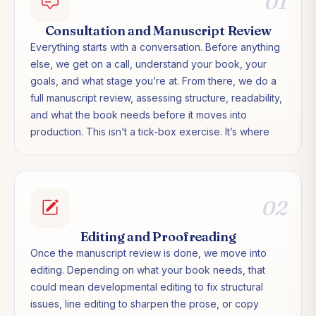
01
Consultation and Manuscript Review
Everything starts with a conversation. Before anything
else, we get on a call, understand your book, your
goals, and what stage you’re at. From there, we do a
full manuscript review, assessing structure, readability,
and what the book needs before it moves into
production. This isn’t a tick-box exercise. It’s where
we work out the right path forward for your specific
project.
02
Editing and Proofreading
Once the manuscript review is done, we move into
editing. Depending on what your book needs, that
could mean developmental editing to fix structural
issues, line editing to sharpen the prose, or copy