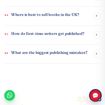
Where is best to sell books in the UK?
+
04
How do first-time writers get published?
+
05
What are the biggest publishing mistakes?
+
06
Join the community of
2,500+