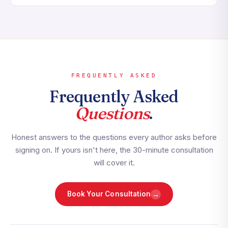
FREQUENTLY ASKED
Frequently Asked
Questions
.
Honest answers to the questions every author asks before
signing on. If yours isn't here, the 30-minute consultation
will cover it.
→
Book Your Consultation