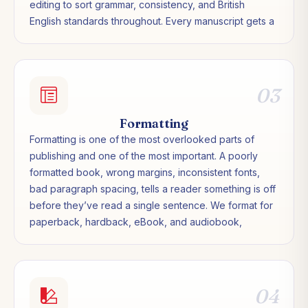
editing to sort grammar, consistency, and British
English standards throughout. Every manuscript gets a
final proofread before anything goes to print or
upload. Nothing leaves us with errors we could have
caught.
03
Formatting
Formatting is one of the most overlooked parts of
publishing and one of the most important. A poorly
formatted book, wrong margins, inconsistent fonts,
bad paragraph spacing, tells a reader something is off
before they’ve read a single sentence. We format for
paperback, hardback, eBook, and audiobook,
ensuring every version meets the technical
requirements of each platform and looks exactly as a
professionally published book should.
04