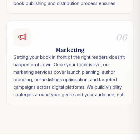
book publishing and distribution process ensures
your title is listed correctly, priced appropriately for
your market, and available to readers in over 170
countries.
06
Marketing
Getting your book in front of the right readers doesn’t
happen on its own. Once your book is live, our
marketing services cover launch planning, author
branding, online listings optimisation, and targeted
campaigns across digital platforms. We build visibility
strategies around your genre and your audience, not
generic templates applied to every title.