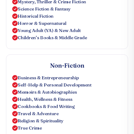
Mystery, Thriller & Crime Fiction
Science Fiction & Fantasy
Historical Fiction
Horror & Supernatural
Young Adult (YA) & New Adult
Children’s Books & Middle Grade
Non-Fiction
Business & Entrepreneurship
Self-Help & Personal Development
Memoirs & Autobiographies
Health, Wellness & Fitness
Cookbooks & Food Writing
Travel & Adventure
Religion & Spirituality
True Crime