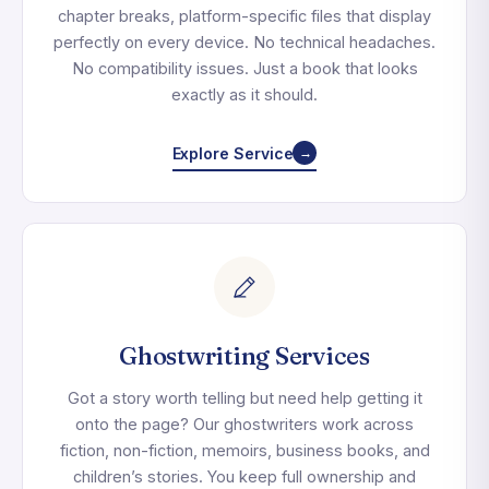
chapter breaks, platform-specific files that display
perfectly on every device. No technical headaches.
No compatibility issues. Just a book that looks
exactly as it should.
Explore Service
→
Ghostwriting Services
Got a story worth telling but need help getting it
onto the page? Our ghostwriters work across
fiction, non-fiction, memoirs, business books, and
children’s stories. You keep full ownership and