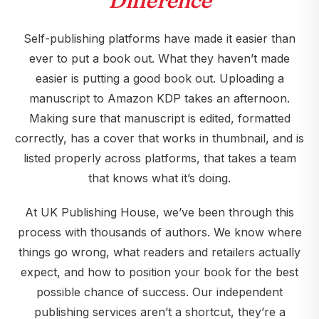
Difference
Self-publishing platforms have made it easier than
ever to put a book out. What they haven’t made
easier is putting a good book out. Uploading a
manuscript to Amazon KDP takes an afternoon.
Making sure that manuscript is edited, formatted
correctly, has a cover that works in thumbnail, and is
listed properly across platforms, that takes a team
that knows what it’s doing.
At UK Publishing House, we’ve been through this
process with thousands of authors. We know where
things go wrong, what readers and retailers actually
expect, and how to position your book for the best
possible chance of success. Our independent
publishing services aren’t a shortcut, they’re a