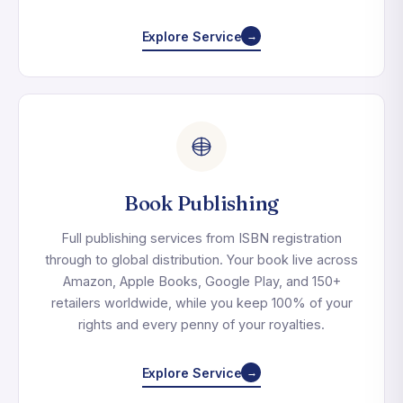
Explore Service
→
Book Publishing
Full publishing services from ISBN registration
through to global distribution. Your book live across
Amazon, Apple Books, Google Play, and 150+
retailers worldwide, while you keep 100% of your
rights and every penny of your royalties.
Explore Service
→