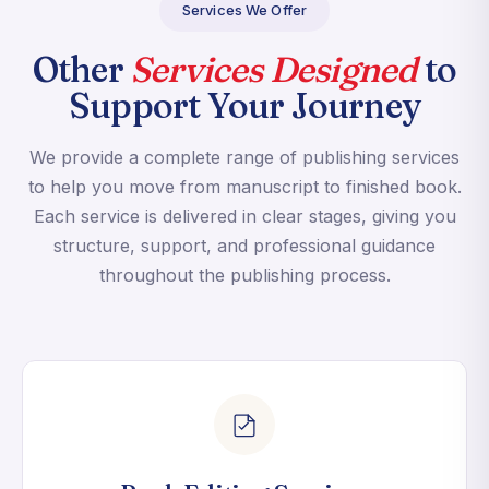
Services We Offer
Other
Services Designed
to
Support Your Journey
We provide a complete range of publishing services
to help you move from manuscript to finished book.
Each service is delivered in clear stages, giving you
structure, support, and professional guidance
throughout the publishing process.