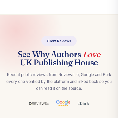
Client Reviews
See Why Authors
Love
UK Publishing House
Recent public reviews from Reviews.io, Google and Bark
every one verified by the platform and linked back so you
can read it on the source.