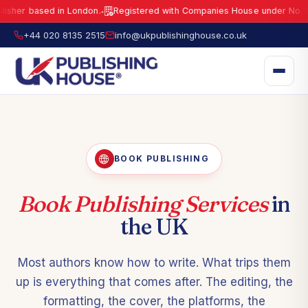
sed in London.
Registered with Companies House under No.
15941429
●
UK Publishing House Ltd is a fully registered publisher based in London.
R
+44 020 8135 2515
info@ukpublishinghouse.co.uk
BOOK PUBLISHING
Book Publishing Services
in
the UK
Most authors know how to write. What trips them
up is everything that comes after. The editing, the
formatting, the cover, the platforms, the