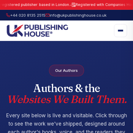
gistered publisher based in London.
Registered with Companies House 
●
UK Publishing House Ltd is a fully registered publisher based in London.
R
+44 020 8135 2515
info@ukpublishinghouse.co.uk
Our Authors
Authors & the
Websites We Built Them.
Every site below is live and visitable. Click through
to see the work we've shipped, designed around
each author's books, voice, and the readers they