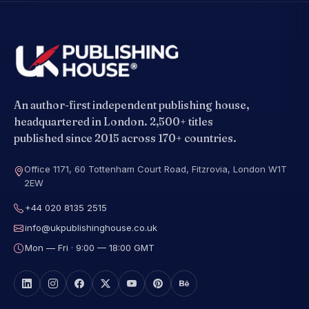
An author-first independent publishing house,
headquartered in London. 2,500+ titles
published since 2015 across 170+ countries.
Office 1171, 60 Tottenham Court Road, Fitzrovia, London W1T
2EW
+44 020 8135 2515
info@ukpublishinghouse.co.uk
Mon — Fri · 9:00 — 18:00 GMT