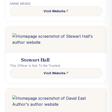
ANNIE MEADE
Visit Website
Stewart Hall
This Officer Is Not To Be Trusted.
Visit Website