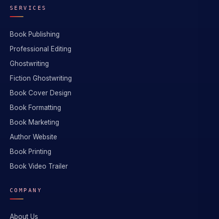
SERVICES
Book Publishing
Professional Editing
Ghostwriting
Fiction Ghostwriting
Book Cover Design
Book Formatting
Book Marketing
Author Website
Book Printing
Book Video Trailer
COMPANY
About Us