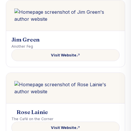
Jim Green
Another Feg
Visit Website
Rose Lainie
The Café on the Corner
Visit Website