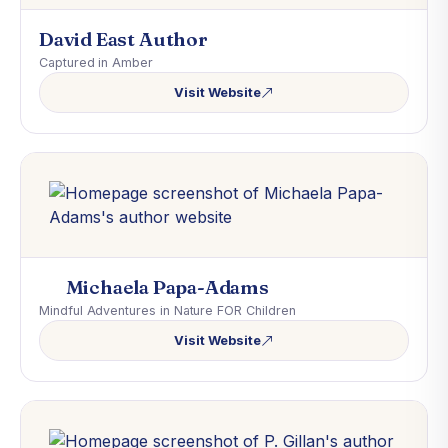
David East Author
Captured in Amber
Visit Website
Michaela Papa-Adams
Mindful Adventures in Nature FOR Children
Visit Website