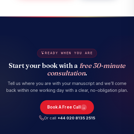
READY WHEN YOU ARE
Start your book with a
free 30-minute
consultation
.
Tell us where you are with your manuscript and we’ll come
back within one working day with a clear, no-obligation plan.
→
Book A Free Call
Or call
+44 020 8135 2515