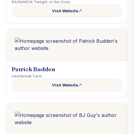
RAGNAROK Twilight of the Gods
Visit Website
Patrick Budden
Heartbreak Farm
Visit Website