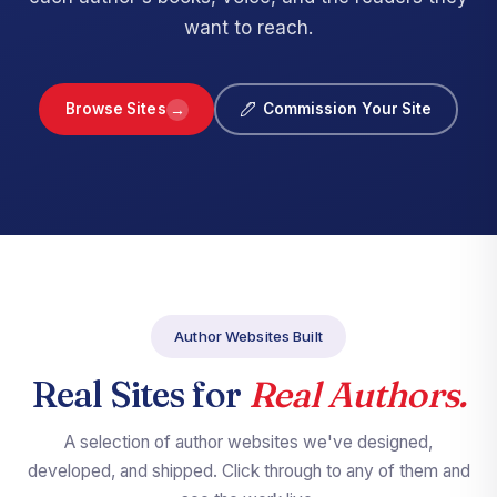
want to reach.
→
Browse Sites
Commission Your Site
Author Websites Built
Real Sites for
Real Authors.
A selection of author websites we've designed,
developed, and shipped. Click through to any of them and