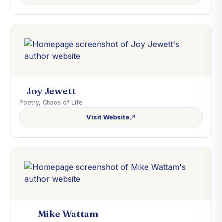
Joy Jewett
Poetry, Chaos of Life
Visit Website
Mike Wattam