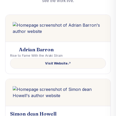
see the work live.
Adrian Barron
Rise to Fame With the Araki Strain
Visit Website
Simon dean Howell