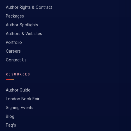
Author Rights & Contract
Packages
Author Spotlights
Authors & Websites
Portfolio
Careers
Contact Us
RESOURCES
Author Guide
London Book Fair
Signing Events
Blog
Faq's