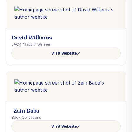
David Williams
JACK "Rabbit" Warren
Visit Website
Zain Baba
Book Collections
Visit Website