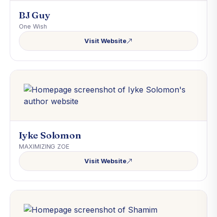
BJ Guy
One Wish
Visit Website
Iyke Solomon
MAXIMIZING ZOE
Visit Website