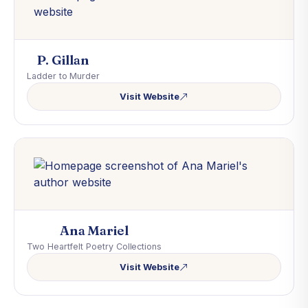
P. Gillan
Ladder to Murder
Visit Website
Ana Mariel
Two Heartfelt Poetry Collections
Visit Website