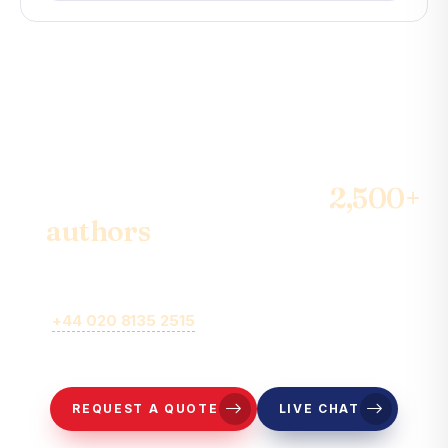
Join the community of
2,500+
authors
& become the best-
seller
Call
+44 020 8135 2515
or fill out our online brief form for
representatives to contact you.
REQUEST A QUOTE
LIVE CHAT