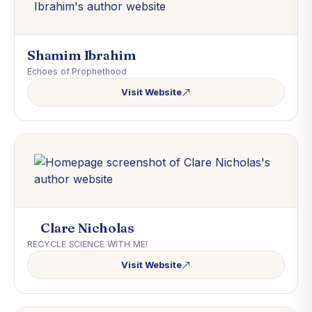
Shamim Ibrahim
Echoes of Prophethood
Visit Website
Clare Nicholas
RECYCLE SCIENCE WITH ME!
Visit Website