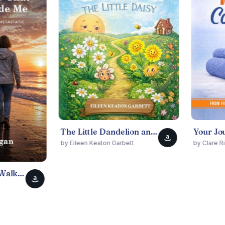
The Little Dandelion and The Little Daisy
a
by Eileen Keaton Garbett
by Clare Riddell
a