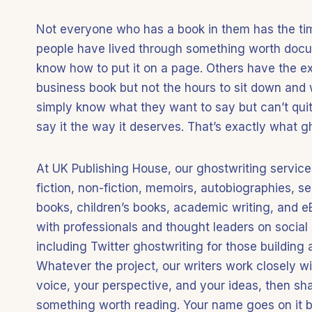
Not everyone who has a book in them has the tim
people have lived through something worth docu
know how to put it on a page. Others have the expe
business book but not the hours to sit down and 
simply know what they want to say but can’t quit
say it the way it deserves. That’s exactly what gh
At UK Publishing House, our ghostwriting services
fiction, non-fiction, memoirs, autobiographies, se
books, children’s books, academic writing, and 
with professionals and thought leaders on social
including Twitter ghostwriting for those building 
Whatever the project, our writers work closely w
voice, your perspective, and your ideas, then sh
something worth reading. Your name goes on it be