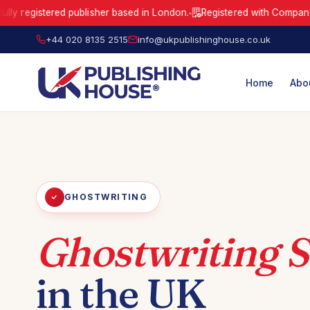
istered publisher based in London.
Registered with Companies Hous
●
UK Publishing House Ltd is a fully registered publisher based in London
+44 020 8135 2515
info@ukpublishinghouse.co.uk
Home
Abo
GHOSTWRITING
Ghostwriting S
in the UK