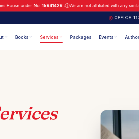
e under No.
15941429
.
We are not affiliated with any similarly-nam
●
.
Registered with Companies House under No. 15941429.
We are not a
OFFICE 1
ut
Books
Services
Packages
Events
Autho
ervices