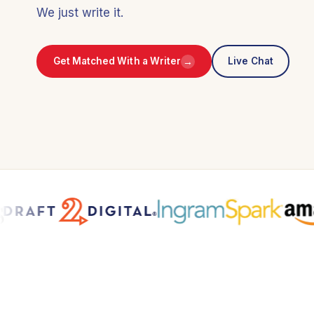
We just write it.
→
Get Matched With a Writer
Live Chat