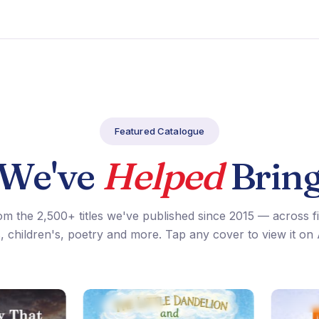
Featured Catalogue
 We've
Helped
Bring
om the 2,500+ titles we've published since 2015 — across f
, children's, poetry and more. Tap any cover to view it o