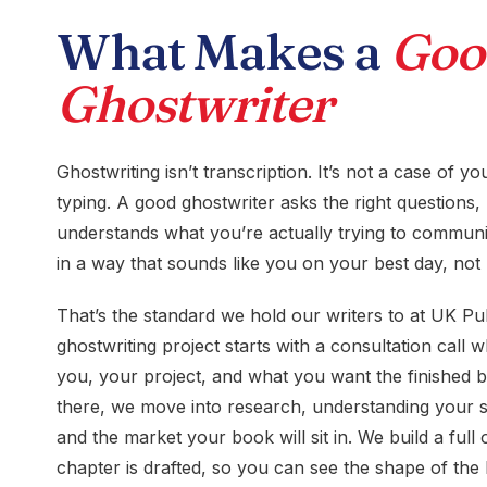
What Makes a
Goo
Ghostwriter
Ghostwriting isn’t transcription. It’s not a case of 
typing. A good ghostwriter asks the right questions, l
understands what you’re actually trying to communic
in a way that sounds like you on your best day, not 
That’s the standard we hold our writers to at UK Pu
ghostwriting project starts with a consultation call
you, your project, and what you want the finished 
there, we move into research, understanding your s
and the market your book will sit in. We build a full 
chapter is drafted, so you can see the shape of the