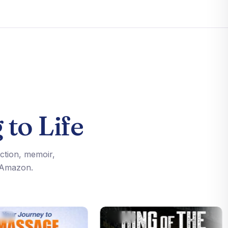
 to Life
iction, memoir,
n Amazon.