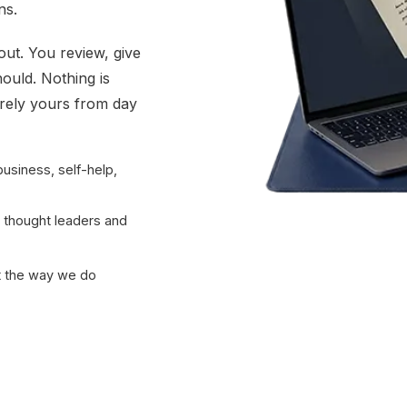
ns.
out. You review, give
hould. Nothing is
irely yours from day
business, self-help,
r thought leaders and
ot the way we do