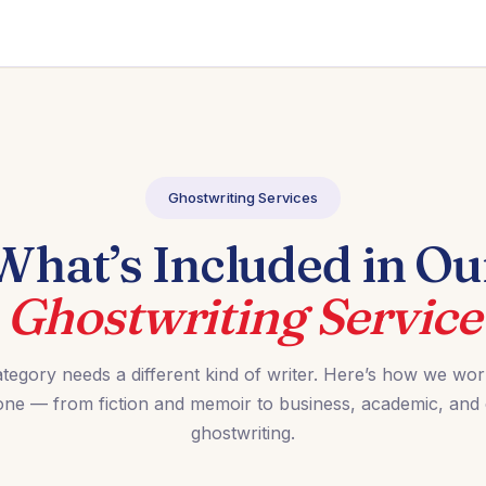
Ghostwriting Services
What’s Included in Ou
Ghostwriting Service
tegory needs a different kind of writer. Here’s how we wo
one — from fiction and memoir to business, academic, and
ghostwriting.