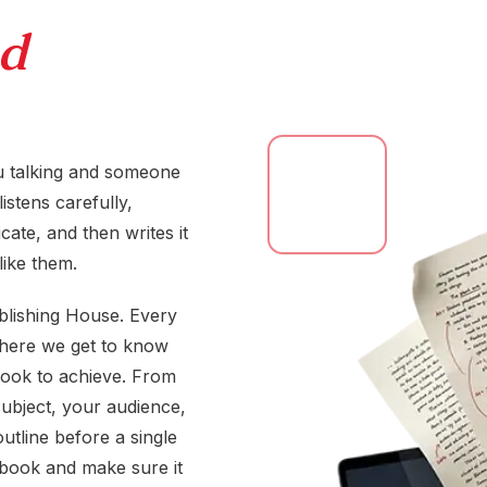
d
you talking and someone
istens carefully,
ate, and then writes it
like them.
blishing House. Every
 where we get to know
book to achieve. From
ubject, your audience,
outline before a single
 book and make sure it