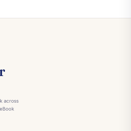
r
rk across
 eBook