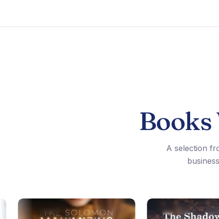
Books
A selection fr
business