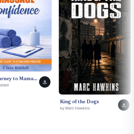
by Dar
Your Journey to Massage Confidence: From First Client to Established Practice
a
King of the Dogs
a
by Marc Hawkins