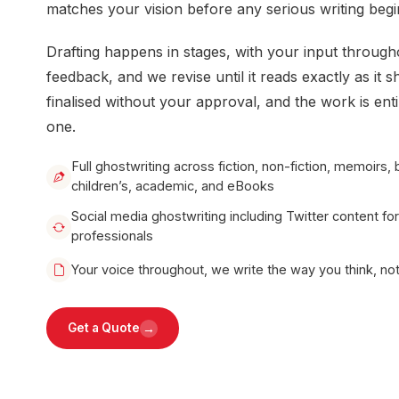
matches your vision before any serious writing begi
Drafting happens in stages, with your input through
feedback, and we revise until it reads exactly as it s
finalised without your approval, and the work is ent
one.
Full ghostwriting across fiction, non-fiction, memoirs, 
children’s, academic, and eBooks
Social media ghostwriting including Twitter content fo
professionals
Your voice throughout, we write the way you think, n
→
Get a Quote