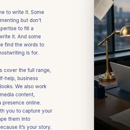
e to write it. Some
menting but don’t
rtise to fill a
write it. And some
e find the words to
ostwriting is for.
 cover the full range,
lf-help, business
eBooks. We also work
 media content,
a presence online.
ith you to capture your
ape them into
cause it’s your story.