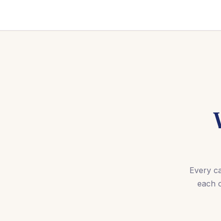
Every ca
each 