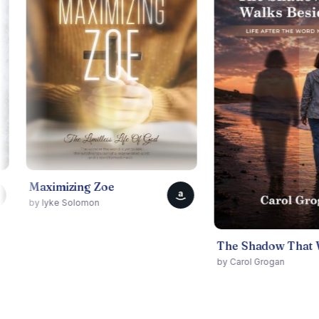
ximizing Zoe
a
Iyke Solomon
The Shadow That Walks Beside Me
by Carol Grogan