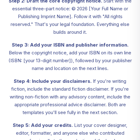
Step 2: Draft the core copyright notice.
Start with the
essential three-part notice: © 2026 [Your Full Name or
Publishing Imprint Name]. Follow it with "All rights
reserved." That's your legal foundation. Everything else
builds around it.
Step 3: Add your ISBN and publisher information.
Below the copyright notice, add your ISBN on its own line
(ISBN: [your 13-digit number]), followed by your publisher
name and location on the next lines.
Step 4: Include your disclaimers.
If you're writing
fiction, include the standard fiction disclaimer. If you're
writing non-fiction with any advisory content, include the
appropriate professional advice disclaimer. Both are
templates you'll see fully in the next section.
Step 5: Add your credits.
List your cover designer,
editor, formatter, and anyone else who contributed