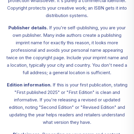
protection whatsoever. It's purely a commercial identifier.
Copyright protects your creative work; an ISBN gets it into
distribution systems.
Publisher details.
If you're self-publishing, you are your
own publisher. Many indie authors create a publishing
imprint name for exactly this reason, it looks more
professional and avoids your personal name appearing
twice on the copyright page. Include your imprint name and
a location, typically your city and country. You don't need a
full address; a general location is sufficient.
Edition information.
If this is your first publication, stating
"First published 2025" or "First Edition" is clean and
informative. If you're releasing a revised or updated
edition, noting "Second Edition" or "Revised Edition" and
updating the year helps readers and retailers understand
what version they have.