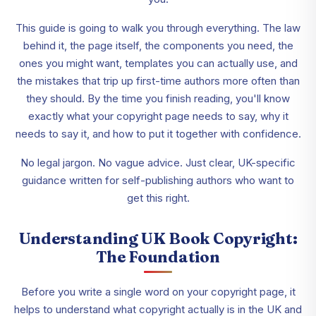
This guide is going to walk you through everything. The law
behind it, the page itself, the components you need, the
ones you might want, templates you can actually use, and
the mistakes that trip up first-time authors more often than
they should. By the time you finish reading, you'll know
exactly what your copyright page needs to say, why it
needs to say it, and how to put it together with confidence.
No legal jargon. No vague advice. Just clear, UK-specific
guidance written for self-publishing authors who want to
get this right.
Understanding UK Book Copyright:
The Foundation
Before you write a single word on your copyright page, it
helps to understand what copyright actually is in the UK and