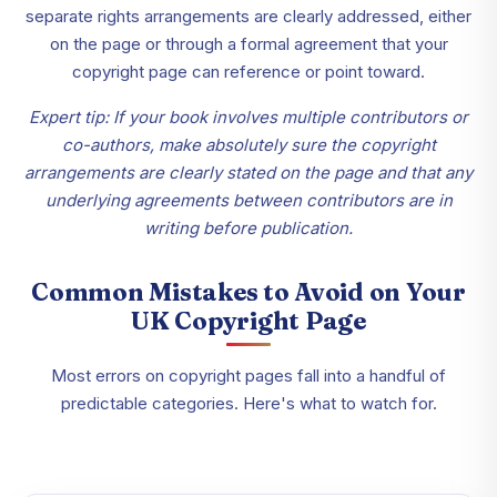
separate rights arrangements are clearly addressed, either
on the page or through a formal agreement that your
copyright page can reference or point toward.
Expert tip: If your book involves multiple contributors or
co-authors, make absolutely sure the copyright
arrangements are clearly stated on the page and that any
underlying agreements between contributors are in
writing before publication.
Common Mistakes to Avoid on Your
UK Copyright Page
Most errors on copyright pages fall into a handful of
predictable categories. Here's what to watch for.