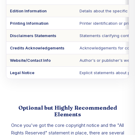
Edition Information
Details about the specific editi
Printing Information
Printer identification or print 
Disclaimers Statements
Statements clarifying content 
Credits Acknowledgements
Acknowledgements for cover de
Website/Contact Info
Author's or publisher's websi
Legal Notice
Explicit statements about pro
Optional but Highly Recommended
Elements
Once you've got the core copyright notice and the "All
Rights Reserved" statement in place, there are several