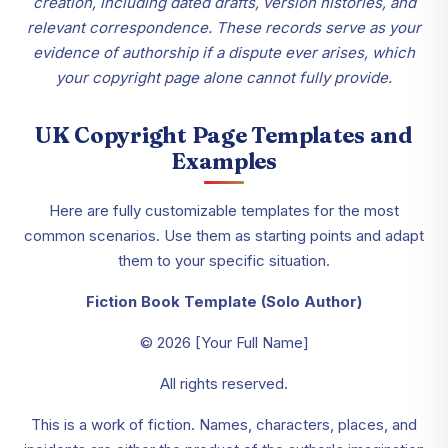
creation, including dated drafts, version histories, and
relevant correspondence. These records serve as your
evidence of authorship if a dispute ever arises, which
your copyright page alone cannot fully provide.
UK Copyright Page Templates and
Examples
Here are fully customizable templates for the most
common scenarios. Use them as starting points and adapt
them to your specific situation.
Fiction Book Template (Solo Author)
© 2026 [Your Full Name]
All rights reserved.
This is a work of fiction. Names, characters, places, and