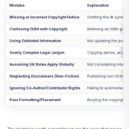
Mistake
Explanation
Missing or Incorrect Copyright Notice
Omitting the © symbol,
Confusing ISBN with Copyright
Believing an ISBN grant
Using Outdated Information
Not updating the public
Overly Complex Legal Jargon
Copying dense, archaic 
Assuming UK Rules Apply Globally
Not considering interna
Neglecting Disclaimers (Non-Fiction)
Publishing non-fiction w
Ignoring Co-Author/Contributor Rights
Failing to acknowledge o
Poor Formatting/Placement
Burying the copyright p