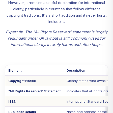
However, it remains a useful declaration for international
clarity, particularly in countries that follow different
copyright traditions. It's a short addition and it never hurts.
Include it.
Expert tip: The "All Rights Reserved" statement is largely
redundant under UK law but is still commonly used for
international clarity. It rarely harms and often helps.
Element
Description
Copyright Notice
Clearly states who owns the 
"All Rights Reserved" Statement
Indicates that all rights gra
ISBN
International Standard Book 
Publisher Details
Name and address of the publ