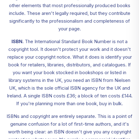
other elements that most professionally produced books
include. These aren't legally required, but they contribute
significantly to the professionalism and completeness of
your page.
ISBN.
The International Standard Book Number is not a
copyright tool. It doesn't protect your work and it doesn't
replace your copyright notice. What it does is identify your
book for retailers, libraries, distributors, and catalogues. If
you want your book stocked in bookshops or listed in
library systems in the UK, you need an ISBN from Nielsen
UK, which is the sole official ISBN agency for the UK and
Ireland. A single ISBN costs £36; a block of ten costs £144.
If you're planning more than one book, buy in bulk.
ISBNs and copyright are entirely separate. This is a point of
genuine confusion for a lot of first-time authors, and it's
worth being clear: an ISBN doesn't give you any copyright