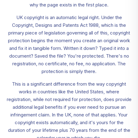
why the page exists in the first place.
UK copyright is an automatic legal right. Under the
Copyright, Designs and Patents Act 1988, which is the
primary piece of legislation governing all of this, copyright
protection begins the moment you create an original work
and fix it in tangible form. Written it down? Typed it into a
document? Saved the file? You're protected. There's no
registration, no certificate, no fee, no application. The
protection is simply there.
This is a significant difference from the way copyright
works in countries like the United States, where
registration, while not required for protection, does provide
additional legal benefits if you ever need to pursue an
infringement claim. In the UK, none of that applies. Your
copyright exists automatically, and it's yours for the
duration of your lifetime plus 70 years from the end of the
calendar year in which you die.