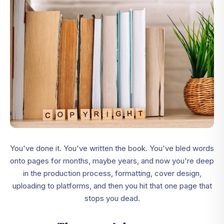
You've done it. You've written the book. You've bled words
onto pages for months, maybe years, and now you're deep
in the production process, formatting, cover design,
uploading to platforms, and then you hit that one page that
stops you dead.