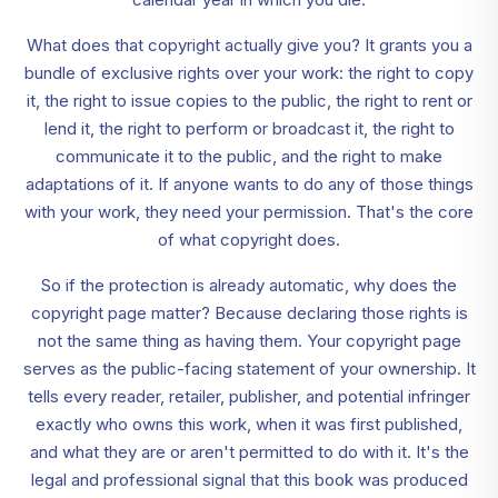
What does that copyright actually give you? It grants you a
bundle of exclusive rights over your work: the right to copy
it, the right to issue copies to the public, the right to rent or
lend it, the right to perform or broadcast it, the right to
communicate it to the public, and the right to make
adaptations of it. If anyone wants to do any of those things
with your work, they need your permission. That's the core
of what copyright does.
So if the protection is already automatic, why does the
copyright page matter? Because declaring those rights is
not the same thing as having them. Your copyright page
serves as the public-facing statement of your ownership. It
tells every reader, retailer, publisher, and potential infringer
exactly who owns this work, when it was first published,
and what they are or aren't permitted to do with it. It's the
legal and professional signal that this book was produced