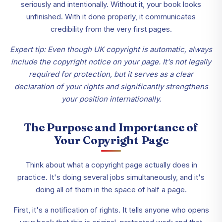
seriously and intentionally. Without it, your book looks
unfinished. With it done properly, it communicates
credibility from the very first pages.
Expert tip: Even though UK copyright is automatic, always
include the copyright notice on your page. It's not legally
required for protection, but it serves as a clear
declaration of your rights and significantly strengthens
your position internationally.
The Purpose and Importance of
Your Copyright Page
Think about what a copyright page actually does in
practice. It's doing several jobs simultaneously, and it's
doing all of them in the space of half a page.
First, it's a notification of rights. It tells anyone who opens