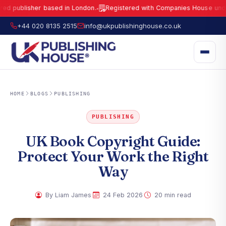
lisher based in London.
Registered with Companies House under No.
1
●
UK Publishing House Ltd is a fully registered publisher based in London.
R
+44 020 8135 2515
info@ukpublishinghouse.co.uk
HOME
BLOGS
PUBLISHING
PUBLISHING
UK Book Copyright Guide:
Protect Your Work the Right
Way
·
·
By Liam James
24 Feb 2026
20 min read