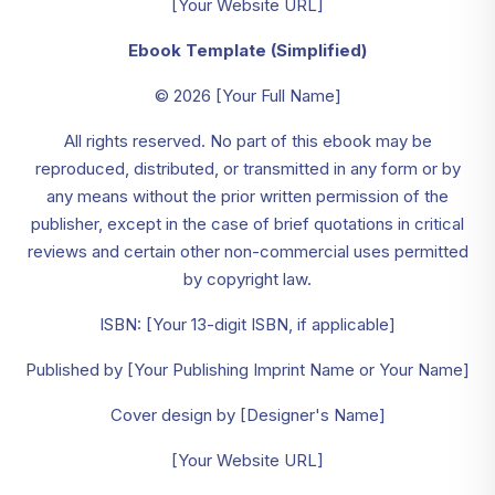
[Your Website URL]
Ebook Template (Simplified)
© 2026 [Your Full Name]
All rights reserved. No part of this ebook may be
reproduced, distributed, or transmitted in any form or by
any means without the prior written permission of the
publisher, except in the case of brief quotations in critical
reviews and certain other non-commercial uses permitted
by copyright law.
ISBN: [Your 13-digit ISBN, if applicable]
Published by [Your Publishing Imprint Name or Your Name]
Cover design by [Designer's Name]
[Your Website URL]