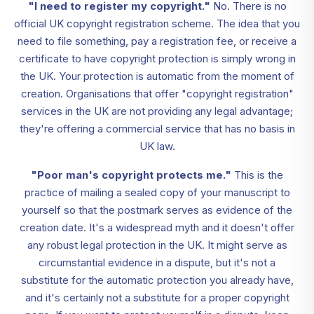
"I need to register my copyright."
No. There is no
official UK copyright registration scheme. The idea that you
need to file something, pay a registration fee, or receive a
certificate to have copyright protection is simply wrong in
the UK. Your protection is automatic from the moment of
creation. Organisations that offer "copyright registration"
services in the UK are not providing any legal advantage;
they're offering a commercial service that has no basis in
UK law.
"Poor man's copyright protects me."
This is the
practice of mailing a sealed copy of your manuscript to
yourself so that the postmark serves as evidence of the
creation date. It's a widespread myth and it doesn't offer
any robust legal protection in the UK. It might serve as
circumstantial evidence in a dispute, but it's not a
substitute for the automatic protection you already have,
and it's certainly not a substitute for a proper copyright