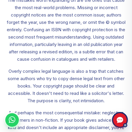
The mistakes worth expanding on are the ones that cause
the most real-world problems. Missing or incorrect
copyright notices are the most common issue; authors
forget the year, use the wrong name, or omit the © symbol
entirely. Confusing an ISBN with copyright protection is the
second most frequent misunderstanding. Using outdated
information, particularly leaving in an old publication year
after releasing a revised edition, is a subtle error that can
cause confusion in catalogues and with retailers.
Overly complex legal language is also a trap that catches
some authors who try to copy dense legal text from other
books. Your copyright page should be clear and
accessible. It doesn't need to read like a solicitor's letter.
The purpose is clarity, not intimidation.
And perhaps the most consequential mistake: neglecting
disclaimers in non-fiction. If your book gives advice of any
kind and doesn't include an appropriate disclaimer, you're