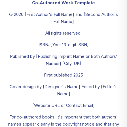
Co-Authored Work Template
© 2026 [First Author's Full Name] and [Second Author's
Full Name]
All rights reserved.
ISBN: [Your 13-digit ISBN]
Published by [Publishing Imprint Name or Both Authors'
Names] [City, UK]
First published 2025
Cover design by [Designer's Name] Edited by [Editor's
Name]
[Website URL or Contact Email]
For co-authored books, it's important that both authors'
names appear clearly in the copyright notice and that any