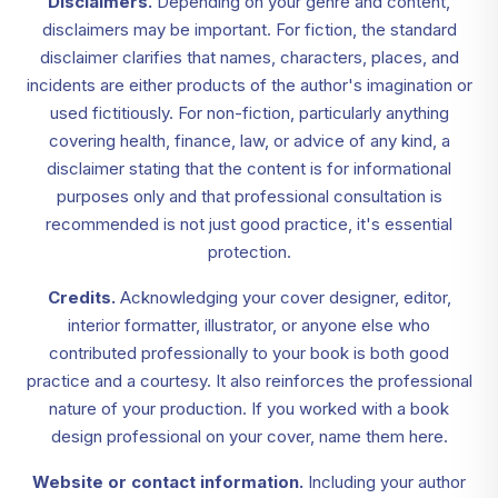
Disclaimers.
Depending on your genre and content,
disclaimers may be important. For fiction, the standard
disclaimer clarifies that names, characters, places, and
incidents are either products of the author's imagination or
used fictitiously. For non-fiction, particularly anything
covering health, finance, law, or advice of any kind, a
disclaimer stating that the content is for informational
purposes only and that professional consultation is
recommended is not just good practice, it's essential
protection.
Credits.
Acknowledging your cover designer, editor,
interior formatter, illustrator, or anyone else who
contributed professionally to your book is both good
practice and a courtesy. It also reinforces the professional
nature of your production. If you worked with a book
design professional on your cover, name them here.
Website or contact information.
Including your author