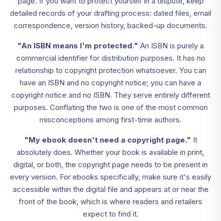
page. If you want to protect yourself in a dispute, keep
detailed records of your drafting process: dated files, email
correspondence, version history, backed-up documents.
"An ISBN means I'm protected."
An ISBN is purely a
commercial identifier for distribution purposes. It has no
relationship to copyright protection whatsoever. You can
have an ISBN and no copyright notice; you can have a
copyright notice and no ISBN. They serve entirely different
purposes. Conflating the two is one of the most common
misconceptions among first-time authors.
"My ebook doesn't need a copyright page."
It
absolutely does. Whether your book is available in print,
digital, or both, the copyright page needs to be present in
every version. For ebooks specifically, make sure it's easily
accessible within the digital file and appears at or near the
front of the book, which is where readers and retailers
expect to find it.