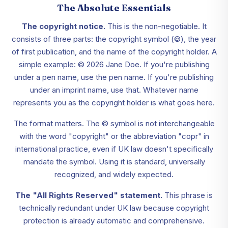
The Absolute Essentials
The copyright notice.
This is the non-negotiable. It
consists of three parts: the copyright symbol (©), the year
of first publication, and the name of the copyright holder. A
simple example: © 2026 Jane Doe. If you're publishing
under a pen name, use the pen name. If you're publishing
under an imprint name, use that. Whatever name
represents you as the copyright holder is what goes here.
The format matters. The © symbol is not interchangeable
with the word "copyright" or the abbreviation "copr" in
international practice, even if UK law doesn't specifically
mandate the symbol. Using it is standard, universally
recognized, and widely expected.
The "All Rights Reserved" statement.
This phrase is
technically redundant under UK law because copyright
protection is already automatic and comprehensive.