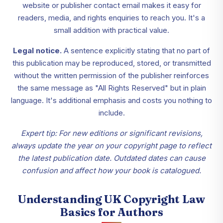
website or publisher contact email makes it easy for
readers, media, and rights enquiries to reach you. It's a
small addition with practical value.
Legal notice.
A sentence explicitly stating that no part of
this publication may be reproduced, stored, or transmitted
without the written permission of the publisher reinforces
the same message as "All Rights Reserved" but in plain
language. It's additional emphasis and costs you nothing to
include.
Expert tip: For new editions or significant revisions,
always update the year on your copyright page to reflect
the latest publication date. Outdated dates can cause
confusion and affect how your book is catalogued.
Understanding UK Copyright Law
Basics for Authors