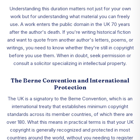
Understanding this duration matters not just for your own
work but for understanding what material you can freely
use. A work enters the public domain in the UK 70 years
after the author's death. If you're writing historical fiction
and want to quote from another author's letters, poems, or
writings, you need to know whether they're still in copyright
before you use them. When in doubt, seek permission or
consult a solicitor specializing in intellectual property.
The Berne Convention and International
Protection
The UK is a signatory to the Berne Convention, which is an
international treaty that establishes minimum copyright
standards across its member countries, of which there are
over 180. What this means in practical terms is that your UK
copyright is generally recognized and protected in most
countries around the world, without you needing to register