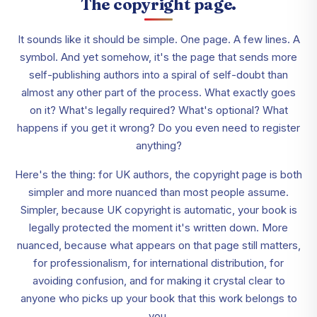
The copyright page.
It sounds like it should be simple. One page. A few lines. A
symbol. And yet somehow, it's the page that sends more
self-publishing authors into a spiral of self-doubt than
almost any other part of the process. What exactly goes
on it? What's legally required? What's optional? What
happens if you get it wrong? Do you even need to register
anything?
Here's the thing: for UK authors, the copyright page is both
simpler and more nuanced than most people assume.
Simpler, because UK copyright is automatic, your book is
legally protected the moment it's written down. More
nuanced, because what appears on that page still matters,
for professionalism, for international distribution, for
avoiding confusion, and for making it crystal clear to
anyone who picks up your book that this work belongs to
you.