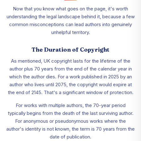
Now that you know what goes on the page, it's worth
understanding the legal landscape behind it, because a few
common misconceptions can lead authors into genuinely
unhelpful territory.
The Duration of Copyright
As mentioned, UK copyright lasts for the lifetime of the
author plus 70 years from the end of the calendar year in
which the author dies. For a work published in 2025 by an
author who lives until 2075, the copyright would expire at
the end of 2145. That's a significant window of protection.
For works with multiple authors, the 70-year period
typically begins from the death of the last surviving author.
For anonymous or pseudonymous works where the
author's identity is not known, the term is 70 years from the
date of publication.