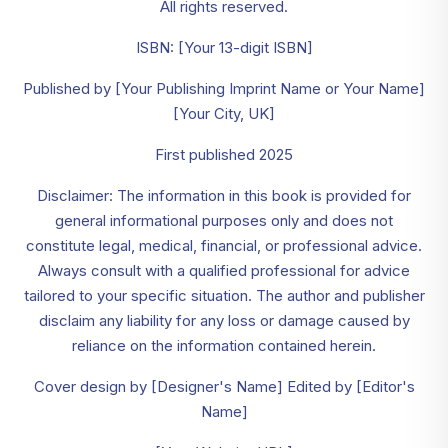
All rights reserved.
ISBN: [Your 13-digit ISBN]
Published by [Your Publishing Imprint Name or Your Name]
[Your City, UK]
First published 2025
Disclaimer: The information in this book is provided for
general informational purposes only and does not
constitute legal, medical, financial, or professional advice.
Always consult with a qualified professional for advice
tailored to your specific situation. The author and publisher
disclaim any liability for any loss or damage caused by
reliance on the information contained herein.
Cover design by [Designer's Name] Edited by [Editor's
Name]