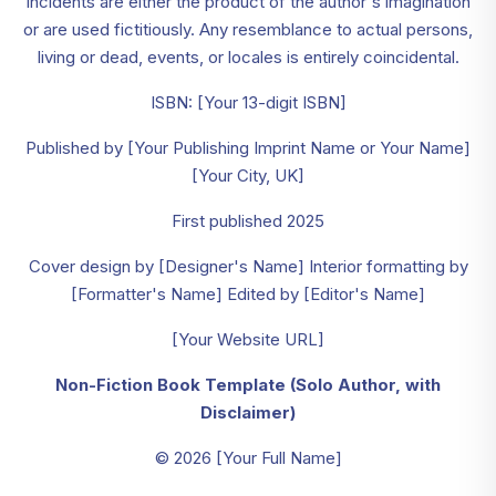
incidents are either the product of the author's imagination
or are used fictitiously. Any resemblance to actual persons,
living or dead, events, or locales is entirely coincidental.
ISBN: [Your 13-digit ISBN]
Published by [Your Publishing Imprint Name or Your Name]
[Your City, UK]
First published 2025
Cover design by [Designer's Name] Interior formatting by
[Formatter's Name] Edited by [Editor's Name]
[Your Website URL]
Non-Fiction Book Template (Solo Author, with
Disclaimer)
© 2026 [Your Full Name]