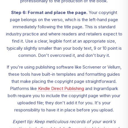
professionally to the production of the book.
Step 6: Format and place the page.
Your copyright
page belongs on the verso, which is the left-hand page
immediately following the title page. This is standard
industry practice and where readers and retailers expect to
find it. Use a clear, legible font at an appropriate size,
typically slightly smaller than your body text, 9 or 10 point is
common. Don't overcrowd it, and don't bury it.
If you're using publishing software like Scrivener or Vellum,
these tools have built-in templates and formatting guides
that make placing the copyright page straightforward.
Platforms like
Kindle Direct Publishing
and IngramSpark
both require you to include the copyright page within your
uploaded file; they don't add it for you. It's your
responsibility to have it in place before you upload.
Expert tip: Keep meticulous records of your work's