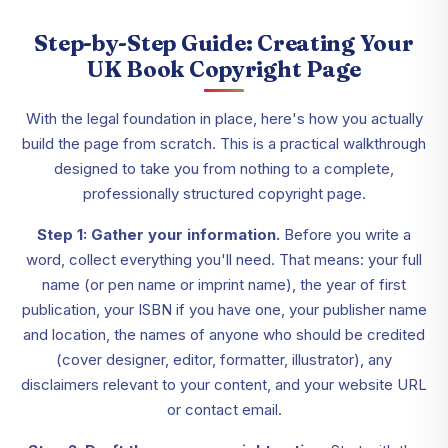
Step-by-Step Guide: Creating Your
UK Book Copyright Page
With the legal foundation in place, here's how you actually
build the page from scratch. This is a practical walkthrough
designed to take you from nothing to a complete,
professionally structured copyright page.
Step 1: Gather your information.
Before you write a
word, collect everything you'll need. That means: your full
name (or pen name or imprint name), the year of first
publication, your ISBN if you have one, your publisher name
and location, the names of anyone who should be credited
(cover designer, editor, formatter, illustrator), any
disclaimers relevant to your content, and your website URL
or contact email.