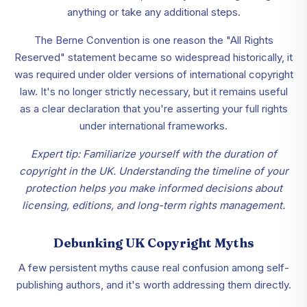
anything or take any additional steps.
The Berne Convention is one reason the "All Rights
Reserved" statement became so widespread historically, it
was required under older versions of international copyright
law. It's no longer strictly necessary, but it remains useful
as a clear declaration that you're asserting your full rights
under international frameworks.
Expert tip: Familiarize yourself with the duration of
copyright in the UK. Understanding the timeline of your
protection helps you make informed decisions about
licensing, editions, and long-term rights management.
Debunking UK Copyright Myths
A few persistent myths cause real confusion among self-
publishing authors, and it's worth addressing them directly.