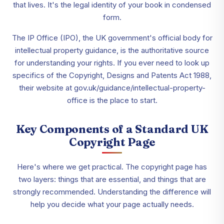
that lives. It's the legal identity of your book in condensed
form.
The IP Office (IPO), the UK government's official body for
intellectual property guidance, is the authoritative source
for understanding your rights. If you ever need to look up
specifics of the Copyright, Designs and Patents Act 1988,
their website at gov.uk/guidance/intellectual-property-
office is the place to start.
Key Components of a Standard UK
Copyright Page
Here's where we get practical. The copyright page has
two layers: things that are essential, and things that are
strongly recommended. Understanding the difference will
help you decide what your page actually needs.