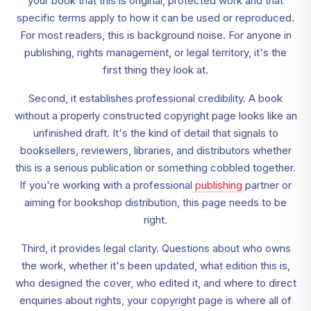
your book that this is original, protected work and that
specific terms apply to how it can be used or reproduced.
For most readers, this is background noise. For anyone in
publishing, rights management, or legal territory, it's the
first thing they look at.
Second, it establishes professional credibility. A book
without a properly constructed copyright page looks like an
unfinished draft. It's the kind of detail that signals to
booksellers, reviewers, libraries, and distributors whether
this is a serious publication or something cobbled together.
If you're working with a professional
publishing
partner or
aiming for bookshop distribution, this page needs to be
right.
Third, it provides legal clarity. Questions about who owns
the work, whether it's been updated, what edition this is,
who designed the cover, who edited it, and where to direct
enquiries about rights, your copyright page is where all of