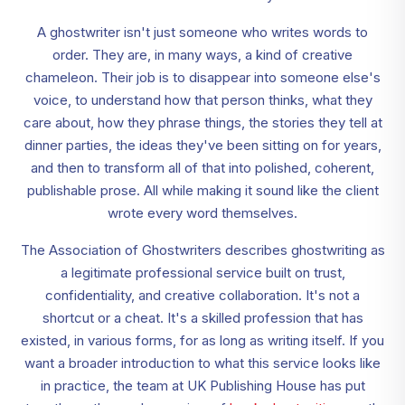
A ghostwriter isn't just someone who writes words to
order. They are, in many ways, a kind of creative
chameleon. Their job is to disappear into someone else's
voice, to understand how that person thinks, what they
care about, how they phrase things, the stories they tell at
dinner parties, the ideas they've been sitting on for years,
and then to transform all of that into polished, coherent,
publishable prose. All while making it sound like the client
wrote every word themselves.
The Association of Ghostwriters describes ghostwriting as
a legitimate professional service built on trust,
confidentiality, and creative collaboration. It's not a
shortcut or a cheat. It's a skilled profession that has
existed, in various forms, for as long as writing itself. If you
want a broader introduction to what this service looks like
in practice, the team at UK Publishing House has put