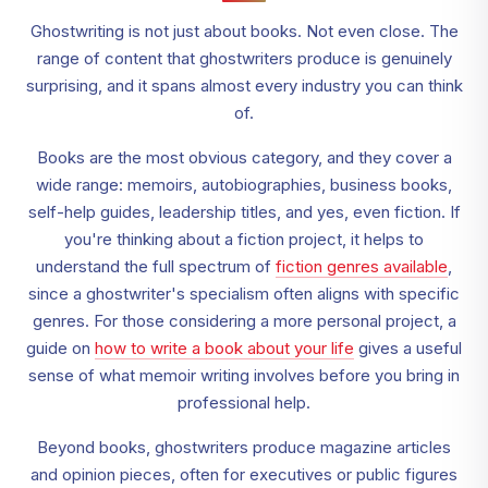
Ghostwriting is not just about books. Not even close. The
range of content that ghostwriters produce is genuinely
surprising, and it spans almost every industry you can think
of.
Books are the most obvious category, and they cover a
wide range: memoirs, autobiographies, business books,
self-help guides, leadership titles, and yes, even fiction. If
you're thinking about a fiction project, it helps to
understand the full spectrum of
fiction genres available
,
since a ghostwriter's specialism often aligns with specific
genres. For those considering a more personal project, a
guide on
how to write a book about your life
gives a useful
sense of what memoir writing involves before you bring in
professional help.
Beyond books, ghostwriters produce magazine articles
and opinion pieces, often for executives or public figures