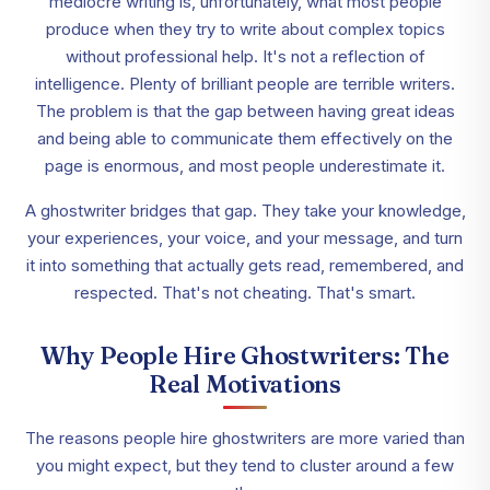
mediocre writing is, unfortunately, what most people
produce when they try to write about complex topics
without professional help. It's not a reflection of
intelligence. Plenty of brilliant people are terrible writers.
The problem is that the gap between having great ideas
and being able to communicate them effectively on the
page is enormous, and most people underestimate it.
A ghostwriter bridges that gap. They take your knowledge,
your experiences, your voice, and your message, and turn
it into something that actually gets read, remembered, and
respected. That's not cheating. That's smart.
Why People Hire Ghostwriters: The
Real Motivations
The reasons people hire ghostwriters are more varied than
you might expect, but they tend to cluster around a few