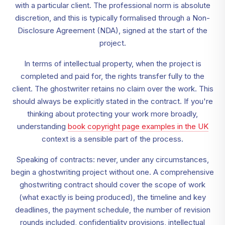
with a particular client. The professional norm is absolute
discretion, and this is typically formalised through a Non-
Disclosure Agreement (NDA), signed at the start of the
project.
In terms of intellectual property, when the project is
completed and paid for, the rights transfer fully to the
client. The ghostwriter retains no claim over the work. This
should always be explicitly stated in the contract. If you're
thinking about protecting your work more broadly,
understanding
book copyright page examples in the UK
context is a sensible part of the process.
Speaking of contracts: never, under any circumstances,
begin a ghostwriting project without one. A comprehensive
ghostwriting contract should cover the scope of work
(what exactly is being produced), the timeline and key
deadlines, the payment schedule, the number of revision
rounds included, confidentiality provisions, intellectual