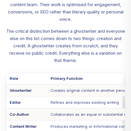
content team. Their work is optimised for engagement,
conversions, or SEO rather than literary quality or personal
voice.
The critical distinction between a ghostwriter and everyone
else on this list comes down to two things: creation and
credit. A ghostwriter creates from scratch, and they
receive no public credit. Everything else is a variation on
that theme.
Role
Primary Function
Ghostwriter
Creates original content in another person'
Editor
Refines and improves existing writing
Co-Author
Collaborates as an equal or substantial writ
Content Writer
Produces marketing or informational conten