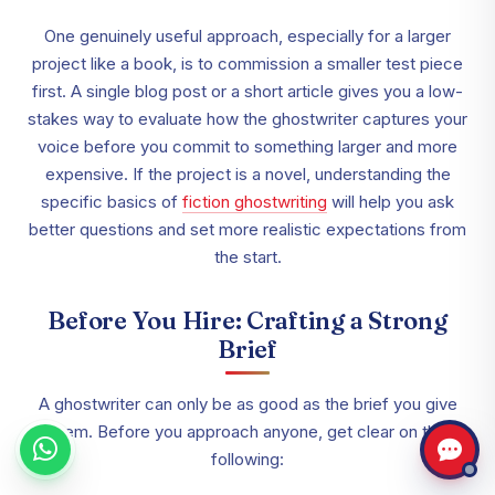
One genuinely useful approach, especially for a larger
project like a book, is to commission a smaller test piece
first. A single blog post or a short article gives you a low-
stakes way to evaluate how the ghostwriter captures your
voice before you commit to something larger and more
expensive. If the project is a novel, understanding the
specific basics of
fiction ghostwriting
will help you ask
better questions and set more realistic expectations from
the start.
Before You Hire: Crafting a Strong
Brief
A ghostwriter can only be as good as the brief you give
them. Before you approach anyone, get clear on the
following: