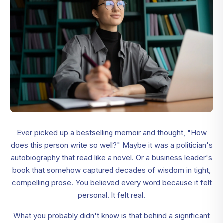
Ever picked up a bestselling memoir and thought, "How
does this person write so well?" Maybe it was a politician's
autobiography that read like a novel. Or a business leader's
book that somehow captured decades of wisdom in tight,
compelling prose. You believed every word because it felt
personal. It felt real.
What you probably didn't know is that behind a significant