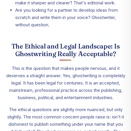
make it sharper and clearer? That's editorial work.
Are you looking for a partner to develop ideas from
scratch and write them in your voice? Ghostwriter,
without question.
The Ethical and Legal Landscape: Is
Ghostwriting Really Acceptable?
This is the question that makes people nervous, and it
deserves a straight answer. Yes, ghostwriting is completely
legal. It has been legal for centuries. It is an accepted,
mainstream, professional practice across the publishing,
business, political, and entertainment industries.
The ethical questions are slightly more nuanced, but only
slightly. The most common concern people raise is: isn't it
dishonest to publish something under your name that you