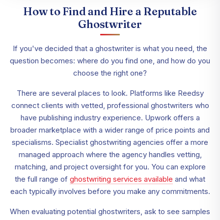
How to Find and Hire a Reputable
Ghostwriter
If you've decided that a ghostwriter is what you need, the
question becomes: where do you find one, and how do you
choose the right one?
There are several places to look. Platforms like Reedsy
connect clients with vetted, professional ghostwriters who
have publishing industry experience. Upwork offers a
broader marketplace with a wider range of price points and
specialisms. Specialist ghostwriting agencies offer a more
managed approach where the agency handles vetting,
matching, and project oversight for you. You can explore
the full range of
ghostwriting services available
and what
each typically involves before you make any commitments.
When evaluating potential ghostwriters, ask to see samples