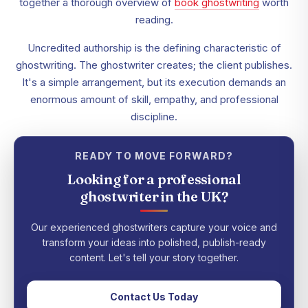
together a thorough overview of
book ghostwriting
worth
reading.
Uncredited authorship is the defining characteristic of
ghostwriting. The ghostwriter creates; the client publishes.
It's a simple arrangement, but its execution demands an
enormous amount of skill, empathy, and professional
discipline.
READY TO MOVE FORWARD?
Looking for a professional
ghostwriter in the UK?
Our experienced ghostwriters capture your voice and
transform your ideas into polished, publish-ready
content. Let's tell your story together.
Contact Us Today