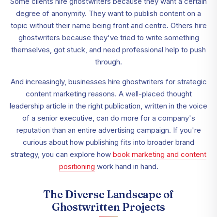
Some clients hire ghostwriters because they want a certain
degree of anonymity. They want to publish content on a
topic without their name being front and centre. Others hire
ghostwriters because they've tried to write something
themselves, got stuck, and need professional help to push
through.
And increasingly, businesses hire ghostwriters for strategic
content marketing reasons. A well-placed thought
leadership article in the right publication, written in the voice
of a senior executive, can do more for a company's
reputation than an entire advertising campaign. If you're
curious about how publishing fits into broader brand
strategy, you can explore how
book marketing and content
positioning
work hand in hand.
The Diverse Landscape of
Ghostwritten Projects