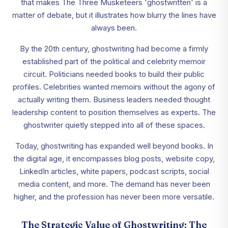
that makes The Three Musketeers 'ghostwritten' is a
matter of debate, but it illustrates how blurry the lines have
always been.
By the 20th century, ghostwriting had become a firmly
established part of the political and celebrity memoir
circuit. Politicians needed books to build their public
profiles. Celebrities wanted memoirs without the agony of
actually writing them. Business leaders needed thought
leadership content to position themselves as experts. The
ghostwriter quietly stepped into all of these spaces.
Today, ghostwriting has expanded well beyond books. In
the digital age, it encompasses blog posts, website copy,
LinkedIn articles, white papers, podcast scripts, social
media content, and more. The demand has never been
higher, and the profession has never been more versatile.
The Strategic Value of Ghostwriting: The