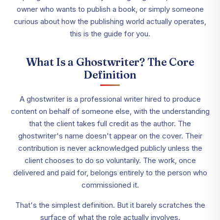
owner who wants to publish a book, or simply someone
curious about how the publishing world actually operates,
this is the guide for you.
What Is a Ghostwriter? The Core
Definition
A ghostwriter is a professional writer hired to produce
content on behalf of someone else, with the understanding
that the client takes full credit as the author. The
ghostwriter's name doesn't appear on the cover. Their
contribution is never acknowledged publicly unless the
client chooses to do so voluntarily. The work, once
delivered and paid for, belongs entirely to the person who
commissioned it.
That's the simplest definition. But it barely scratches the
surface of what the role actually involves.