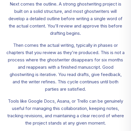
Next comes the outline. A strong ghostwriting project is
built on a solid structure, and most ghostwriters will
develop a detailed outline before writing a single word of
the actual content. You'll review and approve this before
drafting begins.
Then comes the actual writing, typically in phases or
chapters that you review as they're produced. This is not a
process where the ghostwriter disappears for six months
and reappears with a finished manuscript. Good
ghostwriting is iterative. You read drafts, give feedback,
and the writer refines. This cycle continues until both
parties are satisfied.
Tools like Google Docs, Asana, or Trello can be genuinely
useful for managing this collaboration, keeping notes,
tracking revisions, and maintaining a clear record of where
the project stands at any given moment.