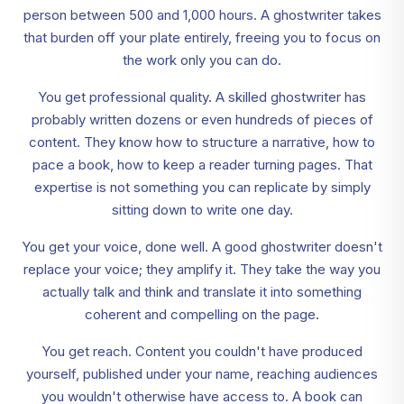
person between 500 and 1,000 hours. A ghostwriter takes
that burden off your plate entirely, freeing you to focus on
the work only you can do.
You get professional quality. A skilled ghostwriter has
probably written dozens or even hundreds of pieces of
content. They know how to structure a narrative, how to
pace a book, how to keep a reader turning pages. That
expertise is not something you can replicate by simply
sitting down to write one day.
You get your voice, done well. A good ghostwriter doesn't
replace your voice; they amplify it. They take the way you
actually talk and think and translate it into something
coherent and compelling on the page.
You get reach. Content you couldn't have produced
yourself, published under your name, reaching audiences
you wouldn't otherwise have access to. A book can