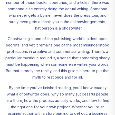
number of those books, speeches, and articles, there was
someone else entirely doing the actual writing. Someone
who never gets a byline, never does the press tour, and
rarely even gets a thank-you in the acknowledgements.
That person is a ghostwriter.
Ghostwriting is one of the publishing world's oldest open
secrets, and yet it remains one of the most misunderstood
professions in creative and commercial writing. There's a
particular mystique around it, a sense that something shady
must be happening when someone else writes your words.
But that's rarely the reality, and this guide is here to put that
myth to rest once and for all.
By the time you've finished reading, you'll know exactly
what a ghostwriter does, why so many successful people
hire them, how the process actually works, and how to find
the right one for your own project. Whether you're an
aspiring author with a story burning to get out, a business