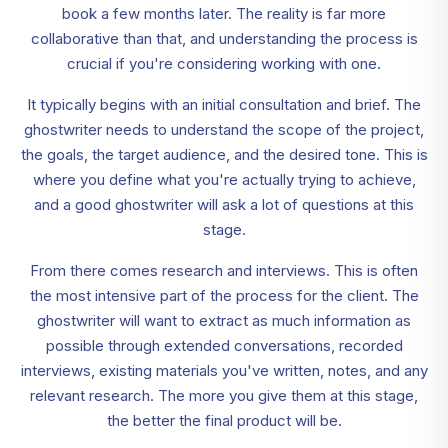
book a few months later. The reality is far more
collaborative than that, and understanding the process is
crucial if you're considering working with one.
It typically begins with an initial consultation and brief. The
ghostwriter needs to understand the scope of the project,
the goals, the target audience, and the desired tone. This is
where you define what you're actually trying to achieve,
and a good ghostwriter will ask a lot of questions at this
stage.
From there comes research and interviews. This is often
the most intensive part of the process for the client. The
ghostwriter will want to extract as much information as
possible through extended conversations, recorded
interviews, existing materials you've written, notes, and any
relevant research. The more you give them at this stage,
the better the final product will be.