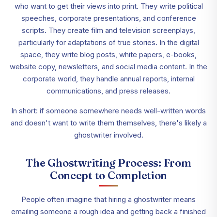
who want to get their views into print. They write political
speeches, corporate presentations, and conference
scripts. They create film and television screenplays,
particularly for adaptations of true stories. In the digital
space, they write blog posts, white papers, e-books,
website copy, newsletters, and social media content. In the
corporate world, they handle annual reports, internal
communications, and press releases.
In short: if someone somewhere needs well-written words
and doesn't want to write them themselves, there's likely a
ghostwriter involved.
The Ghostwriting Process: From
Concept to Completion
People often imagine that hiring a ghostwriter means
emailing someone a rough idea and getting back a finished