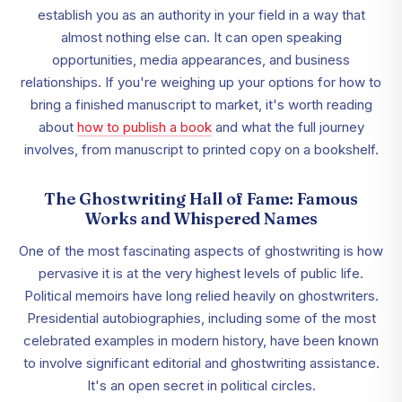
establish you as an authority in your field in a way that
almost nothing else can. It can open speaking
opportunities, media appearances, and business
relationships. If you're weighing up your options for how to
bring a finished manuscript to market, it's worth reading
about
how to publish a book
and what the full journey
involves, from manuscript to printed copy on a bookshelf.
The Ghostwriting Hall of Fame: Famous
Works and Whispered Names
One of the most fascinating aspects of ghostwriting is how
pervasive it is at the very highest levels of public life.
Political memoirs have long relied heavily on ghostwriters.
Presidential autobiographies, including some of the most
celebrated examples in modern history, have been known
to involve significant editorial and ghostwriting assistance.
It's an open secret in political circles.