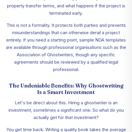
property transfer terms, and what happens if the project is
terminated early.
This is not a formality. It protects both parties and prevents
misunderstandings that can otherwise derail a project
entirely. If you need a starting point, sample NDA templates
are available through professional organisations such as the
Association of Ghostwriters, though any specific
agreements should be reviewed by a qualified legal
professional.
The Undeniable Benefits: Why Ghostwriting
Is a Smart Investment
Let's be direct about this. Hiring a ghostwriter is an
investment, sometimes a significant one. So what do you
actually get for that investment?
You get time back. Writing a quality book takes the average