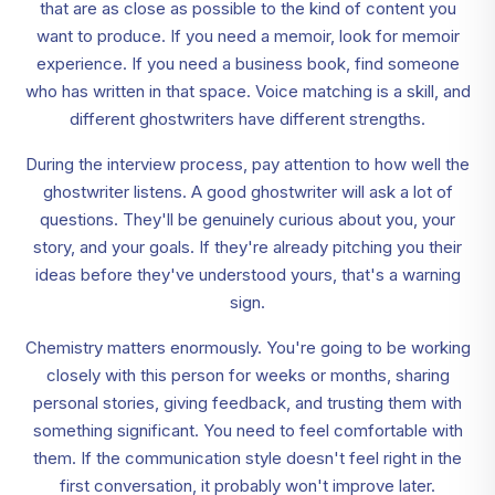
that are as close as possible to the kind of content you
want to produce. If you need a memoir, look for memoir
experience. If you need a business book, find someone
who has written in that space. Voice matching is a skill, and
different ghostwriters have different strengths.
During the interview process, pay attention to how well the
ghostwriter listens. A good ghostwriter will ask a lot of
questions. They'll be genuinely curious about you, your
story, and your goals. If they're already pitching you their
ideas before they've understood yours, that's a warning
sign.
Chemistry matters enormously. You're going to be working
closely with this person for weeks or months, sharing
personal stories, giving feedback, and trusting them with
something significant. You need to feel comfortable with
them. If the communication style doesn't feel right in the
first conversation, it probably won't improve later.