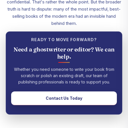
confidential. That's rather the whole point. But the broader
truth is hard to dispute: many of the most impactful, best-
selling books of the modern era had an invisible hand
behind them.
READY TO MOVE FORWARD?
Need a ghostwriter or editor? We can
help.
Whether you need someone to write your book from
scratch or polish an existing draft, our team of
publishing professionals is ready to support you.
Contact Us Today