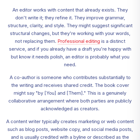
An editor works with content that already exists. They
don't write it; they refine it. They improve grammar,
structure, clarity, and style. They might suggest significant
structural changes, but they're working with your words,
not replacing them.
Professional editing
is a distinct
service, and if you already have a draft you're happy with
but know it needs polish, an editor is probably what you
need.
A co-author is someone who contributes substantially to
the writing and receives shared credit. The book cover
might say "by [You] and [Them]." This is a genuinely
collaborative arrangement where both parties are publicly
acknowledged as creators.
A content writer typically creates marketing or web content
such as blog posts, website copy, and social media posts,
and is usually credited with a byline or described as the