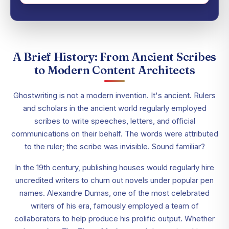
A Brief History: From Ancient Scribes
to Modern Content Architects
Ghostwriting is not a modern invention. It's ancient. Rulers
and scholars in the ancient world regularly employed
scribes to write speeches, letters, and official
communications on their behalf. The words were attributed
to the ruler; the scribe was invisible. Sound familiar?
In the 19th century, publishing houses would regularly hire
uncredited writers to churn out novels under popular pen
names. Alexandre Dumas, one of the most celebrated
writers of his era, famously employed a team of
collaborators to help produce his prolific output. Whether