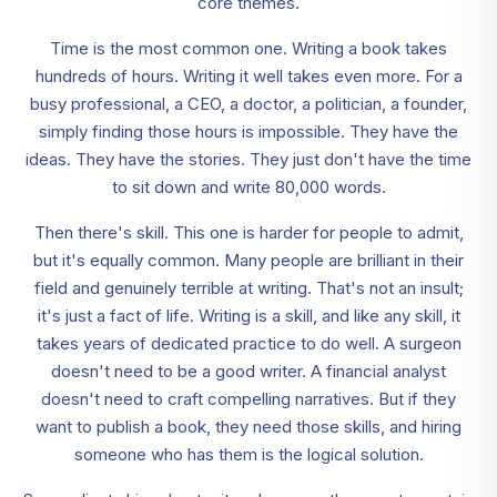
core themes.
Time is the most common one. Writing a book takes
hundreds of hours. Writing it well takes even more. For a
busy professional, a CEO, a doctor, a politician, a founder,
simply finding those hours is impossible. They have the
ideas. They have the stories. They just don't have the time
to sit down and write 80,000 words.
Then there's skill. This one is harder for people to admit,
but it's equally common. Many people are brilliant in their
field and genuinely terrible at writing. That's not an insult;
it's just a fact of life. Writing is a skill, and like any skill, it
takes years of dedicated practice to do well. A surgeon
doesn't need to be a good writer. A financial analyst
doesn't need to craft compelling narratives. But if they
want to publish a book, they need those skills, and hiring
someone who has them is the logical solution.