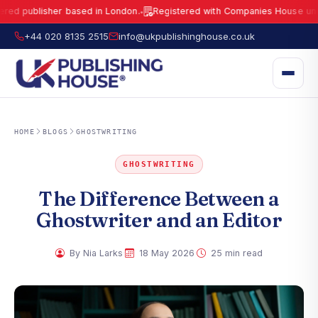
blisher based in London.
Registered with Companies House under No.
●
UK Publishing House Ltd is a fully registered publisher based in London.
R
+44 020 8135 2515
info@ukpublishinghouse.co.uk
HOME
BLOGS
GHOSTWRITING
GHOSTWRITING
The Difference Between a
Ghostwriter and an Editor
·
·
By Nia Larks
18 May 2026
25 min read