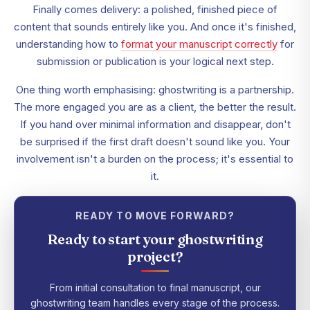
Finally comes delivery: a polished, finished piece of
content that sounds entirely like you. And once it's finished,
understanding how to
format your manuscript correctly
for
submission or publication is your logical next step.
One thing worth emphasising: ghostwriting is a partnership.
The more engaged you are as a client, the better the result.
If you hand over minimal information and disappear, don't
be surprised if the first draft doesn't sound like you. Your
involvement isn't a burden on the process; it's essential to
it.
READY TO MOVE FORWARD?
Ready to start your ghostwriting
project?
From initial consultation to final manuscript, our
ghostwriting team handles every stage of the process.