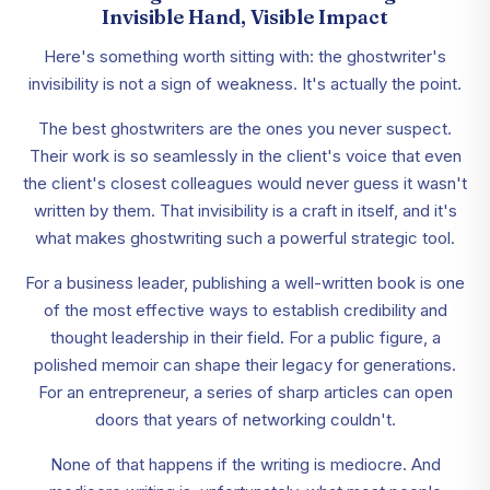
Invisible Hand, Visible Impact
Here's something worth sitting with: the ghostwriter's
invisibility is not a sign of weakness. It's actually the point.
The best ghostwriters are the ones you never suspect.
Their work is so seamlessly in the client's voice that even
the client's closest colleagues would never guess it wasn't
written by them. That invisibility is a craft in itself, and it's
what makes ghostwriting such a powerful strategic tool.
For a business leader, publishing a well-written book is one
of the most effective ways to establish credibility and
thought leadership in their field. For a public figure, a
polished memoir can shape their legacy for generations.
For an entrepreneur, a series of sharp articles can open
doors that years of networking couldn't.
None of that happens if the writing is mediocre. And