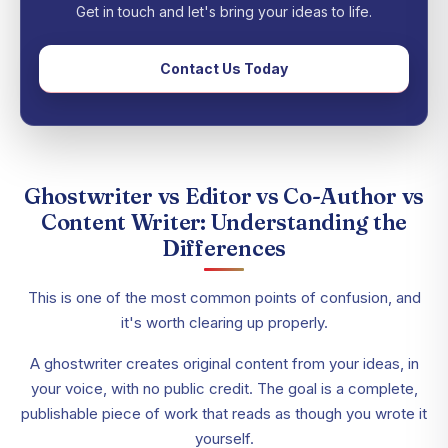
Get in touch and let's bring your ideas to life.
Contact Us Today
Ghostwriter vs Editor vs Co-Author vs
Content Writer: Understanding the
Differences
This is one of the most common points of confusion, and
it's worth clearing up properly.
A ghostwriter creates original content from your ideas, in
your voice, with no public credit. The goal is a complete,
publishable piece of work that reads as though you wrote it
yourself.