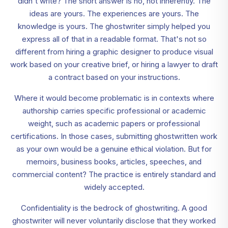
didn't write? The short answer is no, not inherently. The
ideas are yours. The experiences are yours. The
knowledge is yours. The ghostwriter simply helped you
express all of that in a readable format. That's not so
different from hiring a graphic designer to produce visual
work based on your creative brief, or hiring a lawyer to draft
a contract based on your instructions.
Where it would become problematic is in contexts where
authorship carries specific professional or academic
weight, such as academic papers or professional
certifications. In those cases, submitting ghostwritten work
as your own would be a genuine ethical violation. But for
memoirs, business books, articles, speeches, and
commercial content? The practice is entirely standard and
widely accepted.
Confidentiality is the bedrock of ghostwriting. A good
ghostwriter will never voluntarily disclose that they worked