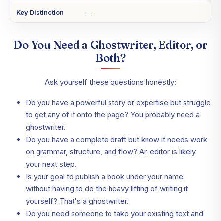
Key Distinction
—
Do You Need a Ghostwriter, Editor, or
Both?
Ask yourself these questions honestly:
Do you have a powerful story or expertise but struggle
to get any of it onto the page? You probably need a
ghostwriter.
Do you have a complete draft but know it needs work
on grammar, structure, and flow? An editor is likely
your next step.
Is your goal to publish a book under your name,
without having to do the heavy lifting of writing it
yourself? That's a ghostwriter.
Do you need someone to take your existing text and