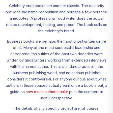
Celebrity cookbooks are another classic. The celebrity
provides the name recognition and perhaps a few personal
anecdotes. A professional food writer does the actual
recipe development, testing, and prose. The book sells on
the celebrity's brand.
Business books are perhaps the most ghostwritten genre
of all. Many of the most successful leadership and
entrepreneurship titles of the past two decades were
written by ghostwriters working from extended interviews
with the named author. This is standard practice in the
business publishing world, and no serious publisher
considers it controversial. For anyone curious about what
authors in those spaces actually earn once a book is out, a
guide on
how much authors make
puts the numbers in
useful perspective.
The details of any specific project are, of course,