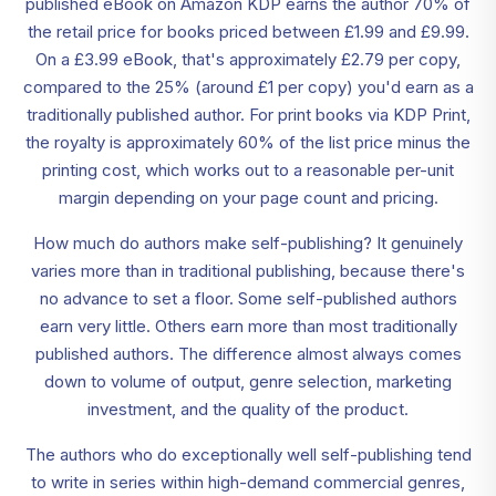
published eBook on Amazon KDP earns the author 70% of
the retail price for books priced between £1.99 and £9.99.
On a £3.99 eBook, that's approximately £2.79 per copy,
compared to the 25% (around £1 per copy) you'd earn as a
traditionally published author. For print books via KDP Print,
the royalty is approximately 60% of the list price minus the
printing cost, which works out to a reasonable per-unit
margin depending on your page count and pricing.
How much do authors make self-publishing? It genuinely
varies more than in traditional publishing, because there's
no advance to set a floor. Some self-published authors
earn very little. Others earn more than most traditionally
published authors. The difference almost always comes
down to volume of output, genre selection, marketing
investment, and the quality of the product.
The authors who do exceptionally well self-publishing tend
to write in series within high-demand commercial genres,