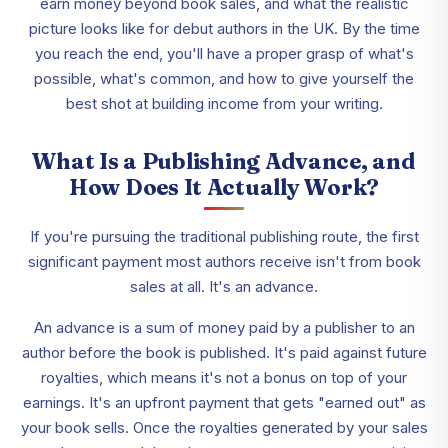
earn money beyond book sales, and what the realistic
picture looks like for debut authors in the UK. By the time
you reach the end, you'll have a proper grasp of what's
possible, what's common, and how to give yourself the
best shot at building income from your writing.
What Is a Publishing Advance, and
How Does It Actually Work?
If you're pursuing the traditional publishing route, the first
significant payment most authors receive isn't from book
sales at all. It's an advance.
An advance is a sum of money paid by a publisher to an
author before the book is published. It's paid against future
royalties, which means it's not a bonus on top of your
earnings. It's an upfront payment that gets "earned out" as
your book sells. Once the royalties generated by your sales