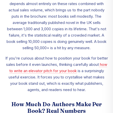
depends almost entirely on these rates combined with
actual sales volume, which brings us to the part nobody
puts in the brochure: most books sell modestly. The
average traditionally published novel in the UK sells
between 1,000 and 3,000 copies in its lifetime. That's not
failure, it's the statistical reality of a crowded market. A
book selling 10,000 copies is doing genuinely well. A book
selling 50,000+ is a hit by any measure.
If you're curious about how to position your book for better
sales before it even launches, thinking carefully about
how
to write an elevator pitch for your book
is a surprisingly
useful exercise. It forces you to crystallise what makes
your book stand out, which is exactly what publishers,
agents, and readers need to hear.
How Much Do Authors Make Per
Book? Real Numbers