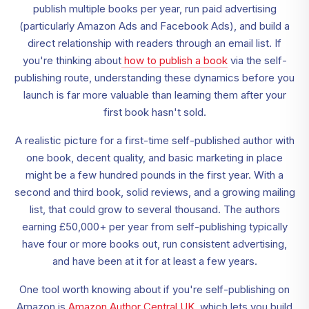
publish multiple books per year, run paid advertising
(particularly Amazon Ads and Facebook Ads), and build a
direct relationship with readers through an email list. If
you're thinking about
how to publish a book
via the self-
publishing route, understanding these dynamics before you
launch is far more valuable than learning them after your
first book hasn't sold.
A realistic picture for a first-time self-published author with
one book, decent quality, and basic marketing in place
might be a few hundred pounds in the first year. With a
second and third book, solid reviews, and a growing mailing
list, that could grow to several thousand. The authors
earning £50,000+ per year from self-publishing typically
have four or more books out, run consistent advertising,
and have been at it for at least a few years.
One tool worth knowing about if you're self-publishing on
Amazon is
Amazon Author Central UK
, which lets you build