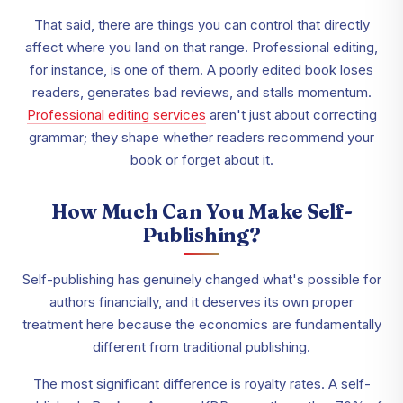
That said, there are things you can control that directly
affect where you land on that range. Professional editing,
for instance, is one of them. A poorly edited book loses
readers, generates bad reviews, and stalls momentum.
Professional editing services
aren't just about correcting
grammar; they shape whether readers recommend your
book or forget about it.
How Much Can You Make Self-
Publishing?
Self-publishing has genuinely changed what's possible for
authors financially, and it deserves its own proper
treatment here because the economics are fundamentally
different from traditional publishing.
The most significant difference is royalty rates. A self-