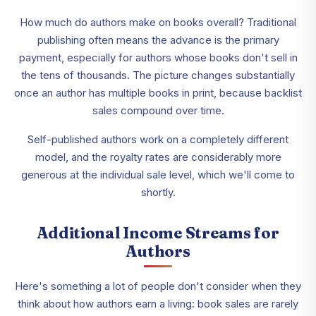
How much do authors make on books overall? Traditional
publishing often means the advance is the primary
payment, especially for authors whose books don't sell in
the tens of thousands. The picture changes substantially
once an author has multiple books in print, because backlist
sales compound over time.
Self-published authors work on a completely different
model, and the royalty rates are considerably more
generous at the individual sale level, which we'll come to
shortly.
Additional Income Streams for
Authors
Here's something a lot of people don't consider when they
think about how authors earn a living: book sales are rarely