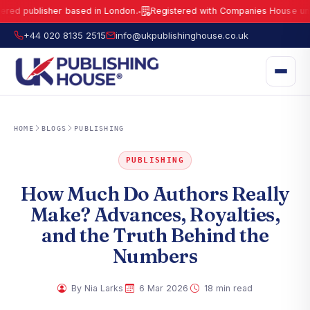
ublisher based in London.
Registered with Companies House under No.
●
UK Publishing House Ltd is a fully registered publisher based in London.
R
+44 020 8135 2515
info@ukpublishinghouse.co.uk
HOME
BLOGS
PUBLISHING
PUBLISHING
How Much Do Authors Really
Make? Advances, Royalties,
and the Truth Behind the
Numbers
·
·
By Nia Larks
6 Mar 2026
18 min read