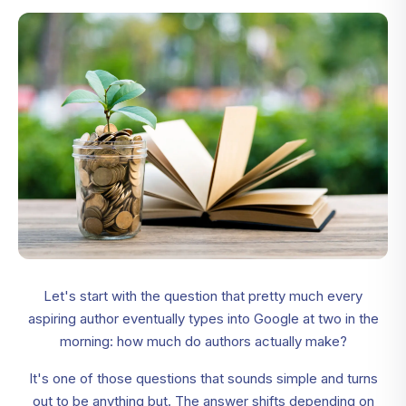
Let's start with the question that pretty much every
aspiring author eventually types into Google at two in the
morning: how much do authors actually make?
It's one of those questions that sounds simple and turns
out to be anything but. The answer shifts depending on