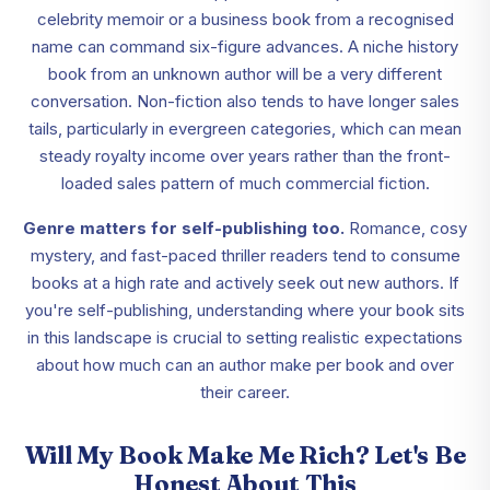
celebrity memoir or a business book from a recognised
name can command six-figure advances. A niche history
book from an unknown author will be a very different
conversation. Non-fiction also tends to have longer sales
tails, particularly in evergreen categories, which can mean
steady royalty income over years rather than the front-
loaded sales pattern of much commercial fiction.
Genre matters for self-publishing too.
Romance, cosy
mystery, and fast-paced thriller readers tend to consume
books at a high rate and actively seek out new authors. If
you're self-publishing, understanding where your book sits
in this landscape is crucial to setting realistic expectations
about how much can an author make per book and over
their career.
Will My Book Make Me Rich? Let's Be
Honest About This