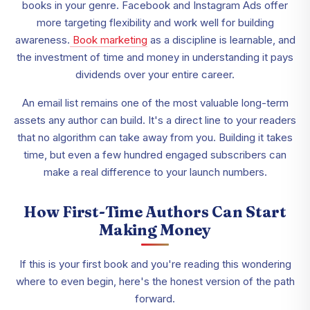
books in your genre. Facebook and Instagram Ads offer
more targeting flexibility and work well for building
awareness.
Book marketing
as a discipline is learnable, and
the investment of time and money in understanding it pays
dividends over your entire career.
An email list remains one of the most valuable long-term
assets any author can build. It's a direct line to your readers
that no algorithm can take away from you. Building it takes
time, but even a few hundred engaged subscribers can
make a real difference to your launch numbers.
How First-Time Authors Can Start
Making Money
If this is your first book and you're reading this wondering
where to even begin, here's the honest version of the path
forward.