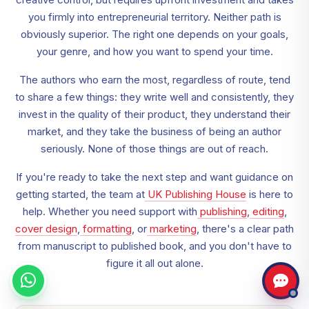
you firmly into entrepreneurial territory. Neither path is
obviously superior. The right one depends on your goals,
your genre, and how you want to spend your time.
The authors who earn the most, regardless of route, tend
to share a few things: they write well and consistently, they
invest in the quality of their product, they understand their
market, and they take the business of being an author
seriously. None of those things are out of reach.
If you're ready to take the next step and want guidance on
getting started, the team at
UK Publishing House
is here to
help. Whether you need support with
publishing
,
editing
,
cover design
,
formatting
, or
marketing
, there's a clear path
from manuscript to published book, and you don't have to
figure it all out alone.