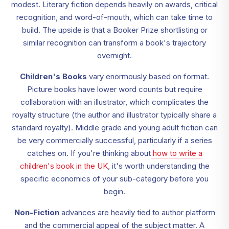
modest. Literary fiction depends heavily on awards, critical
recognition, and word-of-mouth, which can take time to
build. The upside is that a Booker Prize shortlisting or
similar recognition can transform a book's trajectory
overnight.
Children's Books
vary enormously based on format.
Picture books have lower word counts but require
collaboration with an illustrator, which complicates the
royalty structure (the author and illustrator typically share a
standard royalty). Middle grade and young adult fiction can
be very commercially successful, particularly if a series
catches on. If you're thinking about
how to write a
children's book in the UK
, it's worth understanding the
specific economics of your sub-category before you
begin.
Non-Fiction
advances are heavily tied to author platform
and the commercial appeal of the subject matter. A