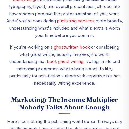
typography, layout, and overall presentation, all feed into
how readers perceive the professionalism of your work.
And if you're considering
publishing services
more broadly,
understanding what's included and what's extra is worth
your time before you commit.
If you're working on a
ghostwritten book
or considering
what ghost writing actually involves, it's worth
understanding that
book ghost writing
is a legitimate and
increasingly common way to bring a book to life,
particularly for non-fiction authors with expertise but not
necessarily writing experience.
Marketing: The Income Multiplier
Nobody Talks About Enough
Here's something the publishing world doesn't always say
loudly enough: having a great book is necessary but not