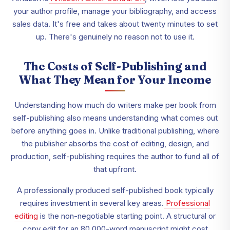
your author profile, manage your bibliography, and access
sales data. It's free and takes about twenty minutes to set
up. There's genuinely no reason not to use it.
The Costs of Self-Publishing and
What They Mean for Your Income
Understanding how much do writers make per book from
self-publishing also means understanding what comes out
before anything goes in. Unlike traditional publishing, where
the publisher absorbs the cost of editing, design, and
production, self-publishing requires the author to fund all of
that upfront.
A professionally produced self-published book typically
requires investment in several key areas.
Professional
editing
is the non-negotiable starting point. A structural or
copy edit for an 80,000-word manuscript might cost