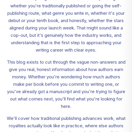
whether you're traditionally published or going the self-
publishing route, what genre you write in, whether it's your
debut or your tenth book, and honestly, whether the stars
aligned during your launch week. That might sound like a
cop-out, but it's genuinely how the industry works, and
understanding that is the first step to approaching your
writing career with clear eyes.
This blog exists to cut through the vague non-answers and
give you real, honest information about how authors earn
money. Whether you're wondering how much authors
make per book before you commit to writing one, or
you've already got a manuscript and you're trying to figure
out what comes next, you'll find what you're looking for
here.
We'll cover how traditional publishing advances work, what
royalties actually look like in practice, where else authors