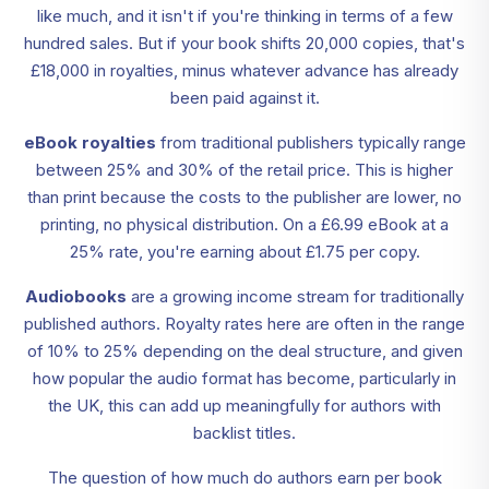
like much, and it isn't if you're thinking in terms of a few
hundred sales. But if your book shifts 20,000 copies, that's
£18,000 in royalties, minus whatever advance has already
been paid against it.
eBook royalties
from traditional publishers typically range
between 25% and 30% of the retail price. This is higher
than print because the costs to the publisher are lower, no
printing, no physical distribution. On a £6.99 eBook at a
25% rate, you're earning about £1.75 per copy.
Audiobooks
are a growing income stream for traditionally
published authors. Royalty rates here are often in the range
of 10% to 25% depending on the deal structure, and given
how popular the audio format has become, particularly in
the UK, this can add up meaningfully for authors with
backlist titles.
The question of how much do authors earn per book