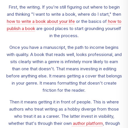
First, the writing. If you're still figuring out where to begin
and thinking "I want to write a book, where do I start," then
how to write a book about your life
or the basics of
how to
publish a book
are good places to start grounding yourself
in the process.
Once you have a manuscript, the path to income begins
with quality. A book that reads well, looks professional, and
sits clearly within a genre is infinitely more likely to earn
than one that doesn't. That means investing in editing
before anything else. It means getting a cover that belongs
in your genre. It means formatting that doesn't create
friction for the reader.
Then it means getting it in front of people. This is where
authors who treat writing as a hobby diverge from those
who treat it as a career. The latter invest in visibility,
whether that's through their own
author platform
, through