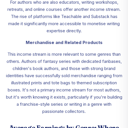
For authors who are also educators, writing workshops,
retreats, and online courses offer another income stream.
The rise of platforms like Teachable and Substack has
made it significantly more accessible to monetise writing
expertise directly.
Merchandise and Related Products
This income stream is more relevant to some genres than
others. Authors of fantasy series with dedicated fanbases,
children's book authors, and those with strong brand
identities have successfully sold merchandise ranging from
illustrated prints and tote bags to themed subscription
boxes. It's not a primary income stream for most authors,
but it's worth knowing it exists, particularly if you're building
a franchise-style series or writing in a genre with
passionate collectors.
Average Earnings by Genre: Where