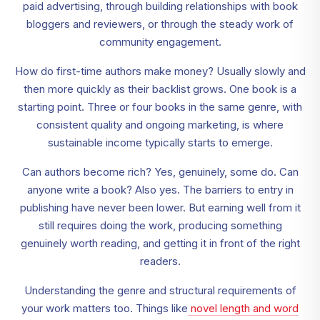
paid advertising, through building relationships with book
bloggers and reviewers, or through the steady work of
community engagement.
How do first-time authors make money? Usually slowly and
then more quickly as their backlist grows. One book is a
starting point. Three or four books in the same genre, with
consistent quality and ongoing marketing, is where
sustainable income typically starts to emerge.
Can authors become rich? Yes, genuinely, some do. Can
anyone write a book? Also yes. The barriers to entry in
publishing have never been lower. But earning well from it
still requires doing the work, producing something
genuinely worth reading, and getting it in front of the right
readers.
Understanding the genre and structural requirements of
your work matters too. Things like
novel length and word