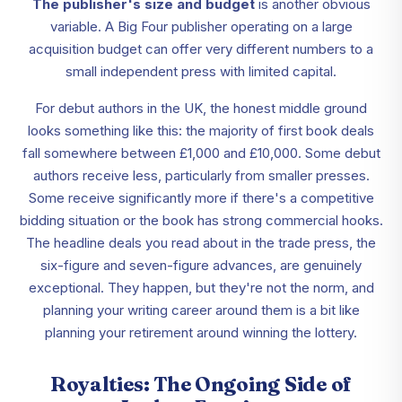
The publisher's size and budget
is another obvious
variable. A Big Four publisher operating on a large
acquisition budget can offer very different numbers to a
small independent press with limited capital.
For debut authors in the UK, the honest middle ground
looks something like this: the majority of first book deals
fall somewhere between £1,000 and £10,000. Some debut
authors receive less, particularly from smaller presses.
Some receive significantly more if there's a competitive
bidding situation or the book has strong commercial hooks.
The headline deals you read about in the trade press, the
six-figure and seven-figure advances, are genuinely
exceptional. They happen, but they're not the norm, and
planning your writing career around them is a bit like
planning your retirement around winning the lottery.
Royalties: The Ongoing Side of