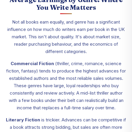
You Write Matters
Not all books earn equally, and genre has a significant
influence on how much do writers earn per book in the UK
market. This isn't about quality. It's about market size,
reader purchasing behaviour, and the economics of
different categories.
Commercial Fiction
(thriller, crime, romance, science
fiction, fantasy) tends to produce the highest advances for
established authors and the most reliable sales volumes.
These genres have large, loyal readerships who buy
consistently and review actively. A mid-list thriller author
with a few books under their belt can realistically build an
income that replaces a full-time salary over time.
Literary Fiction
is trickier. Advances can be competitive if
a book attracts strong bidding, but sales are often more