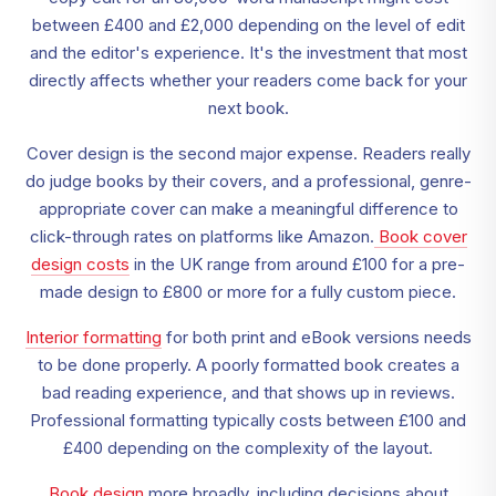
between £400 and £2,000 depending on the level of edit
and the editor's experience. It's the investment that most
directly affects whether your readers come back for your
next book.
Cover design is the second major expense. Readers really
do judge books by their covers, and a professional, genre-
appropriate cover can make a meaningful difference to
click-through rates on platforms like Amazon.
Book cover
design costs
in the UK range from around £100 for a pre-
made design to £800 or more for a fully custom piece.
Interior formatting
for both print and eBook versions needs
to be done properly. A poorly formatted book creates a
bad reading experience, and that shows up in reviews.
Professional formatting typically costs between £100 and
£400 depending on the complexity of the layout.
Book design
more broadly, including decisions about