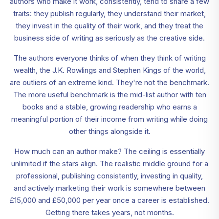
authors who make it work, consistently, tend to share a few
traits: they publish regularly, they understand their market,
they invest in the quality of their work, and they treat the
business side of writing as seriously as the creative side.
The authors everyone thinks of when they think of writing
wealth, the J.K. Rowlings and Stephen Kings of the world,
are outliers of an extreme kind. They're not the benchmark.
The more useful benchmark is the mid-list author with ten
books and a stable, growing readership who earns a
meaningful portion of their income from writing while doing
other things alongside it.
How much can an author make? The ceiling is essentially
unlimited if the stars align. The realistic middle ground for a
professional, publishing consistently, investing in quality,
and actively marketing their work is somewhere between
£15,000 and £50,000 per year once a career is established.
Getting there takes years, not months.