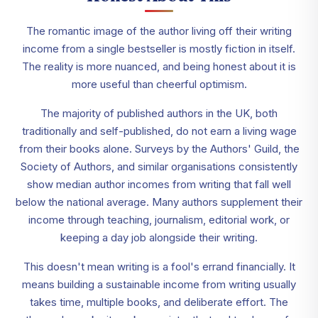
The romantic image of the author living off their writing
income from a single bestseller is mostly fiction in itself.
The reality is more nuanced, and being honest about it is
more useful than cheerful optimism.
The majority of published authors in the UK, both
traditionally and self-published, do not earn a living wage
from their books alone. Surveys by the Authors' Guild, the
Society of Authors, and similar organisations consistently
show median author incomes from writing that fall well
below the national average. Many authors supplement their
income through teaching, journalism, editorial work, or
keeping a day job alongside their writing.
This doesn't mean writing is a fool's errand financially. It
means building a sustainable income from writing usually
takes time, multiple books, and deliberate effort. The