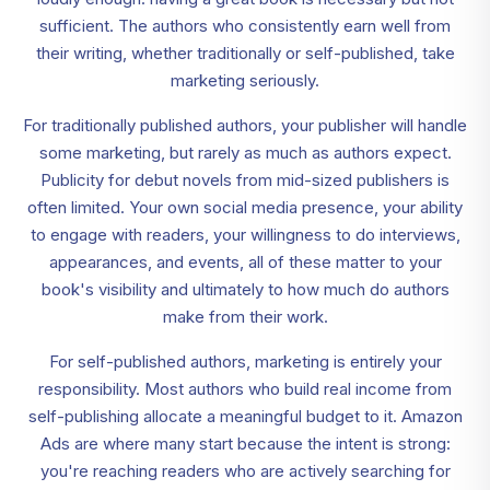
sufficient. The authors who consistently earn well from
their writing, whether traditionally or self-published, take
marketing seriously.
For traditionally published authors, your publisher will handle
some marketing, but rarely as much as authors expect.
Publicity for debut novels from mid-sized publishers is
often limited. Your own social media presence, your ability
to engage with readers, your willingness to do interviews,
appearances, and events, all of these matter to your
book's visibility and ultimately to how much do authors
make from their work.
For self-published authors, marketing is entirely your
responsibility. Most authors who build real income from
self-publishing allocate a meaningful budget to it. Amazon
Ads are where many start because the intent is strong:
you're reaching readers who are actively searching for