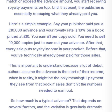
match or exceed the advance amount, you start receiving
royalty payments on top. Until that point, the publisher is
essentially recouping what they already paid you.
Here's a simple example. Say your publisher paid you a
£10,000 advance and your royalty rate is 10% on a book
priced at £10. You earn £1 per copy sold. You need to sell
10,000 copies just to earn out your advance. After that,
every sale puts royalty income in your pocket. Before that,
you've technically already been paid for those sales.
This is important to understand because a lot of debut
authors assume the advance is the start of their income,
when in reality, it might be the only meaningful payment
they see from that book if sales don't hit the numbers
needed to earn out.
So how much is a typical advance? That depends on
several factors, and the variation is genuinely dramatic.