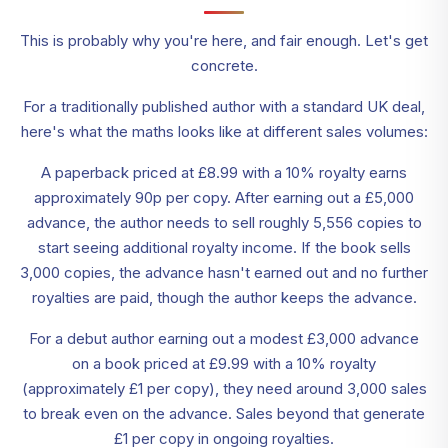
This is probably why you're here, and fair enough. Let's get
concrete.
For a traditionally published author with a standard UK deal,
here's what the maths looks like at different sales volumes:
A paperback priced at £8.99 with a 10% royalty earns
approximately 90p per copy. After earning out a £5,000
advance, the author needs to sell roughly 5,556 copies to
start seeing additional royalty income. If the book sells
3,000 copies, the advance hasn't earned out and no further
royalties are paid, though the author keeps the advance.
For a debut author earning out a modest £3,000 advance
on a book priced at £9.99 with a 10% royalty
(approximately £1 per copy), they need around 3,000 sales
to break even on the advance. Sales beyond that generate
£1 per copy in ongoing royalties.