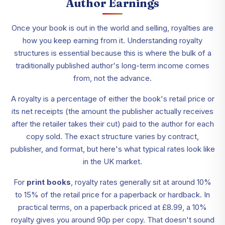
Author Earnings
Once your book is out in the world and selling, royalties are
how you keep earning from it. Understanding royalty
structures is essential because this is where the bulk of a
traditionally published author's long-term income comes
from, not the advance.
A royalty is a percentage of either the book's retail price or
its net receipts (the amount the publisher actually receives
after the retailer takes their cut) paid to the author for each
copy sold. The exact structure varies by contract,
publisher, and format, but here's what typical rates look like
in the UK market.
For
print books
, royalty rates generally sit at around 10%
to 15% of the retail price for a paperback or hardback. In
practical terms, on a paperback priced at £8.99, a 10%
royalty gives you around 90p per copy. That doesn't sound