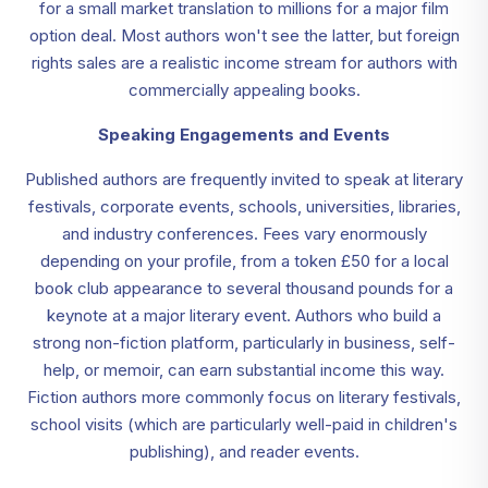
for a small market translation to millions for a major film
option deal. Most authors won't see the latter, but foreign
rights sales are a realistic income stream for authors with
commercially appealing books.
Speaking Engagements and Events
Published authors are frequently invited to speak at literary
festivals, corporate events, schools, universities, libraries,
and industry conferences. Fees vary enormously
depending on your profile, from a token £50 for a local
book club appearance to several thousand pounds for a
keynote at a major literary event. Authors who build a
strong non-fiction platform, particularly in business, self-
help, or memoir, can earn substantial income this way.
Fiction authors more commonly focus on literary festivals,
school visits (which are particularly well-paid in children's
publishing), and reader events.