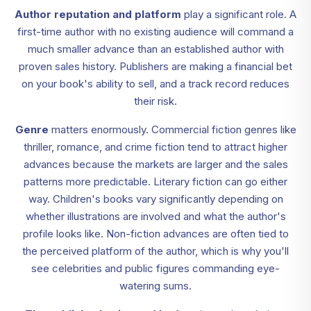
Author reputation and platform
play a significant role. A
first-time author with no existing audience will command a
much smaller advance than an established author with
proven sales history. Publishers are making a financial bet
on your book's ability to sell, and a track record reduces
their risk.
Genre
matters enormously. Commercial fiction genres like
thriller, romance, and crime fiction tend to attract higher
advances because the markets are larger and the sales
patterns more predictable. Literary fiction can go either
way. Children's books vary significantly depending on
whether illustrations are involved and what the author's
profile looks like. Non-fiction advances are often tied to
the perceived platform of the author, which is why you'll
see celebrities and public figures commanding eye-
watering sums.