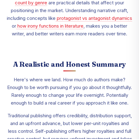
count by genre
are practical details that affect your
positioning in the market. Understanding narrative craft,
including concepts like
protagonist vs antagonist dynamics
or
how irony functions in literature
, makes you a better
writer, and better writers earn more readers over time.
A Realistic and Honest Summary
Here's where we land. How much do authors make?
Enough to be worth pursuing if you go about it thoughtfully.
Rarely enough to change your life overnight. Potentially
enough to build a real career if you approach it like one.
Traditional publishing offers credibility, distribution support,
and an upfront advance, but lower per-unit royalties and
less control. Self-publishing offers higher royalties and full
creative control, but requires upfront investment and takes