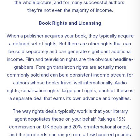
the whole picture, and for many successful authors,
they're not even the majority of income.
Book Rights and Licensing
When a publisher acquires your book, they typically acquire
a defined set of rights. But there are other rights that can
be sold separately and can generate significant additional
income. Film and television rights are the obvious headline-
grabbers. Foreign translation rights are actually more
commonly sold and can be a consistent income stream for
authors whose books travel well internationally. Audio
rights, serialisation rights, large print rights, each of these is
a separate deal that earns its own advance and royalties.
The way rights deals typically work is that your literary
agent negotiates these on your behalf (taking a 15%
commission on UK deals and 20% on international ones),
and the proceeds can range from a few hundred pounds