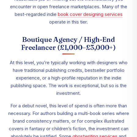
encounter in open freelance marketplaces. Many of the
best-regarded indie
book
cover designing services
operate in this tier.
Boutique Agency / High-End
Freelancer (£1,000–£3,000+)
At this level, you’re typically working with designers who
have traditional publishing credits, bestseller portfolio
experience, or a high-profile reputation in the indie
publishing space. The work is exceptional, but so is the
investment.
For a debut novel, this level of spend is often more than
necessary. For authors building a multi-book series where
brand consistency matters, or for complex illustrated
covers in fantasy or children’s fiction, the investment can
absolutely be justified. Some
ghostwriting services
and