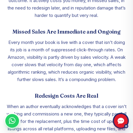
outcome. It actively costs you money, in missed sales, in
the need to redesign later, and in reputation damage that’s
harder to quantify but very real.
Missed Sales Are Immediate and Ongoing
Every month your book is live with a cover that isn’t doing
its job is a month of suppressed click-through rates. On
Amazon, visibility is partly driven by sales velocity. A weak
cover slows that velocity from day one, which affects
algorithmic ranking, which reduces organic visibility, which
further slows sales. It’s a compounding problem.
Redesign Costs Are Real
When an author eventually acknowledges that a cover isn’t
working and commissions a new one, they typically pay full
price for the replacement, plus the time cost of updating
listings across all retail platforms, uploading new files, and