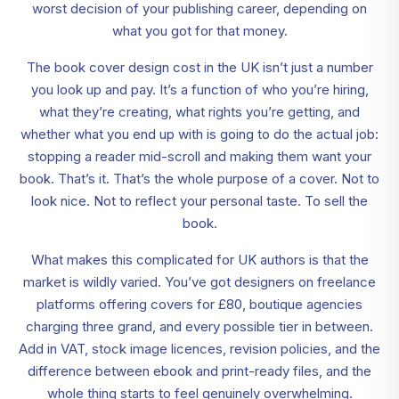
worst decision of your publishing career, depending on
what you got for that money.
The book cover design cost in the UK isn’t just a number
you look up and pay. It’s a function of who you’re hiring,
what they’re creating, what rights you’re getting, and
whether what you end up with is going to do the actual job:
stopping a reader mid-scroll and making them want your
book. That’s it. That’s the whole purpose of a cover. Not to
look nice. Not to reflect your personal taste. To sell the
book.
What makes this complicated for UK authors is that the
market is wildly varied. You’ve got designers on freelance
platforms offering covers for £80, boutique agencies
charging three grand, and every possible tier in between.
Add in VAT, stock image licences, revision policies, and the
difference between ebook and print-ready files, and the
whole thing starts to feel genuinely overwhelming.