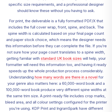
specific size requirements, and a professional designer
should know these without you having to ask.
For print, the deliverable is a fully formatted PDF/X that
includes the full cover wrap, front, spine, and back. The
spine width is calculated based on your final page count
and paper stock choice, which means the designer needs
this information before they can complete the file. If you’re
not sure how your page count translates to a spine width,
getting familiar with
standard UK book sizes
will help, your
formatter will need this information too, and having it ready
speeds up the whole production process considerably.
Understanding
how many words are there in a novel
for
your genre also matters here: a 60,000-word book and a
100,000-word book produce very different spine widths at
the same trim size. A print-ready file includes crop marks,
bleed area, and all colour settings configured for the printer
you’re using. KDP Print and IngramSpark have different