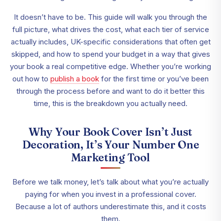
It doesn’t have to be. This guide will walk you through the
full picture, what drives the cost, what each tier of service
actually includes, UK-specific considerations that often get
skipped, and how to spend your budget in a way that gives
your book a real competitive edge. Whether you’re working
out how to
publish a book
for the first time or you’ve been
through the process before and want to do it better this
time, this is the breakdown you actually need.
Why Your Book Cover Isn’t Just
Decoration, It’s Your Number One
Marketing Tool
Before we talk money, let’s talk about what you’re actually
paying for when you invest in a professional cover.
Because a lot of authors underestimate this, and it costs
them.