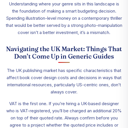
Understanding where your genre sits in this landscape is
the foundation of making a smart budgeting decision.
Spending illustration-level money on a contemporary thriller
that would be better served by a strong photo-manipulation
cover isn’t a better investment, it’s a mismatch.
Navigating the UK Market: Things That
Don’t Come Up in Generic Guides
The UK publishing market has specific characteristics that
affect book cover design costs and decisions in ways that
international resources, particularly US-centric ones, don’t
always cover.
VAT is the first one. If you’re hiring a UK-based designer
who is VAT-registered, you’ll be charged an additional 20%
on top of their quoted rate. Always confirm before you
agree to a project whether the quoted price includes or