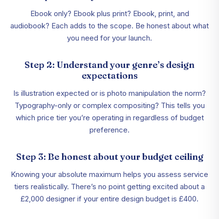
Ebook only? Ebook plus print? Ebook, print, and
audiobook? Each adds to the scope. Be honest about what
you need for your launch.
Step 2: Understand your genre’s design
expectations
Is illustration expected or is photo manipulation the norm?
Typography-only or complex compositing? This tells you
which price tier you’re operating in regardless of budget
preference.
Step 3: Be honest about your budget ceiling
Knowing your absolute maximum helps you assess service
tiers realistically. There’s no point getting excited about a
£2,000 designer if your entire design budget is £400.