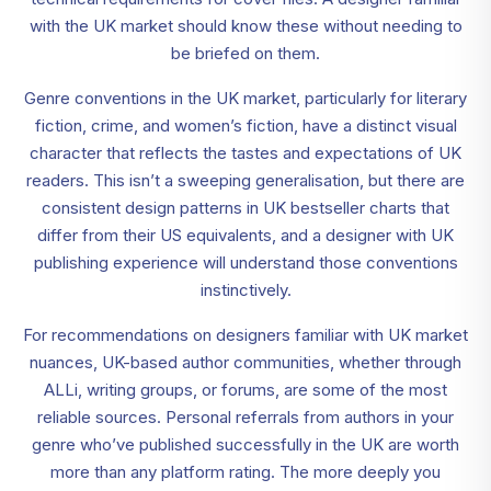
with the UK market should know these without needing to
be briefed on them.
Genre conventions in the UK market, particularly for literary
fiction, crime, and women’s fiction, have a distinct visual
character that reflects the tastes and expectations of UK
readers. This isn’t a sweeping generalisation, but there are
consistent design patterns in UK bestseller charts that
differ from their US equivalents, and a designer with UK
publishing experience will understand those conventions
instinctively.
For recommendations on designers familiar with UK market
nuances, UK-based author communities, whether through
ALLi, writing groups, or forums, are some of the most
reliable sources. Personal referrals from authors in your
genre who’ve published successfully in the UK are worth
more than any platform rating. The more deeply you