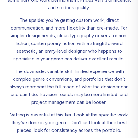
and so does quality.
The upside: you’re getting custom work, direct
communication, and more flexibility than pre-made. For
simpler design needs, clean typography covers for non-
fiction, contemporary fiction with a straightforward
aesthetic, an entry-level designer who happens to
specialise in your genre can deliver excellent results.
The downside: variable skill, limited experience with
complex genre conventions, and portfolios that don’t
always represent the full range of what the designer can
and can’t do. Revision rounds may be more limited, and
project management can be looser.
Vetting is essential at this tier. Look at the specific work
they’ve done in your genre. Don’t just look at their best
pieces, look for consistency across the portfolio.