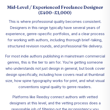
Mid-Level / Experienced Freelance Designer
(£400–£1,000)
This is where professional quality becomes consistent.
Designers in this range typically have several years of
experience, genre-specific portfolios, and a clear process
for working with authors, including thorough brief-taking,
structured revision rounds, and professional file delivery.
For most indie authors publishing in mainstream commercial
genres, this is the tier to aim for. You’re getting someone
who understands not just design in general, but book cover
design specifically, including how covers read at thumbnail
size, how spine typography works for print, and what visual
conventions signal quality to genre readers.
Platforms like Reedsy connect authors with vetted
designers at this level, and the vetting process does a
reasonable job of filtering out the inconsistency you