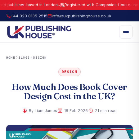
lisher based in London.
Registered with Companies House under No.
1
●
UK Publishing House Ltd is a fully registered publisher based in London.
R
+44 020 8135 2515
info@ukpublishinghouse.co.uk
HOME
BLOGS
DESIGN
DESIGN
How Much Does Book Cover
Design Cost in the UK?
·
·
By Liam James
18 Feb 2026
21 min read