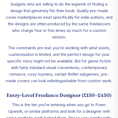
budgets who are willing to do the legwork of finding a
design that genuinely fits their book. Quality pre-made
cover marketplaces exist specifically for indie authors, and
the designs are often produced by the same freelancers
who charge four or five times as much for a custom
version.
The constraints are real: you’re working with what exists,
customisation is limited, and the perfect design for your
specific story might not be available. But for genre fiction
with fairly standard visual conventions, contemporary
romance, cosy mystery, certain thriller subgenres, pre-
made covers can look indistinguishable from custom work.
Entry-Level Freelance Designer (£150–£450)
This is the tier you’re entering when you go to Fiverr,
Upwork, or similar platforms and look for a designer with
some portfolio work behind them. Prices vary significantly,