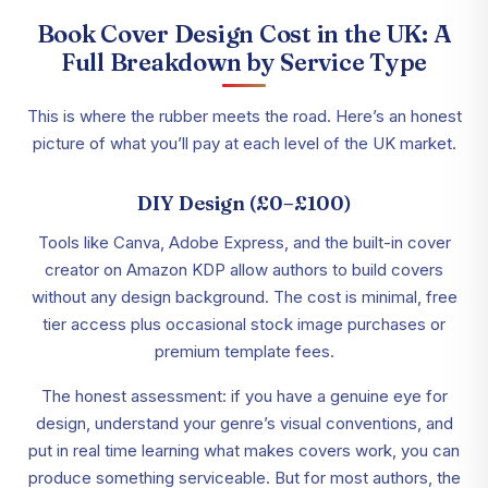
Book Cover Design Cost in the UK: A
Full Breakdown by Service Type
This is where the rubber meets the road. Here’s an honest
picture of what you’ll pay at each level of the UK market.
DIY Design (£0–£100)
Tools like Canva, Adobe Express, and the built-in cover
creator on Amazon KDP allow authors to build covers
without any design background. The cost is minimal, free
tier access plus occasional stock image purchases or
premium template fees.
The honest assessment: if you have a genuine eye for
design, understand your genre’s visual conventions, and
put in real time learning what makes covers work, you can
produce something serviceable. But for most authors, the