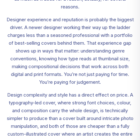
reasons.
Designer experience and reputation is probably the biggest
driver. A newer designer working their way up the ladder
charges less than a seasoned professional with a portfolio
of best-selling covers behind them. That experience gap
shows up in ways that matter: understanding genre
conventions, knowing how type reads at thumbnail size,
making compositional decisions that work across both
digital and print formats. You’re not just paying for time.
You’re paying for judgement.
Design complexity and style has a direct effect on price. A
typography-led cover, where strong font choices, colour,
and composition carry the whole design, is technically
simpler to produce than a cover built around intricate photo
manipulation, and both of those are cheaper than a fully
custom-illustrated cover where an artist creates the entire