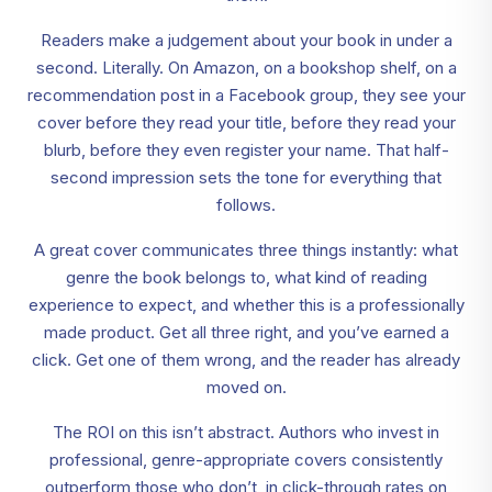
Readers make a judgement about your book in under a
second. Literally. On Amazon, on a bookshop shelf, on a
recommendation post in a Facebook group, they see your
cover before they read your title, before they read your
blurb, before they even register your name. That half-
second impression sets the tone for everything that
follows.
A great cover communicates three things instantly: what
genre the book belongs to, what kind of reading
experience to expect, and whether this is a professionally
made product. Get all three right, and you’ve earned a
click. Get one of them wrong, and the reader has already
moved on.
The ROI on this isn’t abstract. Authors who invest in
professional, genre-appropriate covers consistently
outperform those who don’t, in click-through rates on