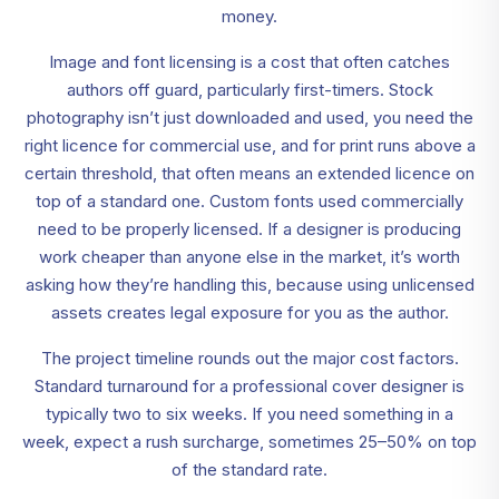
money.
Image and font licensing is a cost that often catches
authors off guard, particularly first-timers. Stock
photography isn’t just downloaded and used, you need the
right licence for commercial use, and for print runs above a
certain threshold, that often means an extended licence on
top of a standard one. Custom fonts used commercially
need to be properly licensed. If a designer is producing
work cheaper than anyone else in the market, it’s worth
asking how they’re handling this, because using unlicensed
assets creates legal exposure for you as the author.
The project timeline rounds out the major cost factors.
Standard turnaround for a professional cover designer is
typically two to six weeks. If you need something in a
week, expect a rush surcharge, sometimes 25–50% on top
of the standard rate.