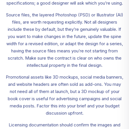
specifications; a good designer will ask which you’re using.
Source files, the layered Photoshop (PSD) or Illustrator (AI)
files, are worth requesting explicitly. Not all designers
include these by default, but they’re genuinely valuable. If
you want to make changes in the future, update the spine
width for a revised edition, or adapt the design for a series,
having the source files means you’re not starting from
scratch. Make sure the contract is clear on who owns the
intellectual property in the final design.
Promotional assets like 3D mockups, social media banners,
and website headers are often sold as add-ons. You may
not need all of them at launch, but a 3D mockup of your
book cover is useful for advertising campaigns and social
media posts. Factor this into your brief and your budget
discussion upfront.
Licensing documentation should confirm the images and