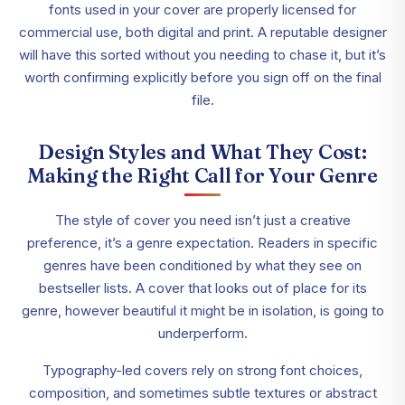
fonts used in your cover are properly licensed for
commercial use, both digital and print. A reputable designer
will have this sorted without you needing to chase it, but it’s
worth confirming explicitly before you sign off on the final
file.
Design Styles and What They Cost:
Making the Right Call for Your Genre
The style of cover you need isn’t just a creative
preference, it’s a genre expectation. Readers in specific
genres have been conditioned by what they see on
bestseller lists. A cover that looks out of place for its
genre, however beautiful it might be in isolation, is going to
underperform.
Typography-led covers rely on strong font choices,
composition, and sometimes subtle textures or abstract