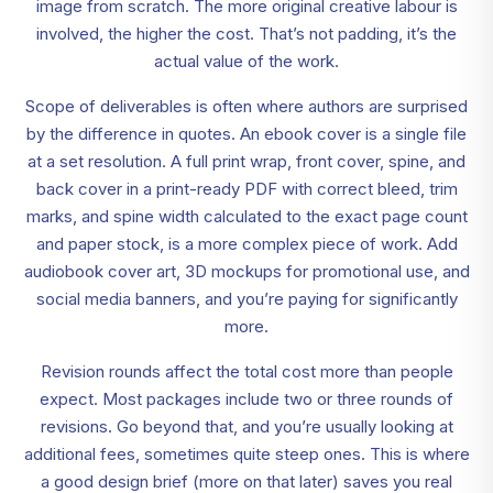
image from scratch. The more original creative labour is
involved, the higher the cost. That’s not padding, it’s the
actual value of the work.
Scope of deliverables is often where authors are surprised
by the difference in quotes. An ebook cover is a single file
at a set resolution. A full print wrap, front cover, spine, and
back cover in a print-ready PDF with correct bleed, trim
marks, and spine width calculated to the exact page count
and paper stock, is a more complex piece of work. Add
audiobook cover art, 3D mockups for promotional use, and
social media banners, and you’re paying for significantly
more.
Revision rounds affect the total cost more than people
expect. Most packages include two or three rounds of
revisions. Go beyond that, and you’re usually looking at
additional fees, sometimes quite steep ones. This is where
a good design brief (more on that later) saves you real