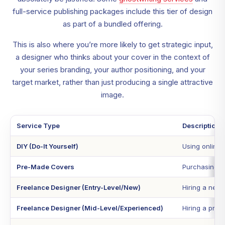
full-service publishing packages include this tier of design
as part of a bundled offering.
This is also where you’re more likely to get strategic input,
a designer who thinks about your cover in the context of
your series branding, your author positioning, and your
target market, rather than just producing a single attractive
image.
Service Type
Description
DIY (Do-It Yourself)
Using online 
Pre-Made Covers
Purchasing a 
Freelance Designer (Entry-Level/New)
Hiring a newe
Freelance Designer (Mid-Level/Experienced)
Hiring a prof