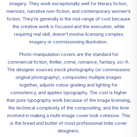
imagery. They work exceptionally well for literary fiction,
memoirs, narrative non-fiction, and contemporary women’s
fiction. They’re generally in the mid-range of cost because
the creative work is focused and the execution, while
requiring real skill, doesn’t involve licensing complex
imagery or commissioning illustration.
Photo-manipulation covers are the standard for
commercial fiction, thriller, crime, romance, fantasy, sci-fi.
The designer sources stock photography (or commissions
original photography), composites multiple images
together, adjusts colour grading and lighting for
consistency, and applies typography. The cost is higher
than pure typography work because of the image licensing,
the technical complexity of the compositing, and the time
involved in making a multi-image cover look cohesive. This
is the bread and butter of most professional indie cover
designers.