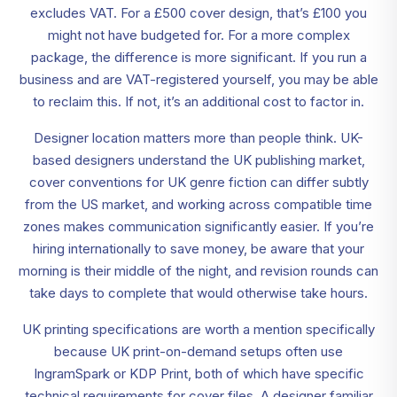
excludes VAT. For a £500 cover design, that’s £100 you
might not have budgeted for. For a more complex
package, the difference is more significant. If you run a
business and are VAT-registered yourself, you may be able
to reclaim this. If not, it’s an additional cost to factor in.
Designer location matters more than people think. UK-
based designers understand the UK publishing market,
cover conventions for UK genre fiction can differ subtly
from the US market, and working across compatible time
zones makes communication significantly easier. If you’re
hiring internationally to save money, be aware that your
morning is their middle of the night, and revision rounds can
take days to complete that would otherwise take hours.
UK printing specifications are worth a mention specifically
because UK print-on-demand setups often use
IngramSpark or KDP Print, both of which have specific
technical requirements for cover files. A designer familiar