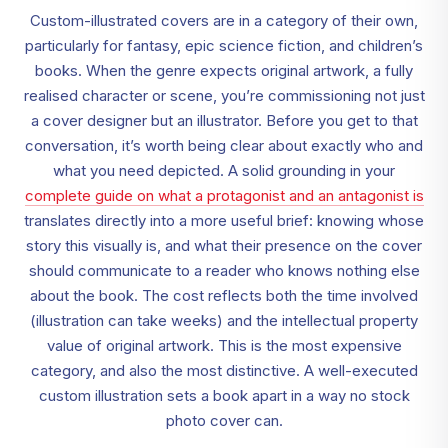
Custom-illustrated covers are in a category of their own,
particularly for fantasy, epic science fiction, and children’s
books. When the genre expects original artwork, a fully
realised character or scene, you’re commissioning not just
a cover designer but an illustrator. Before you get to that
conversation, it’s worth being clear about exactly who and
what you need depicted. A solid grounding in your
complete guide on what a protagonist and an antagonist is
translates directly into a more useful brief: knowing whose
story this visually is, and what their presence on the cover
should communicate to a reader who knows nothing else
about the book. The cost reflects both the time involved
(illustration can take weeks) and the intellectual property
value of original artwork. This is the most expensive
category, and also the most distinctive. A well-executed
custom illustration sets a book apart in a way no stock
photo cover can.