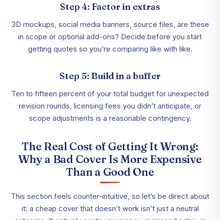
Step 4: Factor in extras
3D mockups, social media banners, source files, are these
in scope or optional add-ons? Decide before you start
getting quotes so you’re comparing like with like.
Step 5: Build in a buffer
Ten to fifteen percent of your total budget for unexpected
revision rounds, licensing fees you didn’t anticipate, or
scope adjustments is a reasonable contingency.
The Real Cost of Getting It Wrong:
Why a Bad Cover Is More Expensive
Than a Good One
This section feels counter-intuitive, so let’s be direct about
it: a cheap cover that doesn’t work isn’t just a neutral