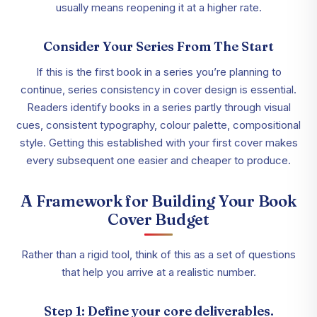
usually means reopening it at a higher rate.
Consider Your Series From The Start
If this is the first book in a series you’re planning to
continue, series consistency in cover design is essential.
Readers identify books in a series partly through visual
cues, consistent typography, colour palette, compositional
style. Getting this established with your first cover makes
every subsequent one easier and cheaper to produce.
A Framework for Building Your Book
Cover Budget
Rather than a rigid tool, think of this as a set of questions
that help you arrive at a realistic number.
Step 1: Define your core deliverables.