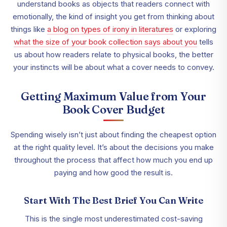
understand books as objects that readers connect with
emotionally, the kind of insight you get from thinking about
things like
a blog on types of irony in literatures
or exploring
what the size of your book collection says about you
tells
us about how readers relate to physical books, the better
your instincts will be about what a cover needs to convey.
Getting Maximum Value from Your
Book Cover Budget
Spending wisely isn’t just about finding the cheapest option
at the right quality level. It’s about the decisions you make
throughout the process that affect how much you end up
paying and how good the result is.
Start With The Best Brief You Can Write
This is the single most underestimated cost-saving