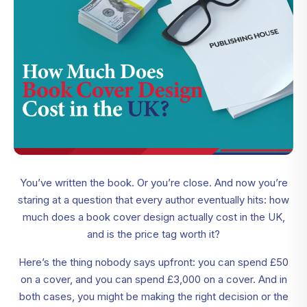
You’ve written the book. Or you’re close. And now you’re
staring at a question that every author eventually hits: how
much does a book cover design actually cost in the UK,
and is the price tag worth it?
Here’s the thing nobody says upfront: you can spend £50
on a cover, and you can spend £3,000 on a cover. And in
both cases, you might be making the right decision or the