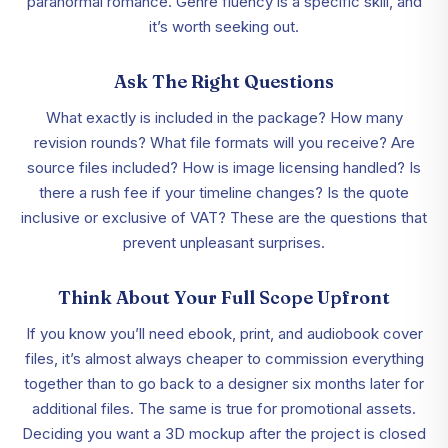
paranormal romance. Genre fluency is a specific skill, and
it’s worth seeking out.
Ask The Right Questions
What exactly is included in the package? How many
revision rounds? What file formats will you receive? Are
source files included? How is image licensing handled? Is
there a rush fee if your timeline changes? Is the quote
inclusive or exclusive of VAT? These are the questions that
prevent unpleasant surprises.
Think About Your Full Scope Upfront
If you know you’ll need ebook, print, and audiobook cover
files, it’s almost always cheaper to commission everything
together than to go back to a designer six months later for
additional files. The same is true for promotional assets.
Deciding you want a 3D mockup after the project is closed