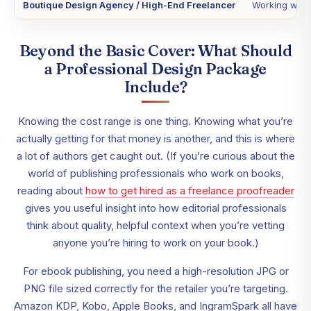
Boutique Design Agency / High-End Freelancer
Working with 
Beyond the Basic Cover: What Should
a Professional Design Package
Include?
Knowing the cost range is one thing. Knowing what you’re
actually getting for that money is another, and this is where
a lot of authors get caught out. (If you’re curious about the
world of publishing professionals who work on books,
reading about
how to get hired as a freelance proofreader
gives you useful insight into how editorial professionals
think about quality, helpful context when you’re vetting
anyone you’re hiring to work on your book.)
For ebook publishing, you need a high-resolution JPG or
PNG file sized correctly for the retailer you’re targeting.
Amazon KDP, Kobo, Apple Books, and IngramSpark all have