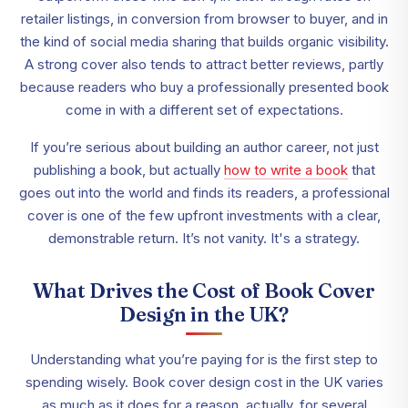
retailer listings, in conversion from browser to buyer, and in
the kind of social media sharing that builds organic visibility.
A strong cover also tends to attract better reviews, partly
because readers who buy a professionally presented book
come in with a different set of expectations.
If you’re serious about building an author career, not just
publishing a book, but actually
how to write a book
that
goes out into the world and finds its readers, a professional
cover is one of the few upfront investments with a clear,
demonstrable return. It’s not vanity. It's a strategy.
What Drives the Cost of Book Cover
Design in the UK?
Understanding what you’re paying for is the first step to
spending wisely. Book cover design cost in the UK varies
as much as it does for a reason, actually, for several