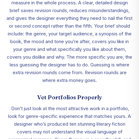
measure in the whole process. A clear, detailed design
brief saves revision rounds, reduces misunderstandings,
and gives the designer everything they need to nail the first
or second concept rather than the fifth. Your brief should
include: the genre, your target audience, a synopsis of the
book, the mood and tone you’re after, covers you like in
your genre and what specifically you like about them,
covers you dislike and why. The more specific you are, the
less guessing the designer has to do. Guessing is where
extra revision rounds come from. Revision rounds are
where extra money goes.
Vet Portfolios Properly
Don’t just look at the most attractive work in a portfolio,
look for genre-specific experience that matches yours. A
designer who’s produced ten stunning literary fiction
covers may not understand the visual language of