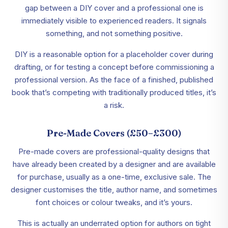
gap between a DIY cover and a professional one is
immediately visible to experienced readers. It signals
something, and not something positive.
DIY is a reasonable option for a placeholder cover during
drafting, or for testing a concept before commissioning a
professional version. As the face of a finished, published
book that’s competing with traditionally produced titles, it’s
a risk.
Pre-Made Covers (£50–£300)
Pre-made covers are professional-quality designs that
have already been created by a designer and are available
for purchase, usually as a one-time, exclusive sale. The
designer customises the title, author name, and sometimes
font choices or colour tweaks, and it’s yours.
This is actually an underrated option for authors on tight