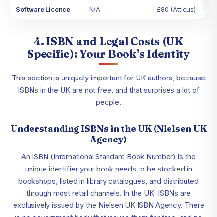
Software Licence
N/A
£80 (Atticus)
4. ISBN and Legal Costs (UK
Specific): Your Book’s Identity
This section is uniquely important for UK authors, because
ISBNs in the UK are not free, and that surprises a lot of
people.
Understanding ISBNs in the UK (Nielsen UK
Agency)
An ISBN (International Standard Book Number) is the
unique identifier your book needs to be stocked in
bookshops, listed in library catalogues, and distributed
through most retail channels. In the UK, ISBNs are
exclusively issued by the Nielsen UK ISBN Agency. There