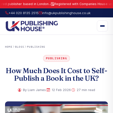
blisher based in London.
Registered with Companies House under No.
●
UK Publishing House Ltd is a fully registered publisher based in London.
R
+44 020 8135 2515
info@ukpublishinghouse.co.uk
HOME
BLOGS
PUBLISHING
PUBLISHING
How Much Does It Cost to Self-
Publish a Book in the UK?
·
·
By Liam James
12 Feb 2026
27 min read