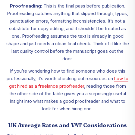
Proofreading
: This is the final pass before publication.
Proofreading catches anything that slipped through, typos,
punctuation errors, formatting inconsistencies. It’s not a
substitute for copy editing, and it shouldn’t be treated as
one. Proofreading assumes the text is already in good
shape and just needs a clean final check. Think of it like the
last quality control before the manuscript goes out the
door.
If you’re wondering how to find someone who does this
professionally, it’s worth checking out resources on
how to
get hired as a freelance proofreader
, reading those from
the other side of the table gives you a surprisingly useful
insight into what makes a good proofreader and what to
look for when hiring one.
UK Average Rates and VAT Considerations