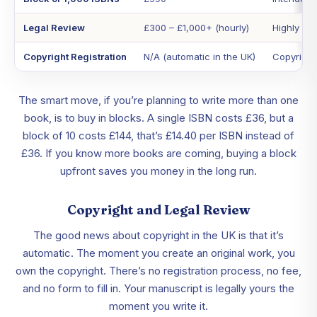
Legal Review
£300 – £1,000+ (hourly)
Highly var
Copyright Registration
N/A (automatic in the UK)
Copyright 
The smart move, if you’re planning to write more than one
book, is to buy in blocks. A single ISBN costs £36, but a
block of 10 costs £144, that’s £14.40 per ISBN instead of
£36. If you know more books are coming, buying a block
upfront saves you money in the long run.
Copyright and Legal Review
The good news about copyright in the UK is that it’s
automatic. The moment you create an original work, you
own the copyright. There’s no registration process, no fee,
and no form to fill in. Your manuscript is legally yours the
moment you write it.