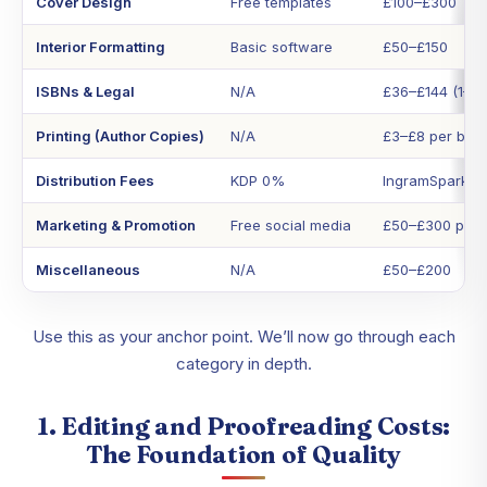
Cover Design
Free templates
£100–£300
Interior Formatting
Basic software
£50–£150
ISBNs & Legal
N/A
£36–£144 (1–10
Printing (Author Copies)
N/A
£3–£8 per boo
Distribution Fees
KDP 0%
IngramSpark (
Marketing & Promotion
Free social media
£50–£300 per 
Miscellaneous
N/A
£50–£200
Use this as your anchor point. We’ll now go through each
category in depth.
1. Editing and Proofreading Costs:
The Foundation of Quality