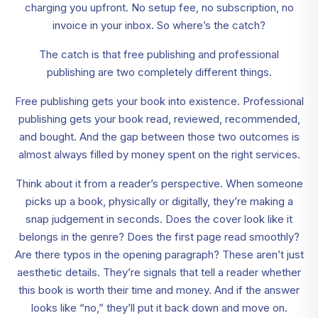
charging you upfront. No setup fee, no subscription, no
invoice in your inbox. So where’s the catch?
The catch is that free publishing and professional
publishing are two completely different things.
Free publishing gets your book into existence. Professional
publishing gets your book read, reviewed, recommended,
and bought. And the gap between those two outcomes is
almost always filled by money spent on the right services.
Think about it from a reader’s perspective. When someone
picks up a book, physically or digitally, they’re making a
snap judgement in seconds. Does the cover look like it
belongs in the genre? Does the first page read smoothly?
Are there typos in the opening paragraph? These aren’t just
aesthetic details. They’re signals that tell a reader whether
this book is worth their time and money. And if the answer
looks like “no,” they’ll put it back down and move on.