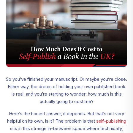
So you’ve finished your manuscript. Or maybe you’re close.
Either way, the dream of holding your own published book
is real, and you’re starting to wonder: how much is this
actually going to cost me?
Here’s the honest answer, it depends. But that’s not very
helpful on its own, is it? The problem is that
self-publishing
sits in this strange in-between space where technically,