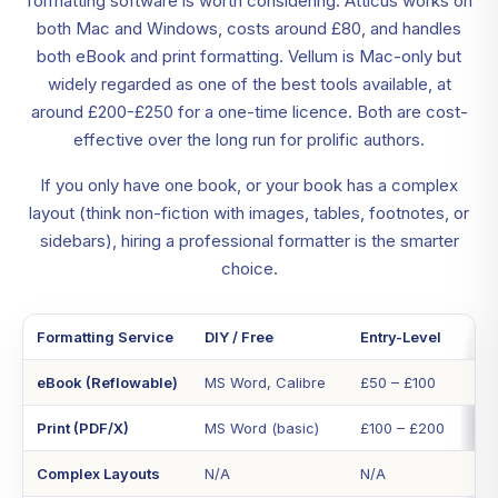
formatting software is worth considering. Atticus works on
both Mac and Windows, costs around £80, and handles
both eBook and print formatting. Vellum is Mac-only but
widely regarded as one of the best tools available, at
around £200-£250 for a one-time licence. Both are cost-
effective over the long run for prolific authors.
If you only have one book, or your book has a complex
layout (think non-fiction with images, tables, footnotes, or
sidebars), hiring a professional formatter is the smarter
choice.
Formatting Service
DIY / Free
Entry-Level
eBook (Reflowable)
MS Word, Calibre
£50 – £100
Print (PDF/X)
MS Word (basic)
£100 – £200
Complex Layouts
N/A
N/A