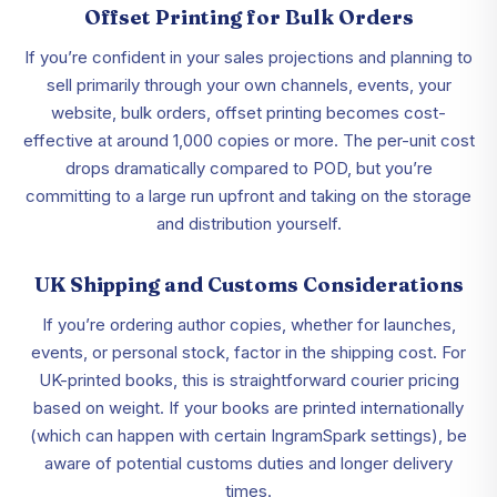
Offset Printing for Bulk Orders
If you’re confident in your sales projections and planning to
sell primarily through your own channels, events, your
website, bulk orders, offset printing becomes cost-
effective at around 1,000 copies or more. The per-unit cost
drops dramatically compared to POD, but you’re
committing to a large run upfront and taking on the storage
and distribution yourself.
UK Shipping and Customs Considerations
If you’re ordering author copies, whether for launches,
events, or personal stock, factor in the shipping cost. For
UK-printed books, this is straightforward courier pricing
based on weight. If your books are printed internationally
(which can happen with certain IngramSpark settings), be
aware of potential customs duties and longer delivery
times.