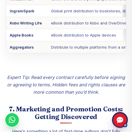
IngramSpark
Global print distribution to bookstores, libra
Kobo Writing Life
eBook distribution to Kobo and OverDrive
Apple Books
eBook distribution to Apple devices
Aggregators
Distribute to multiple platforms from a sing
Expert Tip: Read every contract carefully before signing
or agreeing to terms. Hidden fees and rights clauses are
more common than you’d think.
7. Marketing and Promotion Costs:
Getting Discovered
Here’s something a lot of first-time authors don’t fully