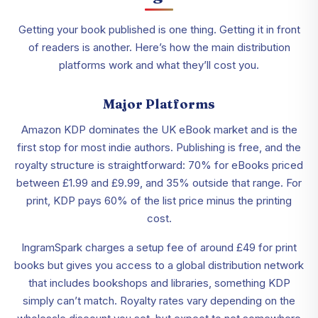
Getting your book published is one thing. Getting it in front
of readers is another. Here’s how the main distribution
platforms work and what they’ll cost you.
Major Platforms
Amazon KDP dominates the UK eBook market and is the
first stop for most indie authors. Publishing is free, and the
royalty structure is straightforward: 70% for eBooks priced
between £1.99 and £9.99, and 35% outside that range. For
print, KDP pays 60% of the list price minus the printing
cost.
IngramSpark charges a setup fee of around £49 for print
books but gives you access to a global distribution network
that includes bookshops and libraries, something KDP
simply can’t match. Royalty rates vary depending on the