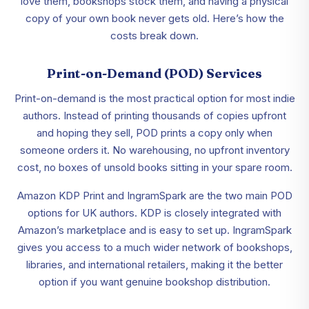
love them, bookshops stock them, and having a physical
copy of your own book never gets old. Here’s how the
costs break down.
Print-on-Demand (POD) Services
Print-on-demand is the most practical option for most indie
authors. Instead of printing thousands of copies upfront
and hoping they sell, POD prints a copy only when
someone orders it. No warehousing, no upfront inventory
cost, no boxes of unsold books sitting in your spare room.
Amazon KDP Print and IngramSpark are the two main POD
options for UK authors. KDP is closely integrated with
Amazon’s marketplace and is easy to set up. IngramSpark
gives you access to a much wider network of bookshops,
libraries, and international retailers, making it the better
option if you want genuine bookshop distribution.