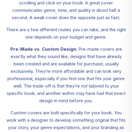
scrolling and click on your book. A great cover
communicates genre, tone, and quality in about half a
second. A weak cover does the opposite just as fast.
There are a few different routes you can take, and the right
one depends on your budget and genre.
Pre-Made vs. Custom Design:
Pre-made covers are
exactly what they sound like, designs that have already
been created and are available for purchase, usually
exclusively. They’re more affordable and can look very
professional, especially if you find one that fits your genre
well. The trade-off is that they’re not tailored to your
specific book, and another author may have had that exact
design in mind before you.
Custom covers are built specifically for your book. You
work with a designer to develop something original that fits
your story, your genre expectations, and your branding as