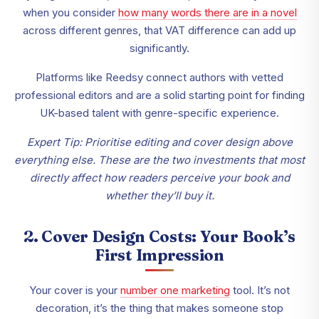
when you consider
how many words there are in a novel
across different genres, that VAT difference can add up
significantly.
Platforms like Reedsy connect authors with vetted
professional editors and are a solid starting point for finding
UK-based talent with genre-specific experience.
Expert Tip: Prioritise editing and cover design above
everything else. These are the two investments that most
directly affect how readers perceive your book and
whether they’ll buy it.
2. Cover Design Costs: Your Book’s
First Impression
Your cover is your
number one marketing
tool. It’s not
decoration, it’s the thing that makes someone stop