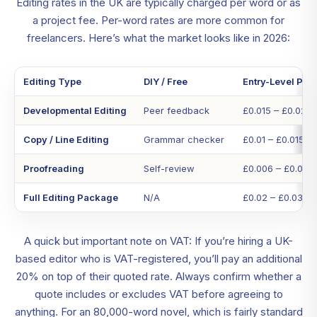
Editing rates in the UK are typically charged per word or as
a project fee. Per-word rates are more common for
freelancers. Here’s what the market looks like in 2026:
Editing Type
DIY / Free
Entry-Level Pro
Developmental Editing
Peer feedback
£0.015 – £0.02
Copy / Line Editing
Grammar checker
£0.01 – £0.015
Proofreading
Self-review
£0.006 – £0.01
Full Editing Package
N/A
£0.02 – £0.03
A quick but important note on VAT: If you’re hiring a UK-
based editor who is VAT-registered, you’ll pay an additional
20% on top of their quoted rate. Always confirm whether a
quote includes or excludes VAT before agreeing to
anything. For an 80,000-word novel, which is fairly standard