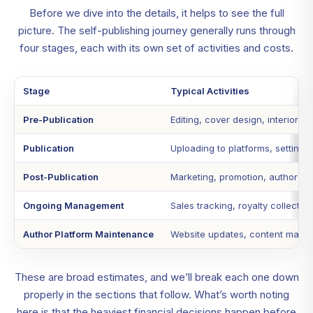
Before we dive into the details, it helps to see the full
picture. The self-publishing journey generally runs through
four stages, each with its own set of activities and costs.
Stage
Typical Activities
Pre-Publication
Editing, cover design, interior f
Publication
Uploading to platforms, setting u
Post-Publication
Marketing, promotion, author web
Ongoing Management
Sales tracking, royalty collection
Author Platform Maintenance
Website updates, content manage
These are broad estimates, and we’ll break each one down
properly in the sections that follow. What’s worth noting
here is that the heaviest financial decisions happen before