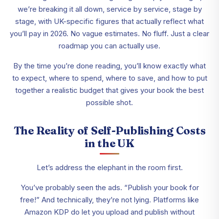
we’re breaking it all down, service by service, stage by
stage, with UK-specific figures that actually reflect what
you’ll pay in 2026. No vague estimates. No fluff. Just a clear
roadmap you can actually use.
By the time you’re done reading, you’ll know exactly what
to expect, where to spend, where to save, and how to put
together a realistic budget that gives your book the best
possible shot.
The Reality of Self-Publishing Costs
in the UK
Let’s address the elephant in the room first.
You’ve probably seen the ads. “Publish your book for
free!” And technically, they’re not lying. Platforms like
Amazon KDP do let you upload and publish without