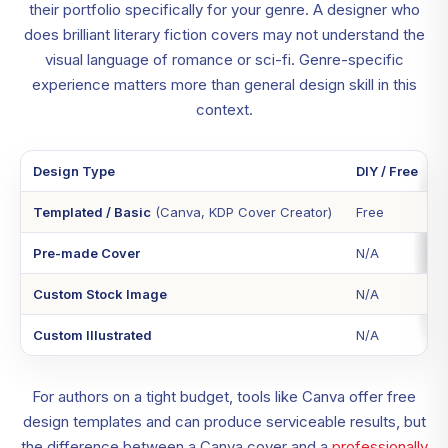
their portfolio specifically for your genre. A designer who
does brilliant literary fiction covers may not understand the
visual language of romance or sci-fi. Genre-specific
experience matters more than general design skill in this
context.
Design Type
DIY / Free
Templated / Basic
(Canva, KDP Cover Creator)
Free
Pre-made Cover
N/A
Custom Stock Image
N/A
Custom Illustrated
N/A
For authors on a tight budget, tools like Canva offer free
design templates and can produce serviceable results, but
the difference between a Canva cover and a
professionally