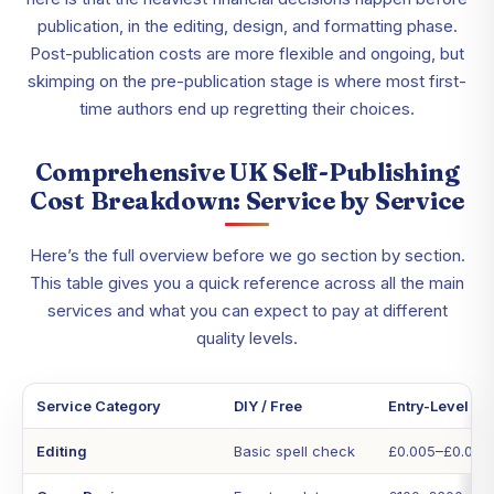
publication, in the editing, design, and formatting phase.
Post-publication costs are more flexible and ongoing, but
skimping on the pre-publication stage is where most first-
time authors end up regretting their choices.
Comprehensive UK Self-Publishing
Cost Breakdown: Service by Service
Here’s the full overview before we go section by section.
This table gives you a quick reference across all the main
services and what you can expect to pay at different
quality levels.
Service Category
DIY / Free
Entry-Level Pr
Editing
Basic spell check
£0.005–£0.01 p