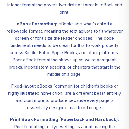
Interior formatting covers two distinct formats: eBook and
print.
eBook Formatting
: eBooks use what’s called a
reflowable format, meaning the text adjusts to fit whatever
screen or font size the reader chooses. The code
underneath needs to be clean for this to work properly
across Kindle, Kobo, Apple Books, and other platforms.
Poor eBook formatting shows up as weird paragraph
breaks, inconsistent spacing, or chapters that start in the
middle of a page.
Fixed-layout eBooks (common for children’s books or
highly illustrated non-fiction) are a different beast entirely
and cost more to produce because every page is
essentially designed as a fixed image.
Print Book Formatting (Paperback and Hardback)
:
Print formatting, or typesetting, is about making the