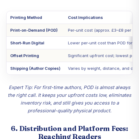
Printing Method
Cost Implications
Print-on-Demand (POD)
Per-unit cost (approx. £3–£8 per boo
Short-Run Digital
Lower per-unit cost than POD for sm
Offset Printing
Significant upfront cost; lowest per-
Shipping (Author Copies)
Varies by weight, distance, and del
Expert Tip: For first-time authors, POD is almost always
the right call. It keeps your upfront costs low, eliminates
inventory risk, and still gives you access to a
professional-quality physical product.
6. Distribution and Platform Fees:
Reaching Readers