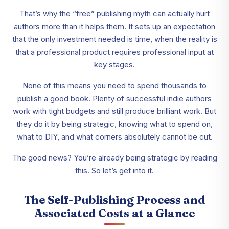
That’s why the “free” publishing myth can actually hurt
authors more than it helps them. It sets up an expectation
that the only investment needed is time, when the reality is
that a professional product requires professional input at
key stages.
None of this means you need to spend thousands to
publish a good book. Plenty of successful indie authors
work with tight budgets and still produce brilliant work. But
they do it by being strategic, knowing what to spend on,
what to DIY, and what corners absolutely cannot be cut.
The good news? You’re already being strategic by reading
this. So let’s get into it.
The Self-Publishing Process and
Associated Costs at a Glance