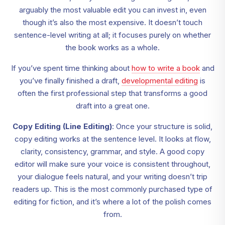
arguably the most valuable edit you can invest in, even
though it’s also the most expensive. It doesn’t touch
sentence-level writing at all; it focuses purely on whether
the book works as a whole.
If you’ve spent time thinking about
how to write a book
and
you’ve finally finished a draft,
developmental editing
is
often the first professional step that transforms a good
draft into a great one.
Copy Editing (Line Editing)
: Once your structure is solid,
copy editing works at the sentence level. It looks at flow,
clarity, consistency, grammar, and style. A good copy
editor will make sure your voice is consistent throughout,
your dialogue feels natural, and your writing doesn’t trip
readers up. This is the most commonly purchased type of
editing for fiction, and it’s where a lot of the polish comes
from.