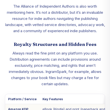
The Alliance of Independent Authors is also worth
mentioning here. It’s not a distributor, but it’s an invaluable
resource for indie authors navigating the publishing
landscape, with vetted service directories, advocacy work,
and a community of experienced indie publishers.
Royalty Structures and Hidden Fees
Always read the fine print on any platform you use.
Distribution agreements can include provisions around
exclusivity, price matching, and rights that aren’t
immediately obvious. IngramSpark, for example, allows
changes to your book files but may charge a fee for
certain updates.
Platform / Service
Key Features
Amazon KDP
eBook (Kindle) and print (paperback and ha