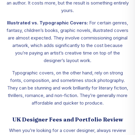
an author. It costs more, but the result is something entirely
yours.
Illustrated vs. Typographic Covers:
For certain genres,
fantasy, children’s books, graphic novels, illustrated covers
are almost expected. They involve commissioning original
artwork, which adds significantly to the cost because
you’re paying an artist’s creative time on top of the
designer’s layout work.
Typographic covers, on the other hand, rely on strong
fonts, composition, and sometimes stock photography.
They can be stunning and work brilliantly for literary fiction,
thrillers, romance, and non-fiction. They’re generally more
affordable and quicker to produce.
UK Designer Fees and Portfolio Review
When you’re looking for a cover designer, always review