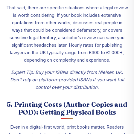
That said, there are specific situations where a legal review
is worth considering. If your book includes extensive
quotations from other works, discusses real people in
ways that could be considered defamatory, or covers
sensitive legal territory, a solicitor’s review can save you
significant headaches later. Hourly rates for publishing
lawyers in the UK typically range from £300 to £1,000+,
depending on complexity and experience.
Expert Tip: Buy your ISBNs directly from Nielsen UK.
Don’t rely on platform-provided ISBNs if you want full
control over your distribution.
5. Printing Costs (Author Copies and
POD): Getting Physical Books
Even in a digital-first world, print books matter. Readers