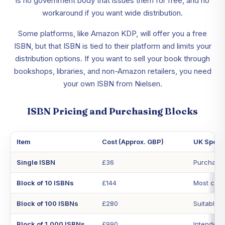
is no government body that issues them for free, and no
workaround if you want wide distribution.
Some platforms, like Amazon KDP, will offer you a free
ISBN, but that ISBN is tied to their platform and limits your
distribution options. If you want to sell your book through
bookshops, libraries, and non-Amazon retailers, you need
your own ISBN from Nielsen.
ISBN Pricing and Purchasing Blocks
Item
Cost (Approx. GBP)
UK Specif
Single ISBN
£36
Purchased
Block of 10 ISBNs
£144
Most cost-
Block of 100 ISBNs
£280
Suitable f
Block of 1,000 ISBNs
£990
Intended 