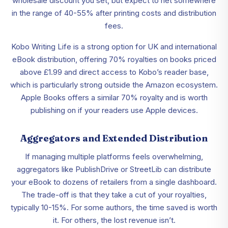
wholesale discount you set, but expect to net somewhere
in the range of 40-55% after printing costs and distribution
fees.
Kobo Writing Life is a strong option for UK and international
eBook distribution, offering 70% royalties on books priced
above £1.99 and direct access to Kobo’s reader base,
which is particularly strong outside the Amazon ecosystem.
Apple Books offers a similar 70% royalty and is worth
publishing on if your readers use Apple devices.
Aggregators and Extended Distribution
If managing multiple platforms feels overwhelming,
aggregators like PublishDrive or StreetLib can distribute
your eBook to dozens of retailers from a single dashboard.
The trade-off is that they take a cut of your royalties,
typically 10-15%. For some authors, the time saved is worth
it. For others, the lost revenue isn’t.