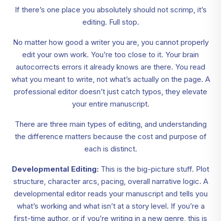
If there’s one place you absolutely should not scrimp, it’s
editing. Full stop.
No matter how good a writer you are, you cannot properly
edit your own work. You’re too close to it. Your brain
autocorrects errors it already knows are there. You read
what you meant to write, not what’s actually on the page. A
professional editor doesn’t just catch typos, they elevate
your entire manuscript.
There are three main types of editing, and understanding
the difference matters because the cost and purpose of
each is distinct.
Developmental Editing:
This is the big-picture stuff. Plot
structure, character arcs, pacing, overall narrative logic. A
developmental editor reads your manuscript and tells you
what’s working and what isn’t at a story level. If you’re a
first-time author, or if you’re writing in a new genre, this is