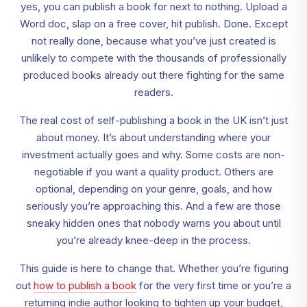
yes, you can publish a book for next to nothing. Upload a
Word doc, slap on a free cover, hit publish. Done. Except
not really done, because what you’ve just created is
unlikely to compete with the thousands of professionally
produced books already out there fighting for the same
readers.
The real cost of self-publishing a book in the UK isn’t just
about money. It’s about understanding where your
investment actually goes and why. Some costs are non-
negotiable if you want a quality product. Others are
optional, depending on your genre, goals, and how
seriously you’re approaching this. And a few are those
sneaky hidden ones that nobody warns you about until
you’re already knee-deep in the process.
This guide is here to change that. Whether you’re figuring
out
how to publish a book
for the very first time or you’re a
returning indie author looking to tighten up your budget,