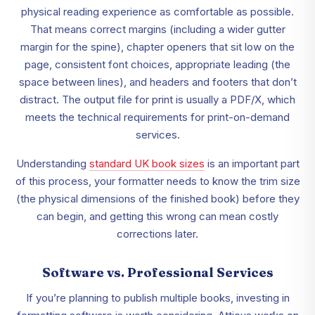
physical reading experience as comfortable as possible.
That means correct margins (including a wider gutter
margin for the spine), chapter openers that sit low on the
page, consistent font choices, appropriate leading (the
space between lines), and headers and footers that don’t
distract. The output file for print is usually a PDF/X, which
meets the technical requirements for print-on-demand
services.
Understanding
standard UK book sizes
is an important part
of this process, your formatter needs to know the trim size
(the physical dimensions of the finished book) before they
can begin, and getting this wrong can mean costly
corrections later.
Software vs. Professional Services
If you’re planning to publish multiple books, investing in