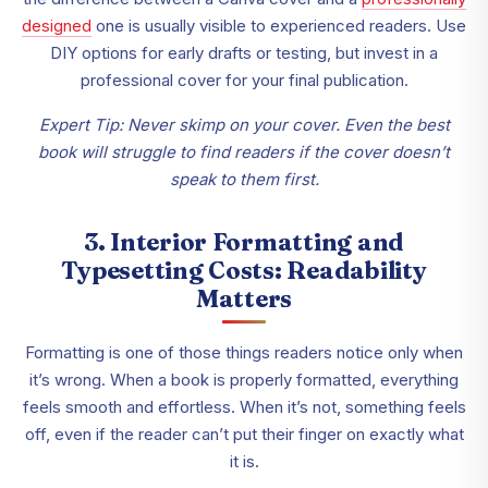
designed
one is usually visible to experienced readers. Use
DIY options for early drafts or testing, but invest in a
professional cover for your final publication.
Expert Tip: Never skimp on your cover. Even the best
book will struggle to find readers if the cover doesn’t
speak to them first.
3. Interior Formatting and
Typesetting Costs: Readability
Matters
Formatting is one of those things readers notice only when
it’s wrong. When a book is properly formatted, everything
feels smooth and effortless. When it’s not, something feels
off, even if the reader can’t put their finger on exactly what
it is.