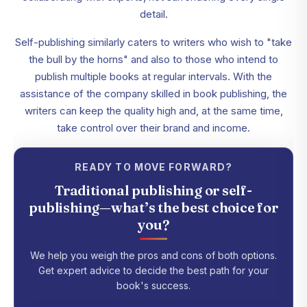
detail.
Self-publishing similarly caters to writers who wish to "take
the bull by the horns" and also to those who intend to
publish multiple books at regular intervals. With the
assistance of the company skilled in book publishing, the
writers can keep the quality high and, at the same time,
take control over their brand and income.
READY TO MOVE FORWARD?
Traditional publishing or self-
publishing—what’s the best choice for
you?
We help you weigh the pros and cons of both options.
Get expert advice to decide the best path for your
book's success.