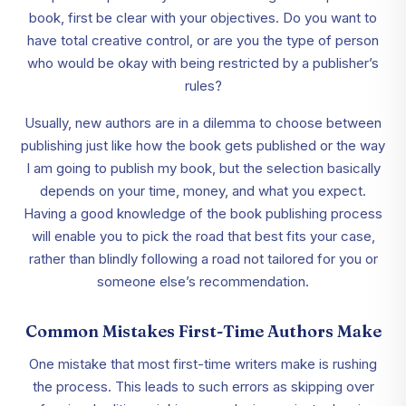
book, first be clear with your objectives. Do you want to
have total creative control, or are you the type of person
who would be okay with being restricted by a publisher’s
rules?
Usually, new authors are in a dilemma to choose between
publishing just like how the book gets published or the way
I am going to publish my book, but the selection basically
depends on your time, money, and what you expect.
Having a good knowledge of the book publishing process
will enable you to pick the road that best fits your case,
rather than blindly following a road not tailored for you or
someone else’s recommendation.
Common Mistakes First-Time Authors Make
One mistake that most first-time writers make is rushing
the process. This leads to such errors as skipping over