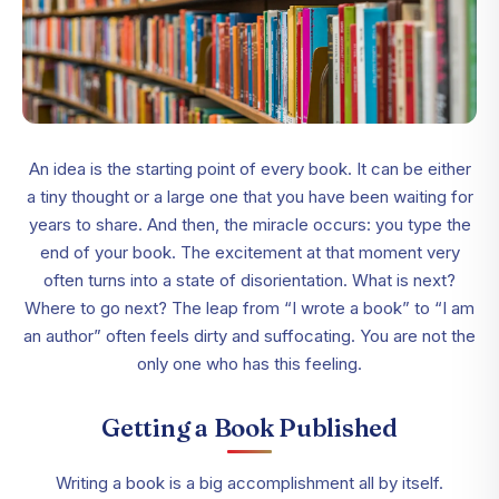
An idea is the starting point of every book. It can be either
a tiny thought or a large one that you have been waiting for
years to share. And then, the miracle occurs: you type the
end of your book. The excitement at that moment very
often turns into a state of disorientation. What is next?
Where to go next? The leap from “I wrote a book” to “I am
an author” often feels dirty and suffocating. You are not the
only one who has this feeling.
Getting a Book Published
Writing a book is a big accomplishment all by itself.