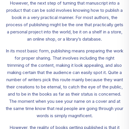
However, the next step of turning that manuscript into a
product that can be sold involves knowing how to publish a
book in a very practical manner. For most authors, the
process of publishing might be the one that practically gets
a personal project into the world, be it on a shelf in a store,
an online shop, or a library’s database.
In its most basic form, publishing means preparing the work
for proper sharing. That involves including the right
trimming of the content, making it look appealing, and also
making certain that the audience can easily spot it. Quite a
number of writers pick this route mainly because they want
their creations to be eternal, to catch the eye of the public,
and to be in the books as far as their status is concerned.
The moment when you see your name on a cover and at
the same time know that real people are going through your
words is simply magnificent.
However, the reality of books getting published is that it