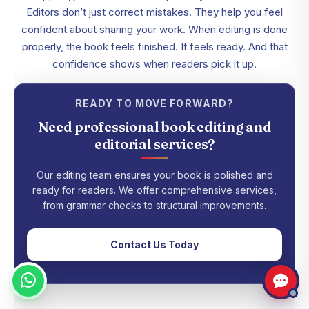
Editors don’t just correct mistakes. They help you feel
confident about sharing your work. When editing is done
properly, the book feels finished. It feels ready. And that
confidence shows when readers pick it up.
READY TO MOVE FORWARD?
Need professional book editing and
editorial services?
Our editing team ensures your book is polished and
ready for readers. We offer comprehensive services,
from grammar checks to structural improvements.
Contact Us Today