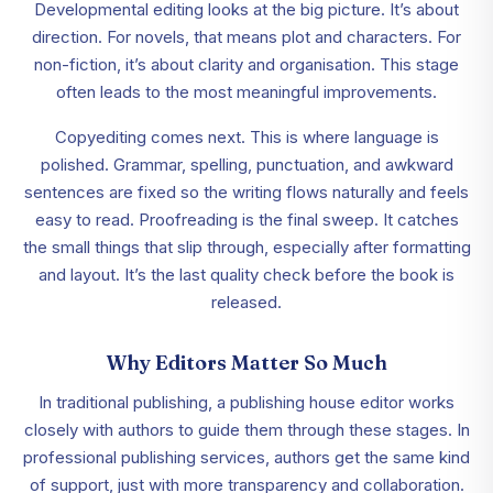
Developmental editing looks at the big picture. It’s about
direction. For novels, that means plot and characters. For
non-fiction, it’s about clarity and organisation. This stage
often leads to the most meaningful improvements.
Copyediting comes next. This is where language is
polished. Grammar, spelling, punctuation, and awkward
sentences are fixed so the writing flows naturally and feels
easy to read. Proofreading is the final sweep. It catches
the small things that slip through, especially after formatting
and layout. It’s the last quality check before the book is
released.
Why Editors Matter So Much
In traditional publishing, a publishing house editor works
closely with authors to guide them through these stages. In
professional publishing services, authors get the same kind
of support, just with more transparency and collaboration.