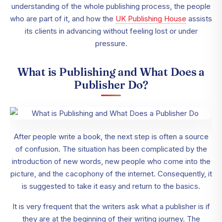
understanding of the whole publishing process, the people
who are part of it, and how the
UK Publishing House
assists
its clients in advancing without feeling lost or under
pressure.
What is Publishing and What Does a
Publisher Do?
After people write a book, the next step is often a source
of confusion. The situation has been complicated by the
introduction of new words, new people who come into the
picture, and the cacophony of the internet. Consequently, it
is suggested to take it easy and return to the basics.
It is very frequent that the writers ask what a publisher is if
they are at the beginning of their writing journey. The