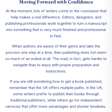
Moving Forward with Confidence
At this moment, lots of writers come to the conclusion that
help makes a real difference. Editors, designers, and
publishing professionals work together to turn a manuscript
into something that is very much finished and professional
in feel.
When authors are aware of their genre and take the
process one step at a time, then publishing does not seem
so much of an ordeal at all. The road, in fact, gets harder to
navigate than to enjoy with proper preparation and
instructions.
If you are still wondering how to get a book published,
remember that the UK offers multiple paths. In the UK,
some writers prefer to publish their books through
traditional publishers, while others go for independent
services that offer more advantages and shorter timelines.