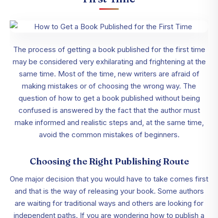
The process of getting a book published for the first time
may be considered very exhilarating and frightening at the
same time. Most of the time, new writers are afraid of
making mistakes or of choosing the wrong way. The
question of how to get a book published without being
confused is answered by the fact that the author must
make informed and realistic steps and, at the same time,
avoid the common mistakes of beginners.
Choosing the Right Publishing Route
One major decision that you would have to take comes first
and that is the way of releasing your book. Some authors
are waiting for traditional ways and others are looking for
independent paths. If you are wondering how to publish a