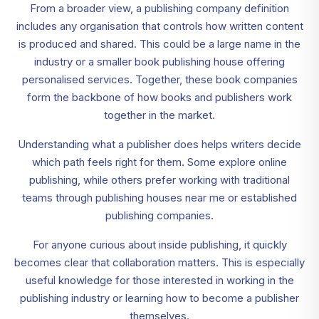
From a broader view, a publishing company definition
includes any organisation that controls how written content
is produced and shared. This could be a large name in the
industry or a smaller book publishing house offering
personalised services. Together, these book companies
form the backbone of how books and publishers work
together in the market.
Understanding what a publisher does helps writers decide
which path feels right for them. Some explore online
publishing, while others prefer working with traditional
teams through publishing houses near me or established
publishing companies.
For anyone curious about inside publishing, it quickly
becomes clear that collaboration matters. This is especially
useful knowledge for those interested in working in the
publishing industry or learning how to become a publisher
themselves.