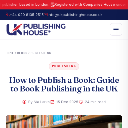
her based in London.
Registered with Companies House under No.
159
●
UK Publishing House Ltd is a fully registered publisher based in London.
R
+44 020 8135 2515
info@ukpublishinghouse.co.uk
HOME
BLOGS
PUBLISHING
PUBLISHING
How to Publish a Book: Guide
to Book Publishing in the UK
·
·
By Nia Larks
15 Dec 2025
24 min read