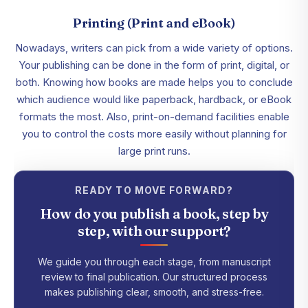
Printing (Print and eBook)
Nowadays, writers can pick from a wide variety of options.
Your publishing can be done in the form of print, digital, or
both. Knowing how books are made helps you to conclude
which audience would like paperback, hardback, or eBook
formats the most. Also, print-on-demand facilities enable
you to control the costs more easily without planning for
large print runs.
READY TO MOVE FORWARD?
How do you publish a book, step by
step, with our support?
We guide you through each stage, from manuscript
review to final publication. Our structured process
makes publishing clear, smooth, and stress-free.