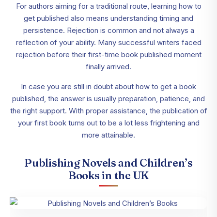
For authors aiming for a traditional route, learning how to
get published also means understanding timing and
persistence. Rejection is common and not always a
reflection of your ability. Many successful writers faced
rejection before their first-time book published moment
finally arrived.
In case you are still in doubt about how to get a book
published, the answer is usually preparation, patience, and
the right support. With proper assistance, the publication of
your first book turns out to be a lot less frightening and
more attainable.
Publishing Novels and Children’s
Books in the UK