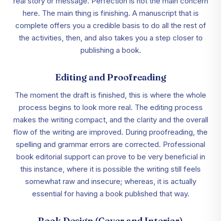
real story or message. Perfection is not the main concern
here. The main thing is finishing. A manuscript that is
complete offers you a credible basis to do all the rest of
the activities, then, and also takes you a step closer to
publishing a book.
Editing and Proofreading
The moment the draft is finished, this is where the whole
process begins to look more real. The editing process
makes the writing compact, and the clarity and the overall
flow of the writing are improved. During proofreading, the
spelling and grammar errors are corrected. Professional
book editorial support can prove to be very beneficial in
this instance, where it is possible the writing still feels
somewhat raw and insecure; whereas, it is actually
essential for having a book published that way.
Book Design (Cover and Interior)