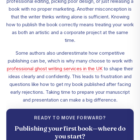
professional editing, picking poor design, or just releasing a
book with no proper marketing. Another misconception is
that the writer thinks writing alone is sufficient. Knowing
how to publish the book correctly means treating your work
as both an artistic and a corporate project at the same
time.
Some authors also underestimate how competitive
publishing can be, which is why many choose to work with
professional ghost writing services in the UK
to shape their
ideas clearly and confidently. This leads to frustration and
questions like how to get my book published after facing
early rejections. Taking time to prepare your manuscript
and presentation can make a big difference.
READY TO MOVE FORWARD?
Publishing your first book—where do
you start?