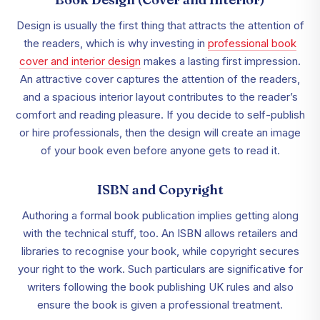
Design is usually the first thing that attracts the attention of
the readers, which is why investing in
professional book
cover and interior design
makes a lasting first impression.
An attractive cover captures the attention of the readers,
and a spacious interior layout contributes to the reader’s
comfort and reading pleasure. If you decide to self-publish
or hire professionals, then the design will create an image
of your book even before anyone gets to read it.
ISBN and Copyright
Authoring a formal book publication implies getting along
with the technical stuff, too. An ISBN allows retailers and
libraries to recognise your book, while copyright secures
your right to the work. Such particulars are significative for
writers following the book publishing UK rules and also
ensure the book is given a professional treatment.