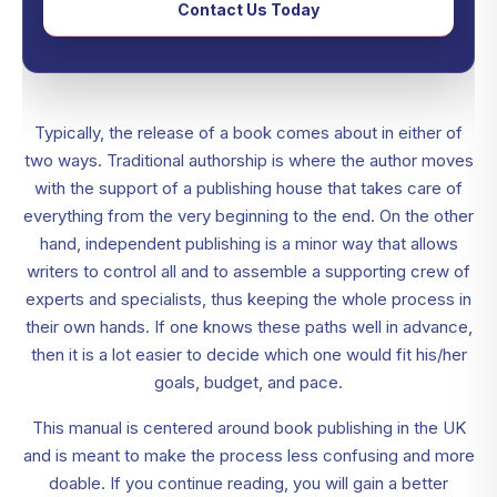
Contact Us Today
Typically, the release of a book comes about in either of
two ways. Traditional authorship is where the author moves
with the support of a publishing house that takes care of
everything from the very beginning to the end. On the other
hand, independent publishing is a minor way that allows
writers to control all and to assemble a supporting crew of
experts and specialists, thus keeping the whole process in
their own hands. If one knows these paths well in advance,
then it is a lot easier to decide which one would fit his/her
goals, budget, and pace.
This manual is centered around book publishing in the UK
and is meant to make the process less confusing and more
doable. If you continue reading, you will gain a better