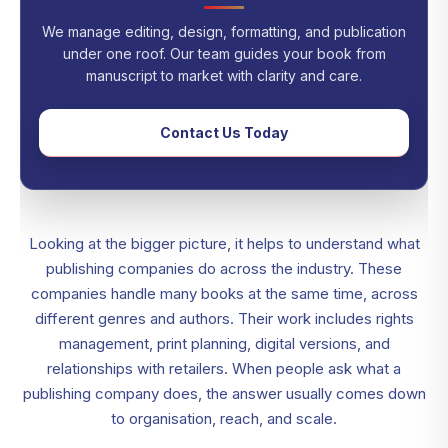
We manage editing, design, formatting, and publication
under one roof. Our team guides your book from
manuscript to market with clarity and care.
Contact Us Today
Looking at the bigger picture, it helps to understand what
publishing companies do across the industry. These
companies handle many books at the same time, across
different genres and authors. Their work includes rights
management, print planning, digital versions, and
relationships with retailers. When people ask what a
publishing company does, the answer usually comes down
to organisation, reach, and scale.