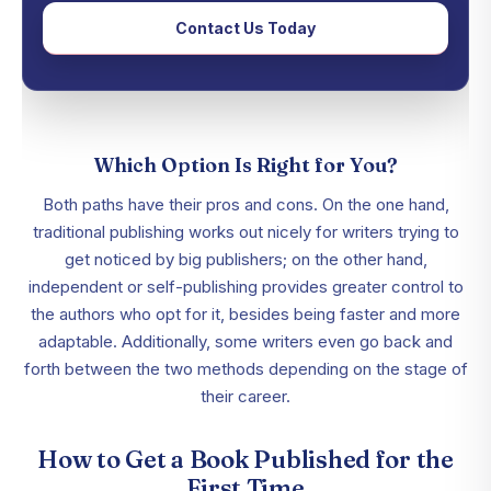
Contact Us Today
Which Option Is Right for You?
Both paths have their pros and cons. On the one hand,
traditional publishing works out nicely for writers trying to
get noticed by big publishers; on the other hand,
independent or self-publishing provides greater control to
the authors who opt for it, besides being faster and more
adaptable. Additionally, some writers even go back and
forth between the two methods depending on the stage of
their career.
How to Get a Book Published for the
First Time