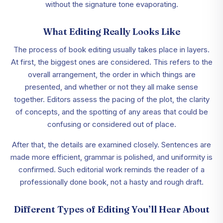
without the signature tone evaporating.
What Editing Really Looks Like
The process of book editing usually takes place in layers.
At first, the biggest ones are considered. This refers to the
overall arrangement, the order in which things are
presented, and whether or not they all make sense
together. Editors assess the pacing of the plot, the clarity
of concepts, and the spotting of any areas that could be
confusing or considered out of place.
After that, the details are examined closely. Sentences are
made more efficient, grammar is polished, and uniformity is
confirmed. Such editorial work reminds the reader of a
professionally done book, not a hasty and rough draft.
Different Types of Editing You’ll Hear About