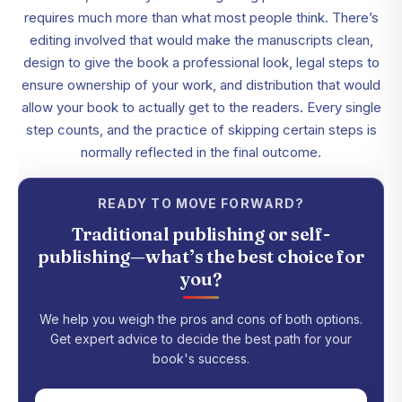
requires much more than what most people think. There’s
editing involved that would make the manuscripts clean,
design to give the book a professional look, legal steps to
ensure ownership of your work, and distribution that would
allow your book to actually get to the readers. Every single
step counts, and the practice of skipping certain steps is
normally reflected in the final outcome.
READY TO MOVE FORWARD?
Traditional publishing or self-
publishing—what’s the best choice for
you?
We help you weigh the pros and cons of both options.
Get expert advice to decide the best path for your
book's success.