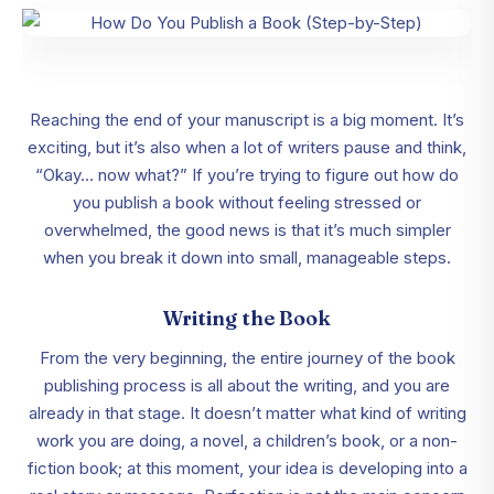
Reaching the end of your manuscript is a big moment. It’s
exciting, but it’s also when a lot of writers pause and think,
“Okay… now what?” If you’re trying to figure out how do
you publish a book without feeling stressed or
overwhelmed, the good news is that it’s much simpler
when you break it down into small, manageable steps.
Writing the Book
From the very beginning, the entire journey of the book
publishing process is all about the writing, and you are
already in that stage. It doesn’t matter what kind of writing
work you are doing, a novel, a children’s book, or a non-
fiction book; at this moment, your idea is developing into a