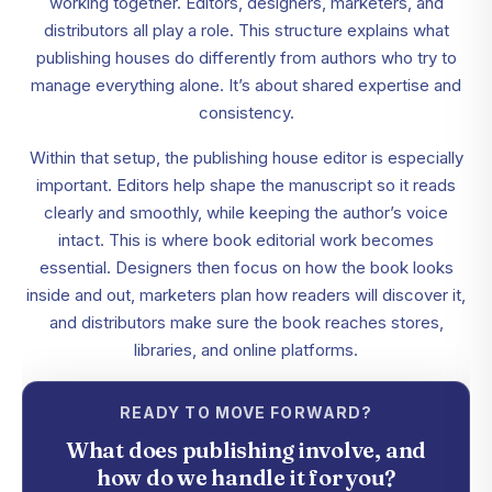
working together. Editors, designers, marketers, and
distributors all play a role. This structure explains what
publishing houses do differently from authors who try to
manage everything alone. It’s about shared expertise and
consistency.
Within that setup, the publishing house editor is especially
important. Editors help shape the manuscript so it reads
clearly and smoothly, while keeping the author’s voice
intact. This is where book editorial work becomes
essential. Designers then focus on how the book looks
inside and out, marketers plan how readers will discover it,
and distributors make sure the book reaches stores,
libraries, and online platforms.
READY TO MOVE FORWARD?
What does publishing involve, and
how do we handle it for you?