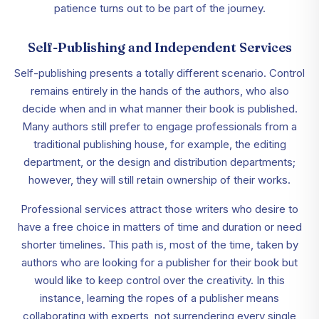
patience turns out to be part of the journey.
Self-Publishing and Independent Services
Self-publishing presents a totally different scenario. Control
remains entirely in the hands of the authors, who also
decide when and in what manner their book is published.
Many authors still prefer to engage professionals from a
traditional publishing house, for example, the editing
department, or the design and distribution departments;
however, they will still retain ownership of their works.
Professional services attract those writers who desire to
have a free choice in matters of time and duration or need
shorter timelines. This path is, most of the time, taken by
authors who are looking for a publisher for their book but
would like to keep control over the creativity. In this
instance, learning the ropes of a publisher means
collaborating with experts, not surrendering every single