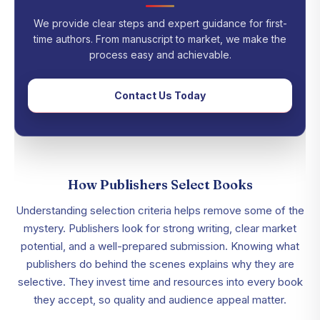
We provide clear steps and expert guidance for first-
time authors. From manuscript to market, we make the
process easy and achievable.
Contact Us Today
How Publishers Select Books
Understanding selection criteria helps remove some of the
mystery. Publishers look for strong writing, clear market
potential, and a well-prepared submission. Knowing what
publishers do behind the scenes explains why they are
selective. They invest time and resources into every book
they accept, so quality and audience appeal matter.