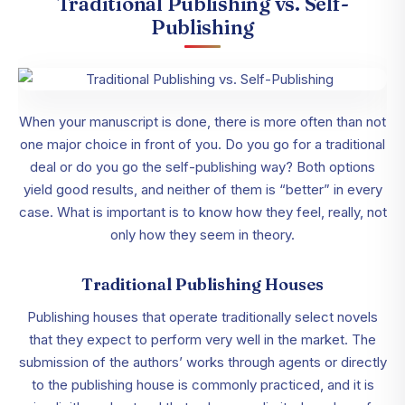
Traditional Publishing vs. Self-
Publishing
When your manuscript is done, there is more often than not
one major choice in front of you. Do you go for a traditional
deal or do you go the self-publishing way? Both options
yield good results, and neither of them is “better” in every
case. What is important is to know how they feel, really, not
only how they seem in theory.
Traditional Publishing Houses
Publishing houses that operate traditionally select novels
that they expect to perform very well in the market. The
submission of the authors’ works through agents or directly
to the publishing house is commonly practiced, and it is