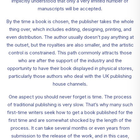
implicitly understood that only a very limited number of
manuscripts will be accepted.
By the time a book is chosen, the publisher takes the whole
thing over, which includes editing, designing, printing, and
even distribution. The author usually doesn’t pay anything at
the outset, but the royalties are also smaller, and the artistic
control is constrained. This path commonly attracts those
who are after the support of the industry and the
opportunity to have their book displayed in physical stores,
particularly those authors who deal with the UK publishing
house channels.
One aspect you should never forget is time. The process
of traditional publishing is very slow. That’s why many such
first-time writers seek how to get a book published for the
first time and are somewhat shocked by the length of the
process. It can take several months or even years from
submission to the release of the work, and in this case,