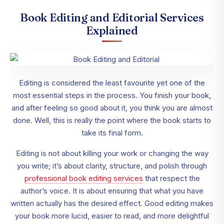
Book Editing and Editorial Services
Explained
Editing is considered the least favourite yet one of the
most essential steps in the process. You finish your book,
and after feeling so good about it, you think you are almost
done. Well, this is really the point where the book starts to
take its final form.
Editing is not about killing your work or changing the way
you write; it’s about clarity, structure, and polish through
professional book editing services
that respect the
author’s voice. It is about ensuring that what you have
written actually has the desired effect. Good editing makes
your book more lucid, easier to read, and more delightful