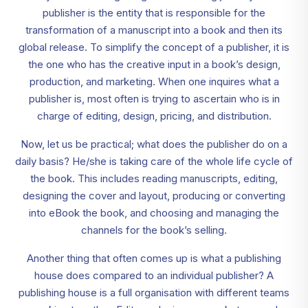
publisher is the entity that is responsible for the
transformation of a manuscript into a book and then its
global release. To simplify the concept of a publisher, it is
the one who has the creative input in a book’s design,
production, and marketing. When one inquires what a
publisher is, most often is trying to ascertain who is in
charge of editing, design, pricing, and distribution.
Now, let us be practical; what does the publisher do on a
daily basis? He/she is taking care of the whole life cycle of
the book. This includes reading manuscripts, editing,
designing the cover and layout, producing or converting
into eBook the book, and choosing and managing the
channels for the book’s selling.
Another thing that often comes up is what a publishing
house does compared to an individual publisher? A
publishing house is a full organisation with different teams