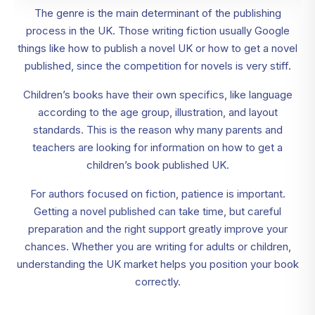
The genre is the main determinant of the publishing
process in the UK. Those writing fiction usually Google
things like how to publish a novel UK or how to get a novel
published, since the competition for novels is very stiff.
Children’s books have their own specifics, like language
according to the age group, illustration, and layout
standards. This is the reason why many parents and
teachers are looking for information on how to get a
children’s book published UK.
For authors focused on fiction, patience is important.
Getting a novel published can take time, but careful
preparation and the right support greatly improve your
chances. Whether you are writing for adults or children,
understanding the UK market helps you position your book
correctly.