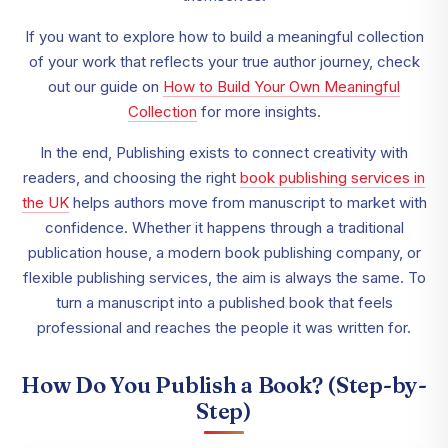
If you want to explore how to build a meaningful collection
of your work that reflects your true author journey, check
out our guide on
How to Build Your Own Meaningful
Collection
for more insights.
In the end, Publishing exists to connect creativity with
readers, and choosing the right
book publishing services in
the UK
helps authors move from manuscript to market with
confidence. Whether it happens through a traditional
publication house, a modern book publishing company, or
flexible publishing services, the aim is always the same. To
turn a manuscript into a published book that feels
professional and reaches the people it was written for.
How Do You Publish a Book? (Step-by-
Step)