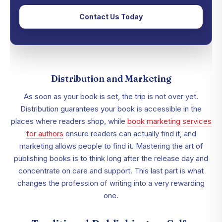
Contact Us Today
Distribution and Marketing
As soon as your book is set, the trip is not over yet.
Distribution guarantees your book is accessible in the
places where readers shop, while
book marketing services
for authors
ensure readers can actually find it, and
marketing allows people to find it. Mastering the art of
publishing books is to think long after the release day and
concentrate on care and support. This last part is what
changes the profession of writing into a very rewarding
one.