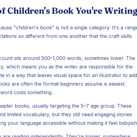
f Children's Book You're Writin
use "children's book" is not a single category. It's a rang
tions so different from one another that the craft skills
 count sits around 500–1,000 words, sometimes lower. The
tory, which means you as the writer are responsible for the
e in a way that leaves visual space for an illustrator to ad
ooks are often the format beginners assume is easiest.
y word costs something.
apter books, usually targeting the 5–7 age group. These
 limited vocabulary, but they still need engaging stories
ing your language accessible without making it feel babyish
o are reading independently. They're longer, somewhere