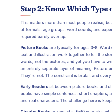
Step 2: Know Which Type o
This matters more than most people realise, beca
of formats, age groups, word counts, and expecta
required barely overlap.
Picture Books
are typically for ages 3–8. Word
text and illustration work together to tell the s
words, not the pictures, and yet you have to writ
an entirely separate layer of meaning. Picture b
They're not. The constraint is brutal, and ever
Early Readers
sit between picture books and ch
books have simple sentences, short chapters, and
and real characters. The challenge here is keep
Chapter Books
are aimed at 6–10 year olds wh