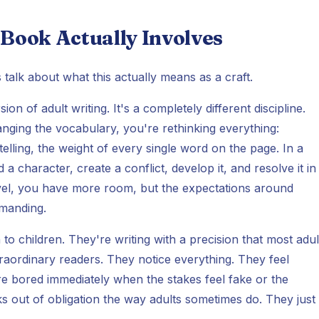
 Book Actually Involves
 talk about what this actually means as a craft.
on of adult writing. It's a completely different discipline.
anging the vocabulary, you're rethinking everything:
elling, the weight of every single word on the page. In a
 character, create a conflict, develop it, and resolve it in
novel, you have more room, but the expectations around
emanding.
to children. They're writing with a precision that most adul
traordinary readers. They notice everything. They feel
re bored immediately when the stakes feel fake or the
s out of obligation the way adults sometimes do. They just