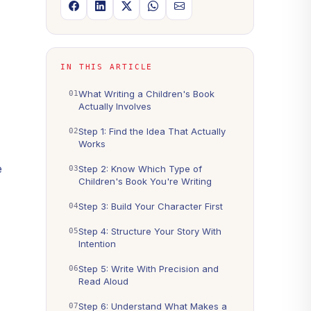
IN THIS ARTICLE
What Writing a Children's Book
Actually Involves
Step 1: Find the Idea That Actually
Works
e
Step 2: Know Which Type of
Children's Book You're Writing
Step 3: Build Your Character First
Step 4: Structure Your Story With
Intention
Step 5: Write With Precision and
Read Aloud
Step 6: Understand What Makes a