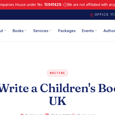
s House under No.
15941429
.
We are not affiliated with any similar
●
.
Registered with Companies House under No. 15941429.
We are not a
OFFICE 1
ut
Books
Services
Packages
Events
Autho
WRITING
rite a Children's Bo
UK