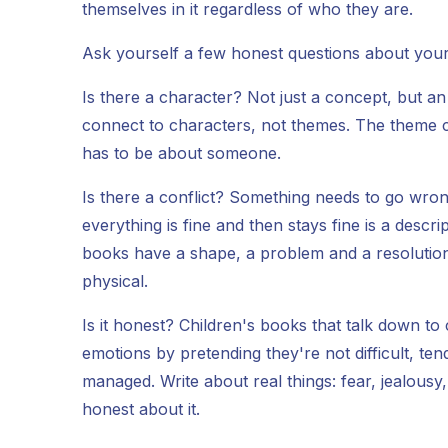
themselves in it regardless of who they are.
Ask yourself a few honest questions about your
Is there a character? Not just a concept, but a
connect to characters, not themes. The theme c
has to be about someone.
Is there a conflict? Something needs to go wrong,
everything is fine and then stays fine is a descri
books have a shape, a problem and a resolution,
physical.
Is it honest? Children's books that talk down to c
emotions by pretending they're not difficult, ten
managed. Write about real things: fear, jealousy,
honest about it.