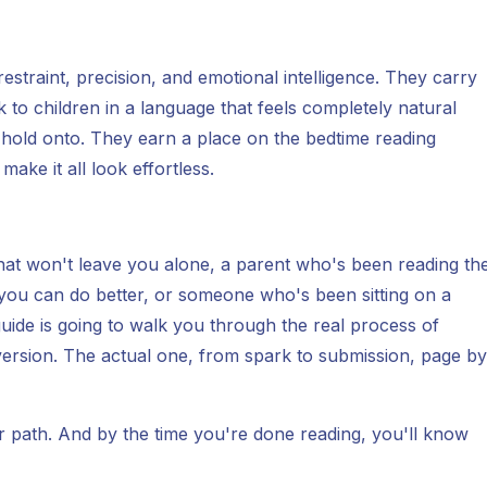
estraint, precision, and emotional intelligence. They carry
o children in a language that feels completely natural
o hold onto. They earn a place on the bedtime reading
ake it all look effortless.
 that won't leave you alone, a parent who's been reading th
 you can do better, or someone who's been sitting on a
guide is going to walk you through the real process of
 version. The actual one, from spark to submission, page by
ar path. And by the time you're done reading, you'll know