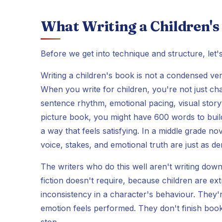
What Writing a Children's
Before we get into technique and structure, let's
Writing a children's book is not a condensed versi
When you write for children, you're not just ch
sentence rhythm, emotional pacing, visual storyt
picture book, you might have 600 words to build a
a way that feels satisfying. In a middle grade 
voice, stakes, and emotional truth are just as d
The writers who do this well aren't writing down 
fiction doesn't require, because children are ex
inconsistency in a character's behaviour. They'
emotion feels performed. They don't finish book
stop.