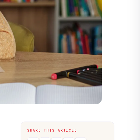
SHARE THIS ARTICLE