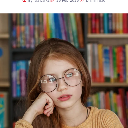
·
·
By Nia Larks
26 Feb 2026
17 min read