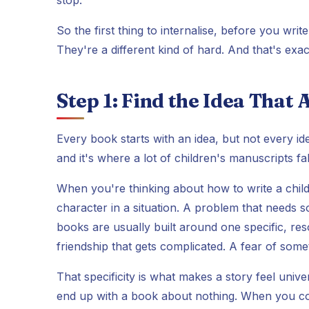
So the first thing to internalise, before you writ
They're a different kind of hard. And that's exa
Step 1: Find the Idea That
Every book starts with an idea, but not every idea 
and it's where a lot of children's manuscripts fa
When you're thinking about how to write a children
character in a situation. A problem that needs 
books are usually built around one specific, reso
friendship that gets complicated. A fear of some
That specificity is what makes a story feel univ
end up with a book about nothing. When you com