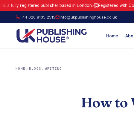
ly registered publisher based in London.
Registered with Companie
●
UK Publishing House Ltd is a fully registered publisher based in London
+44 020 8135 2515
info@ukpublishinghouse.co.uk
Home
Abo
HOME
BLOGS
WRITING
How to W