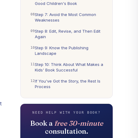
Good Children's Book
Step 7: Avoid the Most Common
Weaknesses
Step 8: Edit, Revise, and Then Edit
Again
Step 9: Know the Publishing
Landscape
Step 10: Think About What Makes a
Kids' Book Successful
If You've Got the Story, the Rest Is
Process
t
NEED HELP WITH YOUR BOOK?
Book a
free 30-minute
consultation.