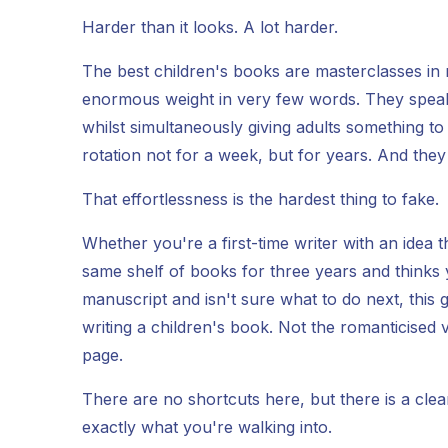
Harder than it looks. A lot harder.
The best children's books are masterclasses in r
enormous weight in very few words. They speak t
whilst simultaneously giving adults something t
rotation not for a week, but for years. And they m
That effortlessness is the hardest thing to fake.
Whether you're a first-time writer with an idea
same shelf of books for three years and thinks
manuscript and isn't sure what to do next, this 
writing a children's book. Not the romanticised
page.
There are no shortcuts here, but there is a cle
exactly what you're walking into.