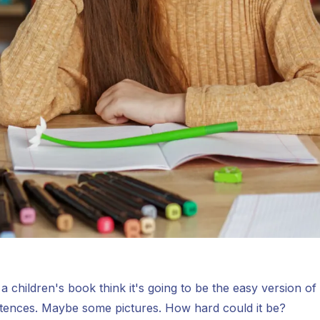
 children's book think it's going to be the easy version of
ntences. Maybe some pictures. How hard could it be?