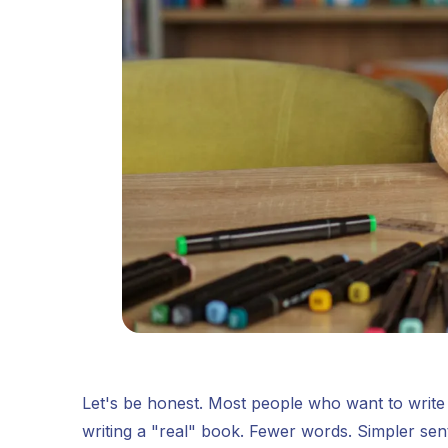
Let's be honest. Most people who want to write a
writing a "real" book. Fewer words. Simpler se