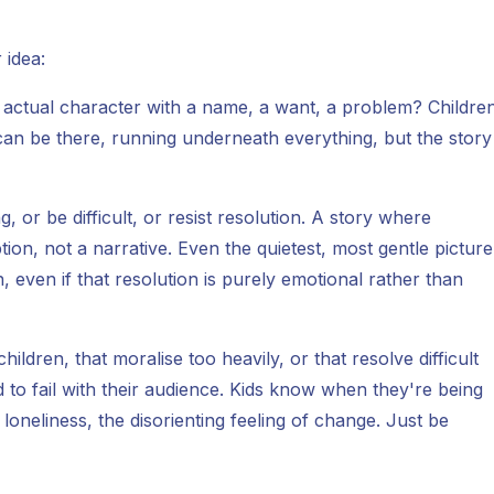
 idea:
n actual character with a name, a want, a problem? Childre
an be there, running underneath everything, but the story
 or be difficult, or resist resolution. A story where
ption, not a narrative. Even the quietest, most gentle picture
 even if that resolution is purely emotional rather than
hildren, that moralise too heavily, or that resolve difficult
d to fail with their audience. Kids know when they're being
 loneliness, the disorienting feeling of change. Just be