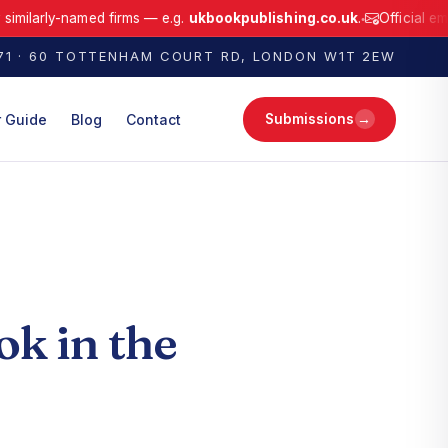
ly-named firms — e.g.
ukbookpublishing.co.uk
.
Official email only:
●
ffiliated with any similarly-named firms — e.g. ukbookpublishing.co.uk.
171 · 60 TOTTENHAM COURT RD, LONDON W1T 2EW
→
r Guide
Blog
Contact
Submissions
ok in the