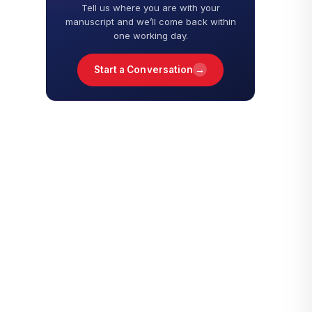
Tell us where you are with your
manuscript and we’ll come back within
one working day.
→
Start a Conversation