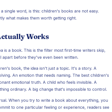
e a single word, is this: children's books are not easy.
ctly what makes them worth getting right.
 Actually Works
is a book. This is the filter most first-time writers skip,
ll apart before they've even been written.
's book, the idea isn't just a topic. It's a story. A
solving. An emotion that needs naming. The best children's
nant emotional truth. A child who feels invisible. A
thing ordinary. A big change that's impossible to control.
ersal. When you try to write a book about everything, you
mit to one particular feeling or experience, readers see