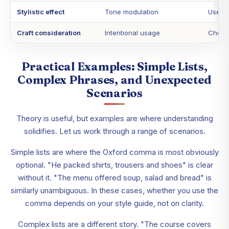
Stylistic effect
Tone modulation
Use in
Craft consideration
Intentional usage
Choice
Practical Examples: Simple Lists,
Complex Phrases, and Unexpected
Scenarios
Theory is useful, but examples are where understanding
solidifies. Let us work through a range of scenarios.
Simple lists are where the Oxford comma is most obviously
optional. "He packed shirts, trousers and shoes" is clear
without it. "The menu offered soup, salad and bread" is
similarly unambiguous. In these cases, whether you use the
comma depends on your style guide, not on clarity.
Complex lists are a different story. "The course covers