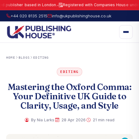
isher based in London.
Registered with Companies House under No.
15
●
UK Publishing House Ltd is a fully registered publisher based in London.
R
+44 020 8135 2515
info@ukpublishinghouse.co.uk
HOME
BLOGS
EDITING
EDITING
Mastering the Oxford Comma:
Your Definitive UK Guide to
Clarity, Usage, and Style
·
·
By Nia Larks
28 Apr 2026
21 min read