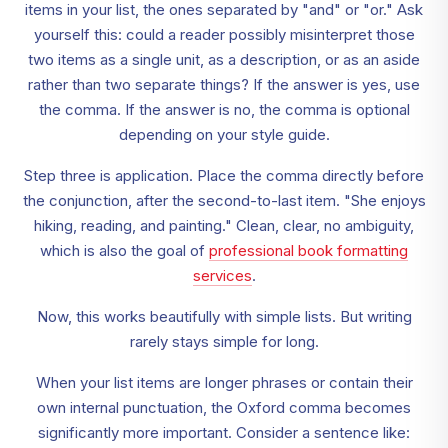
items in your list, the ones separated by "and" or "or." Ask
yourself this: could a reader possibly misinterpret those
two items as a single unit, as a description, or as an aside
rather than two separate things? If the answer is yes, use
the comma. If the answer is no, the comma is optional
depending on your style guide.
Step three is application. Place the comma directly before
the conjunction, after the second-to-last item. "She enjoys
hiking, reading, and painting." Clean, clear, no ambiguity,
which is also the goal of
professional book formatting
services
.
Now, this works beautifully with simple lists. But writing
rarely stays simple for long.
When your list items are longer phrases or contain their
own internal punctuation, the Oxford comma becomes
significantly more important. Consider a sentence like: