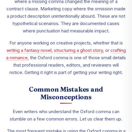
where a missing comma changed the meaning of a
contract clause. Marketing copy where the omission made
a product description unintentionally absurd. These are not
hypothetical scenarios. They are documented cases
where punctuation had measurable impact.
For anyone working on creative projects, whether that is
writing a fantasy novel
,
structuring a ghost story
, or
crafting
a romance
, the Oxford comma is one of those small details
that professional readers, editors, and reviewers will
notice. Getting it right is part of getting your writing right.
Common Mistakes and
Misconceptions
Even writers who understand the Oxford comma can
stumble on a few common errors. Let us clear them up.
The most frequent mistake is using the Oxford comma in a