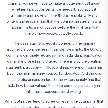
comma, you never have to make a judgement call about
whether a particular sentence needs it. You apply it
uniformly and move on. The third is readability. Many
writers and readers find that the comma creates a natural
rhythm in lists, a slight pause before the final item that
mirrors how people actually speak.
The case against is equally coherent. The primary
argument is conciseness. In simple, clear lists, the Oxford
comma is genuinely redundant, and redundant punctuation
can make prose feel cluttered. There is also the tradition
argument, particularly in UK publishing, where omission has
been the norm in many houses for decades. And there is
an aesthetic dimension too. Some writers simply find that
lists flow better without the extra comma, particularly in
informal or conversational writing.
What both sides tend to agree on, even if reluctantly, is that
clarity should always win. If a sentence is ambiguous