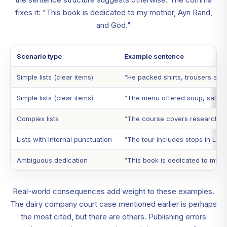
fixes it: "This book is dedicated to my mother, Ayn Rand,
and God."
Scenario type
Example sentence
Simple lists (clear items)
“He packed shirts, trousers and
Simple lists (clear items)
“The menu offered soup, salad
Complex lists
“The course covers research met
Lists with internal punctuation
“The tour includes stops in Lon
Ambiguous dedication
“This book is dedicated to my 
Real-world consequences add weight to these examples.
The dairy company court case mentioned earlier is perhaps
the most cited, but there are others. Publishing errors