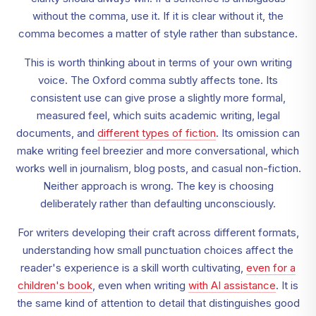
without the comma, use it. If it is clear without it, the
comma becomes a matter of style rather than substance.
This is worth thinking about in terms of your own writing
voice. The Oxford comma subtly affects tone. Its
consistent use can give prose a slightly more formal,
measured feel, which suits academic writing, legal
documents, and
different types of fiction
. Its omission can
make writing feel breezier and more conversational, which
works well in journalism, blog posts, and casual non-fiction.
Neither approach is wrong. The key is choosing
deliberately rather than defaulting unconsciously.
For writers developing their craft across different formats,
understanding how small punctuation choices affect the
reader's experience is a skill worth cultivating,
even for a
children's book
, even when writing
with AI assistance
. It is
the same kind of attention to detail that distinguishes good