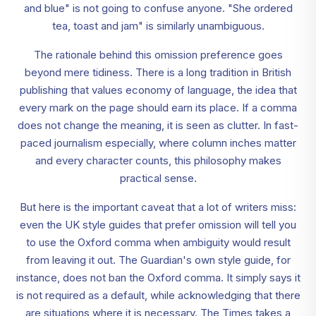
and blue" is not going to confuse anyone. "She ordered
tea, toast and jam" is similarly unambiguous.
The rationale behind this omission preference goes
beyond mere tidiness. There is a long tradition in British
publishing that values economy of language, the idea that
every mark on the page should earn its place. If a comma
does not change the meaning, it is seen as clutter. In fast-
paced journalism especially, where column inches matter
and every character counts, this philosophy makes
practical sense.
But here is the important caveat that a lot of writers miss:
even the UK style guides that prefer omission will tell you
to use the Oxford comma when ambiguity would result
from leaving it out. The Guardian's own style guide, for
instance, does not ban the Oxford comma. It simply says it
is not required as a default, while acknowledging that there
are situations where it is necessary. The Times takes a