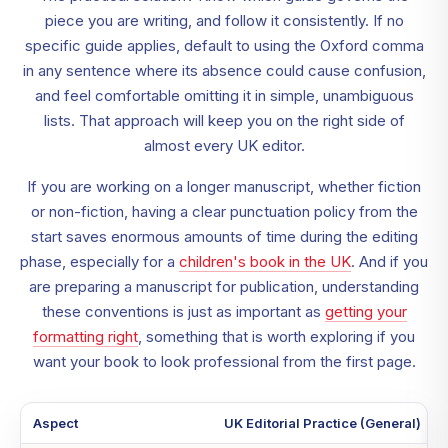
piece you are writing, and follow it consistently. If no
specific guide applies, default to using the Oxford comma
in any sentence where its absence could cause confusion,
and feel comfortable omitting it in simple, unambiguous
lists. That approach will keep you on the right side of
almost every UK editor.
If you are working on a longer manuscript, whether fiction
or non-fiction, having a clear punctuation policy from the
start saves enormous amounts of time during the editing
phase, especially for a
children's book in the UK
. And if you
are preparing a manuscript for publication, understanding
these conventions is just as important as
getting your
formatting right
, something that is worth exploring if you
want your book to look professional from the first page.
Aspect
UK Editorial Practice (General)