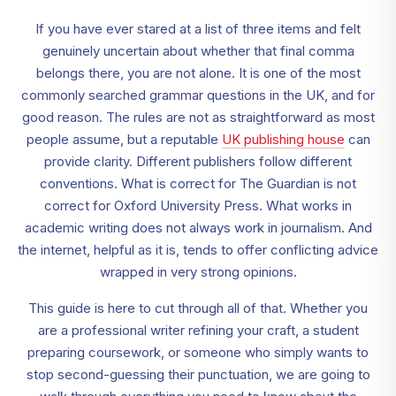
If you have ever stared at a list of three items and felt
genuinely uncertain about whether that final comma
belongs there, you are not alone. It is one of the most
commonly searched grammar questions in the UK, and for
good reason. The rules are not as straightforward as most
people assume, but a reputable
UK publishing house
can
provide clarity. Different publishers follow different
conventions. What is correct for The Guardian is not
correct for Oxford University Press. What works in
academic writing does not always work in journalism. And
the internet, helpful as it is, tends to offer conflicting advice
wrapped in very strong opinions.
This guide is here to cut through all of that. Whether you
are a professional writer refining your craft, a student
preparing coursework, or someone who simply wants to
stop second-guessing their punctuation, we are going to