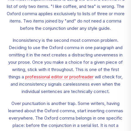
list of only two items. "I like coffee, and tea" is wrong. The
Oxford comma applies exclusively to lists of three or more
items. Two items joined by "and" do not need a comma
before the conjunction under any style guide.
Inconsistency is the second most common problem.
Deciding to use the Oxford comma in one paragraph and
omitting it in the next creates a distracting unevenness in
your prose. Once you make a choice for a given piece of
writing, stick with it throughout. This is one of the first
things a
professional editor or proofreader
will check for,
and inconsistency signals carelessness even when the
individual sentences are technically correct.
Over punctuation is another trap. Some writers, having
learned about the Oxford comma, start inserting commas
everywhere. The Oxford comma belongs in one specific
place: before the conjunction in a serial list. It is not a