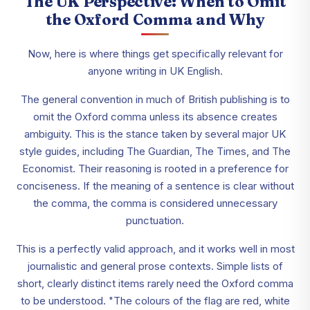
The UK Perspective: When to Omit
the Oxford Comma and Why
Now, here is where things get specifically relevant for
anyone writing in UK English.
The general convention in much of British publishing is to
omit the Oxford comma unless its absence creates
ambiguity. This is the stance taken by several major UK
style guides, including The Guardian, The Times, and The
Economist. Their reasoning is rooted in a preference for
conciseness. If the meaning of a sentence is clear without
the comma, the comma is considered unnecessary
punctuation.
This is a perfectly valid approach, and it works well in most
journalistic and general prose contexts. Simple lists of
short, clearly distinct items rarely need the Oxford comma
to be understood. "The colours of the flag are red, white