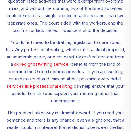
question listed activities that were exempt from overtime
rules, and without the comma, two of the listed activities
could be read as a single combined activity rather than two
separate ones. The court sided with the workers, and the
comma (or lack thereof) was central to the decision.
You do not need to be drafting legislation to care about
this. Any professional writing, whether it is a client proposal,
an academic paper, or even carefully crafted content from
a
skilled ghostwriting service
, benefits from the kind of
precision the Oxford comma provides. If you are working
on a manuscript and thinking about polishing every detail,
services like professional editing
can help ensure that your
punctuation choices support your meaning rather than
undermining it.
The practical takeaway is straightforward. If you read your
sentence and there is any chance, even a slight one, that a
reader could misinterpret the relationship between the last