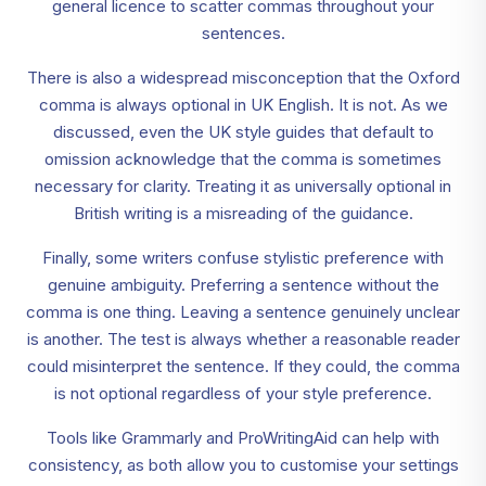
general licence to scatter commas throughout your
sentences.
There is also a widespread misconception that the Oxford
comma is always optional in UK English. It is not. As we
discussed, even the UK style guides that default to
omission acknowledge that the comma is sometimes
necessary for clarity. Treating it as universally optional in
British writing is a misreading of the guidance.
Finally, some writers confuse stylistic preference with
genuine ambiguity. Preferring a sentence without the
comma is one thing. Leaving a sentence genuinely unclear
is another. The test is always whether a reasonable reader
could misinterpret the sentence. If they could, the comma
is not optional regardless of your style preference.
Tools like Grammarly and ProWritingAid can help with
consistency, as both allow you to customise your settings