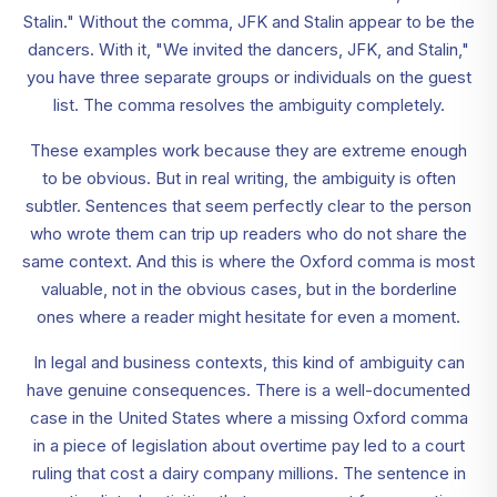
Stalin." Without the comma, JFK and Stalin appear to be the
dancers. With it, "We invited the dancers, JFK, and Stalin,"
you have three separate groups or individuals on the guest
list. The comma resolves the ambiguity completely.
These examples work because they are extreme enough
to be obvious. But in real writing, the ambiguity is often
subtler. Sentences that seem perfectly clear to the person
who wrote them can trip up readers who do not share the
same context. And this is where the Oxford comma is most
valuable, not in the obvious cases, but in the borderline
ones where a reader might hesitate for even a moment.
In legal and business contexts, this kind of ambiguity can
have genuine consequences. There is a well-documented
case in the United States where a missing Oxford comma
in a piece of legislation about overtime pay led to a court
ruling that cost a dairy company millions. The sentence in