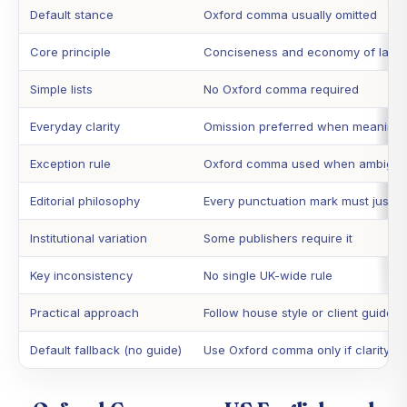
Default stance
Oxford comma usually omitted
Core principle
Conciseness and economy of lang
Simple lists
No Oxford comma required
Everyday clarity
Omission preferred when meaning i
Exception rule
Oxford comma used when ambiguit
Editorial philosophy
Every punctuation mark must justify
Institutional variation
Some publishers require it
Key inconsistency
No single UK-wide rule
Practical approach
Follow house style or client guide
Default fallback (no guide)
Use Oxford comma only if clarity d