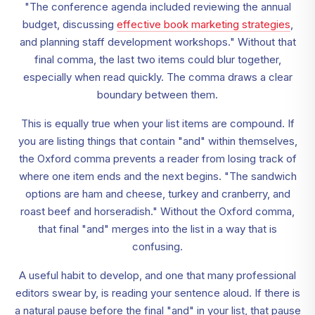
"The conference agenda included reviewing the annual
budget, discussing
effective book marketing strategies
,
and planning staff development workshops." Without that
final comma, the last two items could blur together,
especially when read quickly. The comma draws a clear
boundary between them.
This is equally true when your list items are compound. If
you are listing things that contain "and" within themselves,
the Oxford comma prevents a reader from losing track of
where one item ends and the next begins. "The sandwich
options are ham and cheese, turkey and cranberry, and
roast beef and horseradish." Without the Oxford comma,
that final "and" merges into the list in a way that is
confusing.
A useful habit to develop, and one that many professional
editors swear by, is reading your sentence aloud. If there is
a natural pause before the final "and" in your list, that pause