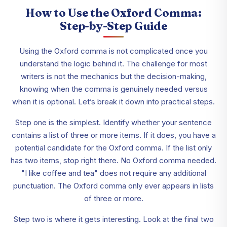
How to Use the Oxford Comma:
Step-by-Step Guide
Using the Oxford comma is not complicated once you
understand the logic behind it. The challenge for most
writers is not the mechanics but the decision-making,
knowing when the comma is genuinely needed versus
when it is optional. Let’s break it down into practical steps.
Step one is the simplest. Identify whether your sentence
contains a list of three or more items. If it does, you have a
potential candidate for the Oxford comma. If the list only
has two items, stop right there. No Oxford comma needed.
"I like coffee and tea" does not require any additional
punctuation. The Oxford comma only ever appears in lists
of three or more.
Step two is where it gets interesting. Look at the final two