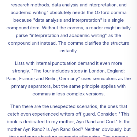
research methods, data analysis and interpretation, and
academic writing" absolutely needs the Oxford comma
because "data analysis and interpretation" is a single
compound item. Without the comma, a reader might initially
parse "interpretation and academic writing" as the
compound unit instead. The comma clarifies the structure
instantly.
Lists with internal punctuation demand it even more
strongly. "The tour includes stops in London, England;
Paris, France; and Berlin, Germany" uses semicolons as the
primary separators, but the same principle applies with
commas in less complex versions.
Then there are the unexpected scenarios, the ones that
catch even experienced writers off guard. Consider: "This
book is dedicated to my mother, Ayn Rand and God." Is the
mother Ayn Rand? Is Ayn Rand God? Neither, obviously, but
the sentence structure suggests otherwise. The comma