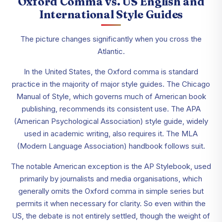
Oxford Comma vs. US English and
International Style Guides
The picture changes significantly when you cross the
Atlantic.
In the United States, the Oxford comma is standard
practice in the majority of major style guides. The Chicago
Manual of Style, which governs much of American book
publishing, recommends its consistent use. The APA
(American Psychological Association) style guide, widely
used in academic writing, also requires it. The MLA
(Modern Language Association) handbook follows suit.
The notable American exception is the AP Stylebook, used
primarily by journalists and media organisations, which
generally omits the Oxford comma in simple series but
permits it when necessary for clarity. So even within the
US, the debate is not entirely settled, though the weight of