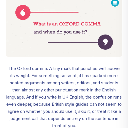
The Oxford comma. A tiny mark that punches well above
its weight. For something so small, it has sparked more
heated arguments among writers, editors, and students
than almost any other punctuation mark in the English
language. And if you write in UK English, the confusion runs
even deeper, because British style guides can not seem to
agree on whether you should use it, skip it, or treat it like a
judgement call that depends entirely on the sentence in
front of you.