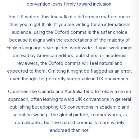
convention leans firmly toward inclusion.
For UK writers, this transatlantic difference matters more
than you might think. If you are writing for an international
audience, using the Oxford comma is the safer choice
because it aligns with the expectations of the majority of
English language style guides worldwide. If your work might
be read by American editors, publishers, or academic
reviewers, the Oxford comma will feel natural and
expected to them. Omitting it might be flagged as an error,
even though it is perfectly acceptable in UK convention.
Countries like Canada and Australia tend to follow a mixed
approach, often leaning toward UK conventions in general
publishing but adopting US conventions in academic and
scientific writing. The global picture, in other words, is
complicated, but the Oxford comma is more widely
endorsed than not.