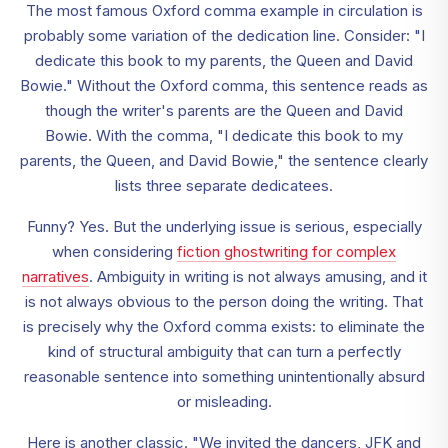
The most famous Oxford comma example in circulation is
probably some variation of the dedication line. Consider: "I
dedicate this book to my parents, the Queen and David
Bowie." Without the Oxford comma, this sentence reads as
though the writer's parents are the Queen and David
Bowie. With the comma, "I dedicate this book to my
parents, the Queen, and David Bowie," the sentence clearly
lists three separate dedicatees.
Funny? Yes. But the underlying issue is serious, especially
when considering
fiction ghostwriting for complex
narratives
. Ambiguity in writing is not always amusing, and it
is not always obvious to the person doing the writing. That
is precisely why the Oxford comma exists: to eliminate the
kind of structural ambiguity that can turn a perfectly
reasonable sentence into something unintentionally absurd
or misleading.
Here is another classic. "We invited the dancers, JFK and