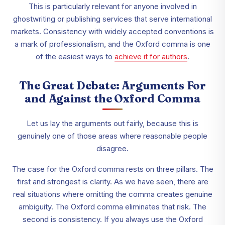
This is particularly relevant for anyone involved in
ghostwriting or publishing services that serve international
markets. Consistency with widely accepted conventions is
a mark of professionalism, and the Oxford comma is one
of the easiest ways to
achieve it for authors
.
The Great Debate: Arguments For
and Against the Oxford Comma
Let us lay the arguments out fairly, because this is
genuinely one of those areas where reasonable people
disagree.
The case for the Oxford comma rests on three pillars. The
first and strongest is clarity. As we have seen, there are
real situations where omitting the comma creates genuine
ambiguity. The Oxford comma eliminates that risk. The
second is consistency. If you always use the Oxford