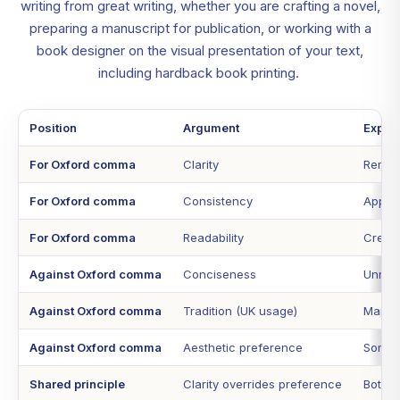
writing from great writing, whether you are crafting a novel,
preparing a manuscript for publication, or working with a
book designer on the visual presentation of your text,
including hardback book printing.
Position
Argument
Explan
For Oxford comma
Clarity
Remove
For Oxford comma
Consistency
Applyi
For Oxford comma
Readability
Create
Against Oxford comma
Conciseness
Unnece
Against Oxford comma
Tradition (UK usage)
Many U
Against Oxford comma
Aesthetic preference
Some w
Shared principle
Clarity overrides preference
Both 