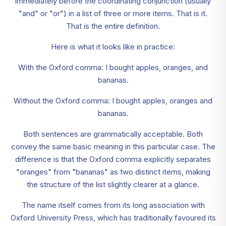
immediately before the coordinating conjunction (usually
"and" or "or") in a list of three or more items. That is it.
That is the entire definition.
Here is what it looks like in practice:
With the Oxford comma: I bought apples, oranges, and
bananas.
Without the Oxford comma: I bought apples, oranges and
bananas.
Both sentences are grammatically acceptable. Both
convey the same basic meaning in this particular case. The
difference is that the Oxford comma explicitly separates
"oranges" from "bananas" as two distinct items, making
the structure of the list slightly clearer at a glance.
The name itself comes from its long association with
Oxford University Press, which has traditionally favoured its