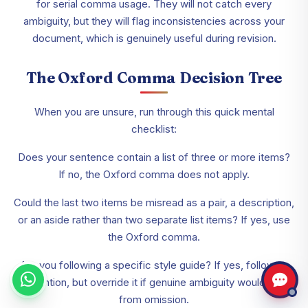
for serial comma usage. They will not catch every
ambiguity, but they will flag inconsistencies across your
document, which is genuinely useful during revision.
The Oxford Comma Decision Tree
When you are unsure, run through this quick mental
checklist:
Does your sentence contain a list of three or more items?
If no, the Oxford comma does not apply.
Could the last two items be misread as a pair, a description,
or an aside rather than two separate list items? If yes, use
the Oxford comma.
Are you following a specific style guide? If yes, follow its
convention, but override it if genuine ambiguity would result
from omission.