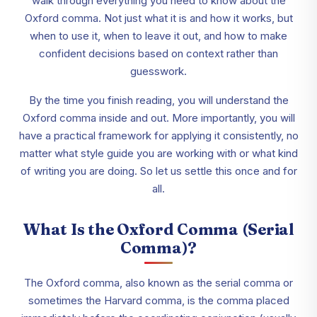
walk through everything you need to know about the
Oxford comma. Not just what it is and how it works, but
when to use it, when to leave it out, and how to make
confident decisions based on context rather than
guesswork.
By the time you finish reading, you will understand the
Oxford comma inside and out. More importantly, you will
have a practical framework for applying it consistently, no
matter what style guide you are working with or what kind
of writing you are doing. So let us settle this once and for
all.
What Is the Oxford Comma (Serial
Comma)?
The Oxford comma, also known as the serial comma or
sometimes the Harvard comma, is the comma placed