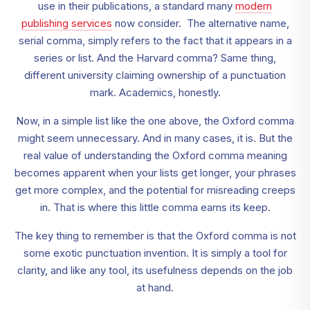
use in their publications, a standard many
modern
publishing services
now consider. The alternative name,
serial comma, simply refers to the fact that it appears in a
series or list. And the Harvard comma? Same thing,
different university claiming ownership of a punctuation
mark. Academics, honestly.
Now, in a simple list like the one above, the Oxford comma
might seem unnecessary. And in many cases, it is. But the
real value of understanding the Oxford comma meaning
becomes apparent when your lists get longer, your phrases
get more complex, and the potential for misreading creeps
in. That is where this little comma earns its keep.
The key thing to remember is that the Oxford comma is not
some exotic punctuation invention. It is simply a tool for
clarity, and like any tool, its usefulness depends on the job
at hand.