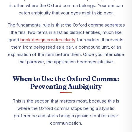
is often where the Oxford comma belongs. Your ear can
catch ambiguity that your eyes might skip over.
The fundamental rule is this: the Oxford comma separates
the final two items in a list as distinct entities, much like
good
book design creates clarity
for readers. It prevents
them from being read as a pair, a compound unit, or an
explanation of the item before them. Once you internalise
that purpose, the application becomes intuitive.
When to Use the Oxford Comma:
Preventing Ambiguity
This is the section that matters most, because this is
where the Oxford comma stops being a stylistic
preference and starts being a genuine tool for clear
communication.