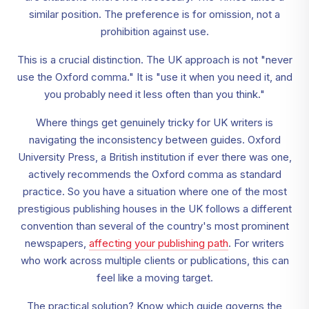
similar position. The preference is for omission, not a
prohibition against use.
This is a crucial distinction. The UK approach is not "never
use the Oxford comma." It is "use it when you need it, and
you probably need it less often than you think."
Where things get genuinely tricky for UK writers is
navigating the inconsistency between guides. Oxford
University Press, a British institution if ever there was one,
actively recommends the Oxford comma as standard
practice. So you have a situation where one of the most
prestigious publishing houses in the UK follows a different
convention than several of the country's most prominent
newspapers,
affecting your publishing path
. For writers
who work across multiple clients or publications, this can
feel like a moving target.
The practical solution? Know which guide governs the