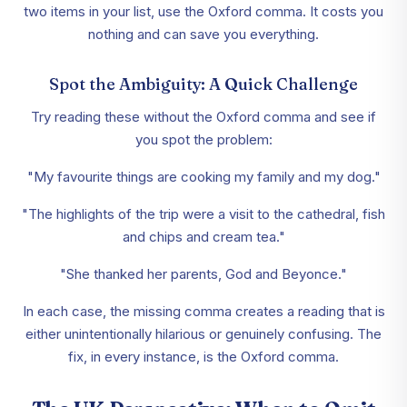
two items in your list, use the Oxford comma. It costs you
nothing and can save you everything.
Spot the Ambiguity: A Quick Challenge
Try reading these without the Oxford comma and see if
you spot the problem:
"My favourite things are cooking my family and my dog."
"The highlights of the trip were a visit to the cathedral, fish
and chips and cream tea."
"She thanked her parents, God and Beyonce."
In each case, the missing comma creates a reading that is
either unintentionally hilarious or genuinely confusing. The
fix, in every instance, is the Oxford comma.