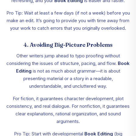
refreshing, and your
Book Editing
is easier and faster.
Pro Tip: Wait at least a few days (if not a week) before you
make an edit. It’s going to provide you with time away from
your work to catch errors that you originally overlooked.
4. Avoiding Big-Picture Problems
Other writers jump ahead to typo proofing without
considering the issues of structure, pacing, and flow.
Book
Editing
is not as much about grammar—it is about
presenting material or a story in a readable,
understandable, and uncluttered way.
For fiction, it guarantees character development, plot
consistency, and real dialogue. For nonfiction, it guarantees
clear explanations, rational organization, and sound
arguments.
Pro Tip: Start with developmental
Book Editing
(big