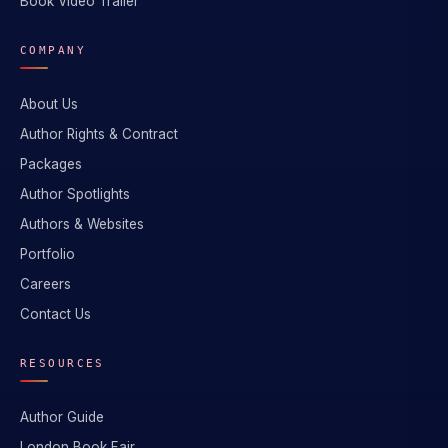
Book Video Trailer
COMPANY
About Us
Author Rights & Contract
Packages
Author Spotlights
Authors & Websites
Portfolio
Careers
Contact Us
RESOURCES
Author Guide
London Book Fair