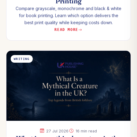
Printing
Compare grayscale, monochrome and black & white
for book printing. Learn which option delivers the
best print quality while keeping costs down.
READ MORE
WRITING
·
27 Jul 2026
16 min read