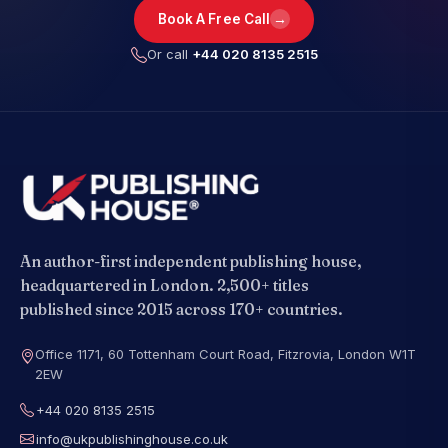
→
Book A Free Call
Or call
+44 020 8135 2515
An author-first independent publishing house,
headquartered in London. 2,500+ titles
published since 2015 across 170+ countries.
Office 1171, 60 Tottenham Court Road, Fitzrovia, London W1T
2EW
+44 020 8135 2515
info@ukpublishinghouse.co.uk