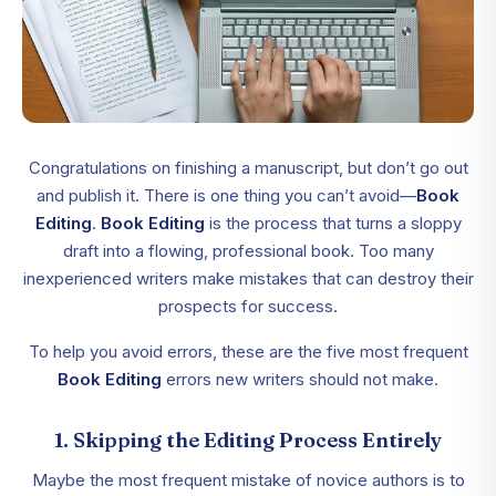
Congratulations on finishing a manuscript, but don’t go out
and publish it. There is one thing you can’t avoid—
Book
Editing
.
Book Editing
is the process that turns a sloppy
draft into a flowing, professional book. Too many
inexperienced writers make mistakes that can destroy their
prospects for success.
To help you avoid errors, these are the five most frequent
Book Editing
errors new writers should not make.
1. Skipping the Editing Process Entirely
Maybe the most frequent mistake of novice authors is to