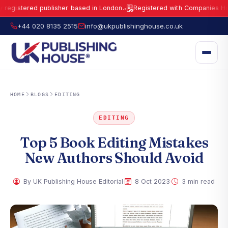
gistered publisher based in London.
Registered with Companies House 
●
UK Publishing House Ltd is a fully registered publisher based in London.
R
+44 020 8135 2515
info@ukpublishinghouse.co.uk
HOME
BLOGS
EDITING
EDITING
Top 5 Book Editing Mistakes
New Authors Should Avoid
·
·
By UK Publishing House Editorial
8 Oct 2023
3 min read