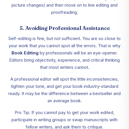
picture changes) and then move on to line editing and
proofreading.
5. Avoiding Professional Assistance
Self-editing is fine, but not sufficient. You are so close to
your work that you cannot spot all the errors. That is why
Book Editing
by professionals will be an eye-opener.
Editors bring objectivity, experience, and critical thinking
that most writers cannot.
A professional editor will spot the little inconsistencies,
tighten your tone, and get your book industry-standard
ready. It may be the difference between a bestseller and
an average book.
Pro Tip: If you cannot pay to get your work edited,
participate in writing groups or swap manuscripts with
fellow writers, and ask them to critique.