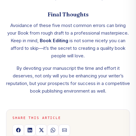
Final Thoughts
Avoidance of these five most common errors can bring
your Book from rough draft to a professional masterpiece.
Keep in mind,
Book Editing
is not some nicety you can
afford to skip—it’s the secret to creating a quality book
people will love.
By devoting your manuscript the time and effort it
deserves, not only will you be enhancing your writer’s
reputation, but your prospects for success in a competitive
book publishing environment as well.
SHARE THIS ARTICLE