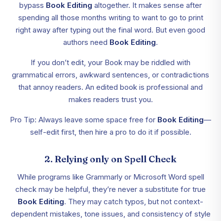
bypass
Book Editing
altogether. It makes sense after
spending all those months writing to want to go to print
right away after typing out the final word. But even good
authors need
Book Editing
.
If you don’t edit, your Book may be riddled with
grammatical errors, awkward sentences, or contradictions
that annoy readers. An edited book is professional and
makes readers trust you.
Pro Tip: Always leave some space free for
Book Editing
—
self-edit first, then hire a pro to do it if possible.
2. Relying only on Spell Check
While programs like Grammarly or Microsoft Word spell
check may be helpful, they’re never a substitute for true
Book Editing
. They may catch typos, but not context-
dependent mistakes, tone issues, and consistency of style