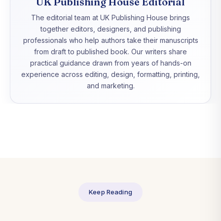
UK Publishing House Editorial
The editorial team at UK Publishing House brings
together editors, designers, and publishing
professionals who help authors take their manuscripts
from draft to published book. Our writers share
practical guidance drawn from years of hands-on
experience across editing, design, formatting, printing,
and marketing.
Keep Reading