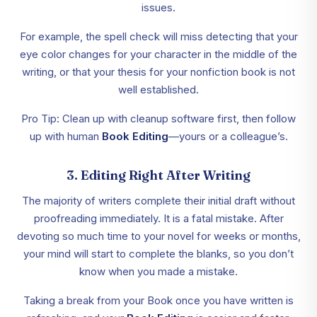
issues.
For example, the spell check will miss detecting that your
eye color changes for your character in the middle of the
writing, or that your thesis for your nonfiction book is not
well established.
Pro Tip: Clean up with cleanup software first, then follow
up with human
Book Editing
—yours or a colleague’s.
3. Editing Right After Writing
The majority of writers complete their initial draft without
proofreading immediately. It is a fatal mistake. After
devoting so much time to your novel for weeks or months,
your mind will start to complete the blanks, so you don’t
know when you made a mistake.
Taking a break from your Book once you have written is