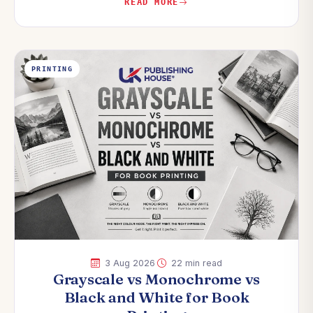
READ MORE
PRINTING
·
3 Aug 2026
22 min read
Grayscale vs Monochrome vs
Black and White for Book