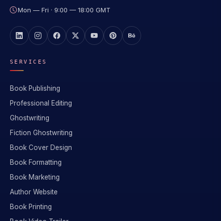
Mon — Fri · 9:00 — 18:00 GMT
SERVICES
Book Publishing
Professional Editing
Ghostwriting
Fiction Ghostwriting
Book Cover Design
Book Formatting
Book Marketing
Author Website
Book Printing