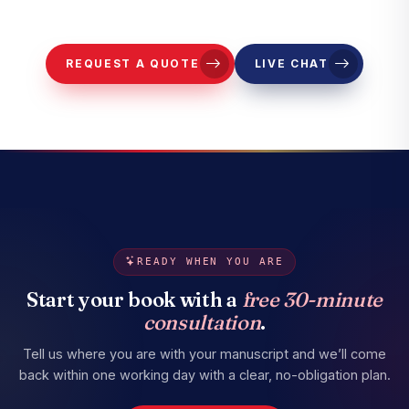
representatives to contact you.
REQUEST A QUOTE
LIVE CHAT
READY WHEN YOU ARE
Start your book with a
free 30-minute
consultation
.
Tell us where you are with your manuscript and we’ll come
back within one working day with a clear, no-obligation plan.