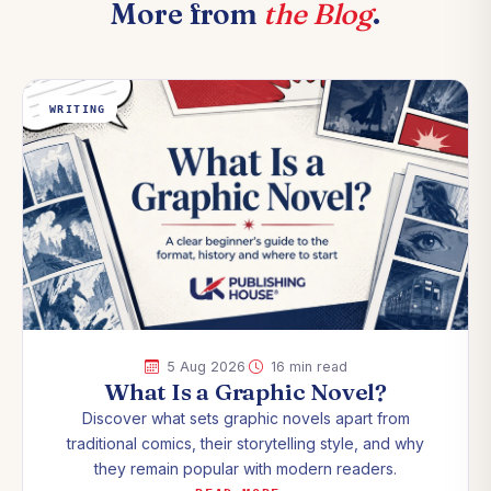
More from
the Blog
.
WRITING
·
5 Aug 2026
16 min read
What Is a Graphic Novel?
Discover what sets graphic novels apart from
traditional comics, their storytelling style, and why
they remain popular with modern readers.