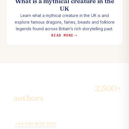
What is a mythical creature in the
UK
Learn what a mythical creature in the UK is and
explore famous dragons, fairies, beasts and folklore
legends found across Britain’s rich storytelling past.
READ MORE
Join the community of
2,500+
authors
& become the best-
seller
Call
+44 020 8135 2515
or fill out our online brief form for