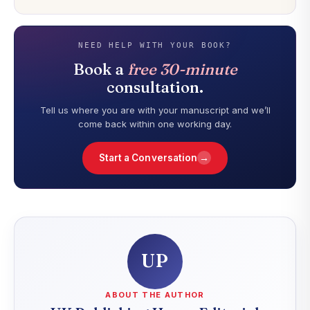
NEED HELP WITH YOUR BOOK?
Book a
free 30-minute
consultation.
Tell us where you are with your manuscript and we’ll
come back within one working day.
→
Start a Conversation
UP
ABOUT THE AUTHOR