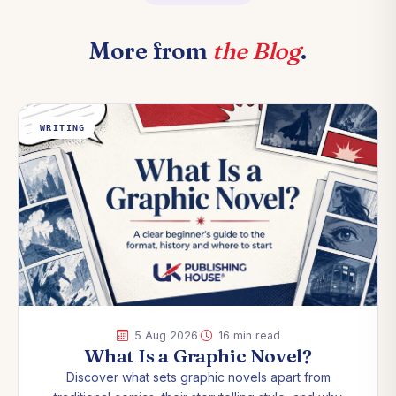
More from
the Blog
.
WRITING
·
5 Aug 2026
16 min read
What Is a Graphic Novel?
Discover what sets graphic novels apart from