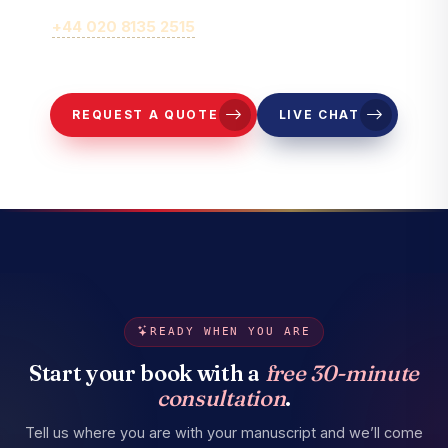
Call
+44 020 8135 2515
or fill out our online brief form for
representatives to contact you.
REQUEST A QUOTE
LIVE CHAT
READY WHEN YOU ARE
Start your book with a
free 30-minute
consultation
.
Tell us where you are with your manuscript and we’ll come