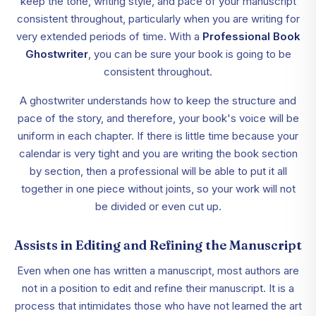
keep the tone, writing style, and pace of your manuscript
consistent throughout, particularly when you are writing for
very extended periods of time. With a
Professional Book
Ghostwriter
, you can be sure your book is going to be
consistent throughout.
A ghostwriter understands how to keep the structure and
pace of the story, and therefore, your book's voice will be
uniform in each chapter. If there is little time because your
calendar is very tight and you are writing the book section
by section, then a professional will be able to put it all
together in one piece without joints, so your work will not
be divided or even cut up.
Assists in Editing and Refining the Manuscript
Even when one has written a manuscript, most authors are
not in a position to edit and refine their manuscript. It is a
process that intimidates those who have not learned the art