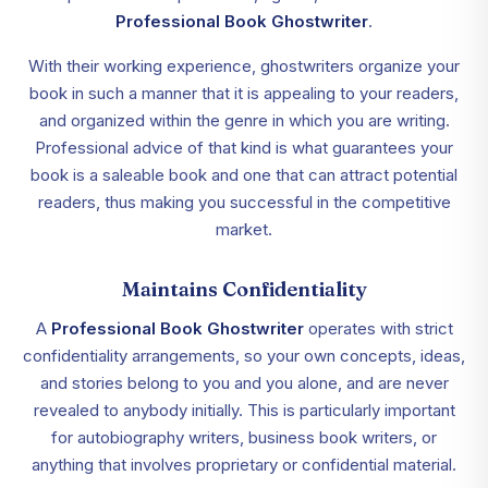
Professional Book Ghostwriter
.
With their working experience, ghostwriters organize your
book in such a manner that it is appealing to your readers,
and organized within the genre in which you are writing.
Professional advice of that kind is what guarantees your
book is a saleable book and one that can attract potential
readers, thus making you successful in the competitive
market.
Maintains Confidentiality
A
Professional Book Ghostwriter
operates with strict
confidentiality arrangements, so your own concepts, ideas,
and stories belong to you and you alone, and are never
revealed to anybody initially. This is particularly important
for autobiography writers, business book writers, or
anything that involves proprietary or confidential material.