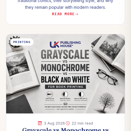
traditional comics, their storytelling style, and why
they remain popular with modern readers.
READ MORE
PRINTING
·
3 Aug 2026
22 min read
Grayscale vs Monochrome vs