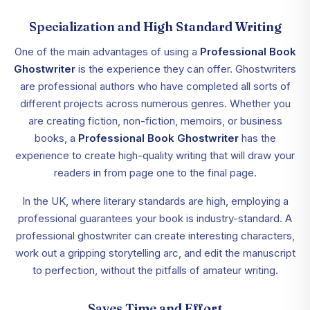
Specialization and High Standard Writing
One of the main advantages of using a
Professional Book
Ghostwriter
is the experience they can offer. Ghostwriters
are professional authors who have completed all sorts of
different projects across numerous genres. Whether you
are creating fiction, non-fiction, memoirs, or business
books, a
Professional Book Ghostwriter
has the
experience to create high-quality writing that will draw your
readers in from page one to the final page.
In the UK, where literary standards are high, employing a
professional guarantees your book is industry-standard. A
professional ghostwriter can create interesting characters,
work out a gripping storytelling arc, and edit the manuscript
to perfection, without the pitfalls of amateur writing.
Saves Time and Effort