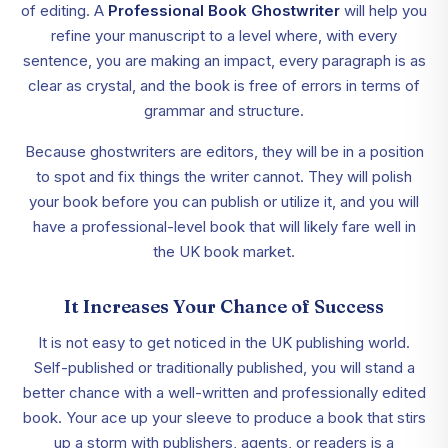
of editing. A
Professional Book Ghostwriter
will help you
refine your manuscript to a level where, with every
sentence, you are making an impact, every paragraph is as
clear as crystal, and the book is free of errors in terms of
grammar and structure.
Because ghostwriters are editors, they will be in a position
to spot and fix things the writer cannot. They will polish
your book before you can publish or utilize it, and you will
have a professional-level book that will likely fare well in
the UK book market.
It Increases Your Chance of Success
It is not easy to get noticed in the UK publishing world.
Self-published or traditionally published, you will stand a
better chance with a well-written and professionally edited
book. Your ace up your sleeve to produce a book that stirs
up a storm with publishers, agents, or readers is a