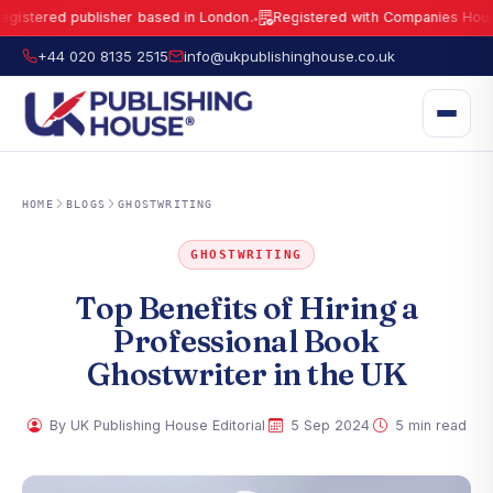
tered publisher based in London.
Registered with Companies House und
●
UK Publishing House Ltd is a fully registered publisher based in London.
R
+44 020 8135 2515
info@ukpublishinghouse.co.uk
HOME
BLOGS
GHOSTWRITING
GHOSTWRITING
Top Benefits of Hiring a
Professional Book
Ghostwriter in the UK
·
·
By UK Publishing House Editorial
5 Sep 2024
5 min read