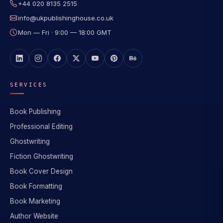
+44 020 8135 2515
info@ukpublishinghouse.co.uk
Mon — Fri · 9:00 — 18:00 GMT
SERVICES
Book Publishing
Professional Editing
Ghostwriting
Fiction Ghostwriting
Book Cover Design
Book Formatting
Book Marketing
Author Website