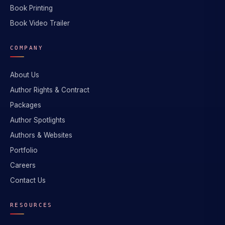
Book Printing
Book Video Trailer
COMPANY
About Us
Author Rights & Contract
Packages
Author Spotlights
Authors & Websites
Portfolio
Careers
Contact Us
RESOURCES