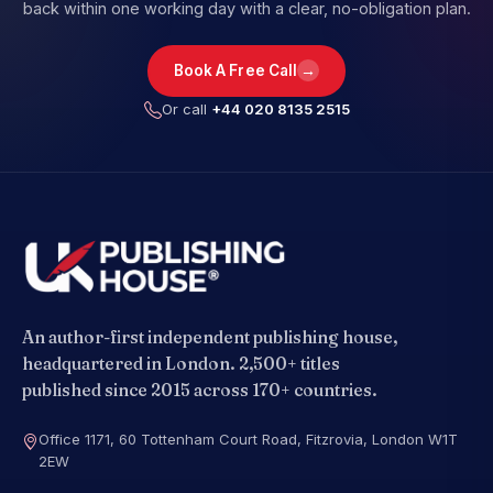
back within one working day with a clear, no-obligation plan.
→
Book A Free Call
Or call
+44 020 8135 2515
An author-first independent publishing house,
headquartered in London. 2,500+ titles
published since 2015 across 170+ countries.
Office 1171, 60 Tottenham Court Road, Fitzrovia, London W1T
2EW