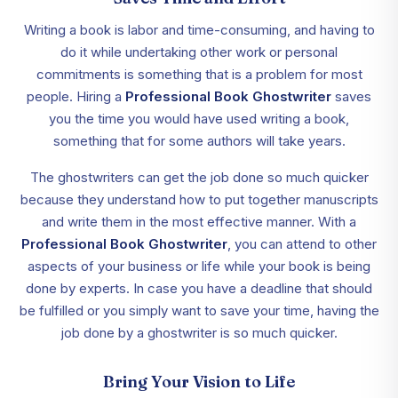
Writing a book is labor and time-consuming, and having to
do it while undertaking other work or personal
commitments is something that is a problem for most
people. Hiring a
Professional Book Ghostwriter
saves
you the time you would have used writing a book,
something that for some authors will take years.
The ghostwriters can get the job done so much quicker
because they understand how to put together manuscripts
and write them in the most effective manner. With a
Professional Book Ghostwriter
, you can attend to other
aspects of your business or life while your book is being
done by experts. In case you have a deadline that should
be fulfilled or you simply want to save your time, having the
job done by a ghostwriter is so much quicker.
Bring Your Vision to Life