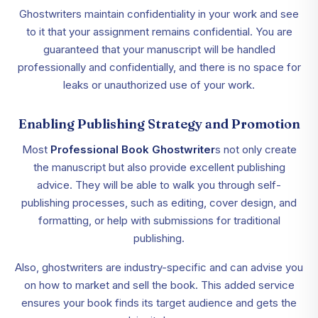
Ghostwriters maintain confidentiality in your work and see
to it that your assignment remains confidential. You are
guaranteed that your manuscript will be handled
professionally and confidentially, and there is no space for
leaks or unauthorized use of your work.
Enabling Publishing Strategy and Promotion
Most
Professional Book Ghostwriter
s not only create
the manuscript but also provide excellent publishing
advice. They will be able to walk you through self-
publishing processes, such as editing, cover design, and
formatting, or help with submissions for traditional
publishing.
Also, ghostwriters are industry-specific and can advise you
on how to market and sell the book. This added service
ensures your book finds its target audience and gets the