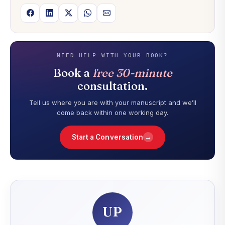
NEED HELP WITH YOUR BOOK?
Book a
free 30-minute
consultation.
Tell us where you are with your manuscript and we’ll
come back within one working day.
→
Start a Conversation
UP