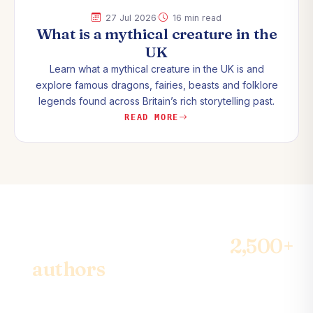
·
27 Jul 2026
16 min read
What is a mythical creature in the
UK
Learn what a mythical creature in the UK is and
explore famous dragons, fairies, beasts and folklore
legends found across Britain’s rich storytelling past.
READ MORE
Join the community of
2,500+
authors
& become the best-
seller