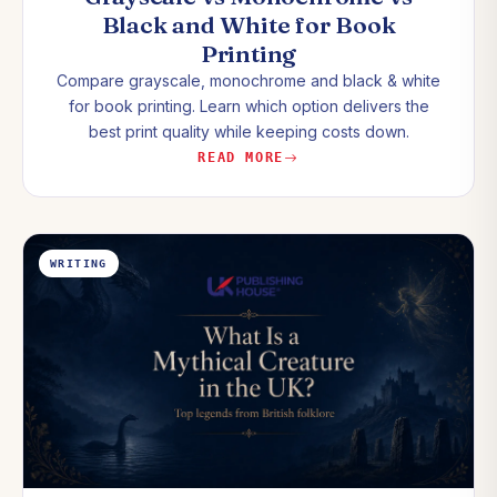
Black and White for Book
Printing
Compare grayscale, monochrome and black & white
for book printing. Learn which option delivers the
best print quality while keeping costs down.
READ MORE
WRITING