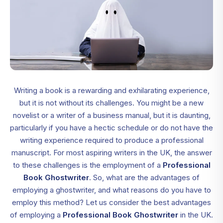
Writing a book is a rewarding and exhilarating experience,
but it is not without its challenges. You might be a new
novelist or a writer of a business manual, but it is daunting,
particularly if you have a hectic schedule or do not have the
writing experience required to produce a professional
manuscript. For most aspiring writers in the UK, the answer
to these challenges is the employment of a
Professional
Book Ghostwriter
. So, what are the advantages of
employing a ghostwriter, and what reasons do you have to
employ this method? Let us consider the best advantages
of employing a
Professional Book Ghostwriter
in the UK.