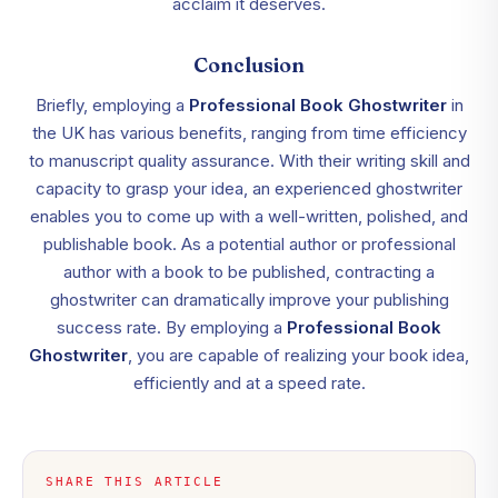
acclaim it deserves.
Conclusion
Briefly, employing a
Professional Book Ghostwriter
in
the UK has various benefits, ranging from time efficiency
to manuscript quality assurance. With their writing skill and
capacity to grasp your idea, an experienced ghostwriter
enables you to come up with a well-written, polished, and
publishable book. As a potential author or professional
author with a book to be published, contracting a
ghostwriter can dramatically improve your publishing
success rate. By employing a
Professional Book
Ghostwriter
, you are capable of realizing your book idea,
efficiently and at a speed rate.
SHARE THIS ARTICLE