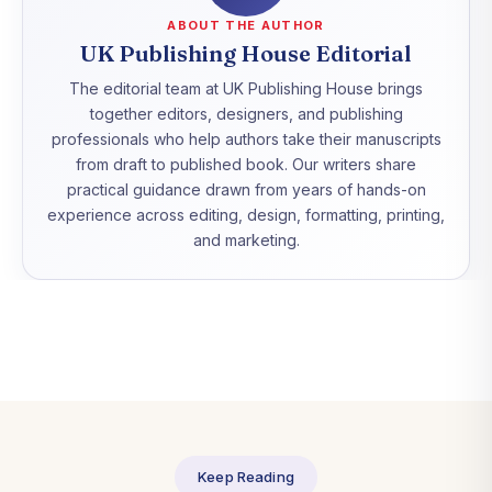
ABOUT THE AUTHOR
UK Publishing House Editorial
The editorial team at UK Publishing House brings
together editors, designers, and publishing
professionals who help authors take their manuscripts
from draft to published book. Our writers share
practical guidance drawn from years of hands-on
experience across editing, design, formatting, printing,
and marketing.
Keep Reading