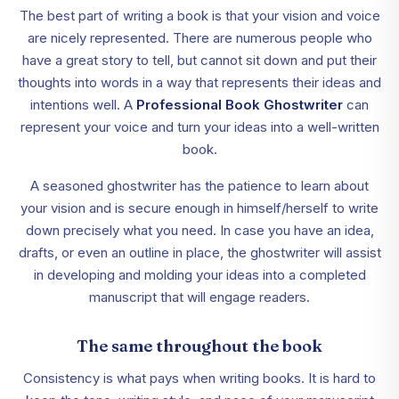
The best part of writing a book is that your vision and voice
are nicely represented. There are numerous people who
have a great story to tell, but cannot sit down and put their
thoughts into words in a way that represents their ideas and
intentions well. A
Professional Book Ghostwriter
can
represent your voice and turn your ideas into a well-written
book.
A seasoned ghostwriter has the patience to learn about
your vision and is secure enough in himself/herself to write
down precisely what you need. In case you have an idea,
drafts, or even an outline in place, the ghostwriter will assist
in developing and molding your ideas into a completed
manuscript that will engage readers.
The same throughout the book
Consistency is what pays when writing books. It is hard to