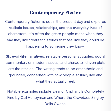
Contemporary Fiction
Contemporary fiction is set in the present day and explores
realistic issues, relationships, and the everyday lives of
characters. It's often the genre people mean when they
say they like "realistic" stories that feel like they could be
happening to someone they know.
Slice-of-life narratives, relatable personal struggles, social
commentary on modern issues, and character-driven plots
are the staples. The writing tends to be empathetic and
grounded, concerned with how people actually live and
what they actually feel.
Notable examples include Eleanor Oliphant Is Completely
Fine by Gail Honeyman and Where the Crawdads Sing by
Delia Owens.