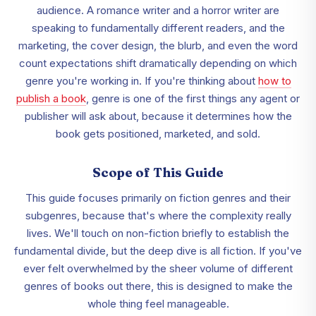
audience. A romance writer and a horror writer are
speaking to fundamentally different readers, and the
marketing, the cover design, the blurb, and even the word
count expectations shift dramatically depending on which
genre you're working in. If you're thinking about
how to
publish a book
, genre is one of the first things any agent or
publisher will ask about, because it determines how the
book gets positioned, marketed, and sold.
Scope of This Guide
This guide focuses primarily on fiction genres and their
subgenres, because that's where the complexity really
lives. We'll touch on non-fiction briefly to establish the
fundamental divide, but the deep dive is all fiction. If you've
ever felt overwhelmed by the sheer volume of different
genres of books out there, this is designed to make the
whole thing feel manageable.