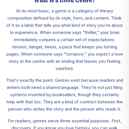
What is a Book Genre?
At its most basic, a genre is a category of literary
composition defined by its style, form, and content. Think
of it as a label that tells you what kind of story you're about
to experience. When someone says "thriller," your brain
immediately conjures a certain set of expectations:
tension, danger, twists, a pace that keeps you turning
pages. When someone says "romance," you expect a love
story at the centre with an ending that leaves you feeling
satisfied.
That's exactly the point. Genres exist because readers and
writers both need a shared language. They're not just filing
systems invented by booksellers, though they certainly
help with that too. They are a kind of contract between the
person who writes the story and the person who reads it.
For readers, genres serve three essential purposes. First,
discovery. If you know you love fantasy, you can walk