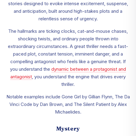
stories designed to evoke intense excitement, suspense,
and anticipation, built around high-stakes plots and a
relentless sense of urgency.
The hallmarks are ticking clocks, cat-and-mouse chases,
shocking twists, and ordinary people thrown into
extraordinary circumstances. A great thriller needs a fast-
paced plot, constant tension, imminent danger, and a
compelling antagonist who feels like a genuine threat. If
you understand the
dynamic between a protagonist and
antagonist
, you understand the engine that drives every
thriller.
Notable examples include Gone Girl by Gillian Flynn, The Da
Vinci Code by Dan Brown, and The Silent Patient by Alex
Michaelides.
Mystery