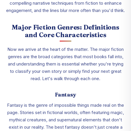
compelling narrative techniques from fiction to enhance
engagement, and the lines blur more often than you'd think.
Major Fiction Genres: Definitions
and Core Characteristics
Now we arrive at the heart of the matter. The major fiction
genres are the broad categories that most books fall into,
and understanding them is essential whether you're trying
to classify your own story or simply find your next great
read. Let's walk through each one.
Fantasy
Fantasy is the genre of impossible things made real on the
page. Stories set in fictional worlds, often featuring magic,
mythical creatures, and supernatural elements that don't
exist in our reality. The best fantasy doesn't just create a