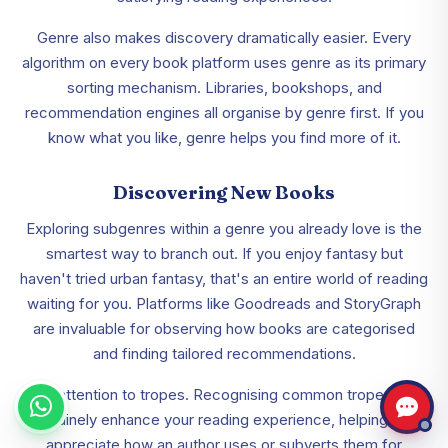
Genre also makes discovery dramatically easier. Every
algorithm on every book platform uses genre as its primary
sorting mechanism. Libraries, bookshops, and
recommendation engines all organise by genre first. If you
know what you like, genre helps you find more of it.
Discovering New Books
Exploring subgenres within a genre you already love is the
smartest way to branch out. If you enjoy fantasy but
haven't tried urban fantasy, that's an entire world of reading
waiting for you. Platforms like Goodreads and StoryGraph
are invaluable for observing how books are categorised
and finding tailored recommendations.
Pay attention to tropes. Recognising common tropes can
genuinely enhance your reading experience, helping you
appreciate how an author uses or subverts them for