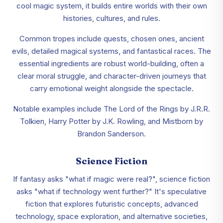
cool magic system, it builds entire worlds with their own
histories, cultures, and rules.
Common tropes include quests, chosen ones, ancient
evils, detailed magical systems, and fantastical races. The
essential ingredients are robust world-building, often a
clear moral struggle, and character-driven journeys that
carry emotional weight alongside the spectacle.
Notable examples include The Lord of the Rings by J.R.R.
Tolkien, Harry Potter by J.K. Rowling, and Mistborn by
Brandon Sanderson.
Science Fiction
If fantasy asks "what if magic were real?", science fiction
asks "what if technology went further?" It's speculative
fiction that explores futuristic concepts, advanced
technology, space exploration, and alternative societies,