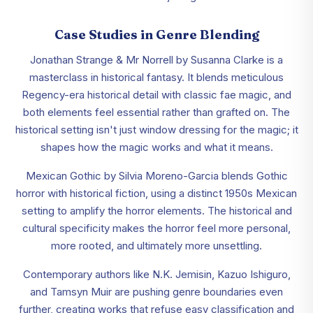
Case Studies in Genre Blending
Jonathan Strange & Mr Norrell by Susanna Clarke is a
masterclass in historical fantasy. It blends meticulous
Regency-era historical detail with classic fae magic, and
both elements feel essential rather than grafted on. The
historical setting isn't just window dressing for the magic; it
shapes how the magic works and what it means.
Mexican Gothic by Silvia Moreno-Garcia blends Gothic
horror with historical fiction, using a distinct 1950s Mexican
setting to amplify the horror elements. The historical and
cultural specificity makes the horror feel more personal,
more rooted, and ultimately more unsettling.
Contemporary authors like N.K. Jemisin, Kazuo Ishiguro,
and Tamsyn Muir are pushing genre boundaries even
further, creating works that refuse easy classification and