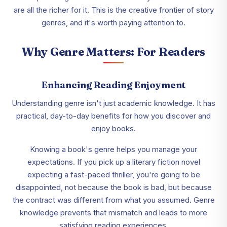
are all the richer for it. This is the creative frontier of story
genres, and it's worth paying attention to.
Why Genre Matters: For Readers
Enhancing Reading Enjoyment
Understanding genre isn't just academic knowledge. It has
practical, day-to-day benefits for how you discover and
enjoy books.
Knowing a book's genre helps you manage your
expectations. If you pick up a literary fiction novel
expecting a fast-paced thriller, you're going to be
disappointed, not because the book is bad, but because
the contract was different from what you assumed. Genre
knowledge prevents that mismatch and leads to more
satisfying reading experiences.