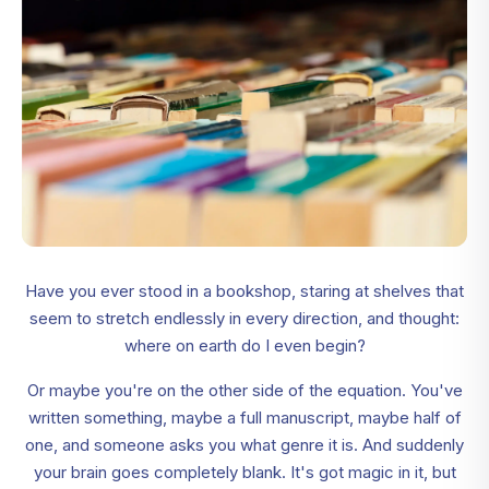
Have you ever stood in a bookshop, staring at shelves that
seem to stretch endlessly in every direction, and thought:
where on earth do I even begin?
Or maybe you're on the other side of the equation. You've
written something, maybe a full manuscript, maybe half of
one, and someone asks you what genre it is. And suddenly
your brain goes completely blank. It's got magic in it, but