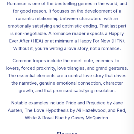
Romance is one of the bestselling genres in the world, and
for good reason. It focuses on the development of a
romantic relationship between characters, with an
emotionally satisfying and optimistic ending. That last part
is non-negotiable. A romance reader expects a Happily
Ever After (HEA) or at minimum a Happy For Now (HFN).
Without it, you're writing a love story, not a romance.
Common tropes include the meet-cute, enemies-to-
lovers, forced proximity, love triangles, and grand gestures.
The essential elements are a central love story that drives
the narrative, genuine emotional connection, character
growth, and that promised satisfying resolution.
Notable examples include Pride and Prejudice by Jane
Austen, The Love Hypothesis by Ali Hazelwood, and Red,
White & Royal Blue by Casey McQuiston.