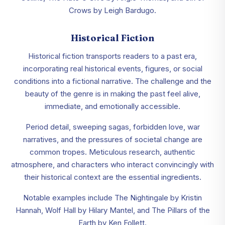
Crows by Leigh Bardugo.
Historical Fiction
Historical fiction transports readers to a past era,
incorporating real historical events, figures, or social
conditions into a fictional narrative. The challenge and the
beauty of the genre is in making the past feel alive,
immediate, and emotionally accessible.
Period detail, sweeping sagas, forbidden love, war
narratives, and the pressures of societal change are
common tropes. Meticulous research, authentic
atmosphere, and characters who interact convincingly with
their historical context are the essential ingredients.
Notable examples include The Nightingale by Kristin
Hannah, Wolf Hall by Hilary Mantel, and The Pillars of the
Earth by Ken Follett.