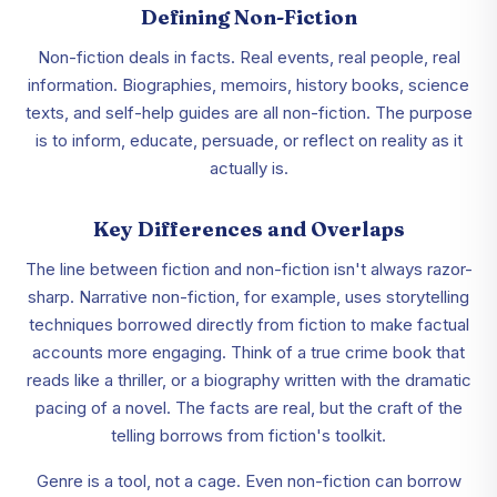
Defining Non-Fiction
Non-fiction deals in facts. Real events, real people, real
information. Biographies, memoirs, history books, science
texts, and self-help guides are all non-fiction. The purpose
is to inform, educate, persuade, or reflect on reality as it
actually is.
Key Differences and Overlaps
The line between fiction and non-fiction isn't always razor-
sharp. Narrative non-fiction, for example, uses storytelling
techniques borrowed directly from fiction to make factual
accounts more engaging. Think of a true crime book that
reads like a thriller, or a biography written with the dramatic
pacing of a novel. The facts are real, but the craft of the
telling borrows from fiction's toolkit.
Genre is a tool, not a cage. Even non-fiction can borrow