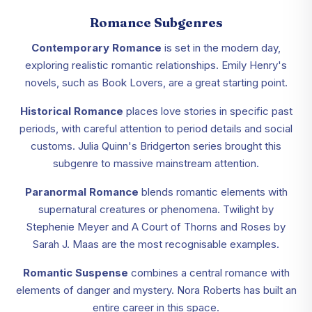
Romance Subgenres
Contemporary Romance
is set in the modern day,
exploring realistic romantic relationships. Emily Henry's
novels, such as Book Lovers, are a great starting point.
Historical Romance
places love stories in specific past
periods, with careful attention to period details and social
customs. Julia Quinn's Bridgerton series brought this
subgenre to massive mainstream attention.
Paranormal Romance
blends romantic elements with
supernatural creatures or phenomena. Twilight by
Stephenie Meyer and A Court of Thorns and Roses by
Sarah J. Maas are the most recognisable examples.
Romantic Suspense
combines a central romance with
elements of danger and mystery. Nora Roberts has built an
entire career in this space.