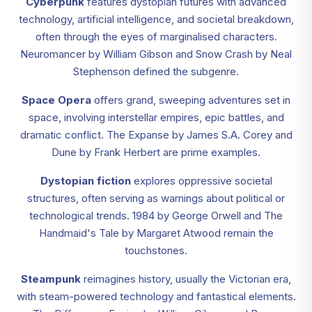
Cyberpunk
features dystopian futures with advanced
technology, artificial intelligence, and societal breakdown,
often through the eyes of marginalised characters.
Neuromancer by William Gibson and Snow Crash by Neal
Stephenson defined the subgenre.
Space Opera
offers grand, sweeping adventures set in
space, involving interstellar empires, epic battles, and
dramatic conflict. The Expanse by James S.A. Corey and
Dune by Frank Herbert are prime examples.
Dystopian fiction
explores oppressive societal
structures, often serving as warnings about political or
technological trends. 1984 by George Orwell and The
Handmaid's Tale by Margaret Atwood remain the
touchstones.
Steampunk
reimagines history, usually the Victorian era,
with steam-powered technology and fantastical elements.