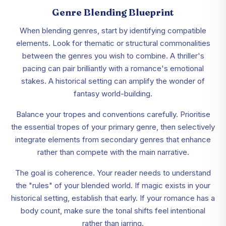
Genre Blending Blueprint
When blending genres, start by identifying compatible
elements. Look for thematic or structural commonalities
between the genres you wish to combine. A thriller's
pacing can pair brilliantly with a romance's emotional
stakes. A historical setting can amplify the wonder of
fantasy world-building.
Balance your tropes and conventions carefully. Prioritise
the essential tropes of your primary genre, then selectively
integrate elements from secondary genres that enhance
rather than compete with the main narrative.
The goal is coherence. Your reader needs to understand
the "rules" of your blended world. If magic exists in your
historical setting, establish that early. If your romance has a
body count, make sure the tonal shifts feel intentional
rather than jarring.