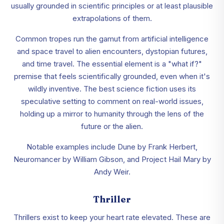
usually grounded in scientific principles or at least plausible
extrapolations of them.
Common tropes run the gamut from artificial intelligence
and space travel to alien encounters, dystopian futures,
and time travel. The essential element is a "what if?"
premise that feels scientifically grounded, even when it's
wildly inventive. The best science fiction uses its
speculative setting to comment on real-world issues,
holding up a mirror to humanity through the lens of the
future or the alien.
Notable examples include Dune by Frank Herbert,
Neuromancer by William Gibson, and Project Hail Mary by
Andy Weir.
Thriller
Thrillers exist to keep your heart rate elevated. These are