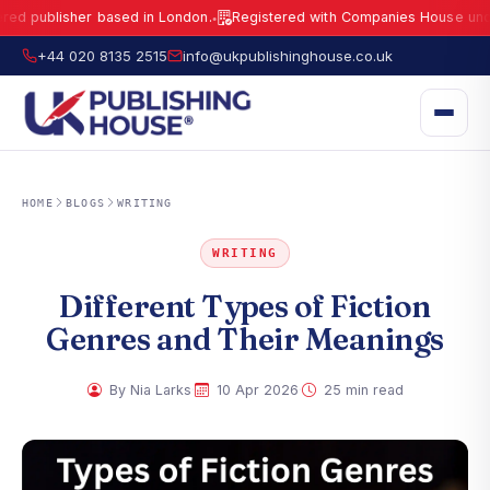
blisher based in London.
Registered with Companies House under No.
1
●
UK Publishing House Ltd is a fully registered publisher based in London.
R
+44 020 8135 2515
info@ukpublishinghouse.co.uk
HOME
BLOGS
WRITING
WRITING
Different Types of Fiction
Genres and Their Meanings
·
·
By Nia Larks
10 Apr 2026
25 min read