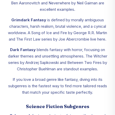
Ben Aaronovitch and Neverwhere by Neil Gaiman are
excellent examples.
Grimdark Fantasy
is defined by morally ambiguous
characters, harsh realism, brutal violence, and a cynical
worldview. A Song of Ice and Fire by George R.R. Martin
and The First Law series by Joe Abercrombie live here.
Dark Fantasy
blends fantasy with horror, focusing on
darker themes and unsettling atmospheres. The Witcher
series by Andrzej Sapkowski and Between Two Fires by
Christopher Buehlman are standout examples.
If you love a broad genre like fantasy, diving into its
subgenres is the fastest way to find more tailored reads
that match your specific taste perfectly.
Science Fiction Subgenres