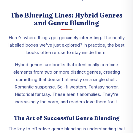
The Blurring Lines: Hybrid Genres
and Genre Blending
Here's where things get genuinely interesting. The neatly
labelled boxes we've just explored? In practice, the best
books often refuse to stay inside them.
Hybrid genres are books that intentionally combine
elements from two or more distinct genres, creating
something that doesn't fit neatly on a single shelf.
Romantic suspense. Sci-fi western. Fantasy horror.
Historical fantasy. These aren't anomalies. They're
increasingly the norm, and readers love them for it.
The Art of Successful Genre Blending
The key to effective genre blending is understanding that