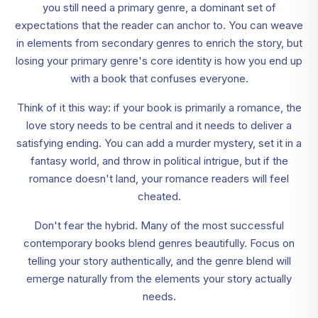
you still need a primary genre, a dominant set of
expectations that the reader can anchor to. You can weave
in elements from secondary genres to enrich the story, but
losing your primary genre's core identity is how you end up
with a book that confuses everyone.
Think of it this way: if your book is primarily a romance, the
love story needs to be central and it needs to deliver a
satisfying ending. You can add a murder mystery, set it in a
fantasy world, and throw in political intrigue, but if the
romance doesn't land, your romance readers will feel
cheated.
Don't fear the hybrid. Many of the most successful
contemporary books blend genres beautifully. Focus on
telling your story authentically, and the genre blend will
emerge naturally from the elements your story actually
needs.