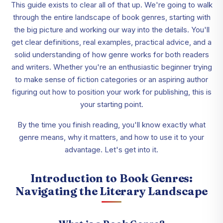
This guide exists to clear all of that up. We're going to walk
through the entire landscape of book genres, starting with
the big picture and working our way into the details. You'll
get clear definitions, real examples, practical advice, and a
solid understanding of how genre works for both readers
and writers. Whether you're an enthusiastic beginner trying
to make sense of fiction categories or an aspiring author
figuring out how to position your work for publishing, this is
your starting point.
By the time you finish reading, you'll know exactly what
genre means, why it matters, and how to use it to your
advantage. Let's get into it.
Introduction to Book Genres:
Navigating the Literary Landscape