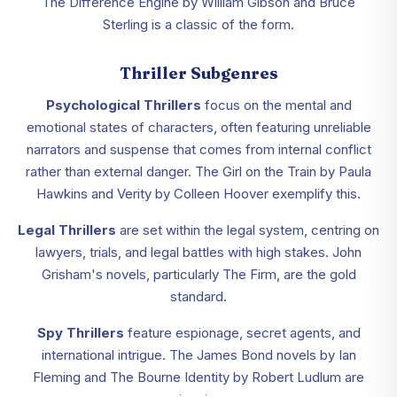
The Difference Engine by William Gibson and Bruce
Sterling is a classic of the form.
Thriller Subgenres
Psychological Thrillers
focus on the mental and
emotional states of characters, often featuring unreliable
narrators and suspense that comes from internal conflict
rather than external danger. The Girl on the Train by Paula
Hawkins and Verity by Colleen Hoover exemplify this.
Legal Thrillers
are set within the legal system, centring on
lawyers, trials, and legal battles with high stakes. John
Grisham's novels, particularly The Firm, are the gold
standard.
Spy Thrillers
feature espionage, secret agents, and
international intrigue. The James Bond novels by Ian
Fleming and The Bourne Identity by Robert Ludlum are