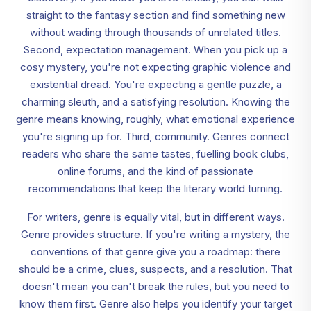
straight to the fantasy section and find something new
without wading through thousands of unrelated titles.
Second, expectation management. When you pick up a
cosy mystery, you're not expecting graphic violence and
existential dread. You're expecting a gentle puzzle, a
charming sleuth, and a satisfying resolution. Knowing the
genre means knowing, roughly, what emotional experience
you're signing up for. Third, community. Genres connect
readers who share the same tastes, fuelling book clubs,
online forums, and the kind of passionate
recommendations that keep the literary world turning.
For writers, genre is equally vital, but in different ways.
Genre provides structure. If you're writing a mystery, the
conventions of that genre give you a roadmap: there
should be a crime, clues, suspects, and a resolution. That
doesn't mean you can't break the rules, but you need to
know them first. Genre also helps you identify your target