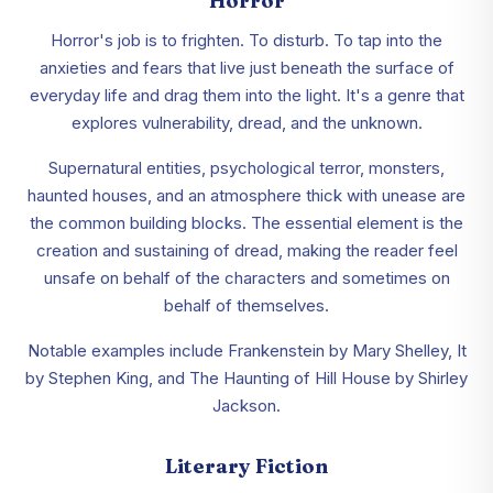
Horror
Horror's job is to frighten. To disturb. To tap into the
anxieties and fears that live just beneath the surface of
everyday life and drag them into the light. It's a genre that
explores vulnerability, dread, and the unknown.
Supernatural entities, psychological terror, monsters,
haunted houses, and an atmosphere thick with unease are
the common building blocks. The essential element is the
creation and sustaining of dread, making the reader feel
unsafe on behalf of the characters and sometimes on
behalf of themselves.
Notable examples include Frankenstein by Mary Shelley, It
by Stephen King, and The Haunting of Hill House by Shirley
Jackson.
Literary Fiction