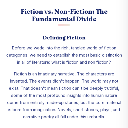
Fiction vs. Non-Fiction: The
Fundamental Divide
Defining Fiction
Before we wade into the rich, tangled world of fiction
categories, we need to establish the most basic distinction
in all of literature: what is fiction and non fiction?
Fiction is an imaginary narrative. The characters are
invented. The events didn't happen. The world may not
exist. That doesn't mean fiction can't be deeply truthful,
some of the most profound insights into human nature
come from entirely made-up stories, but the core material
is born from imagination. Novels, short stories, plays, and
narrative poetry all fall under this umbrella.