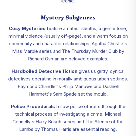
iconic.
Mystery Subgenres
Cosy Mysteries
feature amateur sleuths, a gentle tone,
minimal violence (usually off-page), and a warm focus on
community and character relationships. Agatha Christie's
Miss Marple series and The Thursday Murder Club by
Richard Osman are beloved examples.
Hardboiled Detective fiction
gives us gritty, cynical
detectives operating in morally ambiguous urban settings.
Raymond Chandler's Philip Marlowe and Dashiell
Hammett's Sam Spade set the mould.
Police Procedurals
follow police officers through the
technical process of investigating a crime. Michael
Connelly's Harry Bosch series and The Silence of the
Lambs by Thomas Harris are essential reading.