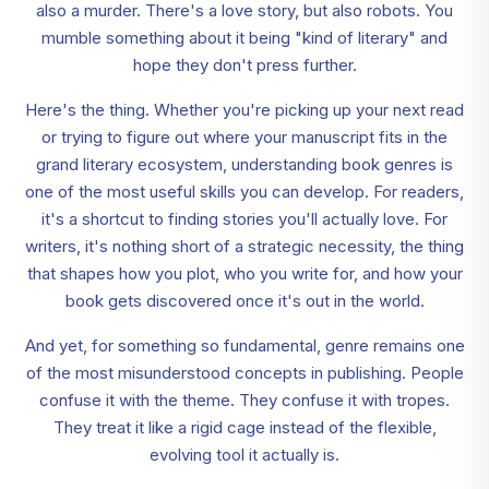
also a murder. There's a love story, but also robots. You
mumble something about it being "kind of literary" and
hope they don't press further.
Here's the thing. Whether you're picking up your next read
or trying to figure out where your manuscript fits in the
grand literary ecosystem, understanding book genres is
one of the most useful skills you can develop. For readers,
it's a shortcut to finding stories you'll actually love. For
writers, it's nothing short of a strategic necessity, the thing
that shapes how you plot, who you write for, and how your
book gets discovered once it's out in the world.
And yet, for something so fundamental, genre remains one
of the most misunderstood concepts in publishing. People
confuse it with the theme. They confuse it with tropes.
They treat it like a rigid cage instead of the flexible,
evolving tool it actually is.