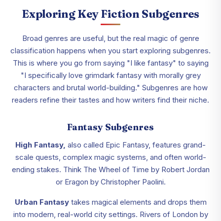
Exploring Key Fiction Subgenres
Broad genres are useful, but the real magic of genre
classification happens when you start exploring subgenres.
This is where you go from saying "I like fantasy" to saying
"I specifically love grimdark fantasy with morally grey
characters and brutal world-building." Subgenres are how
readers refine their tastes and how writers find their niche.
Fantasy Subgenres
High Fantasy,
also called Epic Fantasy, features grand-
scale quests, complex magic systems, and often world-
ending stakes. Think The Wheel of Time by Robert Jordan
or Eragon by Christopher Paolini.
Urban Fantasy
takes magical elements and drops them
into modern, real-world city settings. Rivers of London by