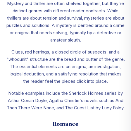
Mystery and thriller are often shelved together, but they're
distinct genres with different reader contracts. While
thrillers are about tension and survival, mysteries are about
puzzles and solutions. A mystery is centred around a crime
or enigma that needs solving, typically by a detective or
amateur sleuth.
Clues, red herrings, a closed circle of suspects, and a
"whodunit" structure are the bread and butter of the genre.
The essential elements are an enigma, an investigation,
logical deduction, and a satisfying resolution that makes
the reader feel the pieces click into place.
Notable examples include the Sherlock Holmes series by
Arthur Conan Doyle, Agatha Christie's novels such as And
Then There Were None, and The Guest List by Lucy Foley.
Romance