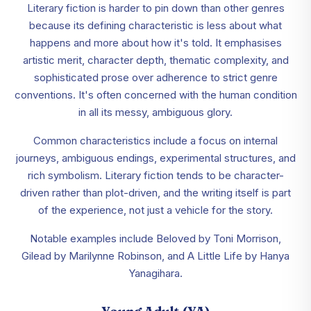
Literary fiction is harder to pin down than other genres
because its defining characteristic is less about what
happens and more about how it's told. It emphasises
artistic merit, character depth, thematic complexity, and
sophisticated prose over adherence to strict genre
conventions. It's often concerned with the human condition
in all its messy, ambiguous glory.
Common characteristics include a focus on internal
journeys, ambiguous endings, experimental structures, and
rich symbolism. Literary fiction tends to be character-
driven rather than plot-driven, and the writing itself is part
of the experience, not just a vehicle for the story.
Notable examples include Beloved by Toni Morrison,
Gilead by Marilynne Robinson, and A Little Life by Hanya
Yanagihara.