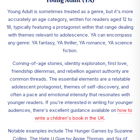
Young Adult (YA)
Young Adult is sometimes treated as a genre, but it's more
accurately an age category, written for readers aged 12 to
18, typically featuring a protagonist within that range dealing
with themes relevant to adolescence. YA can encompass
any genre: YA fantasy, YA thriller, YA romance, YA science
fiction.
Coming-of-age stories, identity exploration, first love,
friendship dilemmas, and rebellion against authority are
common threads. The essential elements are a relatable
adolescent protagonist, themes of self-discovery, and
often a pace and emotional intensity that resonates with
younger readers. If you're interested in writing for younger
audiences, there's excellent guidance available on
how to
write a children's book in the UK
.
Notable examples include The Hunger Games by Suzanne
Collins, The Hate U Give by Angie Thomas, and Six of