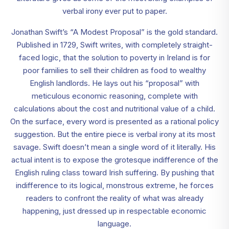
verbal irony ever put to paper.
Jonathan Swift’s “A Modest Proposal” is the gold standard.
Published in 1729, Swift writes, with completely straight-
faced logic, that the solution to poverty in Ireland is for
poor families to sell their children as food to wealthy
English landlords. He lays out his “proposal” with
meticulous economic reasoning, complete with
calculations about the cost and nutritional value of a child.
On the surface, every word is presented as a rational policy
suggestion. But the entire piece is verbal irony at its most
savage. Swift doesn’t mean a single word of it literally. His
actual intent is to expose the grotesque indifference of the
English ruling class toward Irish suffering. By pushing that
indifference to its logical, monstrous extreme, he forces
readers to confront the reality of what was already
happening, just dressed up in respectable economic
language.