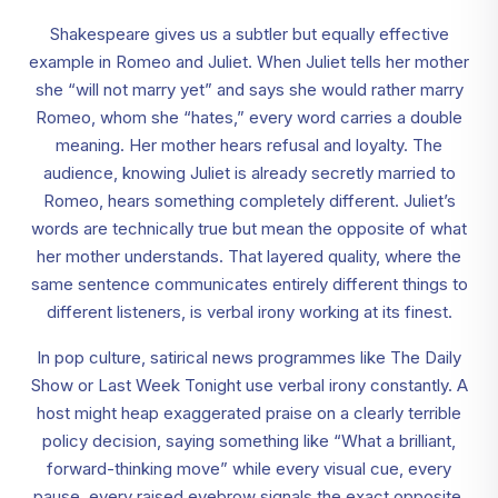
Shakespeare gives us a subtler but equally effective
example in Romeo and Juliet. When Juliet tells her mother
she “will not marry yet” and says she would rather marry
Romeo, whom she “hates,” every word carries a double
meaning. Her mother hears refusal and loyalty. The
audience, knowing Juliet is already secretly married to
Romeo, hears something completely different. Juliet’s
words are technically true but mean the opposite of what
her mother understands. That layered quality, where the
same sentence communicates entirely different things to
different listeners, is verbal irony working at its finest.
In pop culture, satirical news programmes like The Daily
Show or Last Week Tonight use verbal irony constantly. A
host might heap exaggerated praise on a clearly terrible
policy decision, saying something like “What a brilliant,
forward-thinking move” while every visual cue, every
pause, every raised eyebrow signals the exact opposite.