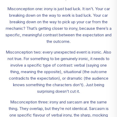
Misconception one: irony is just bad luck. It isn’t. Your car
breaking down on the way to work is bad luck. Your car
breaking down on the way to pick up your car from the
mechanic? That’s getting closer to irony, because there’s a
specific, meaningful contrast between the expectation and
the outcome.
Misconception two: every unexpected event is ironic. Also
not true. For something to be genuinely ironic, it needs to
involve a specific type of contrast: verbal (saying one
thing, meaning the opposite), situational (the outcome
contradicts the expectation), or dramatic (the audience
knows something the characters don’t). Just being
surprising doesn’t cut it.
Misconception three: irony and sarcasm are the same
thing. They overlap, but they’re not identical. Sarcasm is
one specific flavour of verbal irony, the sharp, mocking