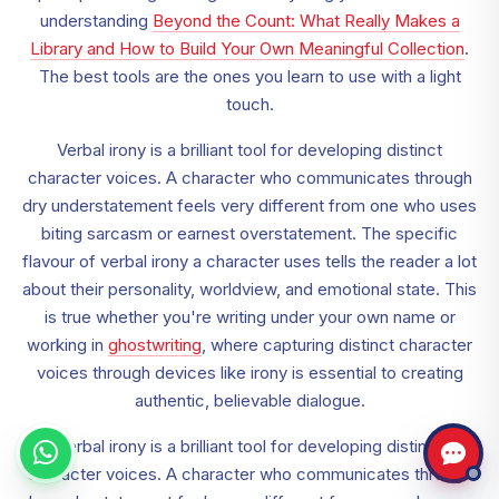
understanding
Beyond the Count: What Really Makes a
Library and How to Build Your Own Meaningful Collection
.
The best tools are the ones you learn to use with a light
touch.
Verbal irony is a brilliant tool for developing distinct
character voices. A character who communicates through
dry understatement feels very different from one who uses
biting sarcasm or earnest overstatement. The specific
flavour of verbal irony a character uses tells the reader a lot
about their personality, worldview, and emotional state. This
is true whether you're writing under your own name or
working in
ghostwriting
, where capturing distinct character
voices through devices like irony is essential to creating
authentic, believable dialogue.
Verbal irony is a brilliant tool for developing distinct
character voices. A character who communicates through