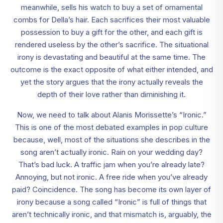
meanwhile, sells his watch to buy a set of ornamental
combs for Della’s hair. Each sacrifices their most valuable
possession to buy a gift for the other, and each gift is
rendered useless by the other’s sacrifice. The situational
irony is devastating and beautiful at the same time. The
outcome is the exact opposite of what either intended, and
yet the story argues that the irony actually reveals the
depth of their love rather than diminishing it.
Now, we need to talk about Alanis Morissette’s “Ironic.”
This is one of the most debated examples in pop culture
because, well, most of the situations she describes in the
song aren’t actually ironic. Rain on your wedding day?
That’s bad luck. A traffic jam when you’re already late?
Annoying, but not ironic. A free ride when you’ve already
paid? Coincidence. The song has become its own layer of
irony because a song called “Ironic” is full of things that
aren’t technically ironic, and that mismatch is, arguably, the