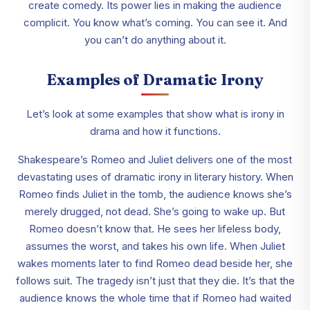
create comedy. Its power lies in making the audience
complicit. You know what’s coming. You can see it. And
you can’t do anything about it.
Examples of Dramatic Irony
Let’s look at some examples that show what is irony in
drama and how it functions.
Shakespeare’s Romeo and Juliet delivers one of the most
devastating uses of dramatic irony in literary history. When
Romeo finds Juliet in the tomb, the audience knows she’s
merely drugged, not dead. She’s going to wake up. But
Romeo doesn’t know that. He sees her lifeless body,
assumes the worst, and takes his own life. When Juliet
wakes moments later to find Romeo dead beside her, she
follows suit. The tragedy isn’t just that they die. It’s that the
audience knows the whole time that if Romeo had waited