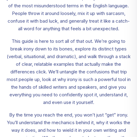
of the most misunderstood terms in the English language.
People throw it around loosely, mix it up with sarcasm,
confuse it with bad luck, and generally treat it like a catch-
all word for anything that feels a bit unexpected.
This guide is here to sort all of that out. We’re going to
break irony down to its bones, explore its distinct types
(verbal, situational, and dramatic), and walk through a stack
of clear, relatable examples that actually make the
differences click. We’ll untangle the confusions that trip
most people up, look at why irony is such a powerful tool in
the hands of skilled writers and speakers, and give you
everything you need to confidently spot it, understand it,
and even use it yourself.
By the time you reach the end, you won’t just “get” irony.
You’ll understand the mechanics behind it, why it works the
way it does, and how to wield it in your own writing and