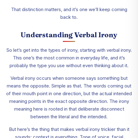
That distinction matters, and it’s one we’ll keep coming
back to.
Understanding Verbal Irony
So let’s get into the types of irony, starting with verbal irony.
This one’s the most common in everyday life, and it’s
probably the type you use without even thinking about it.
Verbal irony occurs when someone says something but
means the opposite. Simple as that. The words coming out
of their mouth point in one direction, but the actual intended
meaning points in the exact opposite direction. The irony
meaning here is rooted in that deliberate disconnect
between the literal and the intended.
But here’s the thing that makes verbal irony trickier than it
sounds: context is everything. Tone of voice, facial