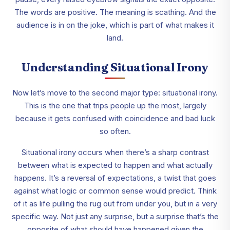
The words are positive. The meaning is scathing. And the
audience is in on the joke, which is part of what makes it
land.
Understanding Situational Irony
Now let’s move to the second major type: situational irony.
This is the one that trips people up the most, largely
because it gets confused with coincidence and bad luck
so often.
Situational irony occurs when there’s a sharp contrast
between what is expected to happen and what actually
happens. It’s a reversal of expectations, a twist that goes
against what logic or common sense would predict. Think
of it as life pulling the rug out from under you, but in a very
specific way. Not just any surprise, but a surprise that’s the
opposite of what should have happened given the