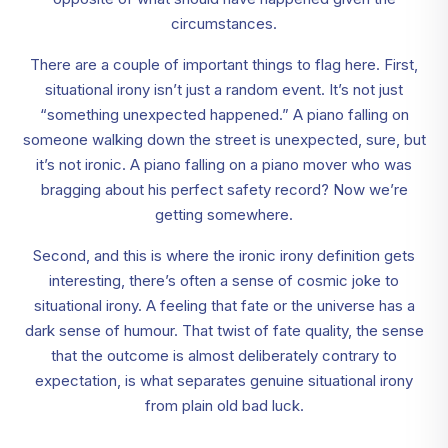
circumstances.
There are a couple of important things to flag here. First,
situational irony isn’t just a random event. It’s not just
“something unexpected happened.” A piano falling on
someone walking down the street is unexpected, sure, but
it’s not ironic. A piano falling on a piano mover who was
bragging about his perfect safety record? Now we’re
getting somewhere.
Second, and this is where the ironic irony definition gets
interesting, there’s often a sense of cosmic joke to
situational irony. A feeling that fate or the universe has a
dark sense of humour. That twist of fate quality, the sense
that the outcome is almost deliberately contrary to
expectation, is what separates genuine situational irony
from plain old bad luck.