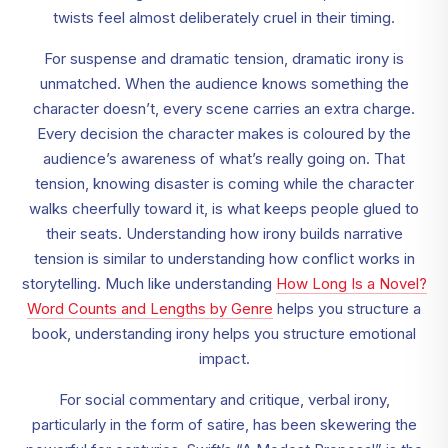
twists feel almost deliberately cruel in their timing.
For suspense and dramatic tension, dramatic irony is
unmatched. When the audience knows something the
character doesn’t, every scene carries an extra charge.
Every decision the character makes is coloured by the
audience’s awareness of what’s really going on. That
tension, knowing disaster is coming while the character
walks cheerfully toward it, is what keeps people glued to
their seats. Understanding how irony builds narrative
tension is similar to understanding how conflict works in
storytelling. Much like understanding
How Long Is a Novel?
Word Counts and Lengths by Genre
helps you structure a
book, understanding irony helps you structure emotional
impact.
For social commentary and critique, verbal irony,
particularly in the form of satire, has been skewering the