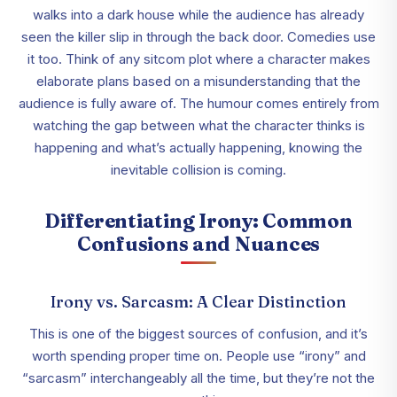
walks into a dark house while the audience has already
seen the killer slip in through the back door. Comedies use
it too. Think of any sitcom plot where a character makes
elaborate plans based on a misunderstanding that the
audience is fully aware of. The humour comes entirely from
watching the gap between what the character thinks is
happening and what’s actually happening, knowing the
inevitable collision is coming.
Differentiating Irony: Common
Confusions and Nuances
Irony vs. Sarcasm: A Clear Distinction
This is one of the biggest sources of confusion, and it’s
worth spending proper time on. People use “irony” and
“sarcasm” interchangeably all the time, but they’re not the