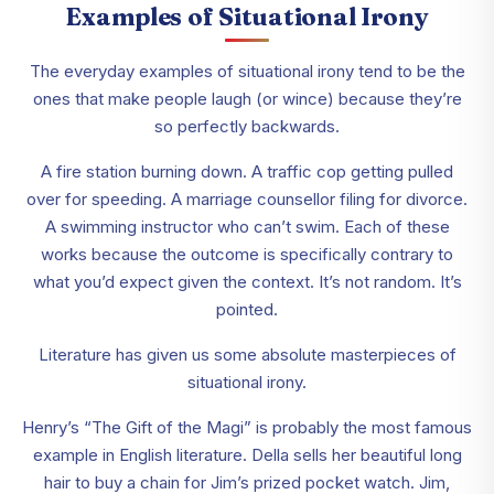
Examples of Situational Irony
The everyday examples of situational irony tend to be the
ones that make people laugh (or wince) because they’re
so perfectly backwards.
A fire station burning down. A traffic cop getting pulled
over for speeding. A marriage counsellor filing for divorce.
A swimming instructor who can’t swim. Each of these
works because the outcome is specifically contrary to
what you’d expect given the context. It’s not random. It’s
pointed.
Literature has given us some absolute masterpieces of
situational irony.
Henry’s “The Gift of the Magi” is probably the most famous
example in English literature. Della sells her beautiful long
hair to buy a chain for Jim’s prized pocket watch. Jim,