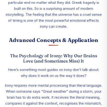
particular end no matter what they did. Greek tragedy is
built on this. So is a surprising amount of modern
storytelling. The feeling that the universe has a cruel sense
of timing is one of the most powerful emotional effects
irony can create.
Advanced Concepts & Application
The Psychology of Irony: Why Our Brains
Love (and Sometimes Miss) It
Here’s something most guides on irony don’t talk about:
why does it work on us the way it does?
Irony requires more mental processing than literal language.
When someone says “Great weather” during a storm, your
brain has to do extra work. It receives the literal meaning,
compares it against the context, recognises the mismatch,