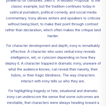
powerful for centuries. Swift’s “A Modest Proposal” is the
classic example, but the tradition continues today in
satirical journalism, political comedy, and social media
commentary. Irony allows writers and speakers to criticise
without being blunt, to make their point through contrast
rather than declaration, which often makes the critique land
harder.
For character development and depth, irony is remarkably
effective. A character who uses verbal irony reveals
intelligence, wit, or cynicism depending on how they
deploy it. A character trapped in dramatic irony, unaware of
what the audience knows, can reveal their naivety, their
hubris, or their tragic blindness. The way characters
interact with irony tells us who they are.
For highlighting tragedy or fate, situational and dramatic
irony can underscore the sense that some outcomes are
inevitable, that characters were always heading toward a