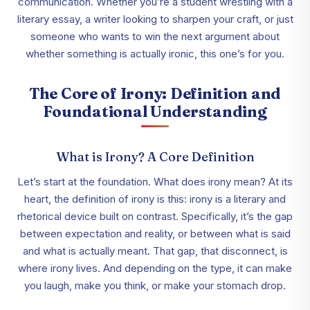
communication. Whether you’re a student wrestling with a
literary essay, a writer looking to sharpen your craft, or just
someone who wants to win the next argument about
whether something is actually ironic, this one’s for you.
The Core of Irony: Definition and
Foundational Understanding
What is Irony? A Core Definition
Let’s start at the foundation. What does irony mean? At its
heart, the definition of irony is this: irony is a literary and
rhetorical device built on contrast. Specifically, it’s the gap
between expectation and reality, or between what is said
and what is actually meant. That gap, that disconnect, is
where irony lives. And depending on the type, it can make
you laugh, make you think, or make your stomach drop.