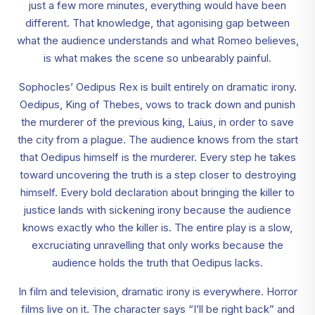
just a few more minutes, everything would have been
different. That knowledge, that agonising gap between
what the audience understands and what Romeo believes,
is what makes the scene so unbearably painful.
Sophocles’ Oedipus Rex is built entirely on dramatic irony.
Oedipus, King of Thebes, vows to track down and punish
the murderer of the previous king, Laius, in order to save
the city from a plague. The audience knows from the start
that Oedipus himself is the murderer. Every step he takes
toward uncovering the truth is a step closer to destroying
himself. Every bold declaration about bringing the killer to
justice lands with sickening irony because the audience
knows exactly who the killer is. The entire play is a slow,
excruciating unravelling that only works because the
audience holds the truth that Oedipus lacks.
In film and television, dramatic irony is everywhere. Horror
films live on it. The character says “I’ll be right back” and