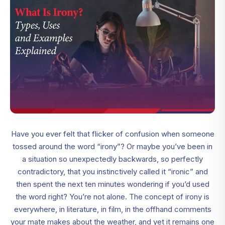
Have you ever felt that flicker of confusion when someone
tossed around the word “irony”? Or maybe you’ve been in
a situation so unexpectedly backwards, so perfectly
contradictory, that you instinctively called it “ironic” and
then spent the next ten minutes wondering if you’d used
the word right? You’re not alone. The concept of irony is
everywhere, in literature, in film, in the offhand comments
your mate makes about the weather, and yet it remains one