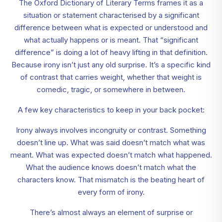
The Oxford Dictionary of Literary Terms frames it as a
situation or statement characterised by a significant
difference between what is expected or understood and
what actually happens or is meant. That “significant
difference” is doing a lot of heavy lifting in that definition.
Because irony isn’t just any old surprise. It’s a specific kind
of contrast that carries weight, whether that weight is
comedic, tragic, or somewhere in between.
A few key characteristics to keep in your back pocket:
Irony always involves incongruity or contrast. Something
doesn’t line up. What was said doesn’t match what was
meant. What was expected doesn’t match what happened.
What the audience knows doesn’t match what the
characters know. That mismatch is the beating heart of
every form of irony.
There’s almost always an element of surprise or