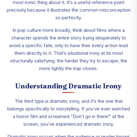
most ironic thing about it. It’s a useful reference point
precisely because it illustrates the common misconception
so perfectly.
In pop culture more broadly, think about films where a
character spends the entire story trying desperately to
avoid a specific fate, only to have their every action lead
them directly to it. That’s situational irony at its most
structurally satisfying: the harder they try to escape, the
more tightly the trap closes.
Understanding Dramatic Irony
The third type is dramatic irony, and it’s the one that
belongs specifically to storytelling. If you’ve ever watched
a horror film and screamed “Don’t go in there!” at the
screen, you’ve experienced dramatic irony.
Dramatic irony occurs when the audience or reader knows