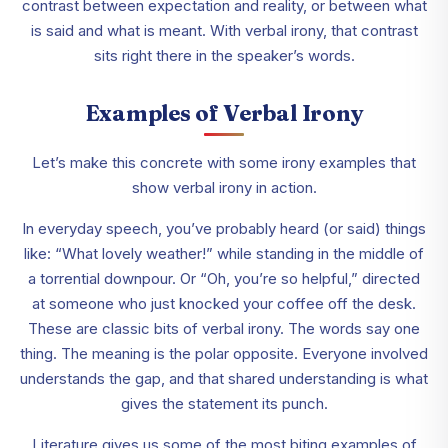
contrast between expectation and reality, or between what
is said and what is meant. With verbal irony, that contrast
sits right there in the speaker’s words.
Examples of Verbal Irony
Let’s make this concrete with some irony examples that
show verbal irony in action.
In everyday speech, you’ve probably heard (or said) things
like: “What lovely weather!” while standing in the middle of
a torrential downpour. Or “Oh, you’re so helpful,” directed
at someone who just knocked your coffee off the desk.
These are classic bits of verbal irony. The words say one
thing. The meaning is the polar opposite. Everyone involved
understands the gap, and that shared understanding is what
gives the statement its punch.
Literature gives us some of the most biting examples of