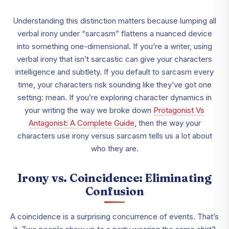
Understanding this distinction matters because lumping all
verbal irony under “sarcasm” flattens a nuanced device
into something one-dimensional. If you’re a writer, using
verbal irony that isn’t sarcastic can give your characters
intelligence and subtlety. If you default to sarcasm every
time, your characters risk sounding like they’ve got one
setting: mean. If you’re exploring character dynamics in
your writing the way we broke down
Protagonist Vs
Antagonist: A Complete Guide
,
then the way your
characters use irony versus sarcasm tells us a lot about
who they are.
Irony vs. Coincidence: Eliminating
Confusion
A coincidence is a surprising concurrence of events. That’s