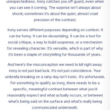
unexpectedness. Irony catches you off guard, even when
you can see it coming. The surprise isn’t always about
shock; sometimes it’s about the quiet, almost cruel
precision of the contrast.
Irony serves different purposes depending on context. It
can be funny. It can be devastating. It can be a tool for
social critique, a way to build suspense, or a mechanism
for revealing character. It’s versatile, which is part of why
it’s been a staple of storytelling for thousands of years.
And here’s the misconception we need to kill right away:
irony is not just bad luck. It’s not just coincidence. Your
umbrella breaking on a rainy day isn’t ironic. It’s unfortunate.
For something to qualify as irony, there needs to be a
specific, meaningful contrast between what you’d
reasonably expect and what actually occurs, or between
what’s being said on the surface and what’s really being
communicated underneath.