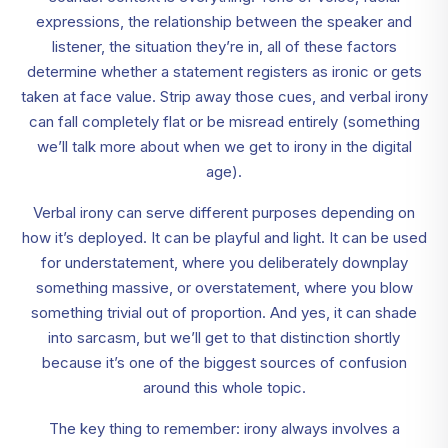
expressions, the relationship between the speaker and
listener, the situation they’re in, all of these factors
determine whether a statement registers as ironic or gets
taken at face value. Strip away those cues, and verbal irony
can fall completely flat or be misread entirely (something
we’ll talk more about when we get to irony in the digital
age).
Verbal irony can serve different purposes depending on
how it’s deployed. It can be playful and light. It can be used
for understatement, where you deliberately downplay
something massive, or overstatement, where you blow
something trivial out of proportion. And yes, it can shade
into sarcasm, but we’ll get to that distinction shortly
because it’s one of the biggest sources of confusion
around this whole topic.
The key thing to remember: irony always involves a