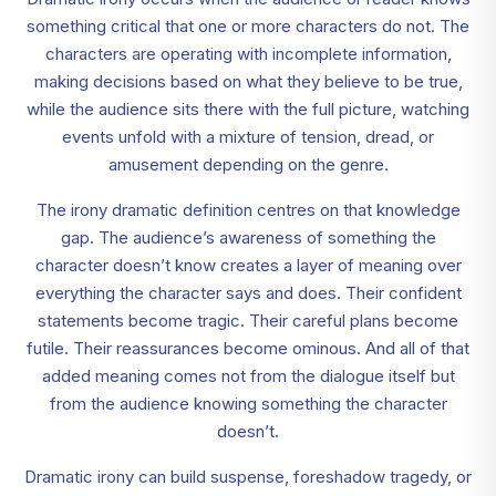
something critical that one or more characters do not. The
characters are operating with incomplete information,
making decisions based on what they believe to be true,
while the audience sits there with the full picture, watching
events unfold with a mixture of tension, dread, or
amusement depending on the genre.
The irony dramatic definition centres on that knowledge
gap. The audience’s awareness of something the
character doesn’t know creates a layer of meaning over
everything the character says and does. Their confident
statements become tragic. Their careful plans become
futile. Their reassurances become ominous. And all of that
added meaning comes not from the dialogue itself but
from the audience knowing something the character
doesn’t.
Dramatic irony can build suspense, foreshadow tragedy, or