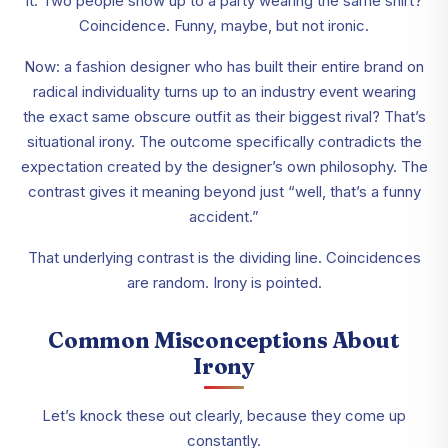
it. Two people show up to a party wearing the same shirt?
Coincidence. Funny, maybe, but not ironic.
Now: a fashion designer who has built their entire brand on
radical individuality turns up to an industry event wearing
the exact same obscure outfit as their biggest rival? That’s
situational irony. The outcome specifically contradicts the
expectation created by the designer’s own philosophy. The
contrast gives it meaning beyond just “well, that’s a funny
accident.”
That underlying contrast is the dividing line. Coincidences
are random. Irony is pointed.
Common Misconceptions About
Irony
Let’s knock these out clearly, because they come up
constantly.