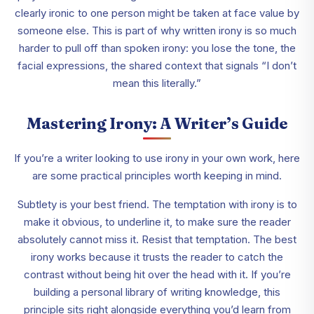
clearly ironic to one person might be taken at face value by
someone else. This is part of why written irony is so much
harder to pull off than spoken irony: you lose the tone, the
facial expressions, the shared context that signals “I don’t
mean this literally.”
Mastering Irony: A Writer’s Guide
If you’re a writer looking to use irony in your own work, here
are some practical principles worth keeping in mind.
Subtlety is your best friend. The temptation with irony is to
make it obvious, to underline it, to make sure the reader
absolutely cannot miss it. Resist that temptation. The best
irony works because it trusts the reader to catch the
contrast without being hit over the head with it. If you’re
building a personal library of writing knowledge, this
principle sits right alongside everything you’d learn from