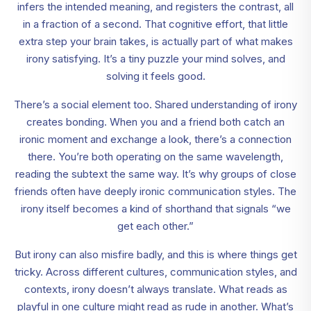
infers the intended meaning, and registers the contrast, all
in a fraction of a second. That cognitive effort, that little
extra step your brain takes, is actually part of what makes
irony satisfying. It’s a tiny puzzle your mind solves, and
solving it feels good.
There’s a social element too. Shared understanding of irony
creates bonding. When you and a friend both catch an
ironic moment and exchange a look, there’s a connection
there. You’re both operating on the same wavelength,
reading the subtext the same way. It’s why groups of close
friends often have deeply ironic communication styles. The
irony itself becomes a kind of shorthand that signals “we
get each other.”
But irony can also misfire badly, and this is where things get
tricky. Across different cultures, communication styles, and
contexts, irony doesn’t always translate. What reads as
playful in one culture might read as rude in another. What’s