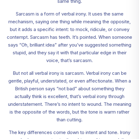
same thing.
Sarcasm is a form of verbal irony. It uses the same
mechanism, saying one thing while meaning the opposite,
but it adds a specific intent: to mock, ridicule, or convey
contempt. Sarcasm has teeth. It’s pointed. When someone
says “Oh, brilliant idea” after you’ve suggested something
stupid, and they say it with that particular edge in their
voice, that’s sarcasm.
But not all verbal irony is sarcasm. Verbal irony can be
gentle, playful, understated, or even affectionate. When a
British person says “not bad” about something they
actually think is excellent, that’s verbal irony through
understatement. There’s no intent to wound. The meaning
is the opposite of the words, but the tone is warm rather
than cutting.
The key differences come down to intent and tone. Irony