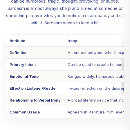
can be humorous, tragic, thought-provoking, or subtle.
Sarcasm is almost always sharp and aimed at someone or
something. Irony invites you to notice a discrepancy and sit
with it. Sarcasm wants to land a hit.
Attribute
Irony
Definition
A contrast between what’s expect
Primary Intent
Can be used to create humour, bui
Emotional Tone
Ranges widely: humorous, subtle, 
Effect on Listener/Reader
Invites reflection on the discrepa
Relationship to Verbal Irony
A broad literary device that includ
Common Usage
Appears in literature, film, everyd