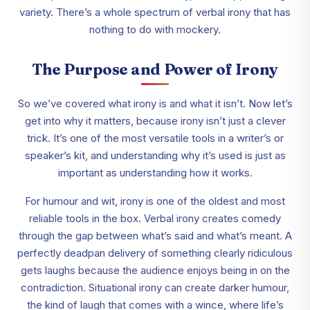
variety. There’s a whole spectrum of verbal irony that has
nothing to do with mockery.
The Purpose and Power of Irony
So we’ve covered what irony is and what it isn’t. Now let’s
get into why it matters, because irony isn’t just a clever
trick. It’s one of the most versatile tools in a writer’s or
speaker’s kit, and understanding why it’s used is just as
important as understanding how it works.
For humour and wit, irony is one of the oldest and most
reliable tools in the box. Verbal irony creates comedy
through the gap between what’s said and what’s meant. A
perfectly deadpan delivery of something clearly ridiculous
gets laughs because the audience enjoys being in on the
contradiction. Situational irony can create darker humour,
the kind of laugh that comes with a wince, where life’s