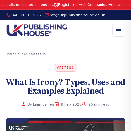
sher based in London.
Registered with Companies House under No.
159
●
UK Publishing House Ltd is a fully registered publisher based in London.
R
+44 020 8135 2515
info@ukpublishinghouse.co.uk
HOME
BLOGS
WRITING
WRITING
What Is Irony? Types, Uses and
Examples Explained
·
·
By Liam James
9 Feb 2026
25 min read