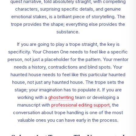
quest narrative, told absolutely straight, with compelling
characters, surprising specific details, and genuine
emotional stakes, is a brilliant piece of storytelling. The
trope provides the shape; everything else provides the
substance.
If you are going to play a trope straight, the key is
specificity. Your Chosen One needs to feel like a specific
person, not just a placeholder for the pattern. Your mentor
needs a history, contradictions and blind spots. Your
haunted house needs to feel like this particular haunted
house, not just any haunted house. The trope sets the
stage; your imagination has to populate it. If you are
working with a
ghostwriting
team or developing a
manuscript with
professional editing support
, the
conversation about trope handling is one of the most
valuable ones you can have early in the process.