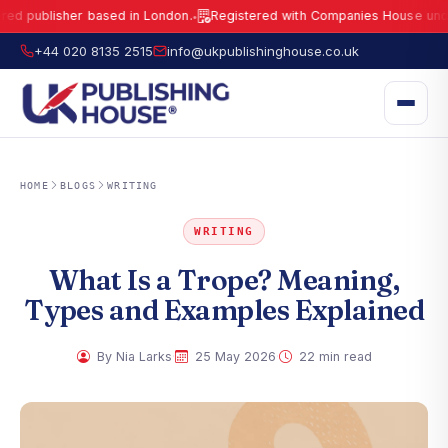
blisher based in London.
Registered with Companies House under No.
●
UK Publishing House Ltd is a fully registered publisher based in London.
R
+44 020 8135 2515
info@ukpublishinghouse.co.uk
HOME
BLOGS
WRITING
WRITING
What Is a Trope? Meaning,
Types and Examples Explained
·
·
By Nia Larks
25 May 2026
22 min read