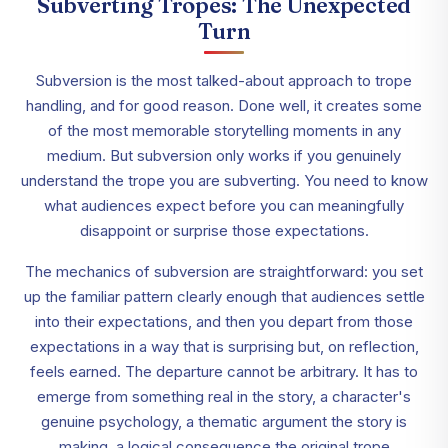
Subverting Tropes: The Unexpected
Turn
Subversion is the most talked-about approach to trope
handling, and for good reason. Done well, it creates some
of the most memorable storytelling moments in any
medium. But subversion only works if you genuinely
understand the trope you are subverting. You need to know
what audiences expect before you can meaningfully
disappoint or surprise those expectations.
The mechanics of subversion are straightforward: you set
up the familiar pattern clearly enough that audiences settle
into their expectations, and then you depart from those
expectations in a way that is surprising but, on reflection,
feels earned. The departure cannot be arbitrary. It has to
emerge from something real in the story, a character's
genuine psychology, a thematic argument the story is
making, a logical consequence the original trope