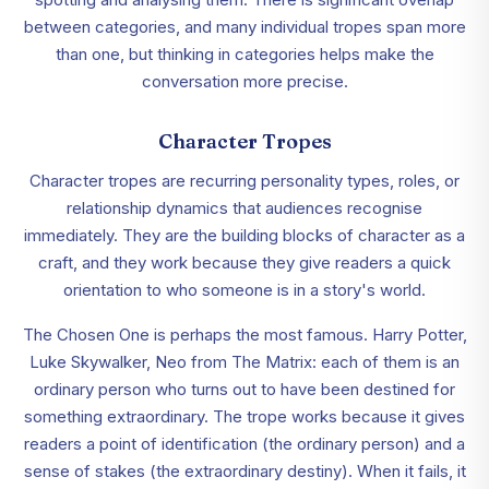
between categories, and many individual tropes span more
than one, but thinking in categories helps make the
conversation more precise.
Character Tropes
Character tropes are recurring personality types, roles, or
relationship dynamics that audiences recognise
immediately. They are the building blocks of character as a
craft, and they work because they give readers a quick
orientation to who someone is in a story's world.
The Chosen One is perhaps the most famous. Harry Potter,
Luke Skywalker, Neo from The Matrix: each of them is an
ordinary person who turns out to have been destined for
something extraordinary. The trope works because it gives
readers a point of identification (the ordinary person) and a
sense of stakes (the extraordinary destiny). When it fails, it