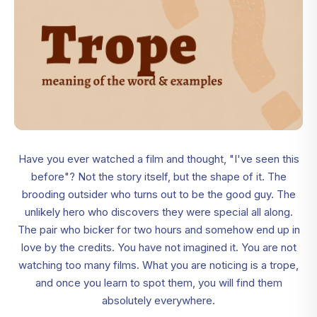
Have you ever watched a film and thought, "I've seen this
before"? Not the story itself, but the shape of it. The
brooding outsider who turns out to be the good guy. The
unlikely hero who discovers they were special all along.
The pair who bicker for two hours and somehow end up in
love by the credits. You have not imagined it. You are not
watching too many films. What you are noticing is a trope,
and once you learn to spot them, you will find them
absolutely everywhere.