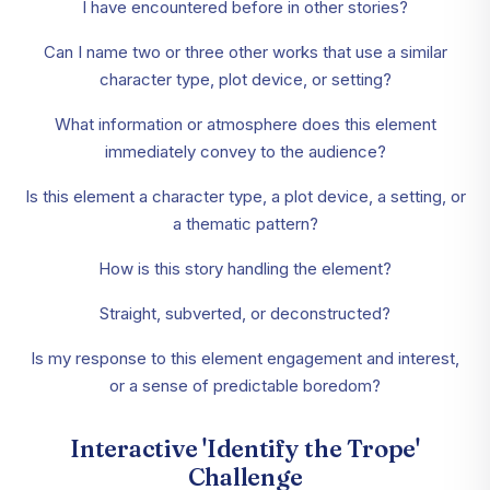
I have encountered before in other stories?
Can I name two or three other works that use a similar
character type, plot device, or setting?
What information or atmosphere does this element
immediately convey to the audience?
Is this element a character type, a plot device, a setting, or
a thematic pattern?
How is this story handling the element?
Straight, subverted, or deconstructed?
Is my response to this element engagement and interest,
or a sense of predictable boredom?
Interactive 'Identify the Trope'
Challenge