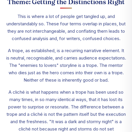
Theme: Getting the Distinctions Right
This is where a lot of people get tangled up, and
understandably so. These four terms overlap in places, but
they are not interchangeable, and conflating them leads to
confused analysis and, for writers, confused choices.
A trope, as established, is a recurring narrative element. It
is neutral, recognisable, and carries audience expectations.
The "enemies to lovers" storyline is a trope. The mentor
who dies just as the hero comes into their own is a trope.
Neither of these is inherently good or bad.
A cliché is what happens when a trope has been used so
many times, in so many identical ways, that it has lost its
power to surprise or resonate. The difference between a
trope and a cliché is not the pattern itself but the execution
and the freshness. "It was a dark and stormy night" is a
cliché not because night and storms do not set