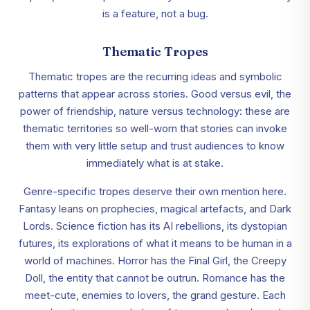
is a feature, not a bug.
Thematic Tropes
Thematic tropes are the recurring ideas and symbolic
patterns that appear across stories. Good versus evil, the
power of friendship, nature versus technology: these are
thematic territories so well-worn that stories can invoke
them with very little setup and trust audiences to know
immediately what is at stake.
Genre-specific tropes deserve their own mention here.
Fantasy leans on prophecies, magical artefacts, and Dark
Lords. Science fiction has its AI rebellions, its dystopian
futures, its explorations of what it means to be human in a
world of machines. Horror has the Final Girl, the Creepy
Doll, the entity that cannot be outrun. Romance has the
meet-cute, enemies to lovers, the grand gesture. Each