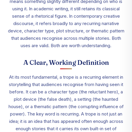
means something slightly different depending on who is
using it. In academic writing, it still retains its classical
sense of a rhetorical figure. In contemporary creative
discourse, it refers broadly to any recurring narrative
device, character type, plot structure, or thematic pattern
that audiences recognise across multiple stories. Both
uses are valid. Both are worth understanding.
A Clear, Working Definition
At its most fundamental, a trope is a recurring element in
storytelling that audiences recognise from having seen it
before. It can be a character type (the reluctant hero), a
plot device (the false death), a setting (the haunted
house), or a thematic pattern (the corrupting influence of
power). The key word is recurring. A trope is not just an
idea; it is an idea that has appeared often enough across
enough stories that it carries its own built-in set of