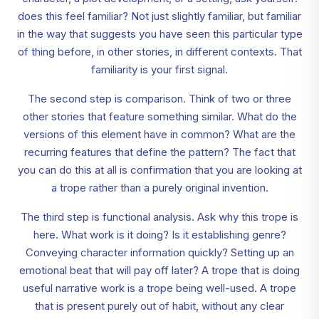
does this feel familiar? Not just slightly familiar, but familiar
in the way that suggests you have seen this particular type
of thing before, in other stories, in different contexts. That
familiarity is your first signal.
The second step is comparison. Think of two or three
other stories that feature something similar. What do the
versions of this element have in common? What are the
recurring features that define the pattern? The fact that
you can do this at all is confirmation that you are looking at
a trope rather than a purely original invention.
The third step is functional analysis. Ask why this trope is
here. What work is it doing? Is it establishing genre?
Conveying character information quickly? Setting up an
emotional beat that will pay off later? A trope that is doing
useful narrative work is a trope being well-used. A trope
that is present purely out of habit, without any clear