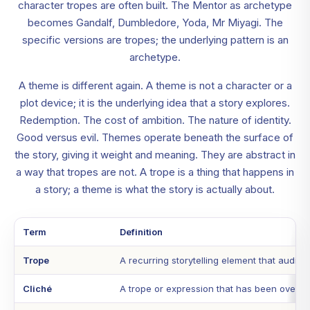
character tropes are often built. The Mentor as archetype
becomes Gandalf, Dumbledore, Yoda, Mr Miyagi. The
specific versions are tropes; the underlying pattern is an
archetype.
A theme is different again. A theme is not a character or a
plot device; it is the underlying idea that a story explores.
Redemption. The cost of ambition. The nature of identity.
Good versus evil. Themes operate beneath the surface of
the story, giving it weight and meaning. They are abstract in
a way that tropes are not. A trope is a thing that happens in
a story; a theme is what the story is actually about.
Term
Definition
Trope
A recurring storytelling element that audie
Cliché
A trope or expression that has been overused