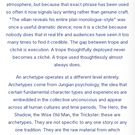
atmosphere, but because that exact phrase has been used
so often it now signals lazy writing rather than genuine craft.
"The villain reveals his entire plan monologue-style" was
once a useful dramatic device; now it is a cliché because
nobody does that in real life and audiences have seen it too
many times to find it credible. The gap between trope and
cliché is execution. A trope thoughtfully deployed never
becomes a cliché. A trope used thoughtlessly almost
always does.
An archetype operates at a different level entirely.
Archetypes come from Jungian psychology, the idea that
certain fundamental character types and experiences are
embedded in the collective unconscious and appear
across all human cultures and time periods. The Hero, the
Shadow, the Wise Old Man, the Trickster: these are
archetypes. They are not specific to any one story or any
one tradition. They are the raw material from which