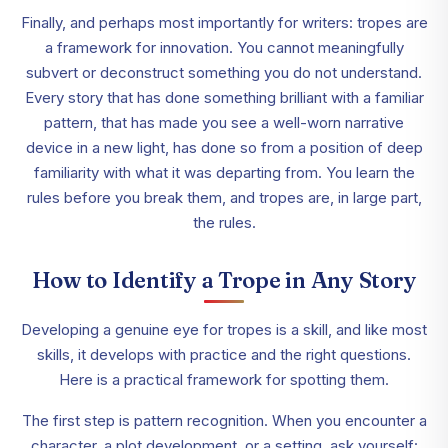
Finally, and perhaps most importantly for writers: tropes are
a framework for innovation. You cannot meaningfully
subvert or deconstruct something you do not understand.
Every story that has done something brilliant with a familiar
pattern, that has made you see a well-worn narrative
device in a new light, has done so from a position of deep
familiarity with what it was departing from. You learn the
rules before you break them, and tropes are, in large part,
the rules.
How to Identify a Trope in Any Story
Developing a genuine eye for tropes is a skill, and like most
skills, it develops with practice and the right questions.
Here is a practical framework for spotting them.
The first step is pattern recognition. When you encounter a
character, a plot development, or a setting, ask yourself: