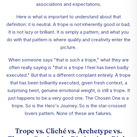
associations and expectations.
Here is what is important to understand about that
definition: it is neutral. A trope is not inherently good or bad.
It is not lazy or brilliant. It is simply a pattern, and what you
do with that pattern is where quality and creativity enter the
picture.
When someone says "that is such a trope," what they are
often really saying is "that is a trope I feel has been badly
executed." But that is a different complaint entirely. A trope
that has been brilliantly executed, given fresh context, a
surprising twist, genuine emotional weight, is still a trope. It
just happens to be a very good one. The Chosen One is a
trope. So is the Hero's Journey. So is the star-crossed
lovers pattern. None of these are failures.
Trope vs. Cliché vs. Archetype vs.