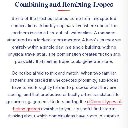
Combining and Remixing Tropes
Some of the freshest stories come from unexpected
combinations. A buddy cop narrative where one of the
partners is also a fish-out-of-water alien. A romance
structured as a locked-room mystery. A hero's journey set
entirely within a single day, in a single building, with no
physical travel at all. The combination creates friction and
possibility that neither trope could generate alone.
Do not be afraid to mix and match. When two familiar
patterns are placed in unexpected proximity, audiences
have to work slightly harder to process what they are
seeing, and that productive difficulty often translates into
genuine engagement. Understanding the
different types of
fiction genres
available to you is a useful first step in
thinking about which combinations have room to surprise.