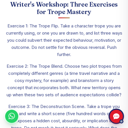
Writer's Workshop: Three Exercises
for Trope Mastery
Exercise 1: The Trope Flip. Take a character trope you are
currently using, or one you are drawn to, and list three ways
you could subvert their expected behaviour, motivation, or
outcome. Do not settle for the obvious reversal. Push
further.
Exercise 2: The Trope Blend. Choose two plot tropes from
completely different genres (a time travel narrative and a
cosy mystery, for example) and brainstorm a story
concept that incorporates both. What new territory opens
up when these two sets of audience expectations collide?
Exercise 3: The Deconstruction Scene. Take a trope you
love and write a short scene (five hundred words or so)
that exposes a hidden cost, absurdity, or implication of that
trope. Do not mock it; treat it seriously. What does the