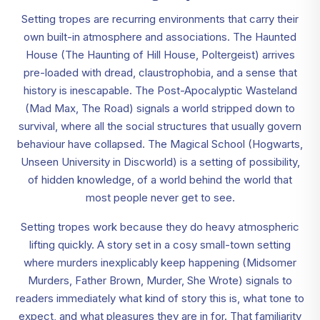
Setting tropes are recurring environments that carry their
own built-in atmosphere and associations. The Haunted
House (The Haunting of Hill House, Poltergeist) arrives
pre-loaded with dread, claustrophobia, and a sense that
history is inescapable. The Post-Apocalyptic Wasteland
(Mad Max, The Road) signals a world stripped down to
survival, where all the social structures that usually govern
behaviour have collapsed. The Magical School (Hogwarts,
Unseen University in Discworld) is a setting of possibility,
of hidden knowledge, of a world behind the world that
most people never get to see.
Setting tropes work because they do heavy atmospheric
lifting quickly. A story set in a cosy small-town setting
where murders inexplicably keep happening (Midsomer
Murders, Father Brown, Murder, She Wrote) signals to
readers immediately what kind of story this is, what tone to
expect, and what pleasures they are in for. That familiarity