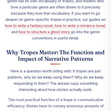
genre has its own vocabulary of tropes, and readers who
love a particular genre are often drawn to it precisely
because they love that vocabulary. If you want to go
deeper on genre-specific tropes in practice, our guides on
how to write a fantasy novel
,
how to write a romance novel
,
and
how to structure a ghost story
go into the genre
conventions in useful detail.
Why Tropes Matter: The Function and
Impact of Narrative Patterns
Here is a question worth sitting with: if tropes are just
patterns, why do we keep using them? Why do we keep
responding to them? The answer says something
interesting about how stories actually work.
The most practical function of a trope is communicative
efficiency. Stories have to convey enormous amounts of