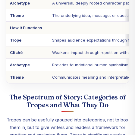
Archetype
A universal, deeply rooted character patter
Theme
The underlying idea, message, or question t
How It Functions
Trope
Shapes audience expectations through famil
Cliché
Weakens impact through repetition without 
Archetype
Provides foundational human symbolism.
Theme
Communicates meaning and interpretation.
The Spectrum of Story: Categories of
Tropes and What They Do
Tropes can be usefully grouped into categories, not to box
them in, but to give writers and readers a framework for
spotting and analysing them. There is significant overlap