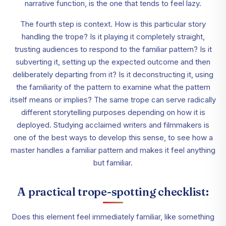
narrative function, is the one that tends to feel lazy.
The fourth step is context. How is this particular story
handling the trope? Is it playing it completely straight,
trusting audiences to respond to the familiar pattern? Is it
subverting it, setting up the expected outcome and then
deliberately departing from it? Is it deconstructing it, using
the familiarity of the pattern to examine what the pattern
itself means or implies? The same trope can serve radically
different storytelling purposes depending on how it is
deployed. Studying acclaimed writers and filmmakers is
one of the best ways to develop this sense, to see how a
master handles a familiar pattern and makes it feel anything
but familiar.
A practical trope-spotting checklist:
Does this element feel immediately familiar, like something