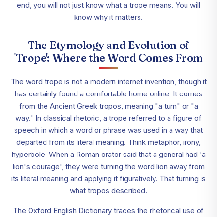
end, you will not just know what a trope means. You will
know why it matters.
The Etymology and Evolution of
'Trope': Where the Word Comes From
The word trope is not a modern internet invention, though it
has certainly found a comfortable home online. It comes
from the Ancient Greek tropos, meaning "a turn" or "a
way." In classical rhetoric, a trope referred to a figure of
speech in which a word or phrase was used in a way that
departed from its literal meaning. Think metaphor, irony,
hyperbole. When a Roman orator said that a general had 'a
lion's courage', they were turning the word lion away from
its literal meaning and applying it figuratively. That turning is
what tropos described.
The Oxford English Dictionary traces the rhetorical use of