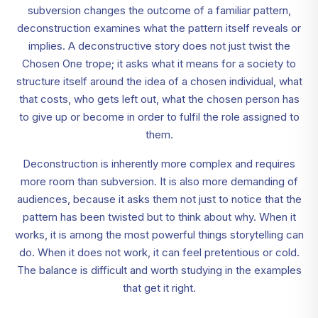
subversion changes the outcome of a familiar pattern,
deconstruction examines what the pattern itself reveals or
implies. A deconstructive story does not just twist the
Chosen One trope; it asks what it means for a society to
structure itself around the idea of a chosen individual, what
that costs, who gets left out, what the chosen person has
to give up or become in order to fulfil the role assigned to
them.
Deconstruction is inherently more complex and requires
more room than subversion. It is also more demanding of
audiences, because it asks them not just to notice that the
pattern has been twisted but to think about why. When it
works, it is among the most powerful things storytelling can
do. When it does not work, it can feel pretentious or cold.
The balance is difficult and worth studying in the examples
that get it right.