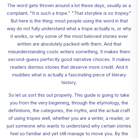
The word gets thrown around a lot these days, usually as a
complaint. "It is such a trope." "That storyline is so tropey."
But here is the thing: most people using the word in that
way do not fully understand what a trope actually is, or why
it works, or why some of the most beloved stories ever
written are absolutely packed with them. And that
misunderstanding costs writers something. It makes them
second-guess perfectly good narrative choices. It makes
readers dismiss stories that deserve more credit. And it
muddies what is actually a fascinating piece of literary
history.
So let us sort this out properly. This guide is going to take
you from the very beginning, through the etymology, the
definitions, the categories, the myths, and the actual craft
of using tropes well, whether you are a writer, a reader, or
just someone who wants to understand why certain stories
feel so familiar and yet still manage to move you. By the