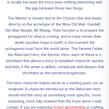
is usually because the story does nothing interesting with
the gap between those two things.
The Mentor is closely tied to the Chosen One and draws
directly on the archetype of the Wise Old Man. Gandalf,
Obi-Wan Kenobi, Mr Miyagi. Their function is to prepare the
protagonist for what is coming, and in many stories their
death (another trope in itself) is the moment the
protagonist must face the world alone. The Femme Fatale,
the Reluctant Hero, the Byronic Hero: each of these is a
shorthand that allows a story to establish character quickly
and then, if the writer is skilled, complicate and deepen that
shorthand as the narrative progresses.
The best character tropes serve as a starting point, not an
endpoint. A character introduced as the Reluctant Hero
should end the story as something more specific, more
surprising, more fully realised than the trope alone could
contain. If you are exploring
fiction ghostwriting
or crafting