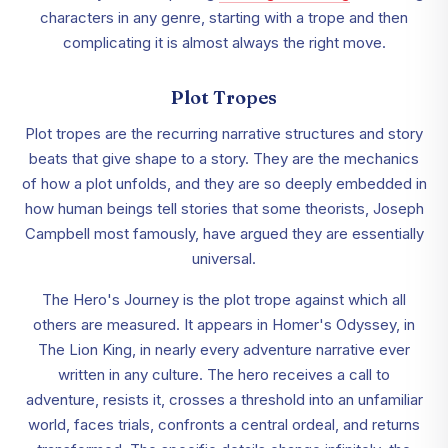
characters in any genre, starting with a trope and then
complicating it is almost always the right move.
Plot Tropes
Plot tropes are the recurring narrative structures and story
beats that give shape to a story. They are the mechanics
of how a plot unfolds, and they are so deeply embedded in
how human beings tell stories that some theorists, Joseph
Campbell most famously, have argued they are essentially
universal.
The Hero's Journey is the plot trope against which all
others are measured. It appears in Homer's Odyssey, in
The Lion King, in nearly every adventure narrative ever
written in any culture. The hero receives a call to
adventure, resists it, crosses a threshold into an unfamiliar
world, faces trials, confronts a central ordeal, and returns