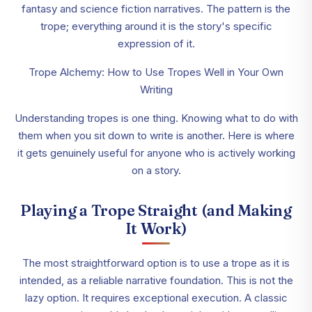
fantasy and science fiction narratives. The pattern is the
trope; everything around it is the story's specific
expression of it.
Trope Alchemy: How to Use Tropes Well in Your Own
Writing
Understanding tropes is one thing. Knowing what to do with
them when you sit down to write is another. Here is where
it gets genuinely useful for anyone who is actively working
on a story.
Playing a Trope Straight (and Making
It Work)
The most straightforward option is to use a trope as it is
intended, as a reliable narrative foundation. This is not the
lazy option. It requires exceptional execution. A classic