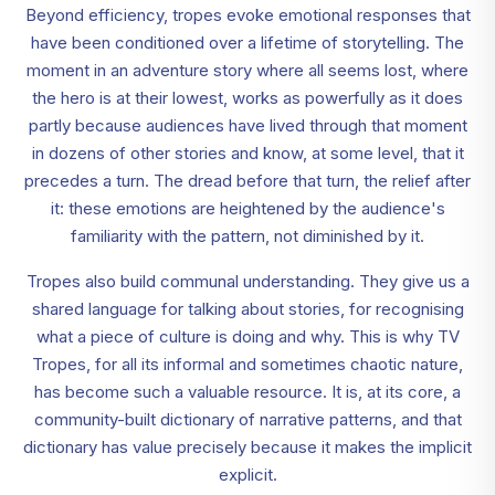
Beyond efficiency, tropes evoke emotional responses that
have been conditioned over a lifetime of storytelling. The
moment in an adventure story where all seems lost, where
the hero is at their lowest, works as powerfully as it does
partly because audiences have lived through that moment
in dozens of other stories and know, at some level, that it
precedes a turn. The dread before that turn, the relief after
it: these emotions are heightened by the audience's
familiarity with the pattern, not diminished by it.
Tropes also build communal understanding. They give us a
shared language for talking about stories, for recognising
what a piece of culture is doing and why. This is why TV
Tropes, for all its informal and sometimes chaotic nature,
has become such a valuable resource. It is, at its core, a
community-built dictionary of narrative patterns, and that
dictionary has value precisely because it makes the implicit
explicit.