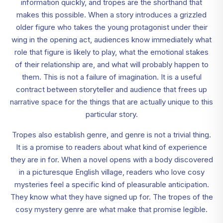
information quickly, and tropes are the shorthand that
makes this possible. When a story introduces a grizzled
older figure who takes the young protagonist under their
wing in the opening act, audiences know immediately what
role that figure is likely to play, what the emotional stakes
of their relationship are, and what will probably happen to
them. This is not a failure of imagination. It is a useful
contract between storyteller and audience that frees up
narrative space for the things that are actually unique to this
particular story.
Tropes also establish genre, and genre is not a trivial thing.
It is a promise to readers about what kind of experience
they are in for. When a novel opens with a body discovered
in a picturesque English village, readers who love cosy
mysteries feel a specific kind of pleasurable anticipation.
They know what they have signed up for. The tropes of the
cosy mystery genre are what make that promise legible.