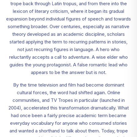
trope back through Latin tropus, and from there into the
lexicon of literary criticism, where it began its gradual
expansion beyond individual figures of speech and towards
something broader. Over centuries, especially as narrative
theory developed as an academic discipline, scholars
started applying the term to recurring patterns in stories,
not just recurring figures in language. A hero who
reluctantly accepts a call to adventure. A wise elder who
guides the young protagonist. A false romantic lead who
appears to be the answer but is not.
By the time television and film had become dominant
cultural forces, the word had shifted again. Online
communities, and TV Tropes in particular (launched in
2004), accelerated this transformation dramatically. What
had once been a fairly precise academic term became
everyday vocabulary for anyone who consumed stories
and wanted a shorthand to talk about them. Today, trope