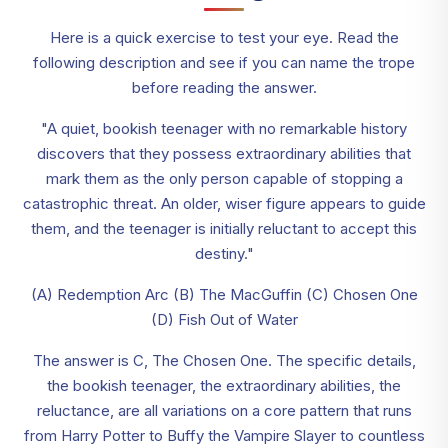
Here is a quick exercise to test your eye. Read the
following description and see if you can name the trope
before reading the answer.
"A quiet, bookish teenager with no remarkable history
discovers that they possess extraordinary abilities that
mark them as the only person capable of stopping a
catastrophic threat. An older, wiser figure appears to guide
them, and the teenager is initially reluctant to accept this
destiny."
(A) Redemption Arc (B) The MacGuffin (C) Chosen One
(D) Fish Out of Water
The answer is C, The Chosen One. The specific details,
the bookish teenager, the extraordinary abilities, the
reluctance, are all variations on a core pattern that runs
from Harry Potter to Buffy the Vampire Slayer to countless