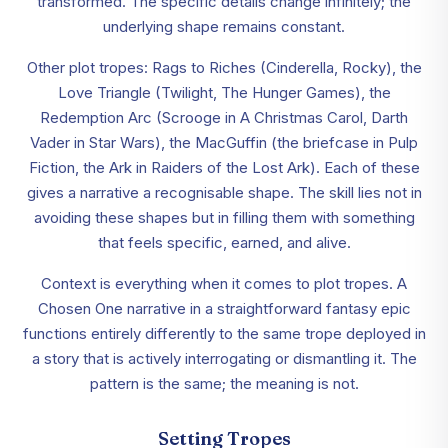
transformed. The specific details change infinitely; the
underlying shape remains constant.
Other plot tropes: Rags to Riches (Cinderella, Rocky), the
Love Triangle (Twilight, The Hunger Games), the
Redemption Arc (Scrooge in A Christmas Carol, Darth
Vader in Star Wars), the MacGuffin (the briefcase in Pulp
Fiction, the Ark in Raiders of the Lost Ark). Each of these
gives a narrative a recognisable shape. The skill lies not in
avoiding these shapes but in filling them with something
that feels specific, earned, and alive.
Context is everything when it comes to plot tropes. A
Chosen One narrative in a straightforward fantasy epic
functions entirely differently to the same trope deployed in
a story that is actively interrogating or dismantling it. The
pattern is the same; the meaning is not.
Setting Tropes