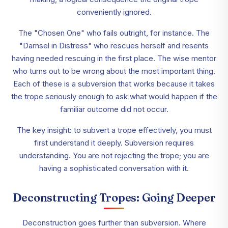
conveniently ignored.
The "Chosen One" who fails outright, for instance. The
"Damsel in Distress" who rescues herself and resents
having needed rescuing in the first place. The wise mentor
who turns out to be wrong about the most important thing.
Each of these is a subversion that works because it takes
the trope seriously enough to ask what would happen if the
familiar outcome did not occur.
The key insight: to subvert a trope effectively, you must
first understand it deeply. Subversion requires
understanding. You are not rejecting the trope; you are
having a sophisticated conversation with it.
Deconstructing Tropes: Going Deeper
Deconstruction goes further than subversion. Where