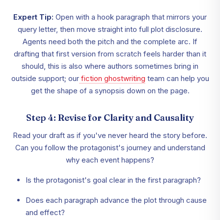
Expert Tip:
Open with a hook paragraph that mirrors your
query letter, then move straight into full plot disclosure.
Agents need both the pitch and the complete arc. If
drafting that first version from scratch feels harder than it
should, this is also where authors sometimes bring in
outside support; our
fiction ghostwriting
team can help you
get the shape of a synopsis down on the page.
Step 4: Revise for Clarity and Causality
Read your draft as if you've never heard the story before.
Can you follow the protagonist's journey and understand
why each event happens?
Is the protagonist's goal clear in the first paragraph?
Does each paragraph advance the plot through cause
and effect?