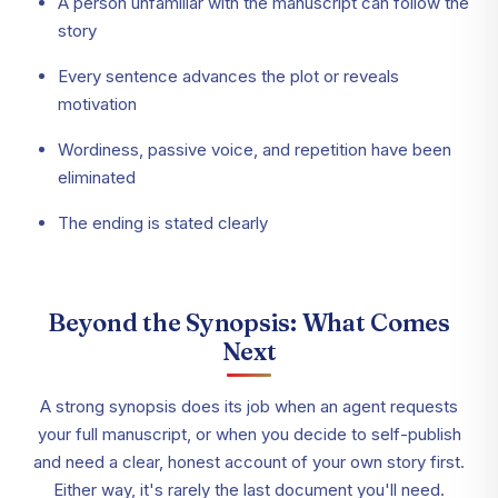
A person unfamiliar with the manuscript can follow the
story
Every sentence advances the plot or reveals
motivation
Wordiness, passive voice, and repetition have been
eliminated
The ending is stated clearly
Beyond the Synopsis: What Comes
Next
A strong synopsis does its job when an agent requests
your full manuscript, or when you decide to self-publish
and need a clear, honest account of your own story first.
Either way, it's rarely the last document you'll need.