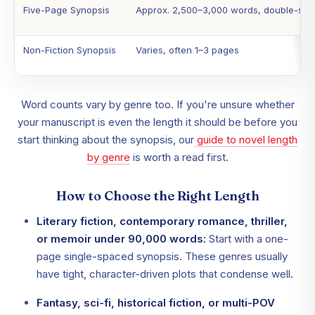
Five-Page Synopsis
Approx. 2,500–3,000 words, double-sp
Non-Fiction Synopsis
Varies, often 1–3 pages
Word counts vary by genre too. If you're unsure whether
your manuscript is even the length it should be before you
start thinking about the synopsis, our
guide to novel length
by genre
is worth a read first.
How to Choose the Right Length
Literary fiction, contemporary romance, thriller,
or memoir under 90,000 words:
Start with a one-
page single-spaced synopsis. These genres usually
have tight, character-driven plots that condense well.
Fantasy, sci-fi, historical fiction, or multi-POV