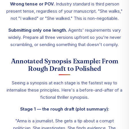
Wrong tense or POV.
Industry standard is third person
present tense, regardless of your manuscript. "She walks,"
not "I walked" or "She walked." This is non-negotiable.
Submitting only one length.
Agents' requirements vary
widely. Prepare all three versions upfront so you're never
scrambling, or sending something that doesn't comply.
Annotated Synopsis Example: From
Rough Draft to Polished
Seeing a synopsis at each stage is the fastest way to
internalise these principles. Here's a before-and-after of a
fictional thriller synopsis.
Stage 1 — the rough draft (plot summary):
"Anna is a journalist. She gets a tip about a corrupt
politician. She investigates. She finds evidence. The