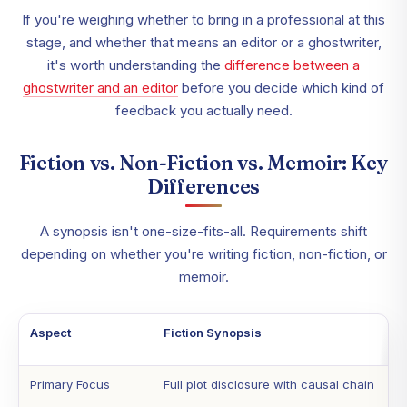
If you're weighing whether to bring in a professional at this
stage, and whether that means an editor or a ghostwriter,
it's worth understanding the
difference between a
ghostwriter and an editor
before you decide which kind of
feedback you actually need.
Fiction vs. Non-Fiction vs. Memoir: Key
Differences
A synopsis isn't one-size-fits-all. Requirements shift
depending on whether you're writing fiction, non-fiction, or
memoir.
Aspect
Fiction Synopsis
Primary Focus
Full plot disclosure with causal chain