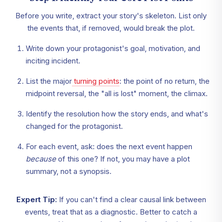
Before you write, extract your story's skeleton. List only
the events that, if removed, would break the plot.
Write down your protagonist's goal, motivation, and
inciting incident.
List the major
turning points
: the point of no return, the
midpoint reversal, the "all is lost" moment, the climax.
Identify the resolution how the story ends, and what's
changed for the protagonist.
For each event, ask: does the next event happen
because
of this one? If not, you may have a plot
summary, not a synopsis.
Expert Tip:
If you can't find a clear causal link between
events, treat that as a diagnostic. Better to catch a