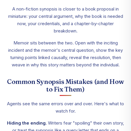
A non-fiction synopsis is closer to a book proposal in
miniature: your central argument, why the book is needed
now, your credentials, and a chapter-by-chapter
breakdown.
Memoir sits between the two. Open with the inciting
incident and the memoir's central question, show the key
turning points linked causally, reveal the resolution, then
weave in why this story matters beyond the individual.
Common Synopsis Mistakes (and How
to Fix Them)
Agents see the same errors over and over. Here's what to
watch for.
Hiding the ending.
Writers fear "spoiling" their own story,
or treat the synopsis like a query letter that ends on a