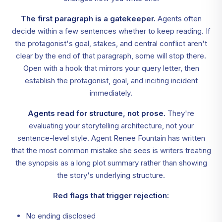
The first paragraph is a gatekeeper.
Agents often
decide within a few sentences whether to keep reading. If
the protagonist's goal, stakes, and central conflict aren't
clear by the end of that paragraph, some will stop there.
Open with a hook that mirrors your query letter, then
establish the protagonist, goal, and inciting incident
immediately.
Agents read for structure, not prose.
They're
evaluating your storytelling architecture, not your
sentence-level style. Agent Renee Fountain has written
that the most common mistake she sees is writers treating
the synopsis as a long plot summary rather than showing
the story's underlying structure.
Red flags that trigger rejection:
No ending disclosed