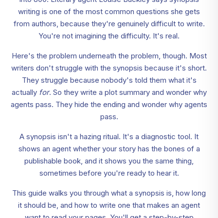
writing is one of the most common questions she gets
from authors, because they're genuinely difficult to write.
You're not imagining the difficulty. It's real.
Here's the problem underneath the problem, though. Most
writers don't struggle with the synopsis because it's short.
They struggle because nobody's told them what it's
actually
for
. So they write a plot summary and wonder why
agents pass. They hide the ending and wonder why agents
pass.
A synopsis isn't a hazing ritual. It's a diagnostic tool. It
shows an agent whether your story has the bones of a
publishable book, and it shows you the same thing,
sometimes before you're ready to hear it.
This guide walks you through what a synopsis is, how long
it should be, and how to write one that makes an agent
want to read your pages. You'll get a step-by-step