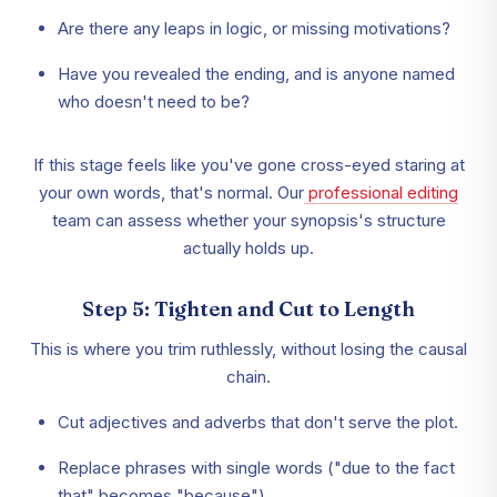
Are there any leaps in logic, or missing motivations?
Have you revealed the ending, and is anyone named
who doesn't need to be?
If this stage feels like you've gone cross-eyed staring at
your own words, that's normal. Our
professional editing
team can assess whether your synopsis's structure
actually holds up.
Step 5: Tighten and Cut to Length
This is where you trim ruthlessly, without losing the causal
chain.
Cut adjectives and adverbs that don't serve the plot.
Replace phrases with single words ("due to the fact
that" becomes "because").