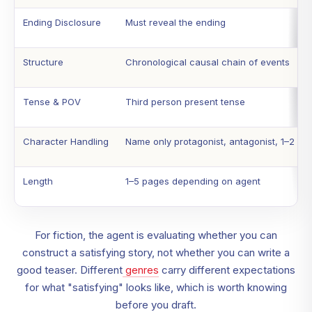
Ending Disclosure
Must reveal the ending
Structure
Chronological causal chain of events
Tense & POV
Third person present tense
Character Handling
Name only protagonist, antagonist, 1–2 ke
Length
1–5 pages depending on agent
For fiction, the agent is evaluating whether you can
construct a satisfying story, not whether you can write a
good teaser. Different
genres
carry different expectations
for what "satisfying" looks like, which is worth knowing
before you draft.