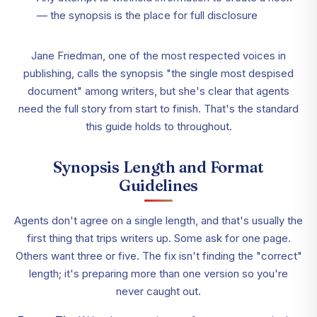
— the synopsis is the place for full disclosure
Jane Friedman, one of the most respected voices in
publishing, calls the synopsis "the single most despised
document" among writers, but she's clear that agents
need the full story from start to finish. That's the standard
this guide holds to throughout.
Synopsis Length and Format
Guidelines
Agents don't agree on a single length, and that's usually the
first thing that trips writers up. Some ask for one page.
Others want three or five. The fix isn't finding the "correct"
length; it's preparing more than one version so you're
never caught out.