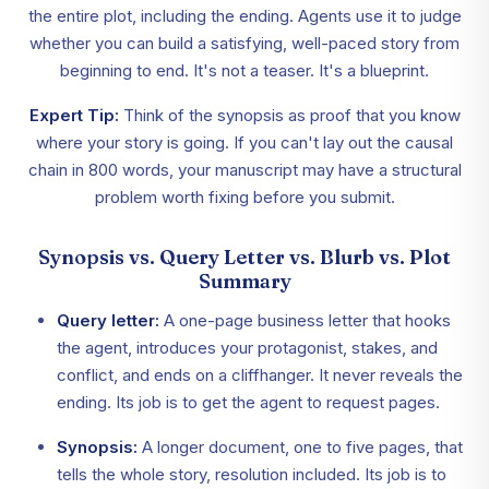
the entire plot, including the ending. Agents use it to judge
whether you can build a satisfying, well-paced story from
beginning to end. It's not a teaser. It's a blueprint.
Expert Tip:
Think of the synopsis as proof that you know
where your story is going. If you can't lay out the causal
chain in 800 words, your manuscript may have a structural
problem worth fixing before you submit.
Synopsis vs. Query Letter vs. Blurb vs. Plot
Summary
Query letter:
A one-page business letter that hooks
the agent, introduces your protagonist, stakes, and
conflict, and ends on a cliffhanger. It never reveals the
ending. Its job is to get the agent to request pages.
Synopsis:
A longer document, one to five pages, that
tells the whole story, resolution included. Its job is to