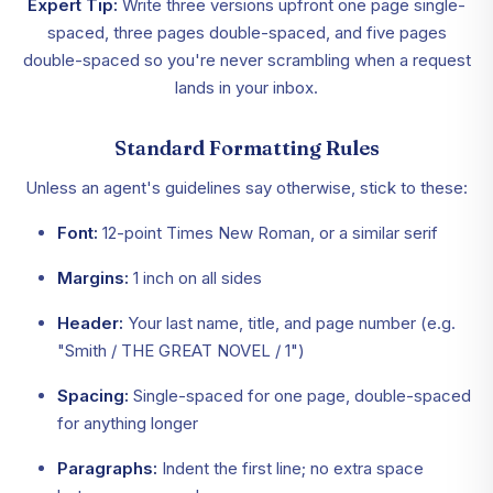
Expert Tip:
Write three versions upfront one page single-
spaced, three pages double-spaced, and five pages
double-spaced so you're never scrambling when a request
lands in your inbox.
Standard Formatting Rules
Unless an agent's guidelines say otherwise, stick to these:
Font:
12-point Times New Roman, or a similar serif
Margins:
1 inch on all sides
Header:
Your last name, title, and page number (e.g.
"Smith / THE GREAT NOVEL / 1")
Spacing:
Single-spaced for one page, double-spaced
for anything longer
Paragraphs:
Indent the first line; no extra space