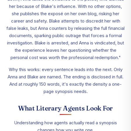
her because of Blake's influence. With no other options,
she publishes the exposé on her own blog, risking her
career and safety. Blake attempts to discredit her with
false leaks, but Anna counters by releasing the full financial
documents, sparking public outrage that forces a formal
investigation. Blake is arrested, and Anna is vindicated, but
the experience leaves her questioning whether the
personal cost was worth the professional redemption."
Why this works: every sentence leads into the next. Only
Anna and Blake are named. The ending is disclosed in full.
And at roughly 150 words, it's exactly the density a one-
page synopsis needs.
What Literary Agents Look For
Understanding how agents actually read a synopsis
changes how you write one.