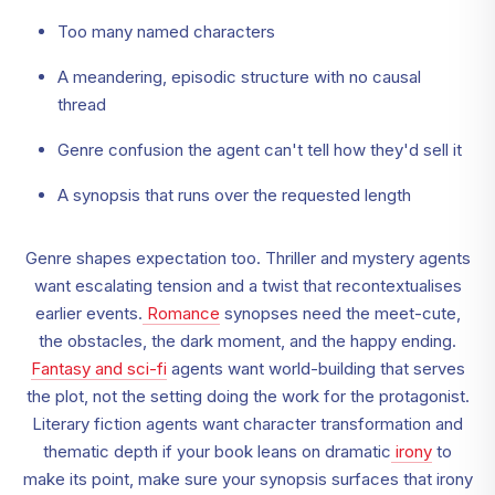
Too many named characters
A meandering, episodic structure with no causal
thread
Genre confusion the agent can't tell how they'd sell it
A synopsis that runs over the requested length
Genre shapes expectation too. Thriller and mystery agents
want escalating tension and a twist that recontextualises
earlier events.
Romance
synopses need the meet-cute,
the obstacles, the dark moment, and the happy ending.
Fantasy and sci-fi
agents want world-building that serves
the plot, not the setting doing the work for the protagonist.
Literary fiction agents want character transformation and
thematic depth if your book leans on dramatic
irony
to
make its point, make sure your synopsis surfaces that irony