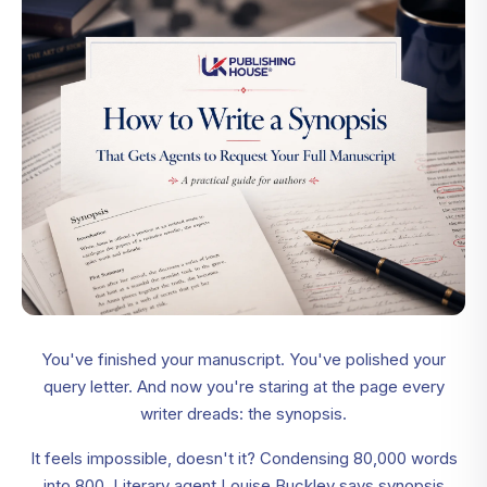
You've finished your manuscript. You've polished your
query letter. And now you're staring at the page every
writer dreads: the synopsis.
It feels impossible, doesn't it? Condensing 80,000 words
into 800. Literary agent Louise Buckley says synopsis