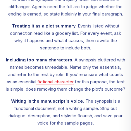
cliffhanger. Agents need the full arc to judge whether the
ending is earned, so state it plainly in your final paragraph.
Treating it as a plot summary.
Events listed without
connection read like a grocery list. For every event, ask
why it happens and what it causes, then rewrite the
sentence to include both.
Including too many characters.
A synopsis cluttered with
names becomes unreadable. Name only the essentials,
and refer to the rest by role. If you're unsure what counts
as an essential
fictional character
for this purpose, the test
is simple: does removing them change the plot's outcome?
Writing in the manuscript's voice.
The synopsis is a
functional document, not a writing sample. Strip out
dialogue, description, and stylistic flourish, and save your
voice for the sample pages.