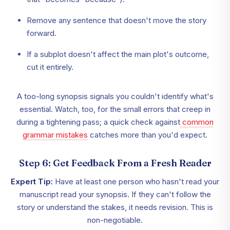
Remove any sentence that doesn't move the story
forward.
If a subplot doesn't affect the main plot's outcome,
cut it entirely.
A too-long synopsis signals you couldn't identify what's
essential. Watch, too, for the small errors that creep in
during a tightening pass; a quick check against
common
grammar mistakes
catches more than you'd expect.
Step 6: Get Feedback From a Fresh Reader
Expert Tip:
Have at least one person who hasn't read your
manuscript read your synopsis. If they can't follow the
story or understand the stakes, it needs revision. This is
non-negotiable.