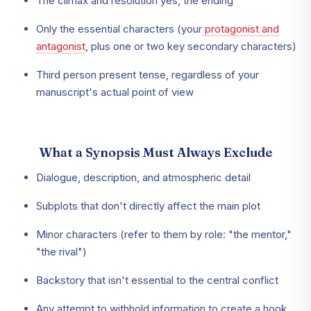
The climax and resolution yes, the ending
Only the essential characters (your
protagonist and
antagonist
, plus one or two key secondary characters)
Third person present tense, regardless of your
manuscript's actual point of view
What a Synopsis Must Always Exclude
Dialogue, description, and atmospheric detail
Subplots that don't directly affect the main plot
Minor characters (refer to them by role: "the mentor,"
"the rival")
Backstory that isn't essential to the central conflict
Any attempt to withhold information to create a hook