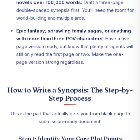
novels over 100,000 words:
Draft a three-page
double-spaced synopsis first. You'll need the room for
world-building and multiple arcs.
Epic fantasy, sprawling family sagas, or anything
with more than three POV characters:
Have a five-
page version ready, but know that plenty of agents will
still only read the first page or two. Make the one-
page version strong regardless.
How to Write a Synopsis: The Step-by-
Step Process
This is the part that actually gets you from blank page to
submission-ready document.
Step 1: Identify Your Core Plot Points