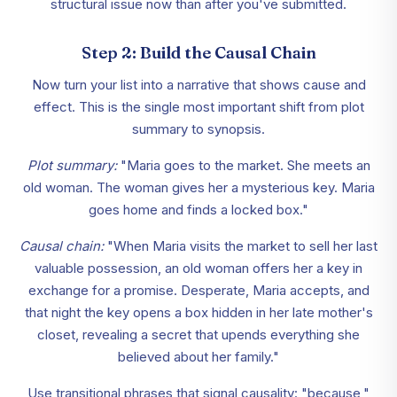
structural issue now than after you've submitted.
Step 2: Build the Causal Chain
Now turn your list into a narrative that shows cause and
effect. This is the single most important shift from plot
summary to synopsis.
Plot summary:
"Maria goes to the market. She meets an
old woman. The woman gives her a mysterious key. Maria
goes home and finds a locked box."
Causal chain:
"When Maria visits the market to sell her last
valuable possession, an old woman offers her a key in
exchange for a promise. Desperate, Maria accepts, and
that night the key opens a box hidden in her late mother's
closet, revealing a secret that upends everything she
believed about her family."
Use transitional phrases that signal causality: "because,"