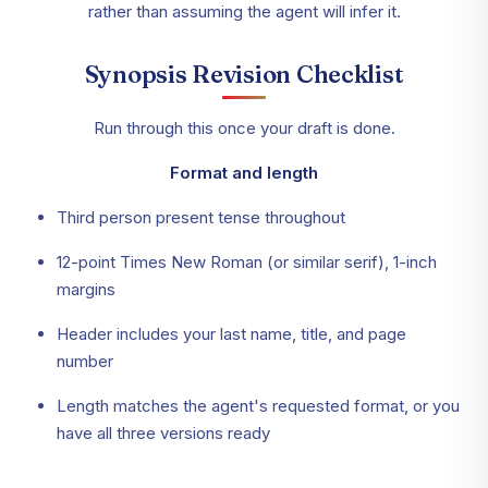
rather than assuming the agent will infer it.
Synopsis Revision Checklist
Run through this once your draft is done.
Format and length
Third person present tense throughout
12-point Times New Roman (or similar serif), 1-inch
margins
Header includes your last name, title, and page
number
Length matches the agent's requested format, or you
have all three versions ready