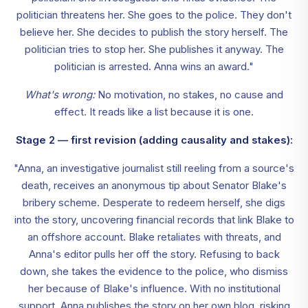
politician threatens her. She goes to the police. They don't
believe her. She decides to publish the story herself. The
politician tries to stop her. She publishes it anyway. The
politician is arrested. Anna wins an award."
What's wrong:
No motivation, no stakes, no cause and
effect. It reads like a list because it is one.
Stage 2 — first revision (adding causality and stakes):
"Anna, an investigative journalist still reeling from a source's
death, receives an anonymous tip about Senator Blake's
bribery scheme. Desperate to redeem herself, she digs
into the story, uncovering financial records that link Blake to
an offshore account. Blake retaliates with threats, and
Anna's editor pulls her off the story. Refusing to back
down, she takes the evidence to the police, who dismiss
her because of Blake's influence. With no institutional
support, Anna publishes the story on her own blog, risking