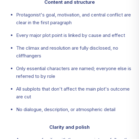
Content and structure
Protagonist's goal, motivation, and central conflict are
clear in the first paragraph
Every major plot point is linked by cause and effect
The climax and resolution are fully disclosed, no
cliffhangers
Only essential characters are named; everyone else is
referred to by role
All subplots that don't affect the main plot's outcome
are cut
No dialogue, description, or atmospheric detail
Clarity and polish