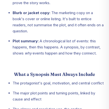
prove the story works.
Blurb or jacket copy:
The marketing copy on a
book's cover or online listing. It's built to entice
readers, not summarise the plot, and it often ends on a
question.
Plot summary:
A chronological list of events: this
happens, then this happens. A synopsis, by contrast,
shows
why
events happen and how they connect.
What a Synopsis Must Always Include
The protagonist's goal, motivation, and central conflict
The major plot points and turning points, linked by
cause and effect