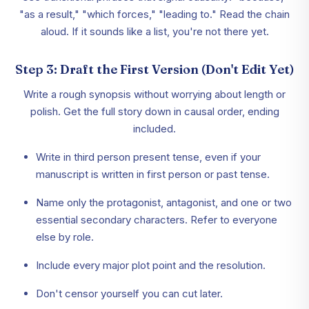
"as a result," "which forces," "leading to." Read the chain
aloud. If it sounds like a list, you're not there yet.
Step 3: Draft the First Version (Don't Edit Yet)
Write a rough synopsis without worrying about length or
polish. Get the full story down in causal order, ending
included.
Write in third person present tense, even if your
manuscript is written in first person or past tense.
Name only the protagonist, antagonist, and one or two
essential secondary characters. Refer to everyone
else by role.
Include every major plot point and the resolution.
Don't censor yourself you can cut later.