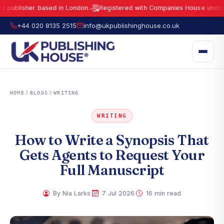
sher based in London.
Registered with Companies House under No.
15
●
UK Publishing House Ltd is a fully registered publisher based in London.
R
+44 020 8135 2515
info@ukpublishinghouse.co.uk
HOME
BLOGS
WRITING
WRITING
How to Write a Synopsis That
Gets Agents to Request Your
Full Manuscript
·
·
By Nia Larks
7 Jul 2026
16 min read