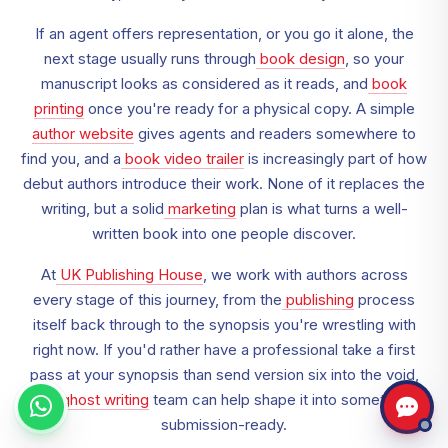
If an agent offers representation, or you go it alone, the
next stage usually runs through
book design
, so your
manuscript looks as considered as it reads, and
book
printing
once you're ready for a physical copy. A simple
author website
gives agents and readers somewhere to
find you, and a
book video trailer
is increasingly part of how
debut authors introduce their work. None of it replaces the
writing, but a solid
marketing
plan is what turns a well-
written book into one people discover.
At
UK Publishing House
, we work with authors across
every stage of this journey, from the
publishing
process
itself back through to the synopsis you're wrestling with
right now. If you'd rather have a professional take a first
pass at your synopsis than send version six into the void,
our
ghost writing
team can help shape it into something
submission-ready.