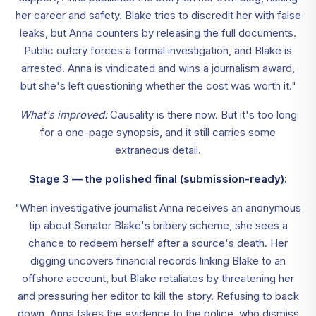
her career and safety. Blake tries to discredit her with false
leaks, but Anna counters by releasing the full documents.
Public outcry forces a formal investigation, and Blake is
arrested. Anna is vindicated and wins a journalism award,
but she's left questioning whether the cost was worth it."
What's improved:
Causality is there now. But it's too long
for a one-page synopsis, and it still carries some
extraneous detail.
Stage 3 — the polished final (submission-ready):
"When investigative journalist Anna receives an anonymous
tip about Senator Blake's bribery scheme, she sees a
chance to redeem herself after a source's death. Her
digging uncovers financial records linking Blake to an
offshore account, but Blake retaliates by threatening her
and pressuring her editor to kill the story. Refusing to back
down, Anna takes the evidence to the police, who dismiss