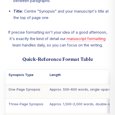
between paragraphs
Title:
Centre "Synopsis" and your manuscript's title at
the top of page one
If precise formatting isn't your idea of a good afternoon,
it's exactly the kind of detail our
manuscript formatting
team handles daily, so you can focus on the writing.
Quick-Reference Format Table
Synopsis Type
Length
One-Page Synopsis
Approx. 500–600 words, single-spaced
Three-Page Synopsis
Approx. 1,500–2,000 words, double-spa