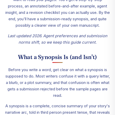
process, an annotated before-and-after example, agent
insight, and a revision checklist you can actually use. By the
end, you'll have a submission-ready synopsis, and quite
possibly a clearer view of your own manuscript.
Last updated 2026. Agent preferences and submission
norms shift, so we keep this guide current.
What a Synopsis Is (and Isn't)
Before you write a word, get clear on what a synopsis is
supposed to do. Most writers confuse it with a query letter,
a blurb, or a plot summary, and that confusion is often what
gets a submission rejected before the sample pages are
read.
A synopsis is a complete, concise summary of your story's
narrative arc, told in third person present tense, that reveals